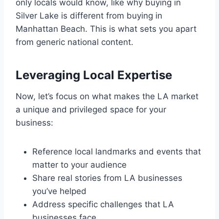
only locals would know, like why buying in
Silver Lake is different from buying in
Manhattan Beach. This is what sets you apart
from generic national content.
Leveraging Local Expertise
Now, let’s focus on what makes the LA market
a unique and privileged space for your
business:
Reference local landmarks and events that
matter to your audience
Share real stories from LA businesses
you’ve helped
Address specific challenges that LA
businesses face