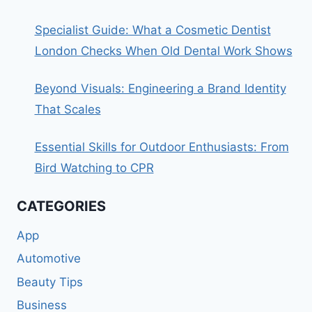
Specialist Guide: What a Cosmetic Dentist
London Checks When Old Dental Work Shows
Beyond Visuals: Engineering a Brand Identity
That Scales
Essential Skills for Outdoor Enthusiasts: From
Bird Watching to CPR
CATEGORIES
App
Automotive
Beauty Tips
Business