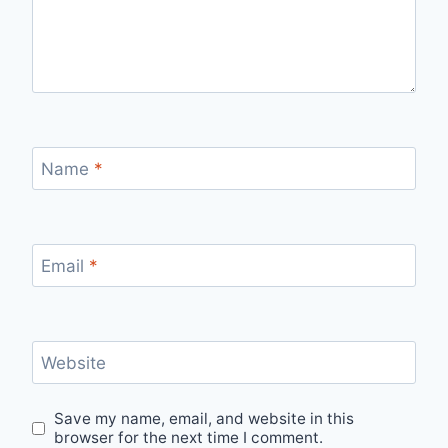
Name
*
Email
*
Website
Save my name, email, and website in this
browser for the next time I comment.