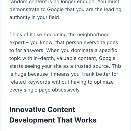
random content is no longer enough. You must
demonstrate to Google that you are the leading
authority in your field.
Think of it like becoming the neighborhood
expert – you know, that person everyone goes
to for answers. When you dominate a specific
topic with in-depth, valuable content, Google
starts seeing your site as a trusted source. This
is huge because it means you’ll rank better for
related keywords without having to optimize
every single page obsessively.
Innovative Content
Development That Works