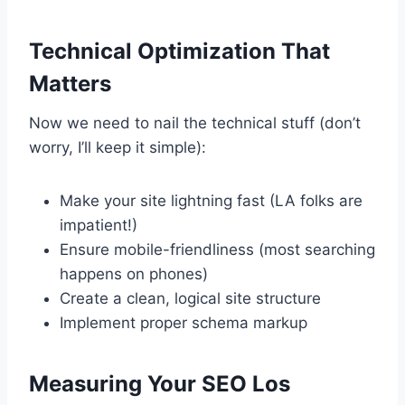
Technical Optimization That
Matters
Now we need to nail the technical stuff (don’t
worry, I’ll keep it simple):
Make your site lightning fast (LA folks are
impatient!)
Ensure mobile-friendliness (most searching
happens on phones)
Create a clean, logical site structure
Implement proper schema markup
Measuring Your SEO Los