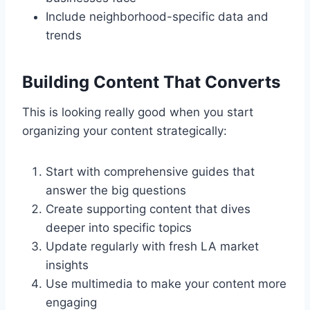
Include neighborhood-specific data and
trends
Building Content That Converts
This is looking really good when you start
organizing your content strategically:
Start with comprehensive guides that
answer the big questions
Create supporting content that dives
deeper into specific topics
Update regularly with fresh LA market
insights
Use multimedia to make your content more
engaging