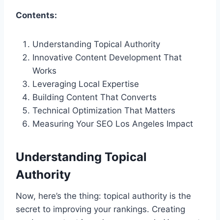
Contents:
Understanding Topical Authority
Innovative Content Development That
Works
Leveraging Local Expertise
Building Content That Converts
Technical Optimization That Matters
Measuring Your SEO Los Angeles Impact
Understanding Topical
Authority
Now, here’s the thing: topical authority is the
secret to improving your rankings. Creating