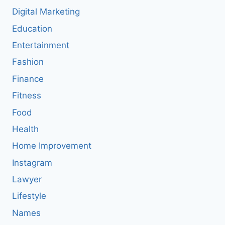
Digital Marketing
Education
Entertainment
Fashion
Finance
Fitness
Food
Health
Home Improvement
Instagram
Lawyer
Lifestyle
Names