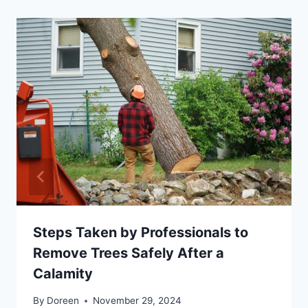
Steps Taken by Professionals to
Remove Trees Safely After a
Calamity
By
Doreen
November 29, 2024