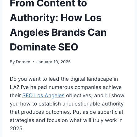
From Content to
Authority: How Los
Angeles Brands Can
Dominate SEO
By
Doreen
January 10, 2025
Do you want to lead the digital landscape in
LA? I’ve helped numerous companies achieve
their
SEO Los Angeles
objectives, and I’ll show
you how to establish unquestionable authority
that produces outcomes. Put aside superficial
strategies and focus on what will truly work in
2025.