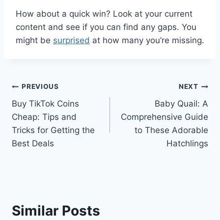
How about a quick win? Look at your current
content and see if you can find any gaps. You
might be
surprised
at how many you’re missing.
Post
PREVIOUS
NEXT
Buy TikTok Coins
Baby Quail: A
navigation
Cheap: Tips and
Comprehensive Guide
Tricks for Getting the
to These Adorable
Best Deals
Hatchlings
Similar Posts