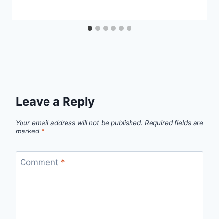
Leave a Reply
Your email address will not be published.
Required fields are
marked
*
Comment
*