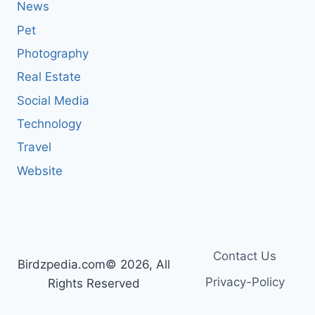
News
Pet
Photography
Real Estate
Social Media
Technology
Travel
Website
Contact Us
Birdzpedia.com© 2026, All
Privacy-Policy
Rights Reserved