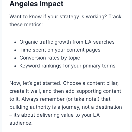
Angeles Impact
Want to know if your strategy is working? Track
these metrics:
Organic traffic growth from LA searches
Time spent on your content pages
Conversion rates by topic
Keyword rankings for your primary terms
Now, let’s get started. Choose a content pillar,
create it well, and then add supporting content
to it. Always remember (or take note!) that
building authority is a journey, not a destination
– it’s about delivering value to your LA
audience.