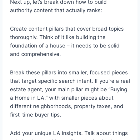
Next up, let’s break down how to build
authority content that actually ranks:
Create content pillars that cover broad topics
thoroughly. Think of it like building the
foundation of a house – it needs to be solid
and comprehensive.
Break these pillars into smaller, focused pieces
that target specific search intent. If you’re a real
estate agent, your main pillar might be “Buying
a Home in LA,” with smaller pieces about
different neighborhoods, property taxes, and
first-time buyer tips.
Add your unique LA insights. Talk about things