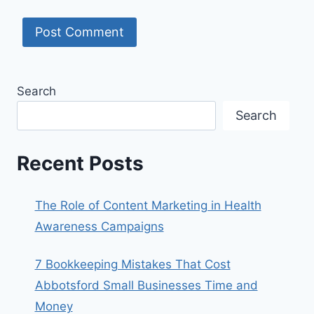
Search
Search
Recent Posts
The Role of Content Marketing in Health
Awareness Campaigns
7 Bookkeeping Mistakes That Cost
Abbotsford Small Businesses Time and
Money