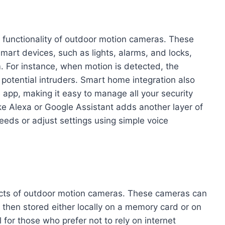
 functionality of outdoor motion cameras. These
art devices, such as lights, alarms, and locks,
 For instance, when motion is detected, the
g potential intruders. Smart home integration also
e app, making it easy to manage all your security
like Alexa or Google Assistant adds another layer of
eds or adjust settings using simple voice
pects of outdoor motion cameras. These cameras can
s then stored either locally on a memory card or on
 for those who prefer not to rely on internet