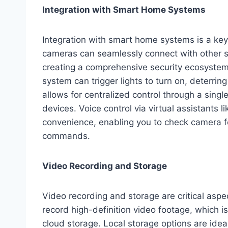
Integration with Smart Home Systems
Integration with smart home systems is a key
cameras can seamlessly connect with other sm
creating a comprehensive security ecosystem.
system can trigger lights to turn on, deterrin
allows for centralized control through a singl
devices. Voice control via virtual assistants 
convenience, enabling you to check camera fe
commands.
Video Recording and Storage
Video recording and storage are critical as
record high-definition video footage, which i
cloud storage. Local storage options are ideal