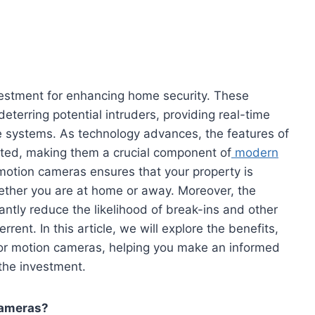
estment for enhancing home security. These
eterring potential intruders, providing real-time
e systems. As technology advances, the features of
ed, making them a crucial component of
modern
motion cameras ensures that your property is
ether you are at home or away. Moreover, the
ntly reduce the likelihood of break-ins and other
errent. In this article, we will explore the benefits,
door motion cameras, helping you make an informed
the investment.
Cameras?