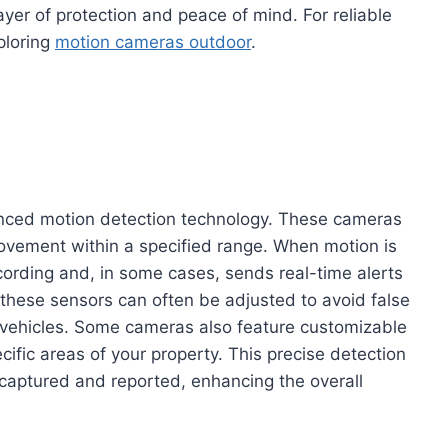
ayer of protection and peace of mind. For reliable
ploring
motion cameras outdoor
.
nced motion detection technology. These cameras
ovement within a specified range. When motion is
cording and, in some cases, sends real-time alerts
 these sensors can often be adjusted to avoid false
g vehicles. Some cameras also feature customizable
cific areas of your property. This precise detection
 captured and reported, enhancing the overall