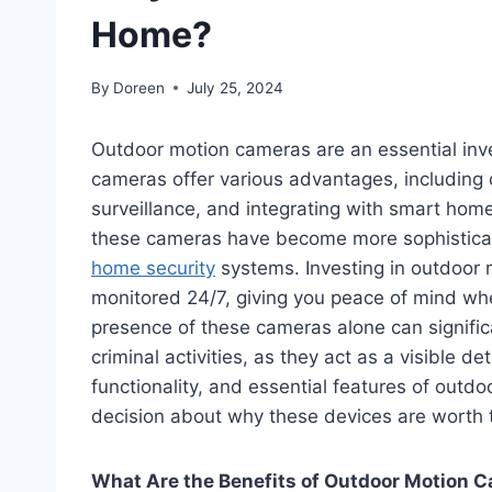
Home?
By
Doreen
July 25, 2024
Outdoor motion cameras are an essential inv
cameras offer various advantages, including d
surveillance, and integrating with smart hom
these cameras have become more sophisticat
home security
systems. Investing in outdoor 
monitored 24/7, giving you peace of mind wh
presence of these cameras alone can significa
criminal activities, as they act as a visible det
functionality, and essential features of out
decision about why these devices are worth 
What Are the Benefits of Outdoor Motion 