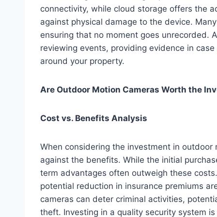
connectivity, while cloud storage offers the 
against physical damage to the device. Many 
ensuring that no moment goes unrecorded. Ac
reviewing events, providing evidence in case o
around your property.
Are Outdoor Motion Cameras Worth the In
Cost vs. Benefits Analysis
When considering the investment in outdoor m
against the benefits. While the initial purch
term advantages often outweigh these costs.
potential reduction in insurance premiums are
cameras can deter criminal activities, potent
theft. Investing in a quality security system 