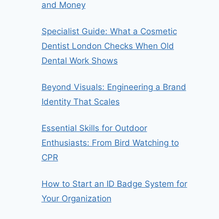
and Money
Specialist Guide: What a Cosmetic
Dentist London Checks When Old
Dental Work Shows
Beyond Visuals: Engineering a Brand
Identity That Scales
Essential Skills for Outdoor
Enthusiasts: From Bird Watching to
CPR
How to Start an ID Badge System for
Your Organization