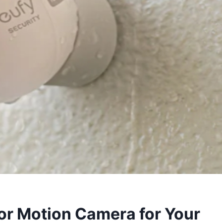
or Motion Camera for Your