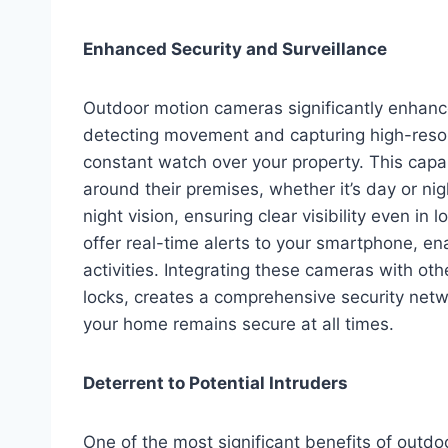
Enhanced Security and Surveillance
Outdoor motion cameras significantly enhanc
detecting movement and capturing high-resol
constant watch over your property. This capab
around their premises, whether it’s day or 
night vision, ensuring clear visibility even in
offer real-time alerts to your smartphone, en
activities. Integrating these cameras with ot
locks, creates a comprehensive security netwo
your home remains secure at all times.
Deterrent to Potential Intruders
One of the most significant benefits of outdoo