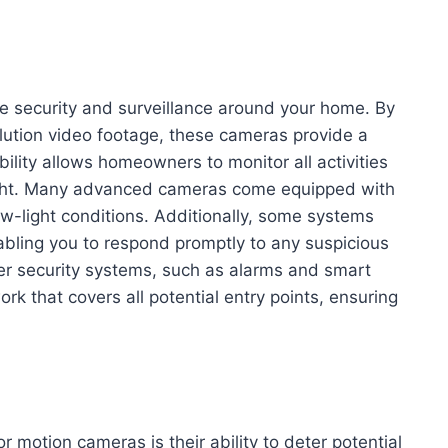
e security and surveillance around your home. By
ution video footage, these cameras provide a
ility allows homeowners to monitor all activities
night. Many advanced cameras come equipped with
 low-light conditions. Additionally, some systems
abling you to respond promptly to any suspicious
her security systems, such as alarms and smart
rk that covers all potential entry points, ensuring
r motion cameras is their ability to deter potential