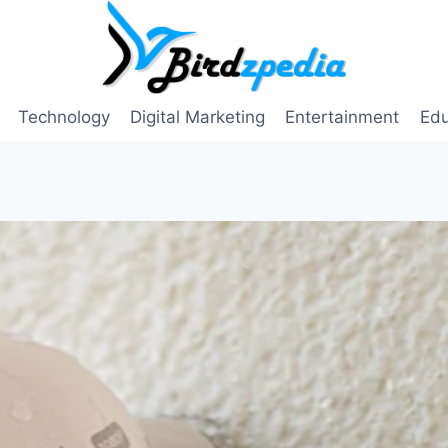
Technology
Digital Marketing
Entertainment
Edu