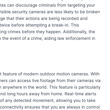
ras can discourage criminals from targeting your
ible security cameras are less likely to be broken
ge that their actions are being recorded and
twice before attempting a break-in. This
ting crimes before they happen. Additionally, the
 the event of a crime, aiding law enforcement in
ut feature of modern outdoor motion cameras. With
ers can access live footage from their cameras via
 anywhere in the world. This feature is particularly
pend long hours away from home. Real-time alerts
u of any detected movement, allowing you to take
connectivity ensures that you are always in control