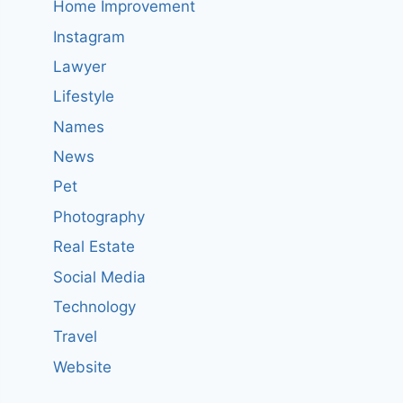
Home Improvement
Instagram
Lawyer
Lifestyle
Names
News
Pet
Photography
Real Estate
Social Media
Technology
Travel
Website