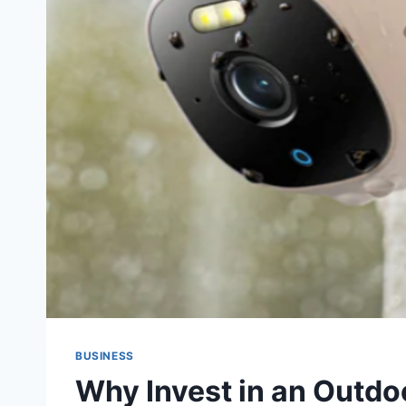
BUSINESS
Why Invest in an Outdo