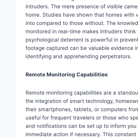
intruders. The mere presence of visible came
home. Studies have shown that homes with vis
into compared to those without. The knowled
monitored in real-time makes intruders think 
psychological deterrent is powerful in preven
footage captured can be valuable evidence in
identifying and apprehending perpetrators.
Remote Monitoring Capabilities
Remote monitoring capabilities are a stando
the integration of smart technology, homeown
their smartphones, tablets, or computers from
useful for frequent travelers or those who s
and notifications can be set up to inform yo
immediate action if necessary. This constant 