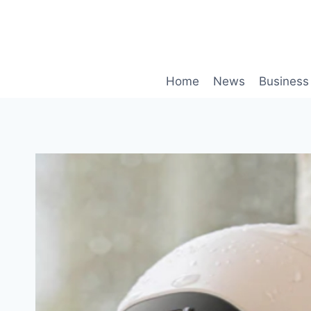
Skip
to
content
Home
News
Business