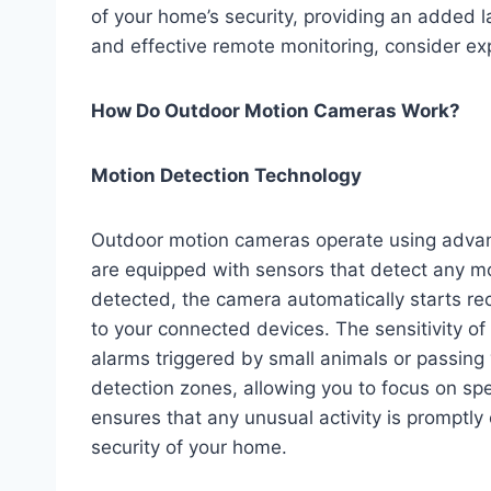
of your home’s security, providing an added l
and effective remote monitoring, consider ex
How Do Outdoor Motion Cameras Work?
Motion Detection Technology
Outdoor motion cameras operate using adva
are equipped with sensors that detect any m
detected, the camera automatically starts re
to your connected devices. The sensitivity of
alarms triggered by small animals or passin
detection zones, allowing you to focus on spe
ensures that any unusual activity is promptly
security of your home.