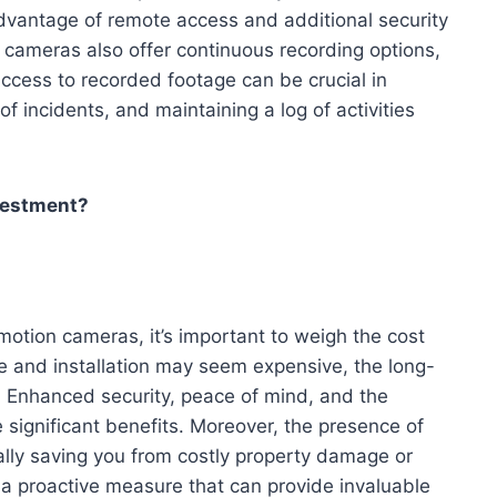
advantage of remote access and additional security
cameras also offer continuous recording options,
cess to recorded footage can be crucial in
f incidents, and maintaining a log of activities
vestment?
otion cameras, it’s important to weigh the cost
ase and installation may seem expensive, the long-
 Enhanced security, peace of mind, and the
 significant benefits. Moreover, the presence of
ially saving you from costly property damage or
is a proactive measure that can provide invaluable