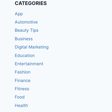
CATEGORIES
App
Automotive
Beauty Tips
Business
Digital Marketing
Education
Entertainment
Fashion
Finance
Fitness
Food
Health