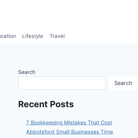
cation
Lifestyle
Travel
Search
Search
Recent Posts
7 Bookkeeping Mistakes That Cost
Abbotsford Small Businesses Time