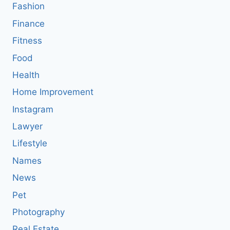
Fashion
Finance
Fitness
Food
Health
Home Improvement
Instagram
Lawyer
Lifestyle
Names
News
Pet
Photography
Real Estate