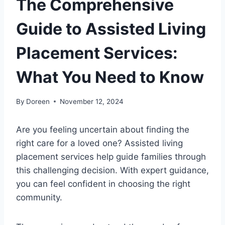
The Comprehensive
Guide to Assisted Living
Placement Services:
What You Need to Know
By
Doreen
November 12, 2024
Are you feeling uncertain about finding the
right care for a loved one? Assisted living
placement services help guide families through
this challenging decision. With expert guidance,
you can feel confident in choosing the right
community.