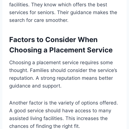
facilities. They know which offers the best
services for seniors. Their guidance makes the
search for care smoother.
Factors to Consider When
Choosing a Placement Service
Choosing a placement service requires some
thought. Families should consider the service’s
reputation. A strong reputation means better
guidance and support.
Another factor is the variety of options offered.
A good service should have access to many
assisted living facilities. This increases the
chances of finding the right fit.