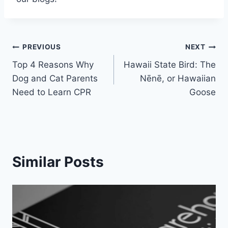
Post
PREVIOUS
NEXT
Top 4 Reasons Why
Hawaii State Bird: The
navigation
Dog and Cat Parents
Nēnē, or Hawaiian
Need to Learn CPR
Goose
Similar Posts