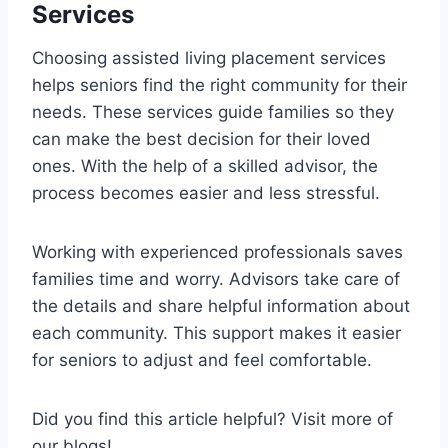
Services
Choosing assisted living placement services
helps seniors find the right community for their
needs. These services guide families so they
can make the best decision for their loved
ones. With the help of a skilled advisor, the
process becomes easier and less stressful.
Working with experienced professionals saves
families time and worry. Advisors take care of
the details and share helpful information about
each community. This support makes it easier
for seniors to adjust and feel comfortable.
Did you find this article helpful? Visit more of
our blogs!