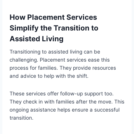
How Placement Services
Simplify the Transition to
Assisted Living
Transitioning to assisted living can be
challenging. Placement services ease this
process for families. They provide resources
and advice to help with the shift.
These services offer follow-up support too.
They check in with families after the move. This
ongoing assistance helps ensure a successful
transition.