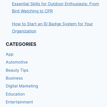
Essential Skills for Outdoor Enthusiasts: From
Bird Watching to CPR
How to Start an ID Badge System for Your
Organization
CATEGORIES
App
Automotive
Beauty Tips
Business
Digital Marketing
Education
Entertainment