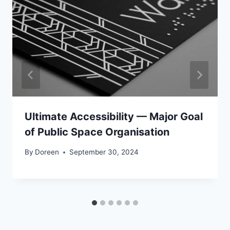
Ultimate Accessibility — Major Goal
of Public Space Organisation
By
Doreen
September 30, 2024