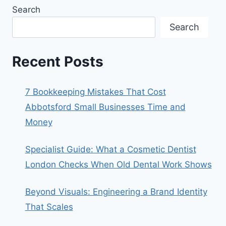
Search
Search
Recent Posts
7 Bookkeeping Mistakes That Cost
Abbotsford Small Businesses Time and
Money
Specialist Guide: What a Cosmetic Dentist
London Checks When Old Dental Work Shows
Beyond Visuals: Engineering a Brand Identity
That Scales