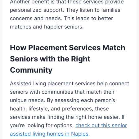
Another benefit is that these services provide
personalized support. They listen to families’
concerns and needs. This leads to better
matches and happier seniors.
How Placement Services Match
Seniors with the Right
Community
Assisted living placement services help connect
seniors with communities that match their
unique needs. By assessing each person’s
health, lifestyle, and preferences, these
services make finding the right home easier. If
you’re looking for options,
check out this senior
assisted living homes in Naples
.