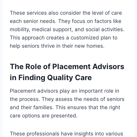
These services also consider the level of care
each senior needs. They focus on factors like
mobility, medical support, and social activities.
This approach creates a customized plan to
help seniors thrive in their new homes.
The Role of Placement Advisors
in Finding Quality Care
Placement advisors play an important role in
the process. They assess the needs of seniors
and their families. This ensures that the right
care options are presented.
These professionals have insights into various