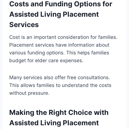
Costs and Funding Options for
Assisted Living Placement
Services
Cost is an important consideration for families.
Placement services have information about
various funding options. This helps families
budget for elder care expenses.
Many services also offer free consultations.
This allows families to understand the costs
without pressure.
Making the Right Choice with
Assisted Living Placement