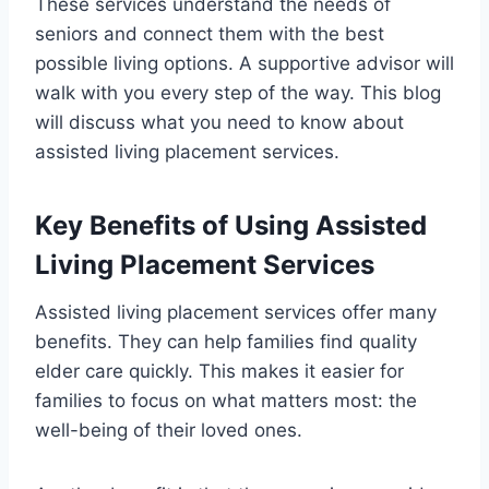
These services understand the needs of
seniors and connect them with the best
possible living options. A supportive advisor will
walk with you every step of the way. This blog
will discuss what you need to know about
assisted living placement services.
Key Benefits of Using Assisted
Living Placement Services
Assisted living placement services offer many
benefits. They can help families find quality
elder care quickly. This makes it easier for
families to focus on what matters most: the
well-being of their loved ones.