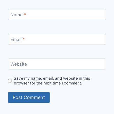
Name
*
Email
*
Website
Save my name, email, and website in this
browser for the next time I comment.