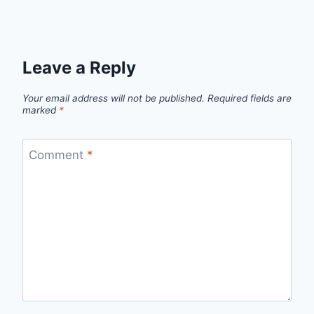
Leave a Reply
Your email address will not be published.
Required fields are
marked
*
Comment
*