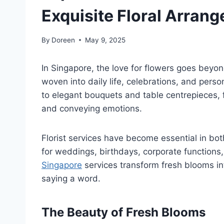
Exquisite Floral Arran
By
Doreen
May 9, 2025
In Singapore, the love for flowers goes beyon
woven into daily life, celebrations, and perso
to elegant bouquets and table centrepieces, f
and conveying emotions.
Florist services have become essential in bot
for weddings, birthdays, corporate functions,
Singapore
services transform fresh blooms in
saying a word.
The Beauty of Fresh Blooms