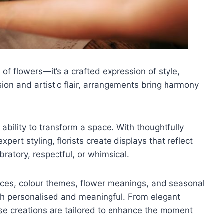
 of flowers—it’s a crafted expression of style,
ion and artistic flair, arrangements bring harmony
 ability to transform a space. With thoughtfully
ert styling, florists create displays that reflect
ratory, respectful, or whimsical.
rences, colour themes, flower meanings, and seasonal
oth personalised and meaningful. From elegant
ese creations are tailored to enhance the moment