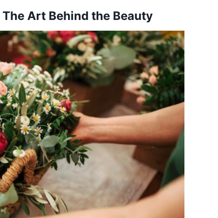
 The Art Behind the Beauty