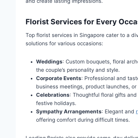
and create lasting impressions.
Florist Services for Every Occ
Top florist services in Singapore cater to a d
solutions for various occasions:
Weddings
: Custom bouquets, floral arch
the couple’s personality and style.
Corporate Events
: Professional and tas
business meetings, product launches, o
Celebrations
: Thoughtful floral gifts an
festive holidays.
Sympathy Arrangements
: Elegant and
offering comfort during difficult times.
Leading florists also provide same-day delive