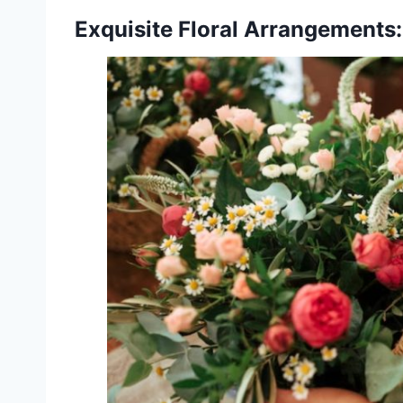
Exquisite Floral Arrangements: