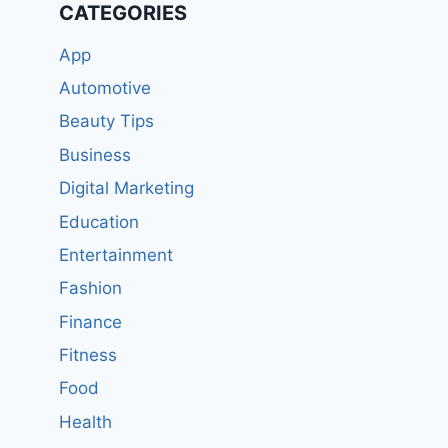
CATEGORIES
App
Automotive
Beauty Tips
Business
Digital Marketing
Education
Entertainment
Fashion
Finance
Fitness
Food
Health