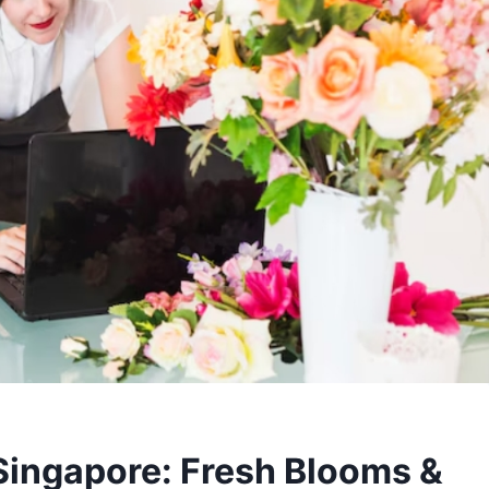
 Singapore: Fresh Blooms &