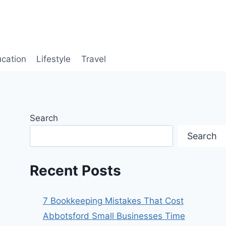
cation
Lifestyle
Travel
Search
Search
Recent Posts
7 Bookkeeping Mistakes That Cost
Abbotsford Small Businesses Time