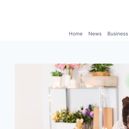
Skip
to
content
Home
News
Business