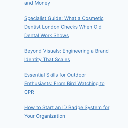
and Money
Specialist Guide: What a Cosmetic
Dentist London Checks When Old
Dental Work Shows
Beyond Visuals: Engineering a Brand
Identity That Scales
Essential Skills for Outdoor
Enthusiasts: From Bird Watching to
CPR
How to Start an ID Badge System for
Your Organization