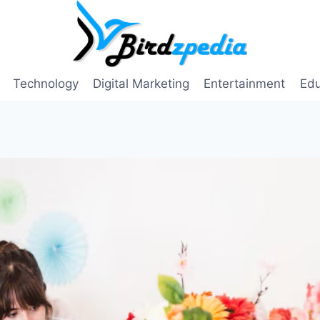
Technology
Digital Marketing
Entertainment
Edu