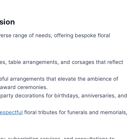
asion
iverse range of needs, offering bespoke floral
es, table arrangements, and corsages that reflect
teful arrangements that elevate the ambience of
r award ceremonies.
d party decorations for birthdays, anniversaries, and
respectful
floral tributes for funerals and memorials,
ry, subscription services, and consultations to