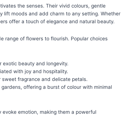
ivates the senses. Their vivid colours, gentle
tly lift moods and add charm to any setting. Whether
wers offer a touch of elegance and natural beauty.
de range of flowers to flourish. Popular choices
r exotic beauty and longevity.
ated with joy and hospitality.
r sweet fragrance and delicate petals.
gardens, offering a burst of colour with minimal
y evoke emotion, making them a powerful