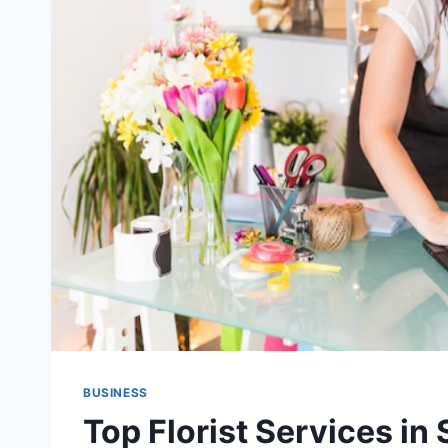
BUSINESS
Top Florist Services in