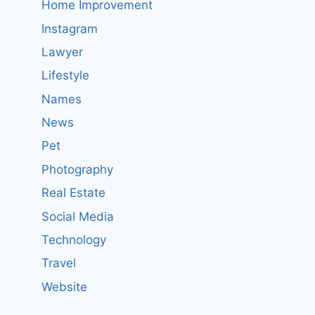
Home Improvement
Instagram
Lawyer
Lifestyle
Names
News
Pet
Photography
Real Estate
Social Media
Technology
Travel
Website