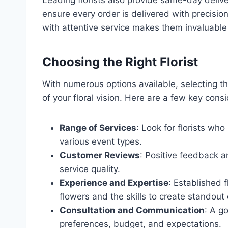
ensure every order is delivered with precisio
with attentive service makes them invaluable 
Choosing the Right Florist
With numerous options available, selecting the
of your floral vision. Here are a few key cons
Range of Services
: Look for florists w
various event types.
Customer Reviews
: Positive feedback a
service quality.
Experience and Expertise
: Established 
flowers and the skills to create standout
Consultation and Communication
: A g
preferences, budget, and expectations.