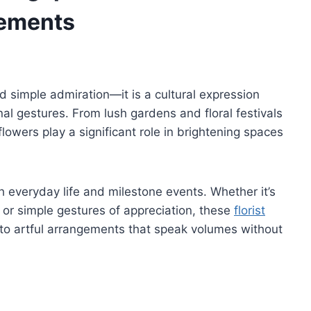
gements
d simple admiration—it is a cultural expression
nal gestures. From lush gardens and floral festivals
lowers play a significant role in brightening spaces
h everyday life and milestone events. Whether it’s
 or simple gestures of appreciation, these
florist
to artful arrangements that speak volumes without