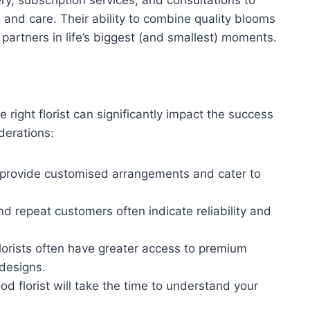
n and care. Their ability to combine quality blooms
partners in life’s biggest (and smallest) moments.
 right florist can significantly impact the success
iderations:
ho provide customised arrangements and cater to
nd repeat customers often indicate reliability and
florists often have greater access to premium
 designs.
ood florist will take the time to understand your