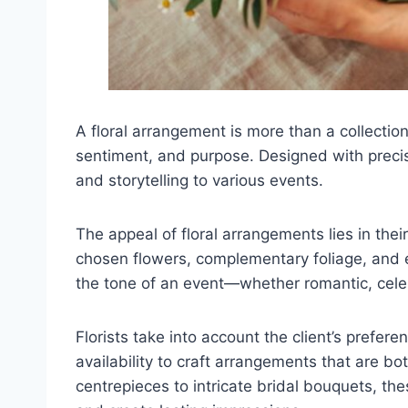
A floral arrangement is more than a collection
sentiment, and purpose. Designed with precis
and storytelling to various events.
The appeal of floral arrangements lies in their
chosen flowers, complementary foliage, and exp
the tone of an event—whether romantic, celeb
Florists take into account the client’s prefe
availability to craft arrangements that are b
centrepieces to intricate bridal bouquets, th