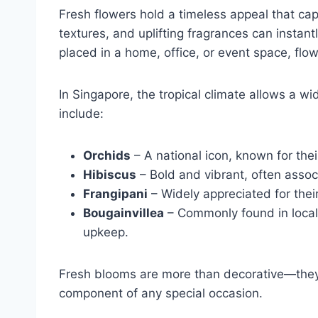
Fresh flowers hold a timeless appeal that capt
textures, and uplifting fragrances can instan
placed in a home, office, or event space, flo
In Singapore, the tropical climate allows a wi
include:
Orchids
– A national icon, known for thei
Hibiscus
– Bold and vibrant, often associ
Frangipani
– Widely appreciated for thei
Bougainvillea
– Commonly found in local 
upkeep.
Fresh blooms are more than decorative—the
component of any special occasion.