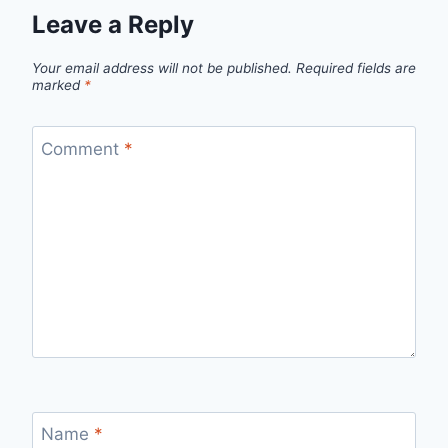
Leave a Reply
Your email address will not be published.
Required fields are
marked
*
Comment
*
Name
*