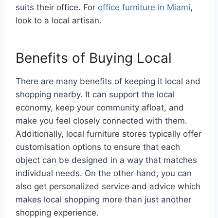
suits their office. For
office furniture in Miami
,
look to a local artisan.
Benefits of Buying Local
There are many benefits of keeping it local and
shopping nearby. It can support the local
economy, keep your community afloat, and
make you feel closely connected with them.
Additionally, local furniture stores typically offer
customisation options to ensure that each
object can be designed in a way that matches
individual needs. On the other hand, you can
also get personalized service and advice which
makes local shopping more than just another
shopping experience.