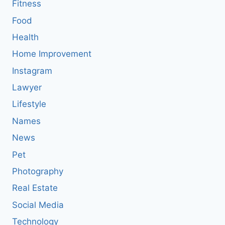
Fitness
Food
Health
Home Improvement
Instagram
Lawyer
Lifestyle
Names
News
Pet
Photography
Real Estate
Social Media
Technology