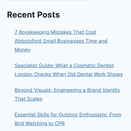
Recent Posts
7 Bookkeeping Mistakes That Cost
Abbotsford Small Businesses Time and
Money
Specialist Guide: What a Cosmetic Dentist
London Checks When Old Dental Work Shows
Beyond Visuals: Engineering a Brand Identity
That Scales
Essential Skills for Outdoor Enthusiasts: From
Bird Watching to CPR