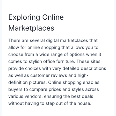
Exploring Online
Marketplaces
There are several digital marketplaces that
allow for online shopping that allows you to
choose from a wide range of options when it
comes to stylish office furniture. These sites
provide choices with very detailed descriptions
as well as customer reviews and high-
definition pictures. Online shopping enables
buyers to compare prices and styles across
various vendors, ensuring the best deals
without having to step out of the house.