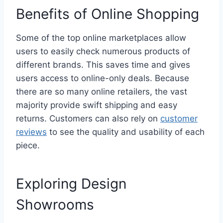
Benefits of Online Shopping
Some of the top online marketplaces allow
users to easily check numerous products of
different brands. This saves time and gives
users access to online-only deals. Because
there are so many online retailers, the vast
majority provide swift shipping and easy
returns. Customers can also rely on
customer
reviews
to see the quality and usability of each
piece.
Exploring Design
Showrooms