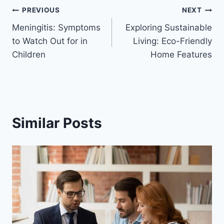
Post
PREVIOUS
NEXT
Meningitis: Symptoms
Exploring Sustainable
navigation
to Watch Out for in
Living: Eco-Friendly
Children
Home Features
Similar Posts