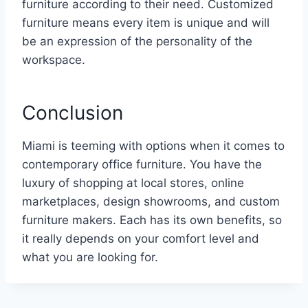
furniture according to their need. Customized
furniture means every item is unique and will
be an expression of the personality of the
workspace.
Conclusion
Miami is teeming with options when it comes to
contemporary office furniture. You have the
luxury of shopping at local stores, online
marketplaces, design showrooms, and custom
furniture makers. Each has its own benefits, so
it really depends on your comfort level and
what you are looking for.