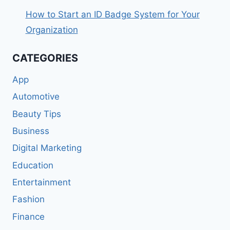
How to Start an ID Badge System for Your
Organization
CATEGORIES
App
Automotive
Beauty Tips
Business
Digital Marketing
Education
Entertainment
Fashion
Finance