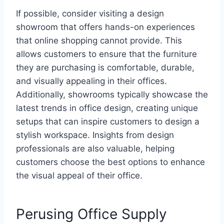
If possible, consider visiting a design
showroom that offers hands-on experiences
that online shopping cannot provide. This
allows customers to ensure that the furniture
they are purchasing is comfortable, durable,
and visually appealing in their offices.
Additionally, showrooms typically showcase the
latest trends in office design, creating unique
setups that can inspire customers to design a
stylish workspace. Insights from design
professionals are also valuable, helping
customers choose the best options to enhance
the visual appeal of their office.
Perusing Office Supply