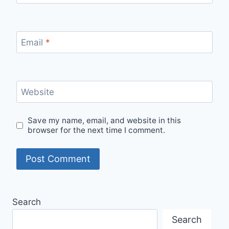
Email
*
Website
Save my name, email, and website in this
browser for the next time I comment.
Search
Search