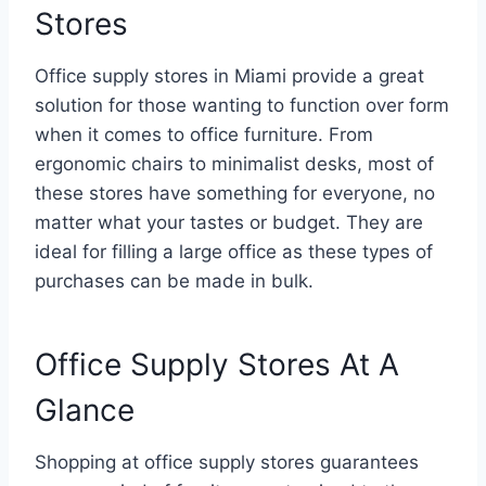
Stores
Office supply stores in Miami provide a great
solution for those wanting to function over form
when it comes to office furniture. From
ergonomic chairs to minimalist desks, most of
these stores have something for everyone, no
matter what your tastes or budget. They are
ideal for filling a large office as these types of
purchases can be made in bulk.
Office Supply Stores At A
Glance
Shopping at office supply stores guarantees