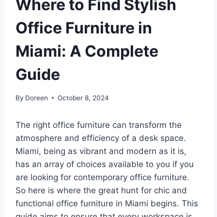
Where to Find Stylish
Office Furniture in
Miami: A Complete
Guide
By
Doreen
October 8, 2024
The right office furniture can transform the
atmosphere and efficiency of a desk space.
Miami, being as vibrant and modern as it is,
has an array of choices available to you if you
are looking for contemporary office furniture.
So here is where the great hunt for chic and
functional office furniture in Miami begins. This
guide aims to ensure that every workspace is