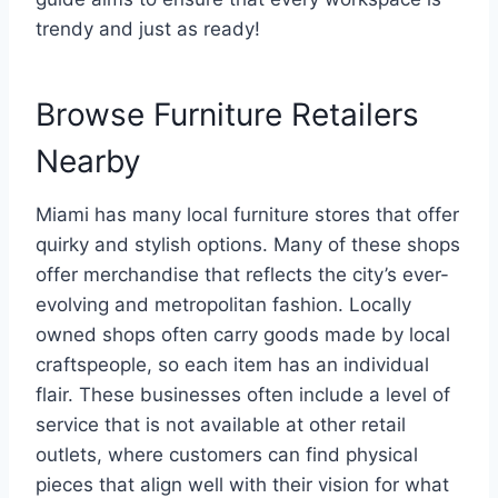
trendy and just as ready!
Browse Furniture Retailers
Nearby
Miami has many local furniture stores that offer
quirky and stylish options. Many of these shops
offer merchandise that reflects the city’s ever-
evolving and metropolitan fashion. Locally
owned shops often carry goods made by local
craftspeople, so each item has an individual
flair. These businesses often include a level of
service that is not available at other retail
outlets, where customers can find physical
pieces that align well with their vision for what