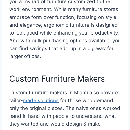
you a myriad of furniture customized to the
work environment. While many furniture stores
embrace form over function, focusing on style
and elegance, ergonomic furniture is designed
to look good while enhancing your productivity.
And with bulk purchasing options available, you
can find savings that add up in a big way for
larger offices.
Custom Furniture Makers
Custom furniture makers in Miami also provide
tailor-
made solutions
for those who demand
only the original pieces. The naive ones worked
hand in hand with people to understand what
they wanted and would design & make