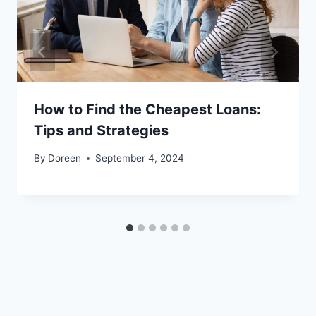
How to Find the Cheapest Loans:
Tips and Strategies
By
Doreen
September 4, 2024