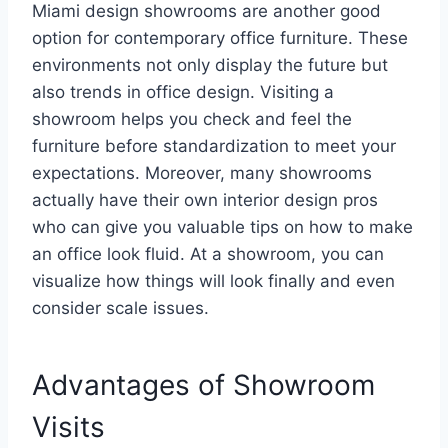
Miami design showrooms are another good
option for contemporary office furniture. These
environments not only display the future but
also trends in office design. Visiting a
showroom helps you check and feel the
furniture before standardization to meet your
expectations. Moreover, many showrooms
actually have their own interior design pros
who can give you valuable tips on how to make
an office look fluid. At a showroom, you can
visualize how things will look finally and even
consider scale issues.
Advantages of Showroom
Visits