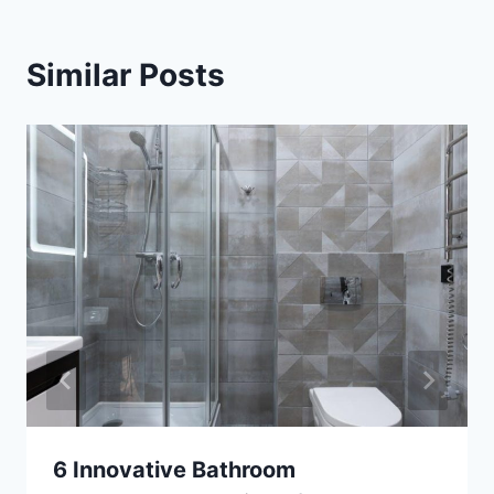
Similar Posts
6 Innovative Bathroom