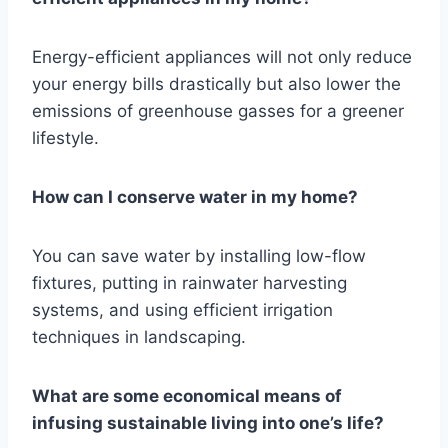
Energy-efficient appliances will not only reduce
your energy bills drastically but also lower the
emissions of greenhouse gasses for a greener
lifestyle.
How can I conserve water in my home?
You can save water by installing low-flow
fixtures, putting in rainwater harvesting
systems, and using efficient irrigation
techniques in landscaping.
What are some economical means of
infusing sustainable living into one’s life?