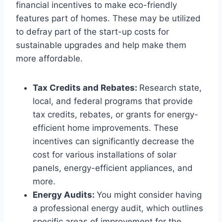
financial incentives to make eco-friendly
features part of homes. These may be utilized
to defray part of the start-up costs for
sustainable upgrades and help make them
more affordable.
Tax Credits and Rebates:
Research state,
local, and federal programs that provide
tax credits, rebates, or grants for energy-
efficient home improvements. These
incentives can significantly decrease the
cost for various installations of solar
panels, energy-efficient appliances, and
more.
Energy Audits:
You might consider having
a professional energy audit, which outlines
specific areas of improvement for the