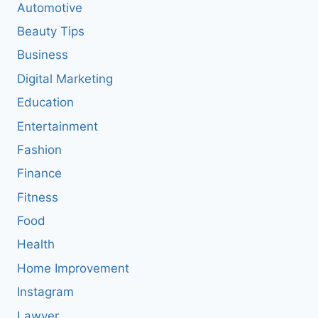
Automotive
Beauty Tips
Business
Digital Marketing
Education
Entertainment
Fashion
Finance
Fitness
Food
Health
Home Improvement
Instagram
Lawyer