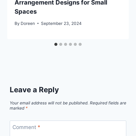
Arrangement Designs for Small
Spaces
By
Doreen
September 23, 2024
Leave a Reply
Your email address will not be published.
Required fields are
marked
*
Comment
*