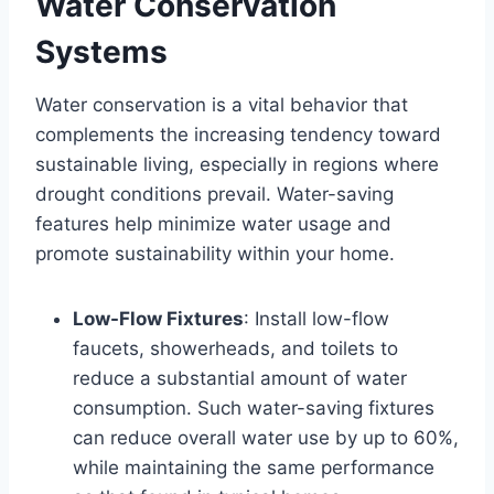
Water Conservation
Systems
Water conservation is a vital behavior that
complements the increasing tendency toward
sustainable living, especially in regions where
drought conditions prevail. Water-saving
features help minimize water usage and
promote sustainability within your home.
Low-Flow Fixtures
: Install low-flow
faucets, showerheads, and toilets to
reduce a substantial amount of water
consumption. Such water-saving fixtures
can reduce overall water use by up to 60%,
while maintaining the same performance