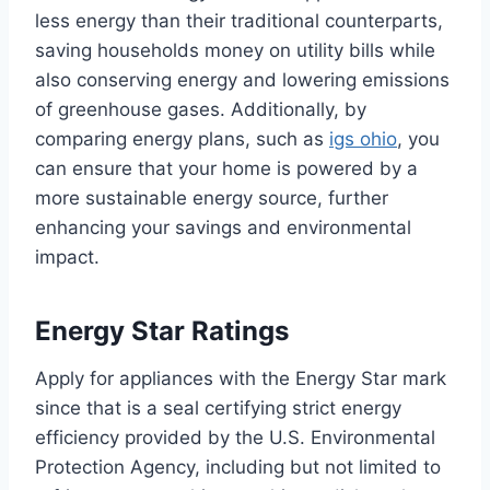
less energy than their traditional counterparts,
saving households money on utility bills while
also conserving energy and lowering emissions
of greenhouse gases. Additionally, by
comparing energy plans, such as
igs ohio
, you
can ensure that your home is powered by a
more sustainable energy source, further
enhancing your savings and environmental
impact.
Energy Star Ratings
Apply for appliances with the Energy Star mark
since that is a seal certifying strict energy
efficiency provided by the U.S. Environmental
Protection Agency, including but not limited to