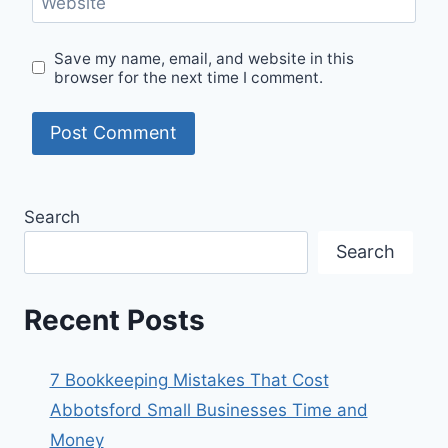
Website
Save my name, email, and website in this
browser for the next time I comment.
Search
Search
Recent Posts
7 Bookkeeping Mistakes That Cost
Abbotsford Small Businesses Time and
Money