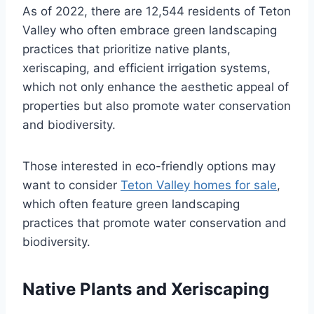
As of 2022, there are 12,544 residents of Teton
Valley who often embrace green landscaping
practices that prioritize native plants,
xeriscaping, and efficient irrigation systems,
which not only enhance the aesthetic appeal of
properties but also promote water conservation
and biodiversity.
Those interested in eco-friendly options may
want to consider
Teton Valley homes for sale
,
which often feature green landscaping
practices that promote water conservation and
biodiversity.
Native Plants and Xeriscaping