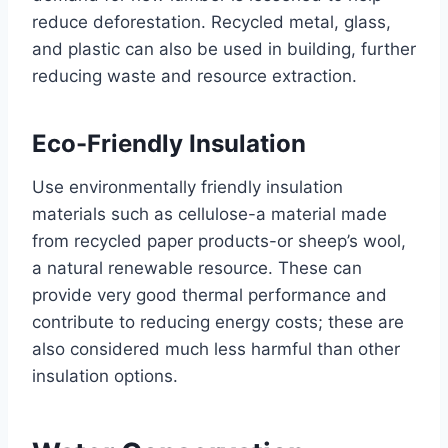
reduce deforestation. Recycled metal, glass,
and plastic can also be used in building, further
reducing waste and resource extraction.
Eco-Friendly Insulation
Use environmentally friendly insulation
materials such as cellulose-a material made
from recycled paper products-or sheep’s wool,
a natural renewable resource. These can
provide very good thermal performance and
contribute to reducing energy costs; these are
also considered much less harmful than other
insulation options.