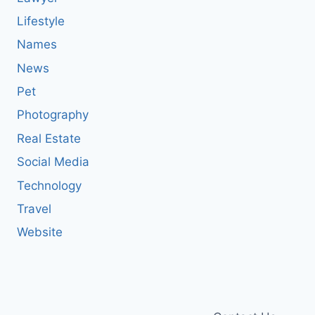
Lifestyle
Names
News
Pet
Photography
Real Estate
Social Media
Technology
Travel
Website