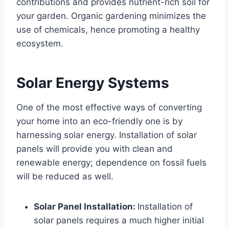
contributions and provides nutrient-rich soil for
your garden. Organic gardening minimizes the
use of chemicals, hence promoting a healthy
ecosystem.
Solar Energy Systems
One of the most effective ways of converting
your home into an eco-friendly one is by
harnessing solar energy. Installation of solar
panels will provide you with clean and
renewable energy; dependence on fossil fuels
will be reduced as well.
Solar Panel Installation:
Installation of
solar panels requires a much higher initial