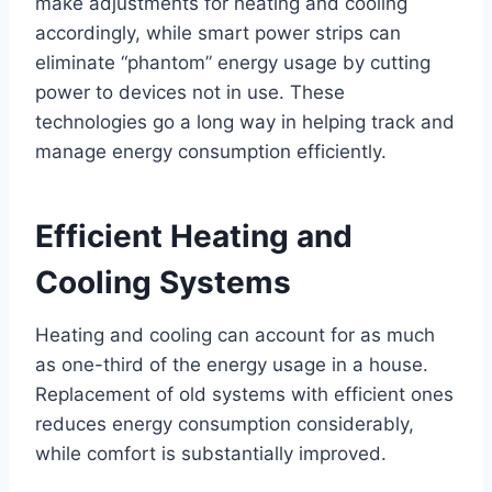
make adjustments for heating and cooling
accordingly, while smart power strips can
eliminate “phantom” energy usage by cutting
power to devices not in use. These
technologies go a long way in helping track and
manage energy consumption efficiently.
Efficient Heating and
Cooling Systems
Heating and cooling can account for as much
as one-third of the energy usage in a house.
Replacement of old systems with efficient ones
reduces energy consumption considerably,
while comfort is substantially improved.