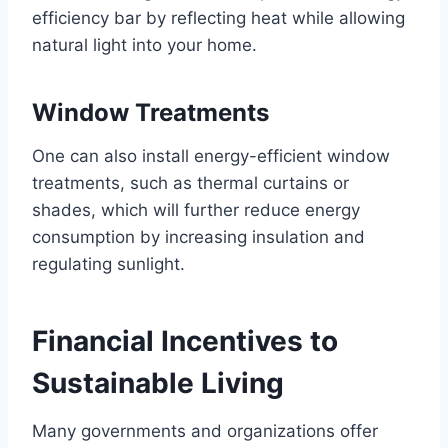
efficiency bar by reflecting heat while allowing
natural light into your home.
Window Treatments
One can also install energy-efficient window
treatments, such as thermal curtains or
shades, which will further reduce energy
consumption by increasing insulation and
regulating sunlight.
Financial Incentives to
Sustainable Living
Many governments and organizations offer