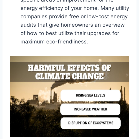
energy efficiency of your home. Many utility
companies provide free or low-cost energy
audits that give homeowners an overview
of how to best utilize their upgrades for
maximum eco-friendliness.