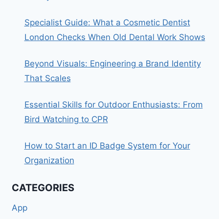
Specialist Guide: What a Cosmetic Dentist
London Checks When Old Dental Work Shows
Beyond Visuals: Engineering a Brand Identity
That Scales
Essential Skills for Outdoor Enthusiasts: From
Bird Watching to CPR
How to Start an ID Badge System for Your
Organization
CATEGORIES
App