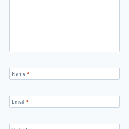
Name
*
Email
*