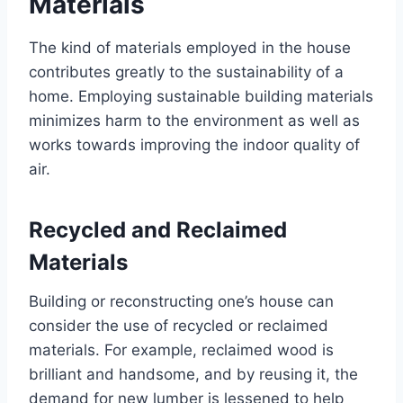
Materials
The kind of materials employed in the house
contributes greatly to the sustainability of a
home. Employing sustainable building materials
minimizes harm to the environment as well as
works towards improving the indoor quality of
air.
Recycled and Reclaimed
Materials
Building or reconstructing one’s house can
consider the use of recycled or reclaimed
materials. For example, reclaimed wood is
brilliant and handsome, and by reusing it, the
demand for new lumber is lessened to help