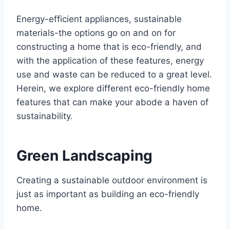
Energy-efficient appliances, sustainable
materials-the options go on and on for
constructing a home that is eco-friendly, and
with the application of these features, energy
use and waste can be reduced to a great level.
Herein, we explore different eco-friendly home
features that can make your abode a haven of
sustainability.
Green Landscaping
Creating a sustainable outdoor environment is
just as important as building an eco-friendly
home.