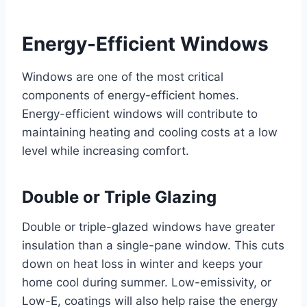
Energy-Efficient Windows
Windows are one of the most critical
components of energy-efficient homes.
Energy-efficient windows will contribute to
maintaining heating and cooling costs at a low
level while increasing comfort.
Double or Triple Glazing
Double or triple-glazed windows have greater
insulation than a single-pane window. This cuts
down on heat loss in winter and keeps your
home cool during summer. Low-emissivity, or
Low-E, coatings will also help raise the energy