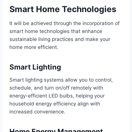
Smart Home Technologies
It will be achieved through the incorporation of
smart home technologies that enhance
sustainable living practices and make your
home more efficient.
Smart Lighting
Smart lighting systems allow you to control,
schedule, and turn on/off remotely with
energy-efficient LED bulbs, helping your
household energy efficiency align with
increased convenience.
Home Energy Management