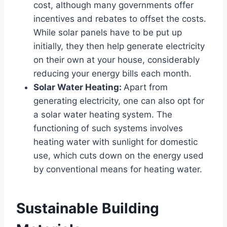
cost, although many governments offer
incentives and rebates to offset the costs.
While solar panels have to be put up
initially, they then help generate electricity
on their own at your house, considerably
reducing your energy bills each month.
Solar Water Heating:
Apart from
generating electricity, one can also opt for
a solar water heating system. The
functioning of such systems involves
heating water with sunlight for domestic
use, which cuts down on the energy used
by conventional means for heating water.
Sustainable Building