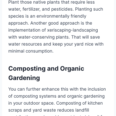
Plant those native plants that require less
water, fertilizer, and pesticides. Planting such
species is an environmentally friendly
approach. Another good approach is the
implementation of xeriscaping-landscaping
with water-conserving plants. That will save
water resources and keep your yard nice with
minimal consumption.
Composting and Organic
Gardening
You can further enhance this with the inclusion
of composting systems and organic gardening
in your outdoor space. Composting of kitchen
scraps and yard waste reduces landfill