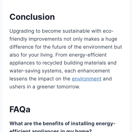
Conclusion
Upgrading to become sustainable with eco-
friendly improvements not only makes a huge
difference for the future of the environment but
also for your living. From energy-efficient
appliances to recycled building materials and
water-saving systems, each enhancement
lessens the impact on the
environment
and
ushers in a greener tomorrow.
FAQa
What are the benefits of installing energy-
efficient appliances in my home?