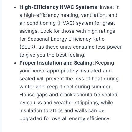
High-Efficiency HVAC Systems:
Invest in
a high-efficiency heating, ventilation, and
air conditioning (HVAC) system for great
savings. Look for those with high ratings
for Seasonal Energy Efficiency Ratio
(SEER), as these units consume less power
to give you the best feeling.
Proper Insulation and Sealing:
Keeping
your house appropriately insulated and
sealed will prevent the loss of heat during
winter and keep it cool during summer.
House gaps and cracks should be sealed
by caulks and weather strippings, while
insulation to attics and walls can be
upgraded for overall energy efficiency.