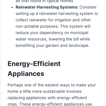
as that found in typical homes.
Rainwater Harvesting Systems:
Consider
setting up a rainwater harvesting system to
collect rainwater for irrigation and other
non-potable purposes. This system will
reduce your dependency on municipal
water resources, lowering the bill while
benefiting your garden and landscape.
Energy-Efficient
Appliances
Perhaps one of the easiest ways to make your
home a little more sustainable involves
replacing appliances with energy-efficient
ones. These energy-efficient appliances use