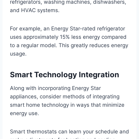
refrigerators, washing machines, dishwashers,
and HVAC systems.
For example, an Energy Star-rated refrigerator
uses approximately 15% less energy compared
to a regular model. This greatly reduces energy
usage.
Smart Technology Integration
Along with incorporating Energy Star
appliances, consider methods of integrating
smart home technology in ways that minimize
energy use.
Smart thermostats can learn your schedule and