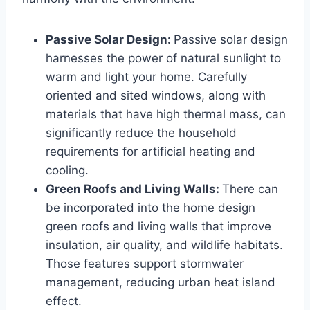
Passive Solar Design:
Passive solar design
harnesses the power of natural sunlight to
warm and light your home. Carefully
oriented and sited windows, along with
materials that have high thermal mass, can
significantly reduce the household
requirements for artificial heating and
cooling.
Green Roofs and Living Walls:
There can
be incorporated into the home design
green roofs and living walls that improve
insulation, air quality, and wildlife habitats.
Those features support stormwater
management, reducing urban heat island
effect.