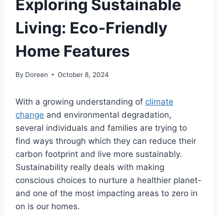
Exploring Sustainable
Living: Eco-Friendly
Home Features
By
Doreen
October 8, 2024
With a growing understanding of
climate
change
and environmental degradation,
several individuals and families are trying to
find ways through which they can reduce their
carbon footprint and live more sustainably.
Sustainability really deals with making
conscious choices to nurture a healthier planet-
and one of the most impacting areas to zero in
on is our homes.