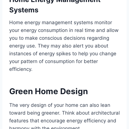
Systems
Home energy management systems monitor
your energy consumption in real time and allow
you to make conscious decisions regarding
energy use. They may also alert you about
instances of energy spikes to help you change
your pattern of consumption for better
efficiency.
Green Home Design
The very design of your home can also lean
toward being greener. Think about architectural
features that encourage energy efficiency and
harmony with the environment.