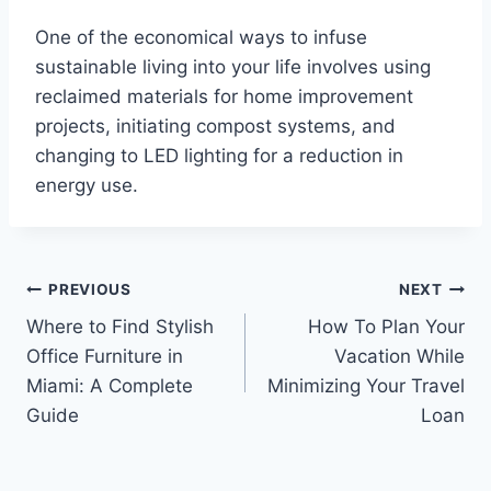
One of the economical ways to infuse
sustainable living into your life involves using
reclaimed materials for home improvement
projects, initiating compost systems, and
changing to LED lighting for a reduction in
energy use.
Post
PREVIOUS
NEXT
Where to Find Stylish
How To Plan Your
navigation
Office Furniture in
Vacation While
Miami: A Complete
Minimizing Your Travel
Guide
Loan