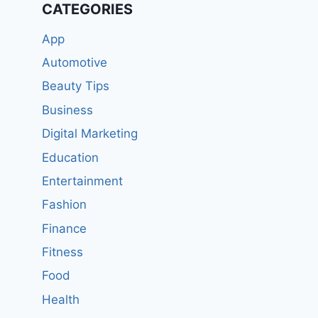
CATEGORIES
App
Automotive
Beauty Tips
Business
Digital Marketing
Education
Entertainment
Fashion
Finance
Fitness
Food
Health