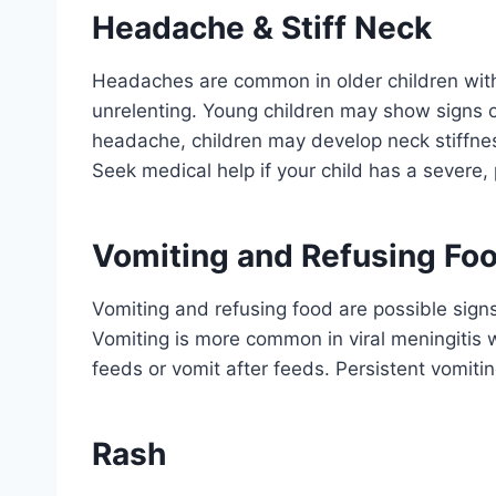
Headache & Stiff Neck
Headaches are common in older children wit
unrelenting. Young children may show signs of
headache, children may develop neck stiffness, 
Seek medical help if your child has a severe
Vomiting and Refusing Fo
Vomiting and refusing food are possible sign
Vomiting is more common in viral meningitis 
feeds or vomit after feeds. Persistent vomitin
Rash