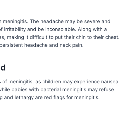
h meningitis. The headache may be severe and
 irritability and be inconsolable. Along with a
making it difficult to put their chin to their chest.
, persistent headache and neck pain.
od
s of meningitis, as children may experience nausea.
while babies with bacterial meningitis may refuse
g and lethargy are red flags for meningitis.