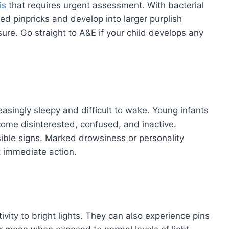
is
that requires urgent assessment. With bacterial
red pinpricks and develop into larger purplish
ure. Go straight to A&E if your child develops any
asingly sleepy and difficult to wake. Young infants
come disinterested, confused, and inactive.
ssible signs. Marked drowsiness or personality
t immediate action.
vity to bright lights. They can also experience pins