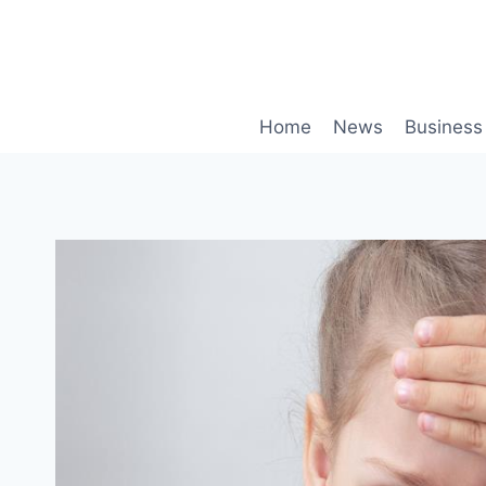
Skip
to
content
Home
News
Business