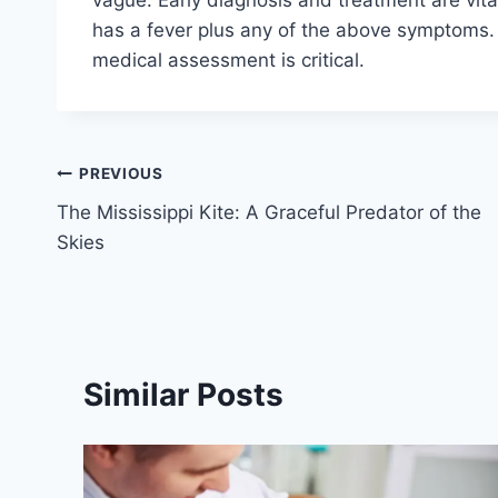
has a fever plus any of the above symptoms. 
medical assessment is critical.
Post
PREVIOUS
The Mississippi Kite: A Graceful Predator of the
navigation
Skies
Similar Posts