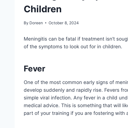
Children
By
Doreen
October 8, 2024
Meningitis can be fatal if treatment isn’t soug
of the symptoms to look out for in children.
Fever
One of the most common early signs of mening
develop suddenly and rapidly rise. Fevers fro
simple viral infection. Any fever in a child un
medical advice. This is something that will li
part of your training if you are fostering with