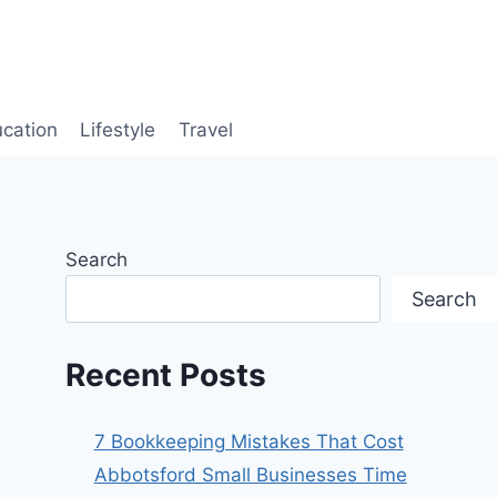
cation
Lifestyle
Travel
Search
Search
Recent Posts
7 Bookkeeping Mistakes That Cost
Abbotsford Small Businesses Time