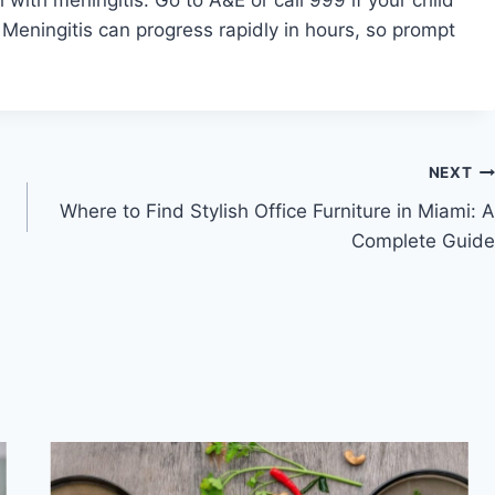
Meningitis can progress rapidly in hours, so prompt
NEXT
Where to Find Stylish Office Furniture in Miami: A
Complete Guide