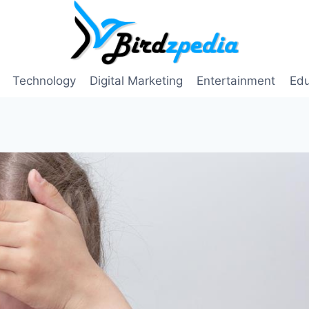
Technology
Digital Marketing
Entertainment
Edu