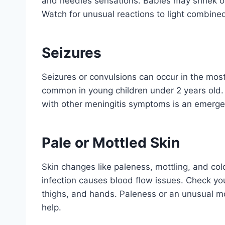
and needles sensations. Babies may shriek o
Watch for unusual reactions to light combin
Seizures
Seizures or convulsions can occur in the most
common in young children under 2 years old.
with other meningitis symptoms is an emerge
Pale or Mottled Skin
Skin changes like paleness, mottling, and col
infection causes blood flow issues. Check you
thighs, and hands. Paleness or an unusual mo
help.