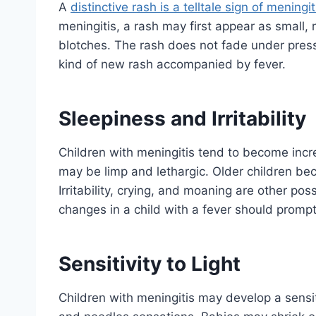
A
distinctive rash is a telltale sign of meningit
meningitis, a rash may first appear as small, 
blotches. The rash does not fade under press
kind of new rash accompanied by fever.
Sleepiness and Irritability
Children with meningitis tend to become incre
may be limp and lethargic. Older children be
Irritability, crying, and moaning are other po
changes in a child with a fever should promp
Sensitivity to Light
Children with meningitis may develop a sensiti