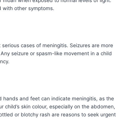
r moan when exposed to normal levels of light.
ed with other symptoms.
 serious cases of meningitis. Seizures are more
 Any seizure or spasm-like movement in a child
ncy.
d hands and feet can indicate meningitis, as the
r child’s skin colour, especially on the abdomen,
ttled or blotchy rash are reasons to seek urgent