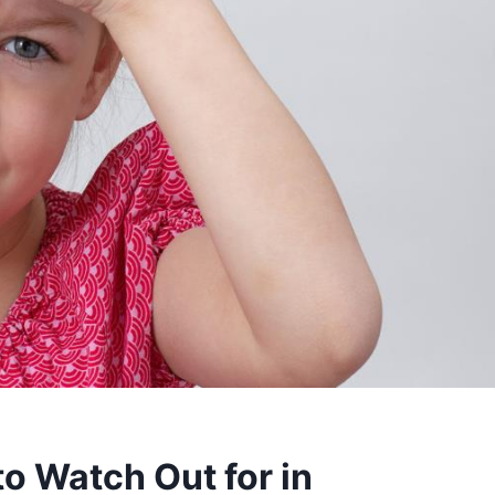
o Watch Out for in