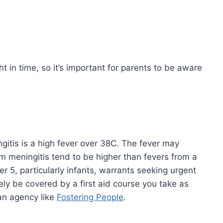
ht in time, so it’s important for parents to be aware
itis is a high fever over 38C. The fever may
m meningitis tend to be higher than fevers from a
der 5, particularly infants, warrants seeking urgent
kely be covered by a first aid course you take as
 an agency like
Fostering People
.