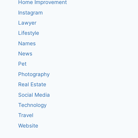
Home Improvement
Instagram
Lawyer
Lifestyle
Names
News
Pet
Photography
Real Estate
Social Media
Technology
Travel
Website