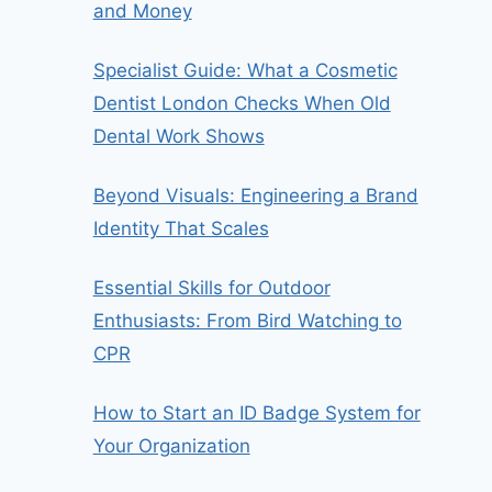
and Money
Specialist Guide: What a Cosmetic
Dentist London Checks When Old
Dental Work Shows
Beyond Visuals: Engineering a Brand
Identity That Scales
Essential Skills for Outdoor
Enthusiasts: From Bird Watching to
CPR
How to Start an ID Badge System for
Your Organization