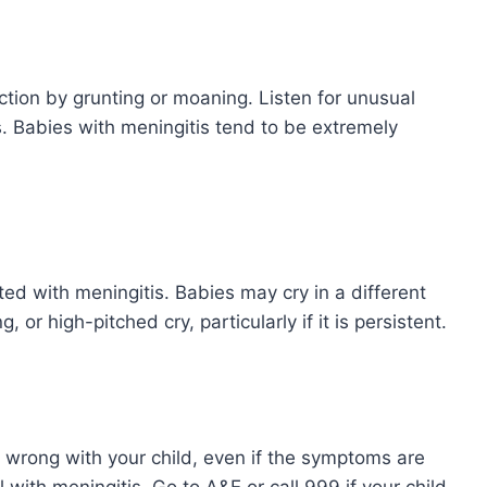
ction by grunting or moaning. Listen for unusual
Babies with meningitis tend to be extremely
ed with meningitis. Babies may cry in a different
 or high-pitched cry, particularly if it is persistent.
s wrong with your child, even if the symptoms are
 with meningitis. Go to A&E or call 999 if your child