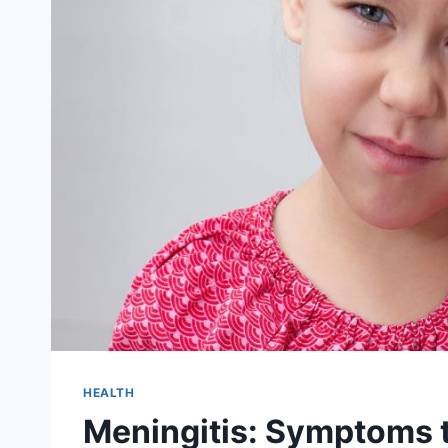
HEALTH
Meningitis: Symptoms t