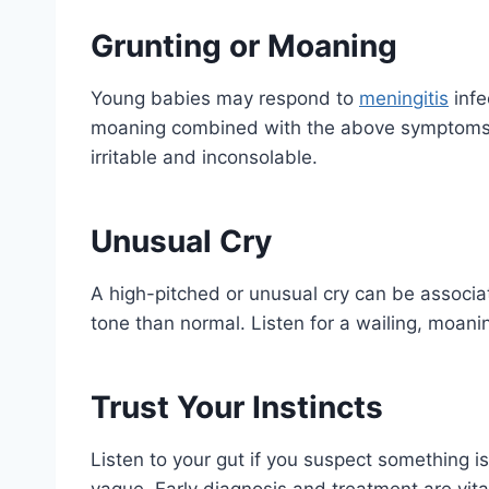
Grunting or Moaning
Young babies may respond to
meningitis
infe
moaning combined with the above symptoms. 
irritable and inconsolable.
Unusual Cry
A high-pitched or unusual cry can be associat
tone than normal. Listen for a wailing, moaning,
Trust Your Instincts
Listen to your gut if you suspect something i
vague. Early diagnosis and treatment are vital