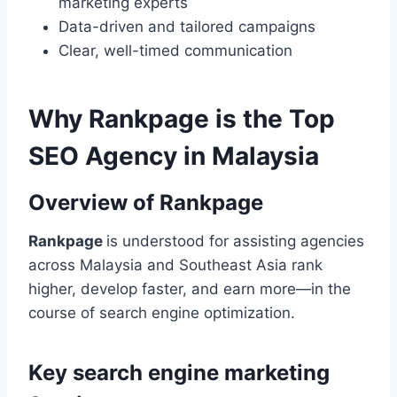
marketing experts
Data-driven and tailored campaigns
Clear, well-timed communication
Why Rankpage is the Top
SEO Agency in Malaysia
Overview of Rankpage
Rankpage
is understood for assisting agencies
across Malaysia and Southeast Asia rank
higher, develop faster, and earn more—in the
course of search engine optimization.
Key search engine marketing