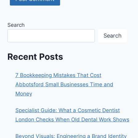
Search
Search
Recent Posts
7 Bookkeeping Mistakes That Cost
Abbotsford Small Businesses Time and
Money
Specialist Guide: What a Cosmetic Dentist
London Checks When Old Dental Work Shows
Beyond Visuals: Engineering a Brand Identity