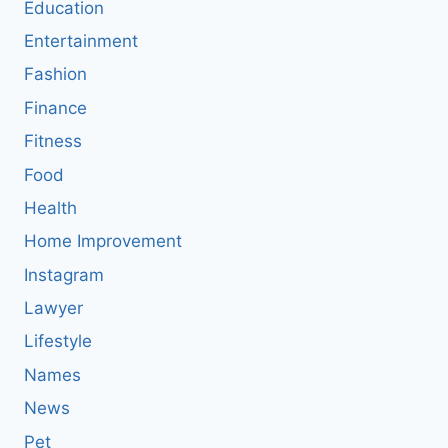
Education
Entertainment
Fashion
Finance
Fitness
Food
Health
Home Improvement
Instagram
Lawyer
Lifestyle
Names
News
Pet