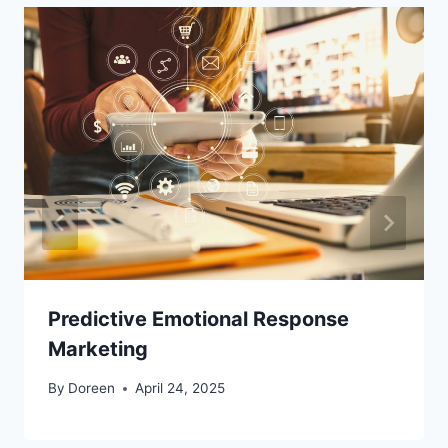
Predictive Emotional Response
Marketing
By
Doreen
April 24, 2025