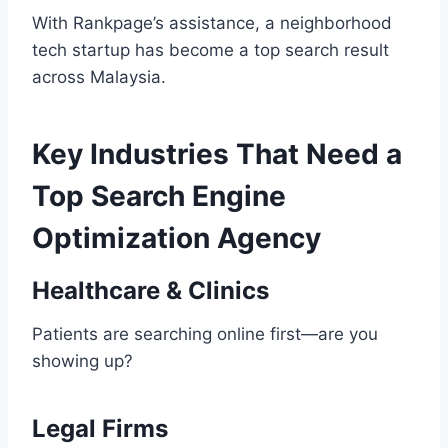
With Rankpage’s assistance, a neighborhood
tech startup has become a top search result
across Malaysia.
Key Industries That Need a
Top Search Engine
Optimization Agency
Healthcare & Clinics
Patients are searching online first—are you
showing up?
Legal Firms