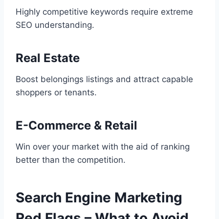
Highly competitive keywords require extreme
SEO understanding.
Real Estate
Boost belongings listings and attract capable
shoppers or tenants.
E-Commerce & Retail
Win over your market with the aid of ranking
better than the competition.
Search Engine Marketing
Red Flags – What to Avoid