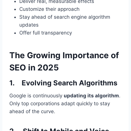
Deliver real, measurable effects
Customize their approach
Stay ahead of search engine algorithm
updates
Offer full transparency
The Growing Importance of
SEO in 2025
1. Evolving Search Algorithms
Google is continuously
updating its algorithm
.
Only top corporations adapt quickly to stay
ahead of the curve.