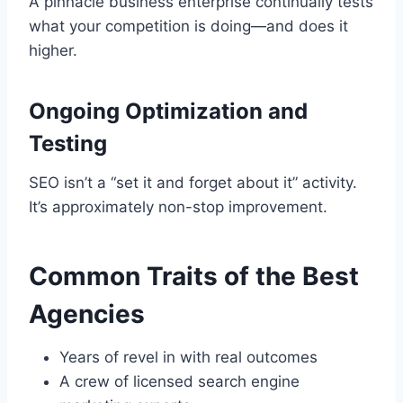
A pinnacle business enterprise continually tests
what your competition is doing—and does it
higher.
Ongoing Optimization and
Testing
SEO isn’t a “set it and forget about it” activity.
It’s approximately non-stop improvement.
Common Traits of the Best
Agencies
Years of revel in with real outcomes
A crew of licensed search engine