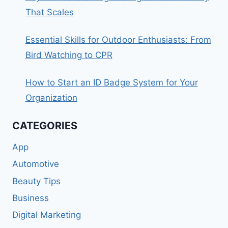
That Scales
Essential Skills for Outdoor Enthusiasts: From
Bird Watching to CPR
How to Start an ID Badge System for Your
Organization
CATEGORIES
App
Automotive
Beauty Tips
Business
Digital Marketing