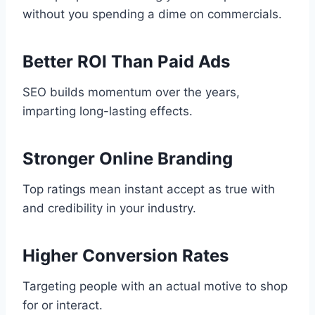
without you spending a dime on commercials.
Better ROI Than Paid Ads
SEO builds momentum over the years,
imparting long-lasting effects.
Stronger Online Branding
Top ratings mean instant accept as true with
and credibility in your industry.
Higher Conversion Rates
Targeting people with an actual motive to shop
for or interact.