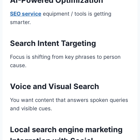
AI-Powered Optimization
SEO service
equipment / tools is getting
smarter.
Search Intent Targeting
Focus is shifting from key phrases to person
cause.
Voice and Visual Search
You want content that answers spoken queries
and visible cues.
Local search engine marketing