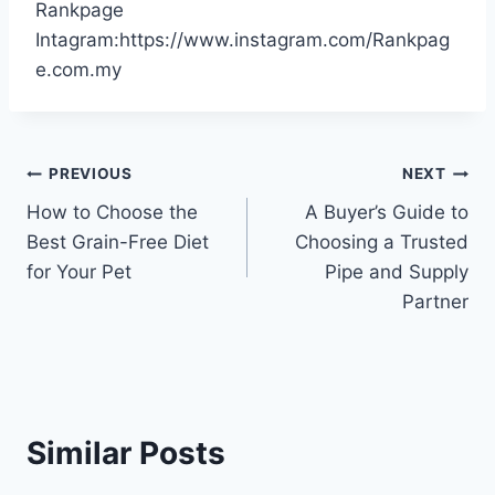
Rankpage
Intagram:https://www.instagram.com/Rankpag
e.com.my
Post
PREVIOUS
NEXT
How to Choose the
A Buyer’s Guide to
navigation
Best Grain-Free Diet
Choosing a Trusted
for Your Pet
Pipe and Supply
Partner
Similar Posts