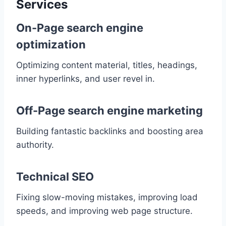
Services
On-Page search engine
optimization
Optimizing content material, titles, headings,
inner hyperlinks, and user revel in.
Off-Page search engine marketing
Building fantastic backlinks and boosting area
authority.
Technical SEO
Fixing slow-moving mistakes, improving load
speeds, and improving web page structure.