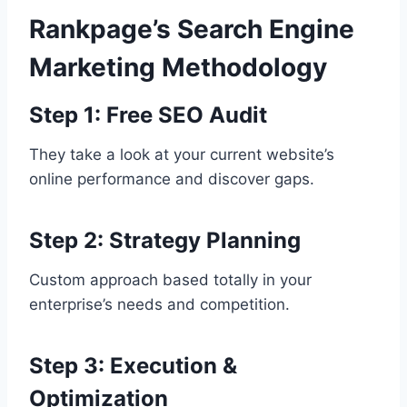
Rankpage’s Search Engine
Marketing Methodology
Step 1: Free SEO Audit
They take a look at your current website’s
online performance and discover gaps.
Step 2: Strategy Planning
Custom approach based totally in your
enterprise’s needs and competition.
Step 3: Execution &
Optimization