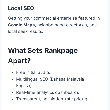
Local SEO
Getting your commercial enterprise featured in
Google Maps
, neighborhood directories, and
local seek results.
What Sets Rankpage
Apart?
Free initial audits
Multilingual SEO (Bahasa Malaysia +
English)
Real-time analytics dashboards
Transparent, no-hidden-rate pricing