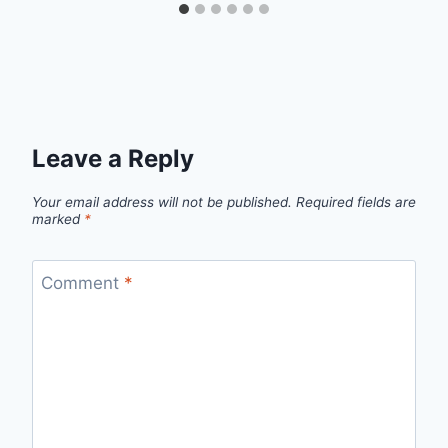
Leave a Reply
Your email address will not be published.
Required fields are
marked
*
Comment
*