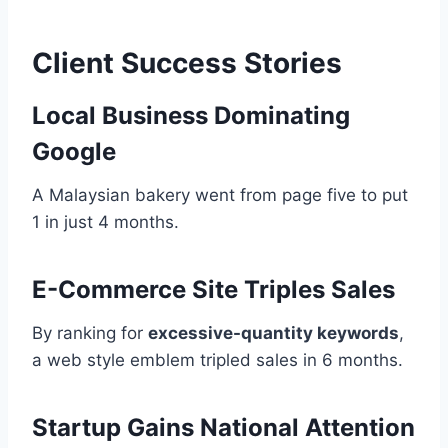
Client Success Stories
Local Business Dominating
Google
A Malaysian bakery went from page five to put
1 in just 4 months.
E-Commerce Site Triples Sales
By ranking for
excessive-quantity keywords
,
a web style emblem tripled sales in 6 months.
Startup Gains National Attention