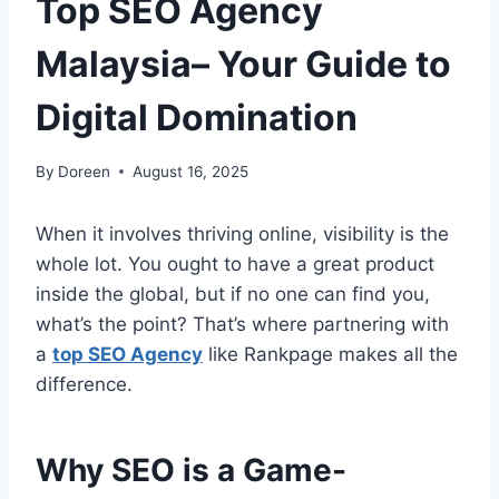
Top SEO Agency
Malaysia– Your Guide to
Digital Domination
By
Doreen
August 16, 2025
When it involves thriving online, visibility is the
whole lot. You ought to have a great product
inside the global, but if no one can find you,
what’s the point? That’s where partnering with
a
top SEO Agency
like Rankpage makes all the
difference.
Why SEO is a Game-