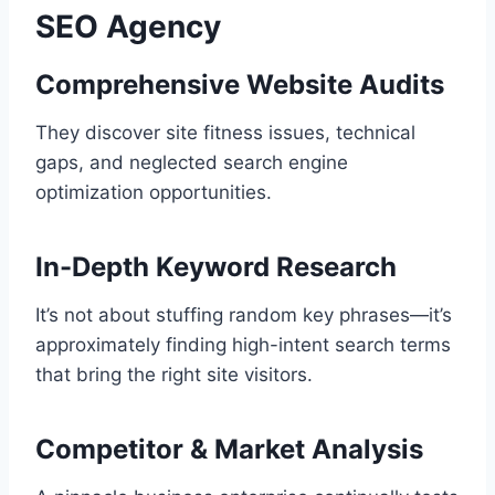
SEO Agency
Comprehensive Website Audits
They discover site fitness issues, technical
gaps, and neglected search engine
optimization opportunities.
In-Depth Keyword Research
It’s not about stuffing random key phrases—it’s
approximately finding high-intent search terms
that bring the right site visitors.
Competitor & Market Analysis