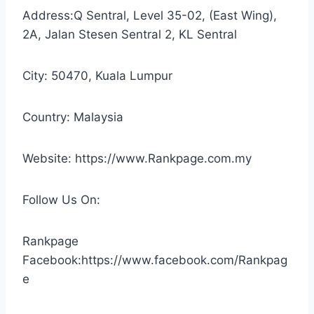
Address:Q Sentral, Level 35-02, (East Wing),
2A, Jalan Stesen Sentral 2, KL Sentral
City: 50470, Kuala Lumpur
Country: Malaysia
Website: https://www.Rankpage.com.my
Follow Us On:
Rankpage
Facebook:https://www.facebook.com/Rankpag
e