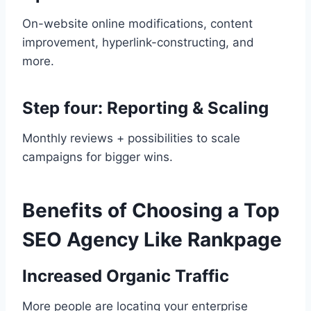
On-website online modifications, content
improvement, hyperlink-constructing, and
more.
Step four: Reporting & Scaling
Monthly reviews + possibilities to scale
campaigns for bigger wins.
Benefits of Choosing a Top
SEO Agency Like Rankpage
Increased Organic Traffic
More people are locating your enterprise