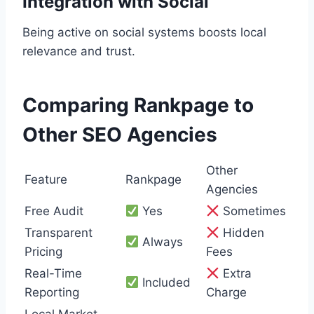
Integration with Social
Being active on social systems boosts local
relevance and trust.
Comparing Rankpage to
Other SEO Agencies
Other
Feature
Rankpage
Agencies
Free Audit
Yes
Sometimes
Transparent
Hidden
Always
Pricing
Fees
Real-Time
Extra
Included
Reporting
Charge
Local Market