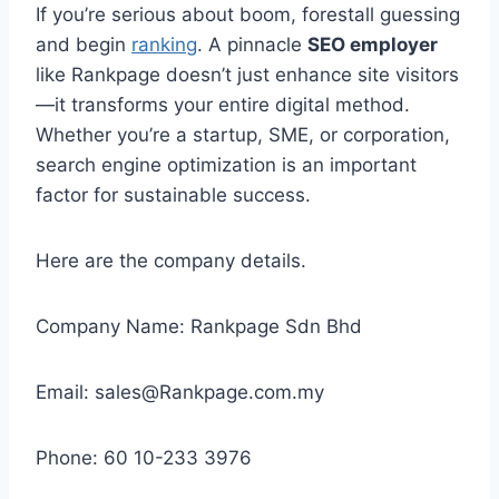
If you’re serious about boom, forestall guessing
and begin
ranking
. A pinnacle
SEO employer
like Rankpage doesn’t just enhance site visitors
—it transforms your entire digital method.
Whether you’re a startup, SME, or corporation,
search engine optimization is an important
factor for sustainable success.
Here are the company details.
Company Name: Rankpage Sdn Bhd
Email: sales@Rankpage.com.my
Phone: 60 10-233 3976