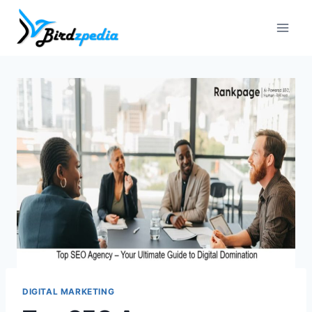
Skip
to
content
DIGITAL MARKETING