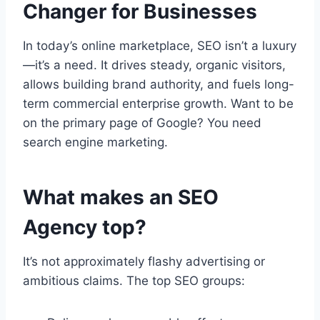
Changer for Businesses
In today’s online marketplace, SEO isn’t a luxury
—it’s a need. It drives steady, organic visitors,
allows building brand authority, and fuels long-
term commercial enterprise growth. Want to be
on the primary page of Google? You need
search engine marketing.
What makes an SEO
Agency top?
It’s not approximately flashy advertising or
ambitious claims. The top SEO groups: