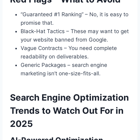
“Guaranteed #1 Ranking” – No, it is easy to
promise that.
Black-Hat Tactics – These may want to get
your website banned from Google.
Vague Contracts – You need complete
readability on deliverables.
Generic Packages – search engine
marketing isn’t one-size-fits-all.
Search Engine Optimization
Trends to Watch Out For in
2025