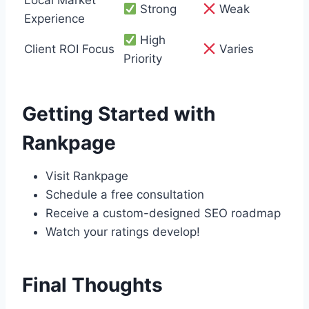
Strong
Weak
Experience
High
Client ROI Focus
Varies
Priority
Getting Started with
Rankpage
Visit Rankpage
Schedule a free consultation
Receive a custom-designed SEO roadmap
Watch your ratings develop!
Final Thoughts