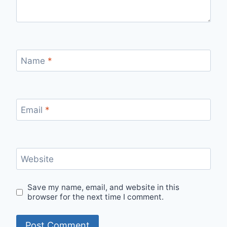
Name
*
Email
*
Website
Save my name, email, and website in this
browser for the next time I comment.