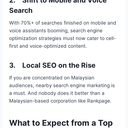
2. Shift to Mobile and Voice
Search
With 70%+ of searches finished on mobile and
voice assistants booming, search engine
optimization strategies must now cater to cell-
first and voice-optimized content.
3. Local SEO on the Rise
If you are concentrated on Malaysian
audiences, nearby search engine marketing is
a must. And nobody does it better than a
Malaysian-based corporation like Rankpage.
What to Expect from a Top