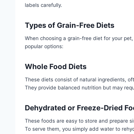
labels carefully.
Types of Grain-Free Diets
When choosing a grain-free diet for your pet,
popular options:
Whole Food Diets
These diets consist of natural ingredients, o
They provide balanced nutrition but may requ
Dehydrated or Freeze-Dried F
These foods are easy to store and prepare sin
To serve them, you simply add water to rehyd