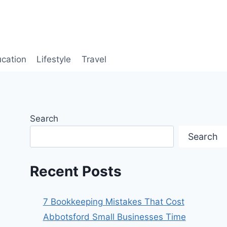
cation
Lifestyle
Travel
Search
Search
Recent Posts
7 Bookkeeping Mistakes That Cost
Abbotsford Small Businesses Time