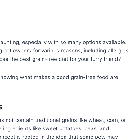
daunting, especially with so many options available.
 pet owners for various reasons, including allergies
e the best grain-free diet for your furry friend?
knowing what makes a good grain-free food are
s
 not contain traditional grains like wheat, corn, or
ve ingredients like sweet potatoes, peas, and
ncept is rooted in the idea that some pets may