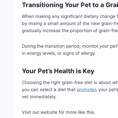
Transitioning Your Pet to a Gra
When making any significant dietary change for
by mixing a small amount of the new grain-fr
gradually increase the proportion of grain-free
During the transition period, monitor your pet
in energy levels, or signs of allergy.
Your Pet’s Health is Key
Choosing the right grain-free diet is about wh
you can select a diet that
promotes
your pet’s
vet immediately.
Visit our website for more like this.