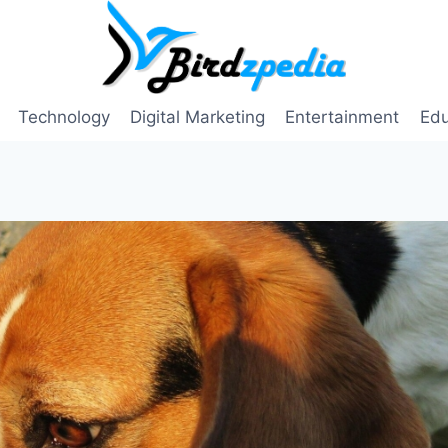
Technology
Digital Marketing
Entertainment
Edu