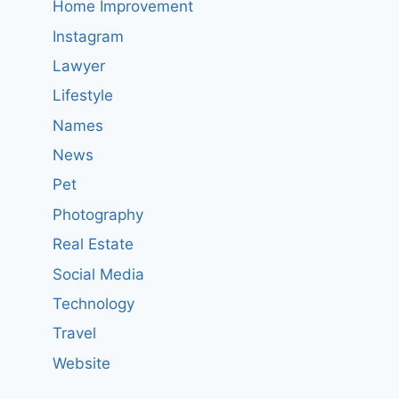
Home Improvement
Instagram
Lawyer
Lifestyle
Names
News
Pet
Photography
Real Estate
Social Media
Technology
Travel
Website