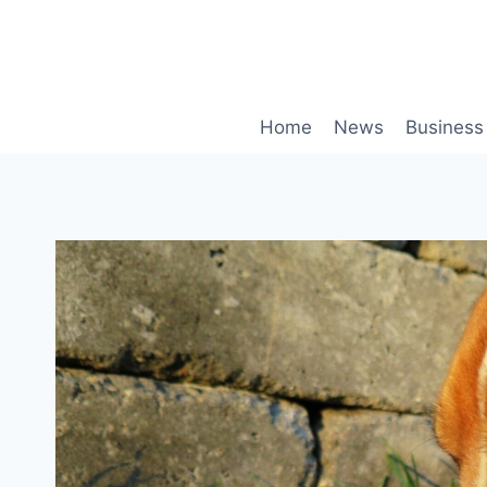
Skip
to
content
Home
News
Business