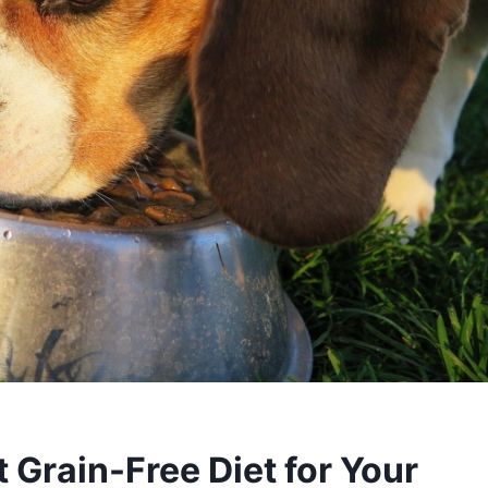
 Grain-Free Diet for Your