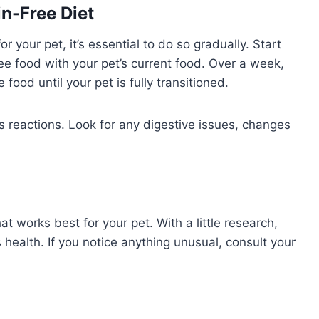
in-Free Diet
 your pet, it’s essential to do so gradually. Start
ee food with your pet’s current food. Over a week,
 food until your pet is fully transitioned.
’s reactions. Look for any digestive issues, changes
at works best for your pet. With a little research,
 health. If you notice anything unusual, consult your