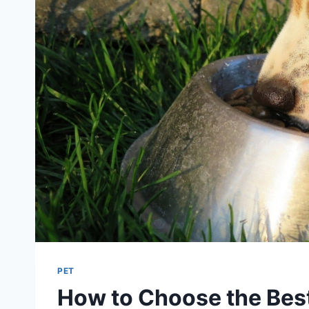
PET
How to Choose the Best