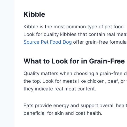
Kibble
Kibble is the most common type of pet food. 
Look for quality kibbles that contain real meat
Source Pet Food Dog
offer grain-free formulas
What to Look for in Grain-Free
Quality matters when choosing a grain-free di
the top. Look for meats like chicken, beef, or 
they indicate real meat content.
Fats provide energy and support overall heal
beneficial for skin and coat health.