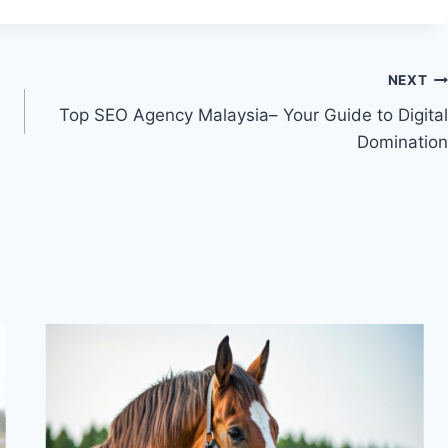
NEXT
Top SEO Agency Malaysia– Your Guide to Digital
Domination