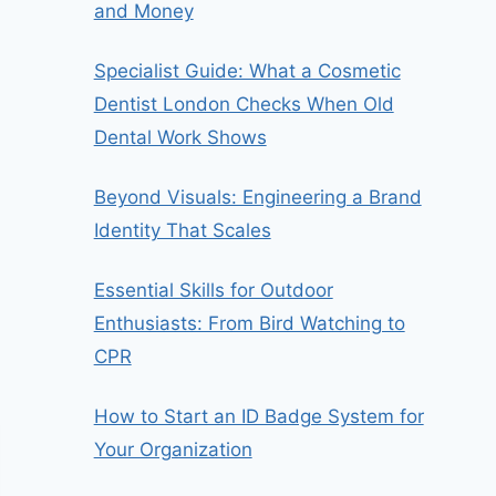
and Money
Specialist Guide: What a Cosmetic
Dentist London Checks When Old
Dental Work Shows
Beyond Visuals: Engineering a Brand
Identity That Scales
Essential Skills for Outdoor
Enthusiasts: From Bird Watching to
CPR
How to Start an ID Badge System for
Your Organization