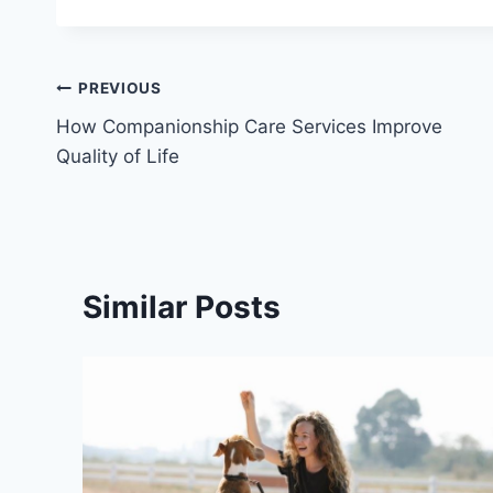
Post
PREVIOUS
How Companionship Care Services Improve
navigation
Quality of Life
Similar Posts