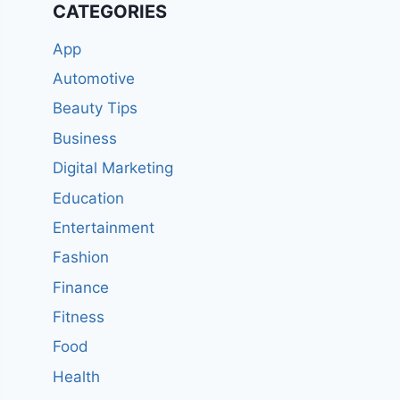
CATEGORIES
App
Automotive
Beauty Tips
Business
Digital Marketing
Education
Entertainment
Fashion
Finance
Fitness
Food
Health