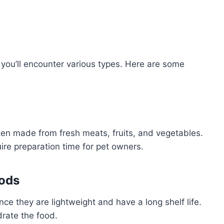
 you’ll encounter various types. Here are some
ften made from fresh meats, fruits, and vegetables.
ire preparation time for pet owners.
oods
ce they are lightweight and have a long shelf life.
rate the food.