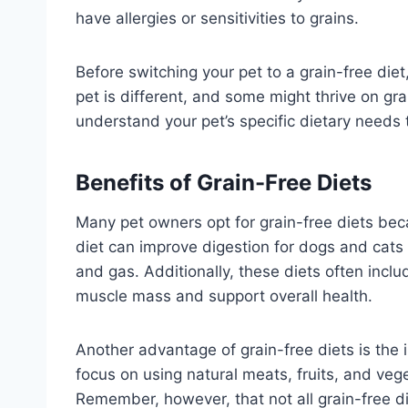
have allergies or sensitivities to grains.
Before switching your pet to a grain-free diet,
pet is different, and some might thrive on gra
understand your pet’s specific dietary needs
Benefits of Grain-Free Diets
Many pet owners opt for grain-free diets beca
diet can improve digestion for dogs and cats w
and gas. Additionally, these diets often incl
muscle mass and support overall health.
Another advantage of grain-free diets is the 
focus on using natural meats, fruits, and veg
Remember, however, that not all grain-free die