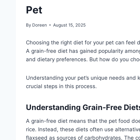
Pet
By
Doreen
August 15, 2025
Choosing the right diet for your pet can feel 
A grain-free diet has gained popularity among
and dietary preferences. But how do you choos
Understanding your pet’s unique needs and 
crucial steps in this process.
Understanding Grain-Free Diet
A grain-free diet means that the pet food does
rice. Instead, these diets often use alternati
flaxseed as sources of carbohydrates. The co