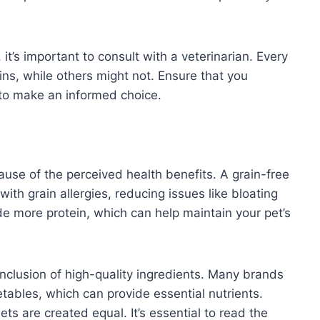
 it’s important to consult with a veterinarian. Every
ins, while others might not. Ensure that you
 to make an informed choice.
use of the perceived health benefits. A grain-free
ith grain allergies, reducing issues like bloating
ude more protein, which can help maintain your pet’s
inclusion of high-quality ingredients. Many brands
etables, which can provide essential nutrients.
ts are created equal. It’s essential to read the