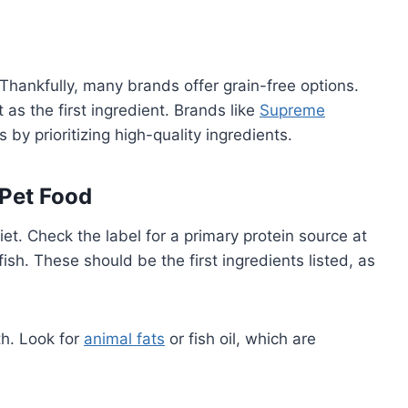
Thankfully, many brands offer grain-free options.
 as the first ingredient. Brands like
Supreme
 by prioritizing high-quality ingredients.
 Pet Food
et. Check the label for a primary protein source at
fish. These should be the first ingredients listed, as
th. Look for
animal fats
or fish oil, which are