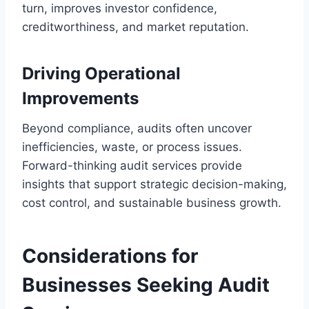
turn, improves investor confidence,
creditworthiness, and market reputation.
Driving Operational
Improvements
Beyond compliance, audits often uncover
inefficiencies, waste, or process issues.
Forward-thinking audit services provide
insights that support strategic decision-making,
cost control, and sustainable business growth.
Considerations for
Businesses Seeking Audit