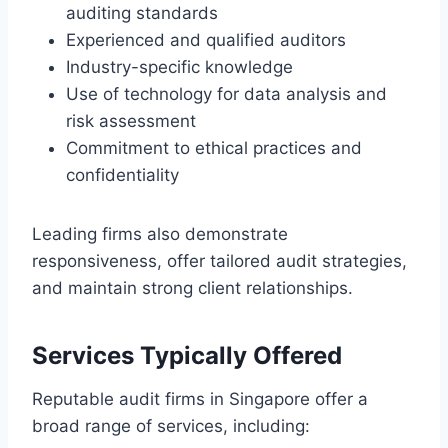
auditing standards
Experienced and qualified auditors
Industry-specific knowledge
Use of technology for data analysis and
risk assessment
Commitment to ethical practices and
confidentiality
Leading firms also demonstrate
responsiveness, offer tailored audit strategies,
and maintain strong client relationships.
Services Typically Offered
Reputable audit firms in Singapore offer a
broad range of services, including: