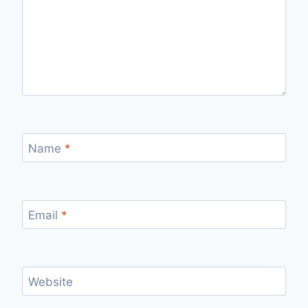
Name
*
Email
*
Website