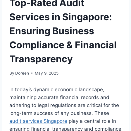
Top-Rated Audit
Services in Singapore:
Ensuring Business
Compliance & Financial
Transparency
By
Doreen
May 9, 2025
In today’s dynamic economic landscape,
maintaining accurate financial records and
adhering to legal regulations are critical for the
long-term success of any business. These
audit services Singapore
play a central role in
ensuring financial transparency and compliance