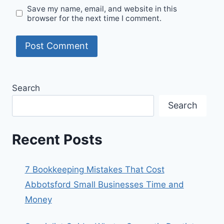
Save my name, email, and website in this
browser for the next time I comment.
Search
Search
Recent Posts
7 Bookkeeping Mistakes That Cost
Abbotsford Small Businesses Time and
Money