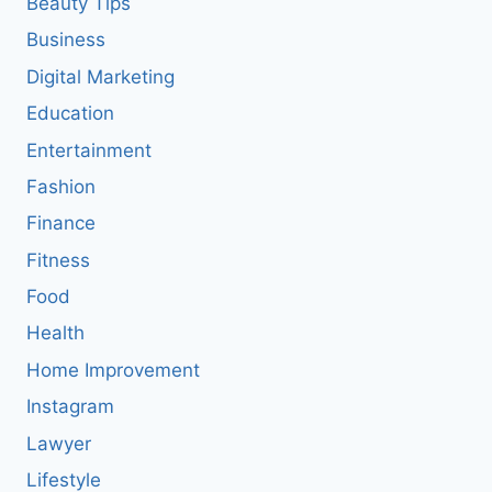
Beauty Tips
Business
Digital Marketing
Education
Entertainment
Fashion
Finance
Fitness
Food
Health
Home Improvement
Instagram
Lawyer
Lifestyle