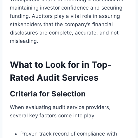
maintaining investor confidence and securing
funding. Auditors play a vital role in assuring
stakeholders that the company’s financial
disclosures are complete, accurate, and not
misleading.
What to Look for in Top-
Rated Audit Services
Criteria for Selection
When evaluating audit service providers,
several key factors come into play:
Proven track record of compliance with