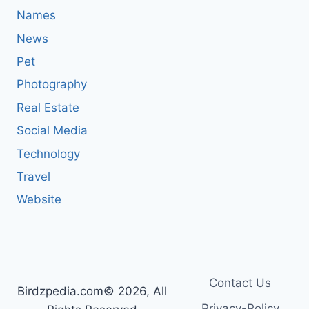
Names
News
Pet
Photography
Real Estate
Social Media
Technology
Travel
Website
Contact Us
Birdzpedia.com© 2026, All
Privacy-Policy