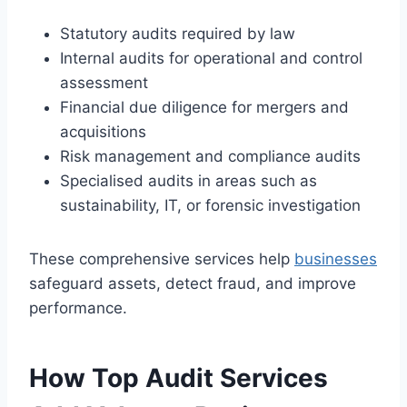
Statutory audits required by law
Internal audits for operational and control
assessment
Financial due diligence for mergers and
acquisitions
Risk management and compliance audits
Specialised audits in areas such as
sustainability, IT, or forensic investigation
These comprehensive services help
businesses
safeguard assets, detect fraud, and improve
performance.
How Top Audit Services