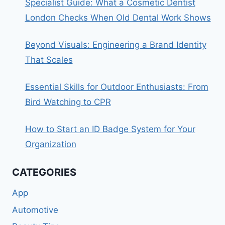
Specialist Guide: What a Cosmetic Dentist
London Checks When Old Dental Work Shows
Beyond Visuals: Engineering a Brand Identity
That Scales
Essential Skills for Outdoor Enthusiasts: From
Bird Watching to CPR
How to Start an ID Badge System for Your
Organization
CATEGORIES
App
Automotive