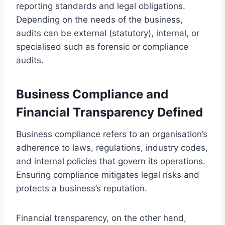
reporting standards and legal obligations.
Depending on the needs of the business,
audits can be external (statutory), internal, or
specialised such as forensic or compliance
audits.
Business Compliance and
Financial Transparency Defined
Business compliance refers to an organisation’s
adherence to laws, regulations, industry codes,
and internal policies that govern its operations.
Ensuring compliance mitigates legal risks and
protects a business’s reputation.
Financial transparency, on the other hand,