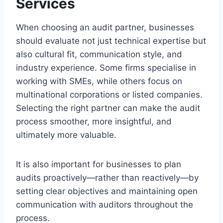
Services
When choosing an audit partner, businesses
should evaluate not just technical expertise but
also cultural fit, communication style, and
industry experience. Some firms specialise in
working with SMEs, while others focus on
multinational corporations or listed companies.
Selecting the right partner can make the audit
process smoother, more insightful, and
ultimately more valuable.
It is also important for businesses to plan
audits proactively—rather than reactively—by
setting clear objectives and maintaining open
communication with auditors throughout the
process.