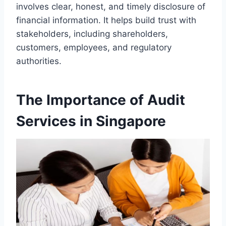
involves clear, honest, and timely disclosure of
financial information. It helps build trust with
stakeholders, including shareholders,
customers, employees, and regulatory
authorities.
The Importance of Audit
Services in Singapore