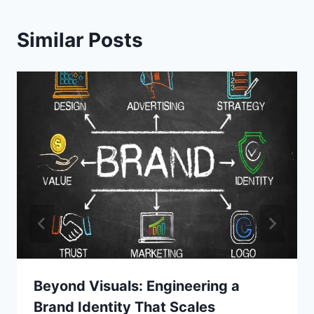
Similar Posts
Beyond Visuals: Engineering a
Brand Identity That Scales