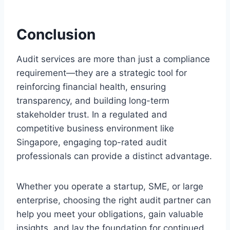
Conclusion
Audit services are more than just a compliance
requirement—they are a strategic tool for
reinforcing financial health, ensuring
transparency, and building long-term
stakeholder trust. In a regulated and
competitive business environment like
Singapore, engaging top-rated audit
professionals can provide a distinct advantage.
Whether you operate a startup, SME, or large
enterprise, choosing the right audit partner can
help you meet your obligations, gain valuable
insights, and lay the foundation for continued