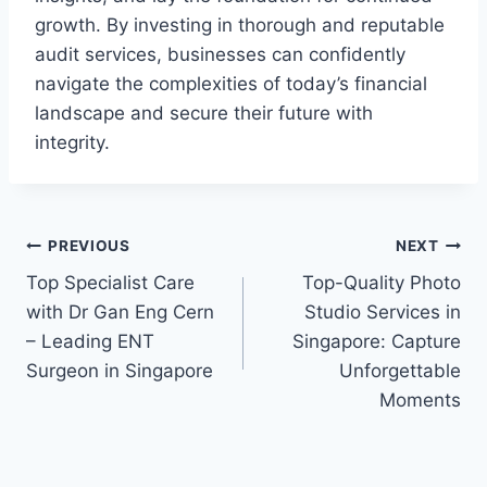
growth. By investing in thorough and reputable
audit services, businesses can confidently
navigate the complexities of today’s financial
landscape and secure their future with
integrity.
Post
PREVIOUS
NEXT
Top Specialist Care
Top-Quality Photo
navigation
with Dr Gan Eng Cern
Studio Services in
– Leading ENT
Singapore: Capture
Surgeon in Singapore
Unforgettable
Moments