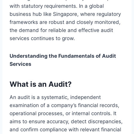
with statutory requirements. In a global
business hub like Singapore, where regulatory
frameworks are robust and closely monitored,
the demand for reliable and effective audit
services continues to grow.
Understanding the Fundamentals of Audit
Services
What is an Audit?
An audit is a systematic, independent
examination of a company’s financial records,
operational processes, or internal controls. It
aims to ensure accuracy, detect discrepancies,
and confirm compliance with relevant financial