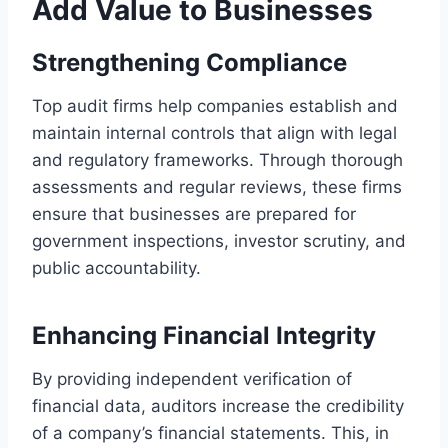
Add Value to Businesses
Strengthening Compliance
Top audit firms help companies establish and
maintain internal controls that align with legal
and regulatory frameworks. Through thorough
assessments and regular reviews, these firms
ensure that businesses are prepared for
government inspections, investor scrutiny, and
public accountability.
Enhancing Financial Integrity
By providing independent verification of
financial data, auditors increase the credibility
of a company’s financial statements. This, in