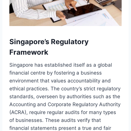
Singapore’s Regulatory
Framework
Singapore has established itself as a global
financial centre by fostering a business
environment that values accountability and
ethical practices. The country’s strict regulatory
standards, overseen by authorities such as the
Accounting and Corporate Regulatory Authority
(ACRA), require regular audits for many types
of businesses. These audits verify that
financial statements present a true and fair