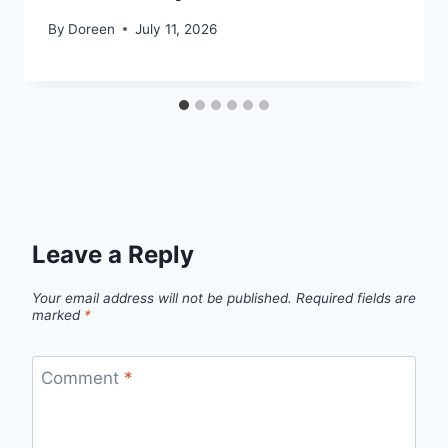
By
Doreen
July 11, 2026
Leave a Reply
Your email address will not be published.
Required fields are
marked
*
Comment
*