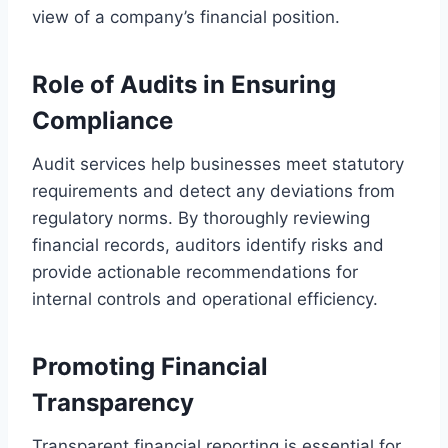
view of a company’s financial position.
Role of Audits in Ensuring
Compliance
Audit services help businesses meet statutory
requirements and detect any deviations from
regulatory norms. By thoroughly reviewing
financial records, auditors identify risks and
provide actionable recommendations for
internal controls and operational efficiency.
Promoting Financial
Transparency
Transparent financial reporting is essential for