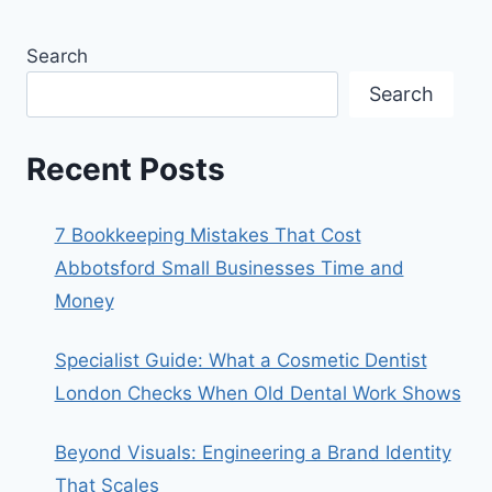
Search
Search
Recent Posts
7 Bookkeeping Mistakes That Cost
Abbotsford Small Businesses Time and
Money
Specialist Guide: What a Cosmetic Dentist
London Checks When Old Dental Work Shows
Beyond Visuals: Engineering a Brand Identity
That Scales