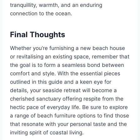
tranquillity, warmth, and an enduring
connection to the ocean.
Final Thoughts
Whether you’re furnishing a new beach house
or revitalising an existing space, remember that
the goal is to form a seamless bond between
comfort and style. With the essential pieces
outlined in this guide and a keen eye for
details, your seaside retreat will become a
cherished sanctuary offering respite from the
hectic pace of everyday life. Be sure to explore
a range of beach furniture options to find those
that resonate with your personal taste and the
inviting spirit of coastal living.