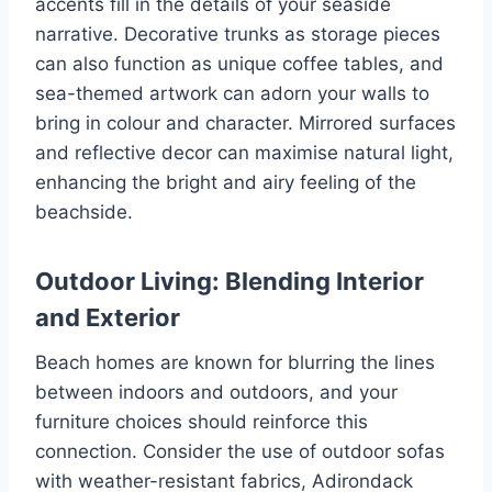
accents fill in the details of your seaside
narrative. Decorative trunks as storage pieces
can also function as unique coffee tables, and
sea-themed artwork can adorn your walls to
bring in colour and character. Mirrored surfaces
and reflective decor can maximise natural light,
enhancing the bright and airy feeling of the
beachside.
Outdoor Living: Blending Interior
and Exterior
Beach homes are known for blurring the lines
between indoors and outdoors, and your
furniture choices should reinforce this
connection. Consider the use of outdoor sofas
with weather-resistant fabrics, Adirondack