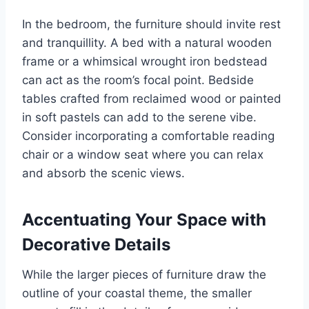
In the bedroom, the furniture should invite rest
and tranquillity. A bed with a natural wooden
frame or a whimsical wrought iron bedstead
can act as the room’s focal point. Bedside
tables crafted from reclaimed wood or painted
in soft pastels can add to the serene vibe.
Consider incorporating a comfortable reading
chair or a window seat where you can relax
and absorb the scenic views.
Accentuating Your Space with
Decorative Details
While the larger pieces of furniture draw the
outline of your coastal theme, the smaller