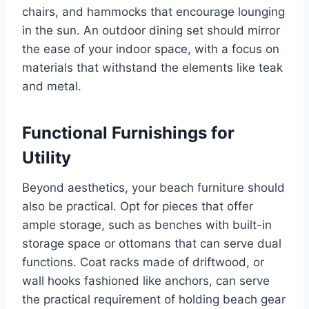
chairs, and hammocks that encourage lounging
in the sun. An outdoor dining set should mirror
the ease of your indoor space, with a focus on
materials that withstand the elements like teak
and metal.
Functional Furnishings for
Utility
Beyond aesthetics, your beach furniture should
also be practical. Opt for pieces that offer
ample storage, such as benches with built-in
storage space or ottomans that can serve dual
functions. Coat racks made of driftwood, or
wall hooks fashioned like anchors, can serve
the practical requirement of holding beach gear