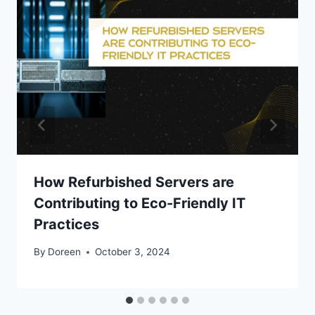
How Refurbished Servers are
Contributing to Eco-Friendly IT
Practices
By
Doreen
October 3, 2024