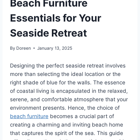
Beach Furniture
Essentials for Your
Seaside Retreat
By
Doreen
January 13, 2025
Designing the perfect seaside retreat involves
more than selecting the ideal location or the
right shade of blue for the walls. The essence
of coastal living is encapsulated in the relaxed,
serene, and comfortable atmosphere that your
environment presents. Hence, the choice of
beach furniture
becomes a crucial part of
creating a charming and inviting beach home
that captures the spirit of the sea. This guide