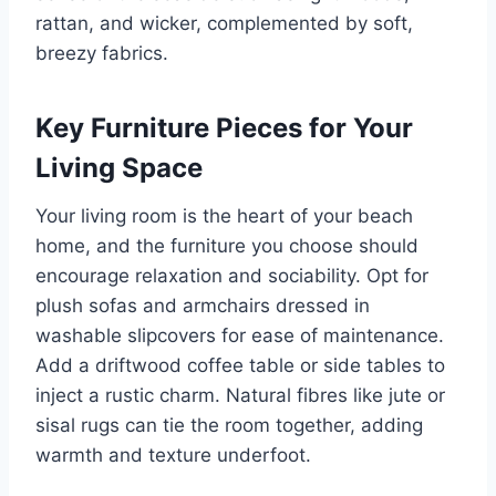
rattan, and wicker, complemented by soft,
breezy fabrics.
Key Furniture Pieces for Your
Living Space
Your living room is the heart of your beach
home, and the furniture you choose should
encourage relaxation and sociability. Opt for
plush sofas and armchairs dressed in
washable slipcovers for ease of maintenance.
Add a driftwood coffee table or side tables to
inject a rustic charm. Natural fibres like jute or
sisal rugs can tie the room together, adding
warmth and texture underfoot.