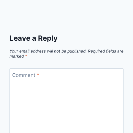
Leave a Reply
Your email address will not be published.
Required fields are
marked
*
Comment
*