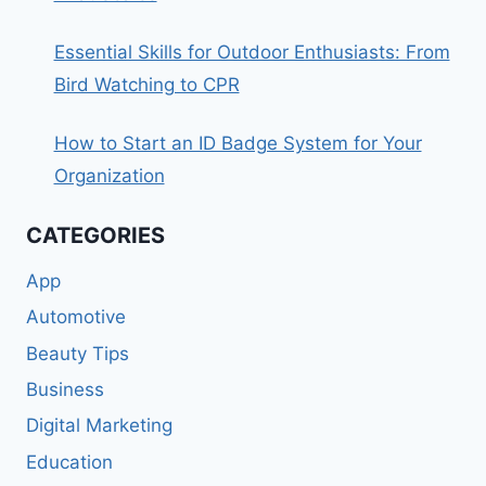
Essential Skills for Outdoor Enthusiasts: From
Bird Watching to CPR
How to Start an ID Badge System for Your
Organization
CATEGORIES
App
Automotive
Beauty Tips
Business
Digital Marketing
Education