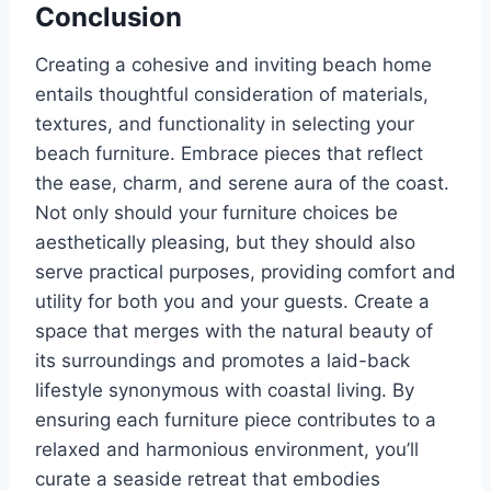
Conclusion
Creating a cohesive and inviting beach home
entails thoughtful consideration of materials,
textures, and functionality in selecting your
beach furniture. Embrace pieces that reflect
the ease, charm, and serene aura of the coast.
Not only should your furniture choices be
aesthetically pleasing, but they should also
serve practical purposes, providing comfort and
utility for both you and your guests. Create a
space that merges with the natural beauty of
its surroundings and promotes a laid-back
lifestyle synonymous with coastal living. By
ensuring each furniture piece contributes to a
relaxed and harmonious environment, you’ll
curate a seaside retreat that embodies