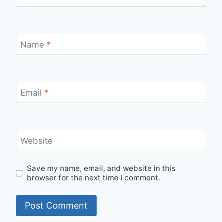
Name
*
Email
*
Website
Save my name, email, and website in this
browser for the next time I comment.