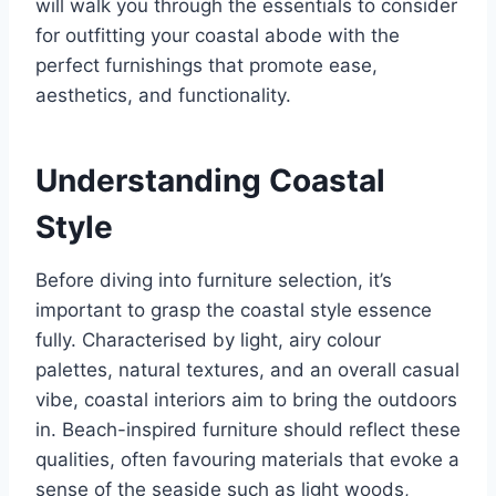
will walk you through the essentials to consider
for outfitting your coastal abode with the
perfect furnishings that promote ease,
aesthetics, and functionality.
Understanding Coastal
Style
Before diving into furniture selection, it’s
important to grasp the coastal style essence
fully. Characterised by light, airy colour
palettes, natural textures, and an overall casual
vibe, coastal interiors aim to bring the outdoors
in. Beach-inspired furniture should reflect these
qualities, often favouring materials that evoke a
sense of the seaside such as light woods,