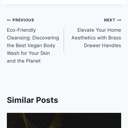
Post
PREVIOUS
NEXT
Eco-Friendly
Elevate Your Home
navigation
Cleansing: Discovering
Aesthetics with Brass
the Best Vegan Body
Drawer Handles
Wash for Your Skin
and the Planet
Similar Posts