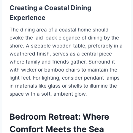
Creating a Coastal Dining
Experience
The dining area of a coastal home should
evoke the laid-back elegance of dining by the
shore. A sizeable wooden table, preferably in a
weathered finish, serves as a central piece
where family and friends gather. Surround it
with wicker or bamboo chairs to maintain the
light feel. For lighting, consider pendant lamps
in materials like glass or shells to illumine the
space with a soft, ambient glow.
Bedroom Retreat: Where
Comfort Meets the Sea