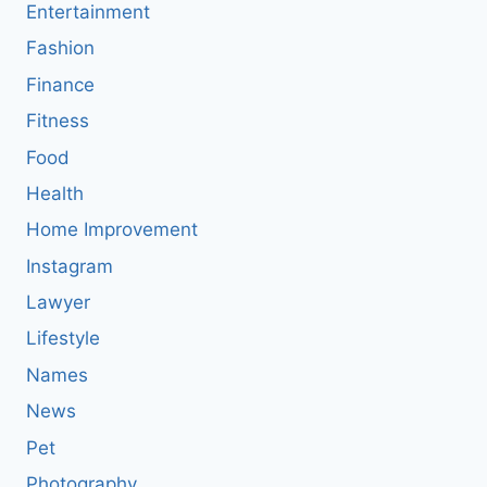
Entertainment
Fashion
Finance
Fitness
Food
Health
Home Improvement
Instagram
Lawyer
Lifestyle
Names
News
Pet
Photography