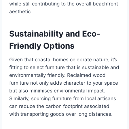
while still contributing to the overall beachfront
aesthetic.
Sustainability and Eco-
Friendly Options
Given that coastal homes celebrate nature, it’s
fitting to select furniture that is sustainable and
environmentally friendly. Reclaimed wood
furniture not only adds character to your space
but also minimises environmental impact.
Similarly, sourcing furniture from local artisans
can reduce the carbon footprint associated
with transporting goods over long distances.