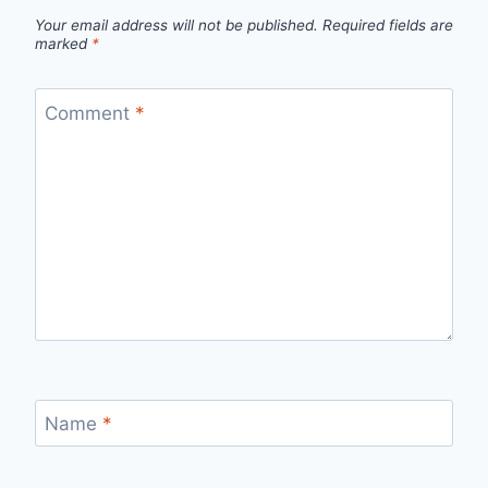
Your email address will not be published.
Required fields are
marked
*
Comment
*
Name
*