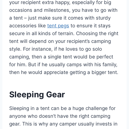
your recipient extra happy, especially for big
occasions and milestones, you have to go with
a tent – just make sure it comes with sturdy
accessories like
tent pegs
to ensure it stays
secure in all kinds of terrain. Choosing the right
tent will depend on your recipient’s camping
style. For instance, if he loves to go solo
camping, then a single tent would be perfect
for him. But if he usually camps with his family,
then he would appreciate getting a bigger tent.
Sleeping Gear
Sleeping in a tent can be a huge challenge for
anyone who doesn’t have the right camping
gear. This is why any camper usually invests in