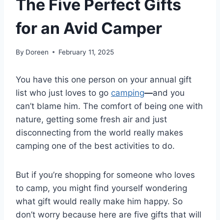
The Five Perfect Gifts
for an Avid Camper
By
Doreen
February 11, 2025
You have this one person on your annual gift
list who just loves to go
camping
—
and you
can’t blame him. The comfort of being one with
nature, getting some fresh air and just
disconnecting from the world really makes
camping one of the best activities to do.
But if you’re shopping for someone who loves
to camp, you might find yourself wondering
what gift would really make him happy. So
don’t worry because here are five gifts that will