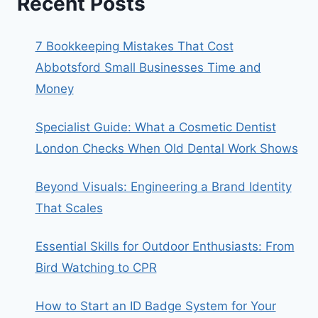
Recent Posts
7 Bookkeeping Mistakes That Cost
Abbotsford Small Businesses Time and
Money
Specialist Guide: What a Cosmetic Dentist
London Checks When Old Dental Work Shows
Beyond Visuals: Engineering a Brand Identity
That Scales
Essential Skills for Outdoor Enthusiasts: From
Bird Watching to CPR
How to Start an ID Badge System for Your