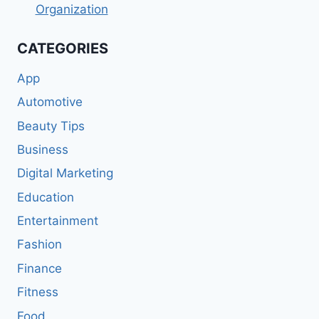
Organization
CATEGORIES
App
Automotive
Beauty Tips
Business
Digital Marketing
Education
Entertainment
Fashion
Finance
Fitness
Food