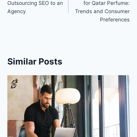
Outsourcing SEO to an
for Qatar Perfume:
Agency
Trends and Consumer
Preferences
Similar Posts