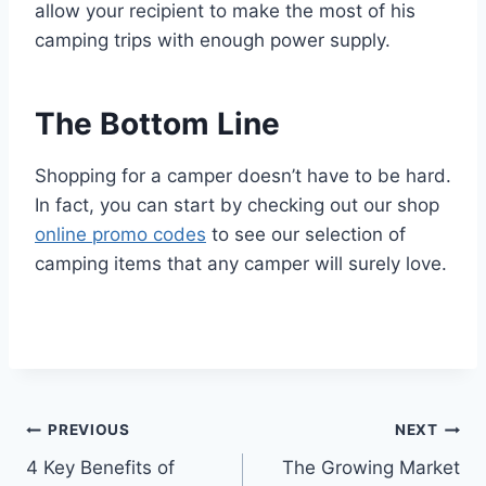
allow your recipient to make the most of his
camping trips with enough power supply.
The Bottom Line
Shopping for a camper doesn’t have to be hard.
In fact, you can start by checking out our shop
online promo codes
to see our selection of
camping items that any camper will surely love.
Post
PREVIOUS
NEXT
4 Key Benefits of
The Growing Market
navigation