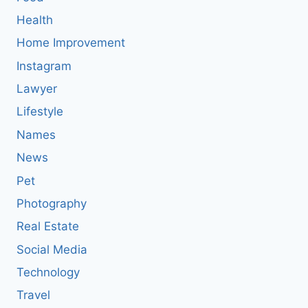
Health
Home Improvement
Instagram
Lawyer
Lifestyle
Names
News
Pet
Photography
Real Estate
Social Media
Technology
Travel