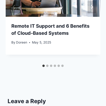
Remote IT Support and 6 Benefits
of Cloud-Based Systems
By
Doreen
May 5, 2025
Leave a Reply