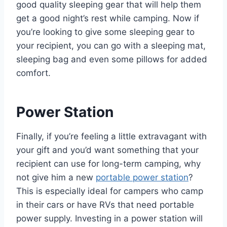
good quality sleeping gear that will help them
get a good night’s rest while camping. Now if
you’re looking to give some sleeping gear to
your recipient, you can go with a sleeping mat,
sleeping bag and even some pillows for added
comfort.
Power Station
Finally, if you’re feeling a little extravagant with
your gift and you’d want something that your
recipient can use for long-term camping, why
not give him a new
portable power station
?
This is especially ideal for campers who camp
in their cars or have RVs that need portable
power supply. Investing in a power station will