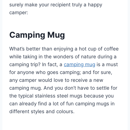
surely make your recipient truly a happy
camper:
Camping Mug
What’s better than enjoying a hot cup of coffee
while taking in the wonders of nature during a
camping trip? In fact, a
camping mug
is a must
for anyone who goes camping; and for sure,
any camper would love to receive a new
camping mug. And you don’t have to settle for
the typical stainless steel mugs because you
can already find a lot of fun camping mugs in
different styles and colours.