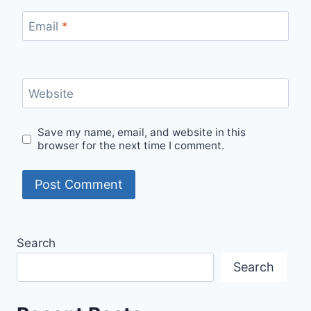
Email
*
Website
Save my name, email, and website in this
browser for the next time I comment.
Search
Search