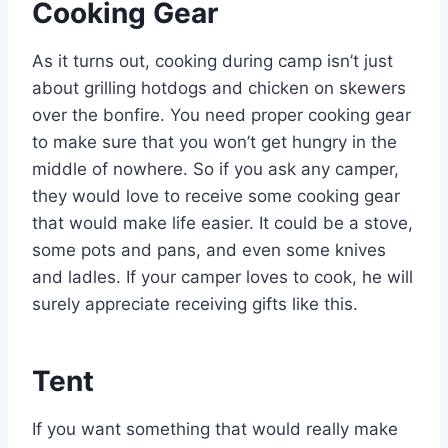
Cooking Gear
As it turns out, cooking during camp isn’t just
about grilling hotdogs and chicken on skewers
over the bonfire. You need proper cooking gear
to make sure that you won’t get hungry in the
middle of nowhere. So if you ask any camper,
they would love to receive some cooking gear
that would make life easier. It could be a stove,
some pots and pans, and even some knives
and ladles. If your camper loves to cook, he will
surely appreciate receiving gifts like this.
Tent
If you want something that would really make