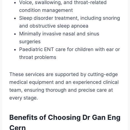
Voice, swallowing, and throat-related
condition management
Sleep disorder treatment, including snoring
and obstructive sleep apnoea
Minimally invasive nasal and sinus
surgeries
Paediatric ENT care for children with ear or
throat problems
These services are supported by cutting-edge
medical equipment and an experienced clinical
team, ensuring thorough and precise care at
every stage.
Benefits of Choosing Dr Gan Eng
Cern