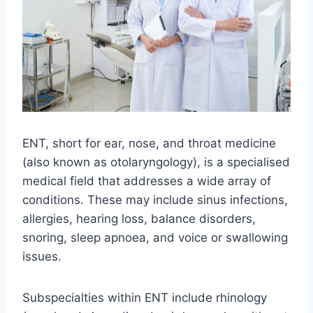
ENT, short for ear, nose, and throat medicine
(also known as otolaryngology), is a specialised
medical field that addresses a wide array of
conditions. These may include sinus infections,
allergies, hearing loss, balance disorders,
snoring, sleep apnoea, and voice or swallowing
issues.
Subspecialties within ENT include rhinology