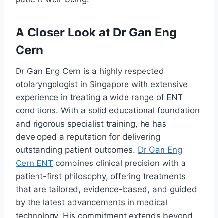
A Closer Look at Dr Gan Eng
Cern
Dr Gan Eng Cern is a highly respected
otolaryngologist in Singapore with extensive
experience in treating a wide range of ENT
conditions. With a solid educational foundation
and rigorous specialist training, he has
developed a reputation for delivering
outstanding patient outcomes.
Dr Gan Eng
Cern ENT
combines clinical precision with a
patient-first philosophy, offering treatments
that are tailored, evidence-based, and guided
by the latest advancements in medical
technology. His commitment extends beyond