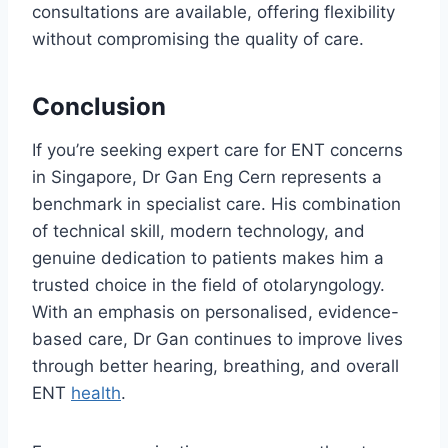
consultations are available, offering flexibility
without compromising the quality of care.
Conclusion
If you’re seeking expert care for ENT concerns
in Singapore, Dr Gan Eng Cern represents a
benchmark in specialist care. His combination
of technical skill, modern technology, and
genuine dedication to patients makes him a
trusted choice in the field of otolaryngology.
With an emphasis on personalised, evidence-
based care, Dr Gan continues to improve lives
through better hearing, breathing, and overall
ENT
health
.