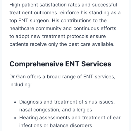
High patient satisfaction rates and successful
treatment outcomes reinforce his standing as a
top ENT surgeon. His contributions to the
healthcare community and continuous efforts
to adopt new treatment protocols ensure
patients receive only the best care available.
Comprehensive ENT Services
Dr Gan offers a broad range of ENT services,
including:
Diagnosis and treatment of sinus issues,
nasal congestion, and allergies
Hearing assessments and treatment of ear
infections or balance disorders