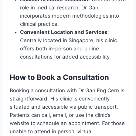
role in medical research, Dr Gan
incorporates modern methodologies into
clinical practice.
Convenient Location and Services
:
Centrally located in Singapore, his clinic
offers both in-person and online
consultations for added accessibility.
How to Book a Consultation
Booking a consultation with Dr Gan Eng Cern is
straightforward. His clinic is conveniently
situated and accessible via public transport.
Patients can call, email, or use the clinic’s
website to schedule an appointment. For those
unable to attend in person, virtual