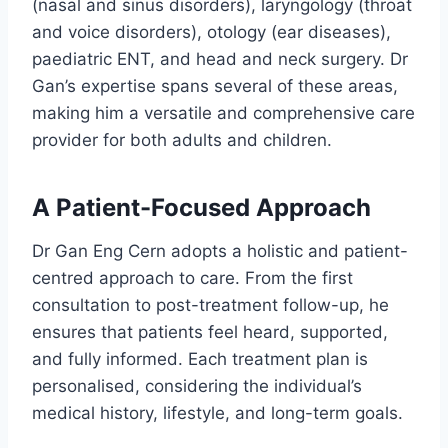
(nasal and sinus disorders), laryngology (throat
and voice disorders), otology (ear diseases),
paediatric ENT, and head and neck surgery. Dr
Gan’s expertise spans several of these areas,
making him a versatile and comprehensive care
provider for both adults and children.
A Patient-Focused Approach
Dr Gan Eng Cern adopts a holistic and patient-
centred approach to care. From the first
consultation to post-treatment follow-up, he
ensures that patients feel heard, supported,
and fully informed. Each treatment plan is
personalised, considering the individual’s
medical history, lifestyle, and long-term goals.