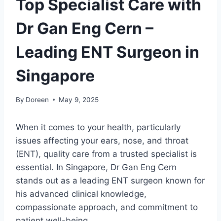
Top Specialist Care with
Dr Gan Eng Cern –
Leading ENT Surgeon in
Singapore
By
Doreen
May 9, 2025
When it comes to your health, particularly
issues affecting your ears, nose, and throat
(ENT), quality care from a trusted specialist is
essential. In Singapore, Dr Gan Eng Cern
stands out as a leading ENT surgeon known for
his advanced clinical knowledge,
compassionate approach, and commitment to
patient well-being.