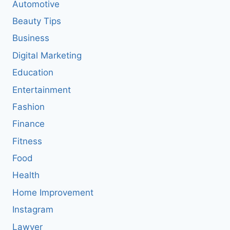
Automotive
Beauty Tips
Business
Digital Marketing
Education
Entertainment
Fashion
Finance
Fitness
Food
Health
Home Improvement
Instagram
Lawyer