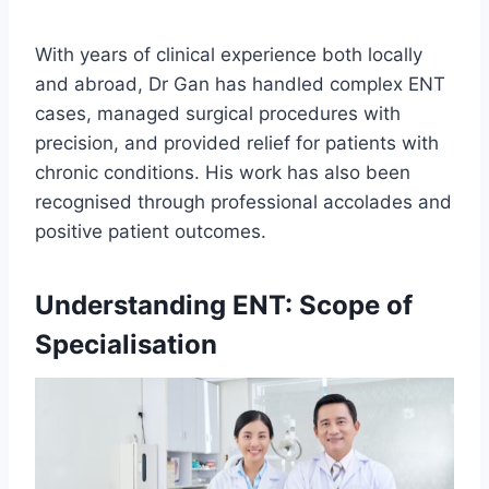
With years of clinical experience both locally
and abroad, Dr Gan has handled complex ENT
cases, managed surgical procedures with
precision, and provided relief for patients with
chronic conditions. His work has also been
recognised through professional accolades and
positive patient outcomes.
Understanding ENT: Scope of
Specialisation