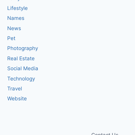
Lifestyle
Names
News
Pet
Photography
Real Estate
Social Media
Technology
Travel
Website