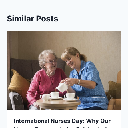
Similar Posts
International Nurses Day: Why Our