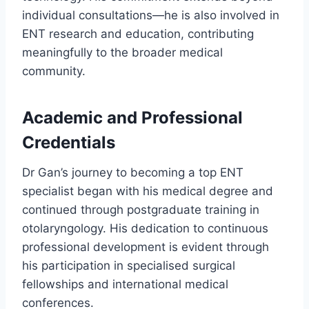
individual consultations—he is also involved in
ENT research and education, contributing
meaningfully to the broader medical
community.
Academic and Professional
Credentials
Dr Gan’s journey to becoming a top ENT
specialist began with his medical degree and
continued through postgraduate training in
otolaryngology. His dedication to continuous
professional development is evident through
his participation in specialised surgical
fellowships and international medical
conferences.