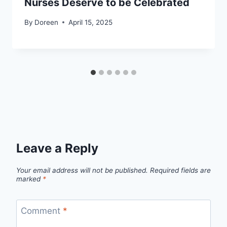
Nurses Deserve to be Celebrated
By
Doreen
April 15, 2025
Leave a Reply
Your email address will not be published.
Required fields are
marked
*
Comment
*