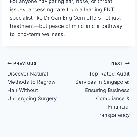
For anyone navigating ear, nose, or throat
issues, accessing care from a leading ENT
specialist like Dr Gan Eng Cern offers not just
treatment—but peace of mind and a pathway
to long-term wellness.
Post
PREVIOUS
NEXT
Discover Natural
Top-Rated Audit
navigation
Methods to Regrow
Services in Singapore:
Hair Without
Ensuring Business
Undergoing Surgery
Compliance &
Financial
Transparency