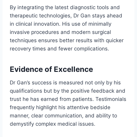
By integrating the latest diagnostic tools and
therapeutic technologies, Dr Gan stays ahead
in clinical innovation. His use of minimally
invasive procedures and modern surgical
techniques ensures better results with quicker
recovery times and fewer complications.
Evidence of Excellence
Dr Gan’s success is measured not only by his
qualifications but by the positive feedback and
trust he has earned from patients. Testimonials
frequently highlight his attentive bedside
manner, clear communication, and ability to
demystify complex medical issues.