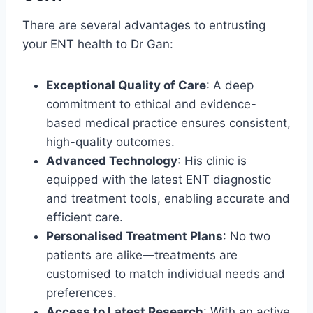
There are several advantages to entrusting
your ENT health to Dr Gan:
Exceptional Quality of Care
: A deep
commitment to ethical and evidence-
based medical practice ensures consistent,
high-quality outcomes.
Advanced Technology
: His clinic is
equipped with the latest ENT diagnostic
and treatment tools, enabling accurate and
efficient care.
Personalised Treatment Plans
: No two
patients are alike—treatments are
customised to match individual needs and
preferences.
Access to Latest Research
: With an active