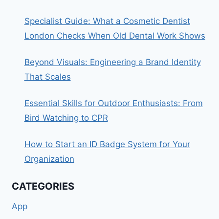
Specialist Guide: What a Cosmetic Dentist
London Checks When Old Dental Work Shows
Beyond Visuals: Engineering a Brand Identity
That Scales
Essential Skills for Outdoor Enthusiasts: From
Bird Watching to CPR
How to Start an ID Badge System for Your
Organization
CATEGORIES
App