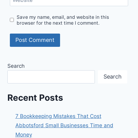
Save my name, email, and website in this
browser for the next time I comment.
Search
Search
Recent Posts
7 Bookkeeping Mistakes That Cost
Abbotsford Small Businesses Time and
Money