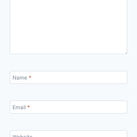
Name
*
Email
*
Website