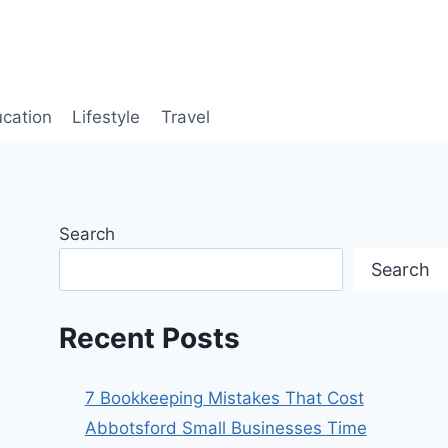
cation
Lifestyle
Travel
Search
Search
Recent Posts
7 Bookkeeping Mistakes That Cost
Abbotsford Small Businesses Time