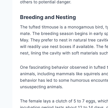
others to potential danger.
Breeding and Nesting
The tufted titmouse is a monogamous bird, ty
mate. The breeding season begins in early s
May. They prefer to nest in natural tree cav
will readily use nest boxes if available. The 
nest, lining the cavity with soft materials suc
One fascinating behavior observed in tufted tit
animals, including mammals like squirrels an
behavior has led to some humorous encounter
unsuspecting animals.
The female lays a clutch of 5 to 7 eggs, whic
incubation period lasts about 12 to 14 days, d