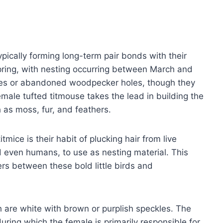
pically forming long-term pair bonds with their
pring, with nesting occurring between March and
ities or abandoned woodpecker holes, though they
female tufted titmouse takes the lead in building the
h as moss, fur, and feathers.
mice is their habit of plucking hair from live
d even humans, to use as nesting material. This
s between these bold little birds and
h are white with brown or purplish speckles. The
uring which the female is primarily responsible for