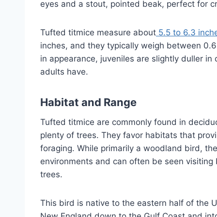
eyes and a stout, pointed beak, perfect for c
Tufted titmice measure about
5.5 to 6.3 inch
inches, and they typically weigh between 0.6
in appearance, juveniles are slightly duller in
adults have.
Habitat and Range
Tufted titmice are commonly found in decidu
plenty of trees. They favor habitats that pro
foraging. While primarily a woodland bird, t
environments and can often be seen visiting 
trees.
This bird is native to the eastern half of th
New England down to the Gulf Coast and int