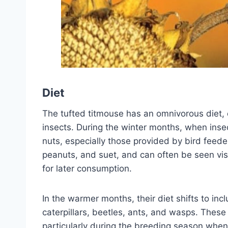
Diet
The tufted titmouse has an omnivorous diet, c
insects. During the winter months, when inse
nuts, especially those provided by bird feede
peanuts, and suet, and can often be seen vis
for later consumption.
In the warmer months, their diet shifts to inc
caterpillars, beetles, ants, and wasps. These
particularly during the breeding season when