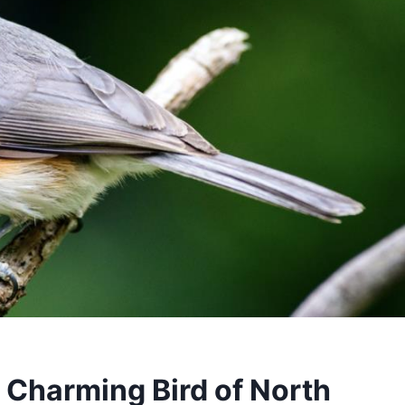
 Charming Bird of North