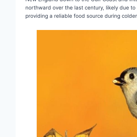
northward over the last century, likely due to
providing a reliable food source during colde