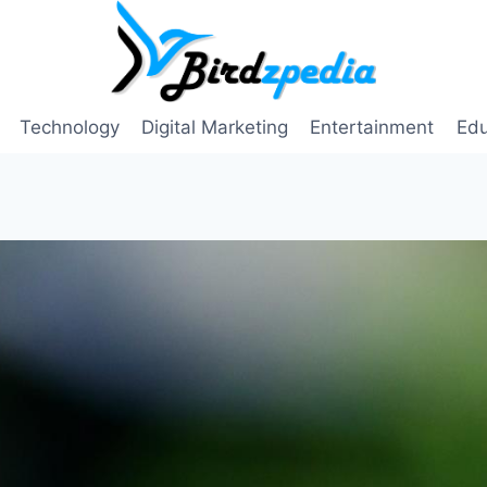
Technology
Digital Marketing
Entertainment
Edu