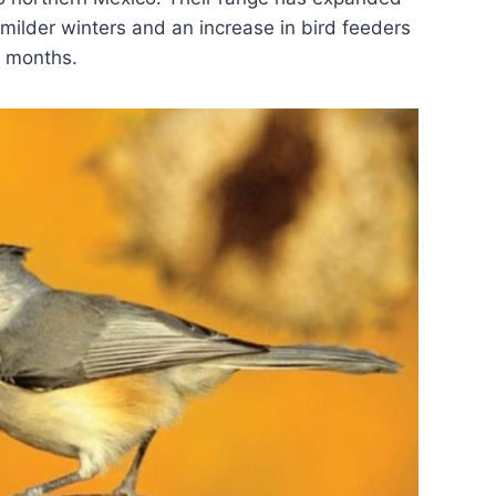
 milder winters and an increase in bird feeders
r months.