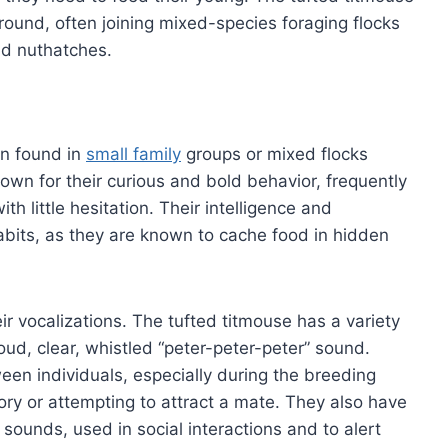
round, often joining mixed-species foraging flocks
nd nuthatches.
en found in
small family
groups or mixed flocks
wn for their curious and bold behavior, frequently
 little hesitation. Their intelligence and
 habits, as they are known to cache food in hidden
eir vocalizations. The tufted titmouse has a variety
loud, clear, whistled “peter-peter-peter” sound.
en individuals, especially during the breeding
ory or attempting to attract a mate. They also have
g sounds, used in social interactions and to alert