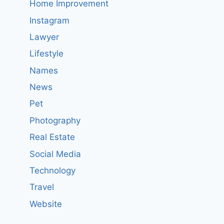
Home Improvement
Instagram
Lawyer
Lifestyle
Names
News
Pet
Photography
Real Estate
Social Media
Technology
Travel
Website