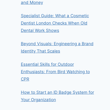
and Money
Specialist Guide: What a Cosmetic
Dentist London Checks When Old
Dental Work Shows
Beyond Visuals: Engineering a Brand
Identity That Scales
Essential Skills for Outdoor
Enthusiasts: From Bird Watching to
CPR
How to Start an ID Badge System for
Your Organization