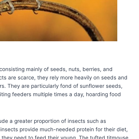
onsisting mainly of seeds, nuts, berries, and
cts are scarce, they rely more heavily on seeds and
rs. They are particularly fond of sunflower seeds,
iting feeders multiple times a day, hoarding food
lude a greater proportion of insects such as
 insects provide much-needed protein for their diet,
 they need to feed their young. The tufted titmouse