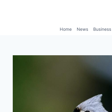
Skip
to
content
Home
News
Business