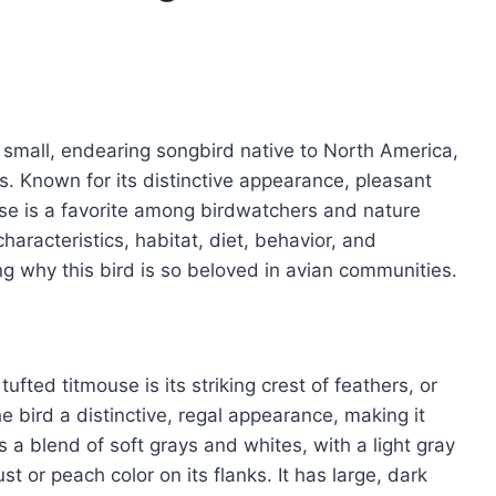
a small, endearing songbird native to North America,
es. Known for its distinctive appearance, pleasant
use is a favorite among birdwatchers and nature
haracteristics, habitat, diet, behavior, and
ing why this bird is so beloved in avian communities.
fted titmouse is its striking crest of feathers, or
the bird a distinctive, regal appearance, making it
 is a blend of soft grays and whites, with a light gray
t or peach color on its flanks. It has large, dark