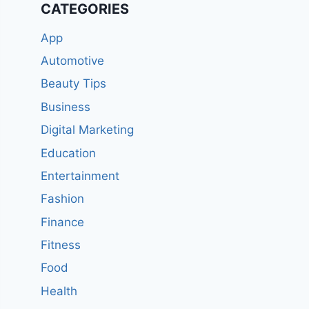
CATEGORIES
App
Automotive
Beauty Tips
Business
Digital Marketing
Education
Entertainment
Fashion
Finance
Fitness
Food
Health