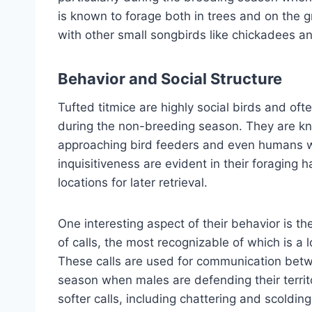
is known to forage both in trees and on the g
with other small songbirds like chickadees a
Behavior and Social Structure
Tufted titmice are highly social birds and oft
during the non-breeding season. They are kno
approaching bird feeders and even humans with
inquisitiveness are evident in their foraging
locations for later retrieval.
One interesting aspect of their behavior is th
of calls, the most recognizable of which is a 
These calls are used for communication betwe
season when males are defending their territ
softer calls, including chattering and scoldin