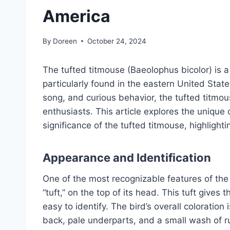
America
By
Doreen
October 24, 2024
The tufted titmouse (Baeolophus bicolor) is 
particularly found in the eastern United Stat
song, and curious behavior, the tufted titmo
enthusiasts. This article explores the unique c
significance of the tufted titmouse, highlight
Appearance and Identification
One of the most recognizable features of the tu
“tuft,” on the top of its head. This tuft gives 
easy to identify. The bird’s overall coloration
back, pale underparts, and a small wash of rus