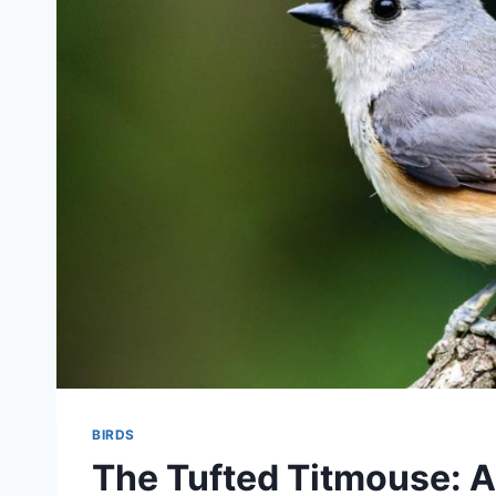
BIRDS
The Tufted Titmouse: A