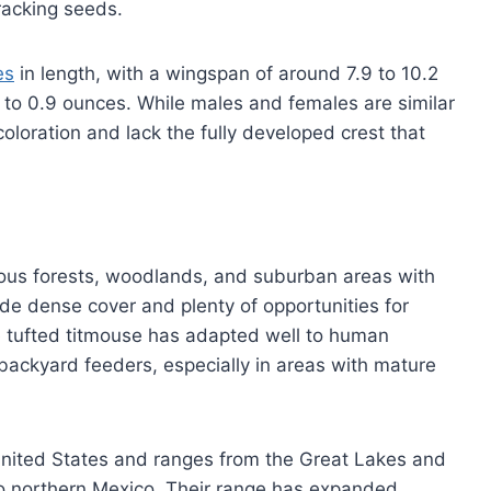
racking seeds.
es
in length, with a wingspan of around 7.9 to 10.2
 to 0.9 ounces. While males and females are similar
 coloration and lack the fully developed crest that
ous forests, woodlands, and suburban areas with
vide dense cover and plenty of opportunities for
he tufted titmouse has adapted well to human
backyard feeders, especially in areas with mature
e United States and ranges from the Great Lakes and
o northern Mexico. Their range has expanded