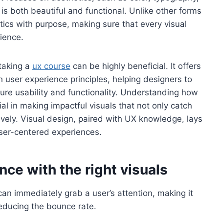
is both beautiful and functional. Unlike other forms
tics with purpose, making sure that every visual
ience.
 taking a
ux course
can be highly beneficial. It offers
h user experience principles, helping designers to
nsure usability and functionality. Understanding how
al in making impactful visuals that not only catch
ctively. Visual design, paired with UX knowledge, lays
ser-centered experiences.
ce with the right visuals
 can immediately grab a user’s attention, making it
educing the bounce rate.