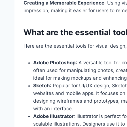
Creating a Memorable Experience
: Using vi
impression, making it easier for users to rem
What are the essential tool
Here are the essential tools for visual desig
Adobe Photoshop
: A versatile tool for 
often used for manipulating photos, creat
ideal for making mockups and enhancing 
Sketch
: Popular for UI/UX design, Sketch
websites and mobile apps. It focuses on 
designing wireframes and prototypes, maki
with an interface.
Adobe Illustrator
: Illustrator is perfect 
scalable illustrations. Designers use it t