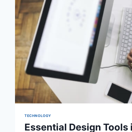
TECHNOLOGY
Essential Design Tools 