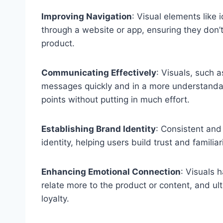
Improving Navigation
: Visual elements like
through a website or app, ensuring they don’t
product.
Communicating Effectively
: Visuals, such a
messages quickly and in a more understandab
points without putting in much effort.
Establishing Brand Identity
: Consistent and
identity, helping users build trust and familiar
Enhancing Emotional Connection
: Visuals 
relate more to the product or content, and ult
loyalty.