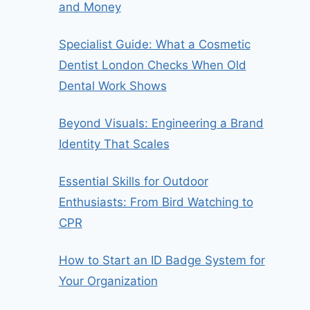
and Money
Specialist Guide: What a Cosmetic
Dentist London Checks When Old
Dental Work Shows
Beyond Visuals: Engineering a Brand
Identity That Scales
Essential Skills for Outdoor
Enthusiasts: From Bird Watching to
CPR
How to Start an ID Badge System for
Your Organization