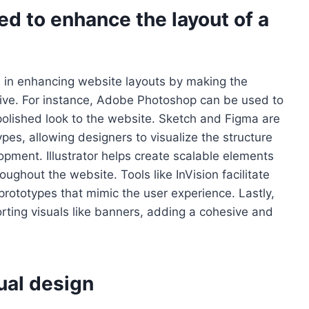
d to enhance the layout of a
e in enhancing website layouts by making the
tive. For instance, Adobe Photoshop can be used to
olished look to the website. Sketch and Figma are
pes, allowing designers to visualize the structure
opment. Illustrator helps create scalable elements
oughout the website. Tools like InVision facilitate
prototypes that mimic the user experience. Lastly,
ting visuals like banners, adding a cohesive and
ual design