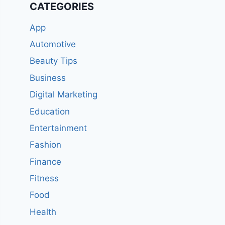
CATEGORIES
App
Automotive
Beauty Tips
Business
Digital Marketing
Education
Entertainment
Fashion
Finance
Fitness
Food
Health