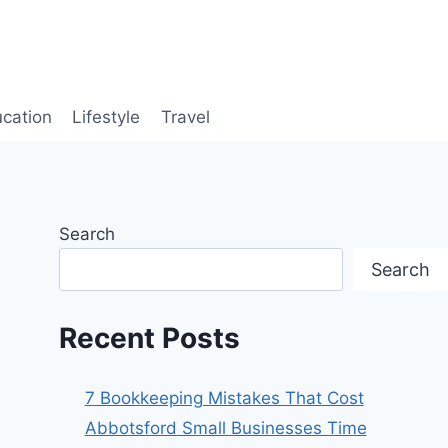
cation
Lifestyle
Travel
Search
Search
Recent Posts
7 Bookkeeping Mistakes That Cost
Abbotsford Small Businesses Time