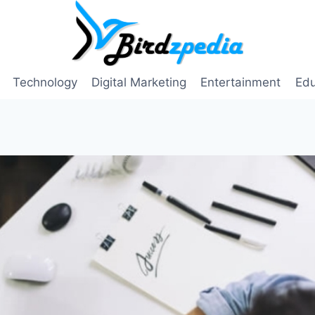
Technology
Digital Marketing
Entertainment
Edu