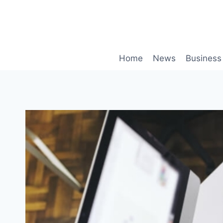
Skip
to
content
Home
News
Business