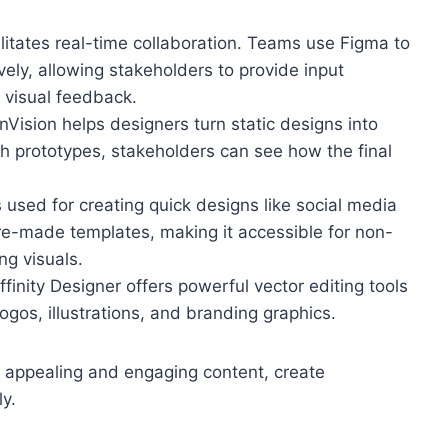
ilitates real-time collaboration. Teams use Figma to
vely, allowing stakeholders to provide input
d visual feedback.
 InVision helps designers turn static designs into
gh prototypes, stakeholders can see how the final
s used for creating quick designs like social media
 pre-made templates, making it accessible for non-
ng visuals.
 Affinity Designer offers powerful vector editing tools
logos, illustrations, and branding graphics.
ly appealing and engaging content, create
y.