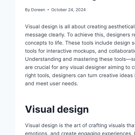
By
Doreen
October 24, 2024
Visual design is all about creating aesthetica
message clearly. To achieve this, designers rel
concepts to life. These tools include design s
tools for interactive mockups, and collabora
Understanding and mastering these tools—s
are crucial for any visual designer aiming to 
right tools, designers can turn creative ideas
and meet user needs.
Visual design
Visual design is the art of crafting visuals 
emotions, and create engaging experiences. I