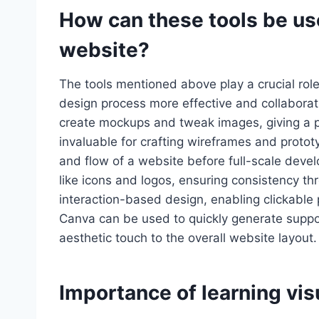
How can these tools be use
website?
The tools mentioned above play a crucial rol
design process more effective and collabora
create mockups and tweak images, giving a p
invaluable for crafting wireframes and prototy
and flow of a website before full-scale devel
like icons and logos, ensuring consistency thr
interaction-based design, enabling clickable 
Canva can be used to quickly generate suppor
aesthetic touch to the overall website layout.
Importance of learning vis