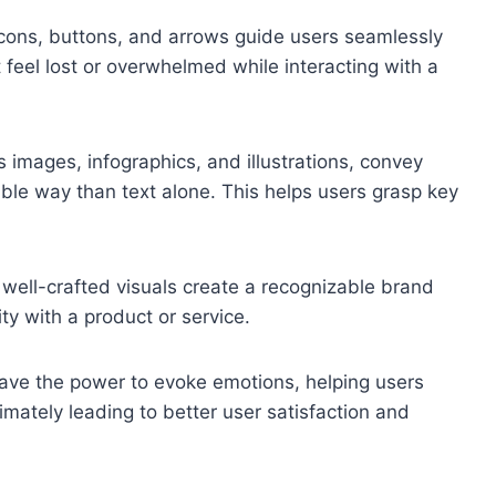
 icons, buttons, and arrows guide users seamlessly
 feel lost or overwhelmed while interacting with a
s images, infographics, and illustrations, convey
le way than text alone. This helps users grasp key
 well-crafted visuals create a recognizable brand
ity with a product or service.
have the power to evoke emotions, helping users
imately leading to better user satisfaction and