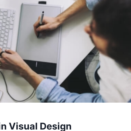
in Visual Design