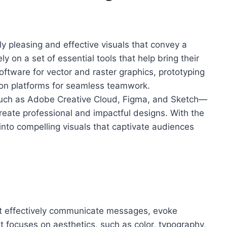
lly pleasing and effective visuals that convey a
y on a set of essential tools that help bring their
oftware for vector and raster graphics, prototyping
tion platforms for seamless teamwork.
uch as Adobe Creative Cloud, Figma, and Sketch—
create professional and impactful designs. With the
 into compelling visuals that captivate audiences
that effectively communicate messages, evoke
t focuses on aesthetics, such as color, typography,