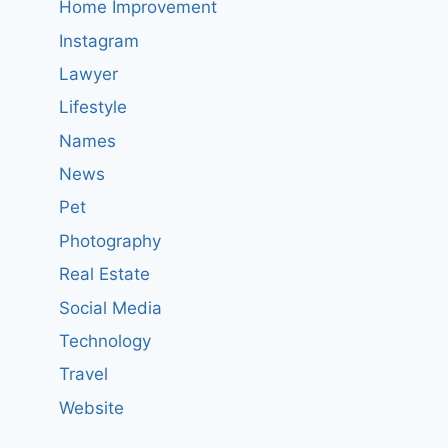
Home Improvement
Instagram
Lawyer
Lifestyle
Names
News
Pet
Photography
Real Estate
Social Media
Technology
Travel
Website