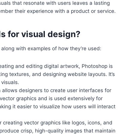
suals that resonate with users leaves a lasting
ember their experience with a product or service.
s for visual design?
n, along with examples of how they’re used:
creating and editing digital artwork, Photoshop is
ing textures, and designing website layouts. It’s
visuals.
 allows designers to create user interfaces for
vector graphics and is used extensively for
ng it easier to visualize how users will interact
for creating vector graphics like logos, icons, and
o produce crisp, high-quality images that maintain