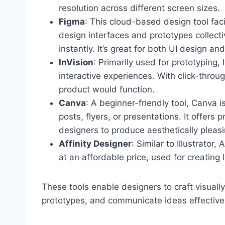
resolution across different screen sizes.
Figma
: This cloud-based design tool fac
design interfaces and prototypes collecti
instantly. It’s great for both UI design an
InVision
: Primarily used for prototyping,
interactive experiences. With click-throu
product would function.
Canva
: A beginner-friendly tool, Canva i
posts, flyers, or presentations. It offers
designers to produce aesthetically pleasi
Affinity Designer
: Similar to Illustrator,
at an affordable price, used for creating 
These tools enable designers to craft visual
prototypes, and communicate ideas effectivel