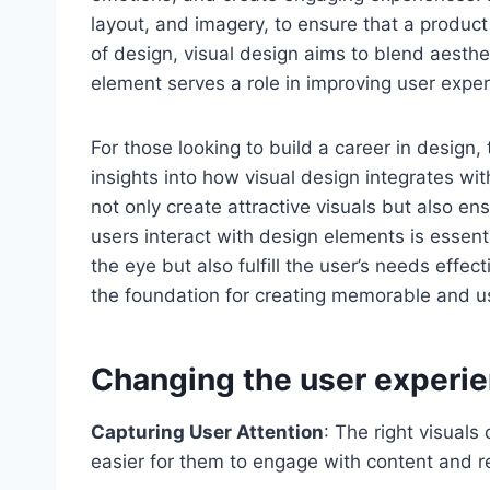
layout, and imagery, to ensure that a product 
of design, visual design aims to blend aesthe
element serves a role in improving user exper
For those looking to build a career in design,
insights into how visual design integrates wit
not only create attractive visuals but also e
users interact with design elements is essenti
the eye but also fulfill the user’s needs effe
the foundation for creating memorable and u
Changing the user experien
Capturing User Attention
: The right visuals
easier for them to engage with content and r