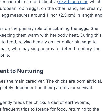
erican robin are a distinctive
sky-blue color
, which
European robin eggs, on the other hand, are creamy
 egg measures around 1 inch (2.5 cm) in length and
es on the primary role of incubating the eggs. She
, keeping them warm with her body heat. During this
y to feed, relying heavily on her duller plumage to
 male, who may sing nearby to defend territory, the
ofile.
ent to Nurturing
 the main caregiver. The chicks are born altricial,
letely dependent on their parents for survival.
igently feeds her chicks a diet of earthworms,
 frequent trips to forage for food, returning to the