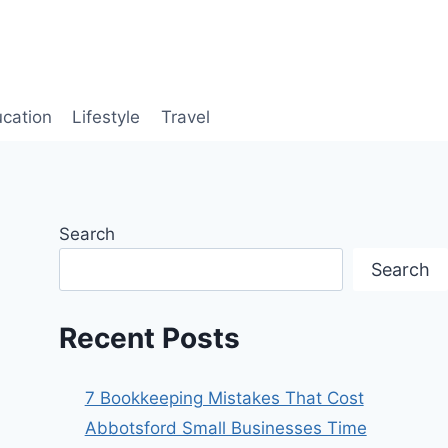
cation
Lifestyle
Travel
Search
Search
Recent Posts
7 Bookkeeping Mistakes That Cost
Abbotsford Small Businesses Time