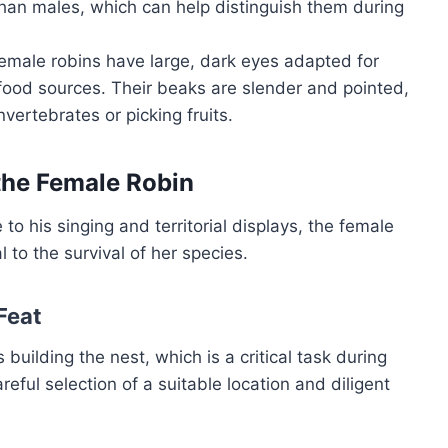
 than males, which can help distinguish them during
 female robins have large, dark eyes adapted for
food sources. Their beaks are slender and pointed,
vertebrates or picking fruits.
 the Female Robin
to his singing and territorial displays, the female
 to the survival of her species.
 Feat
 building the nest, which is a critical task during
eful selection of a suitable location and diligent