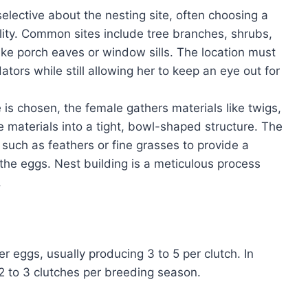
selective about the nesting site, often choosing a
ility. Common sites include tree branches, shrubs,
ke porch eaves or window sills. The location must
ors while still allowing her to keep an eye out for
e is chosen, the female gathers materials like twigs,
materials into a tight, bowl-shaped structure. The
 such as feathers or fine grasses to provide a
he eggs. Nest building is a meticulous process
.
er eggs, usually producing 3 to 5 per clutch. In
2 to 3 clutches per breeding season.