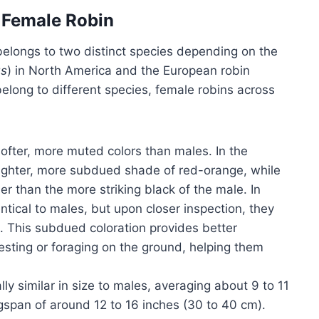
e Female Robin
 belongs to two distinct species depending on the
us
) in North America and the European robin
elong to different species, female robins across
ofter, more muted colors than males. In the
 lighter, more subdued shade of red-orange, while
r than the more striking black of the male. In
tical to males, but upon closer inspection, they
t. This subdued coloration provides better
esting or foraging on the ground, helping them
ly similar in size to males, averaging about 9 to 11
ngspan of around 12 to 16 inches (30 to 40 cm).