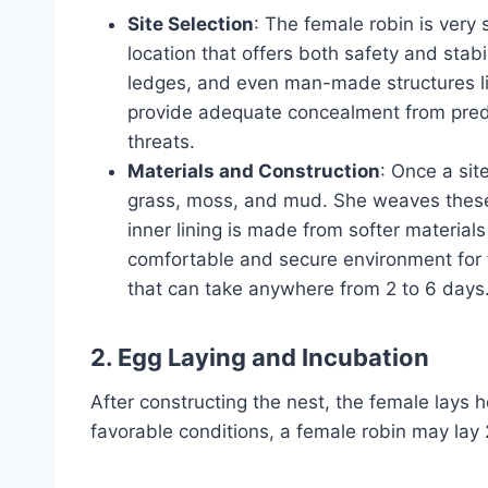
Site Selection
: The female robin is very 
location that offers both safety and stab
ledges, and even man-made structures li
provide adequate concealment from predat
threats.
Materials and Construction
: Once a sit
grass, moss, and mud. She weaves these 
inner lining is made from softer materials
comfortable and secure environment for t
that can take anywhere from 2 to 6 days
2. Egg Laying and Incubation
After constructing the nest, the female lays h
favorable conditions, a female robin may lay 