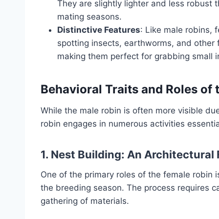
They are slightly lighter and less robust
mating seasons.
Distinctive Features
: Like male robins,
spotting insects, earthworms, and other 
making them perfect for grabbing small in
Behavioral Traits and Roles of
While the male robin is often more visible due 
robin engages in numerous activities essential
1. Nest Building: An Architectural
One of the primary roles of the female robin is
the breeding season. The process requires car
gathering of materials.