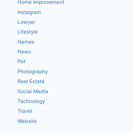
Home Improvement
Instagram
Lawyer
Lifestyle
Names
News
Pet
Photography
Real Estate
Social Media
Technology
Travel
Website