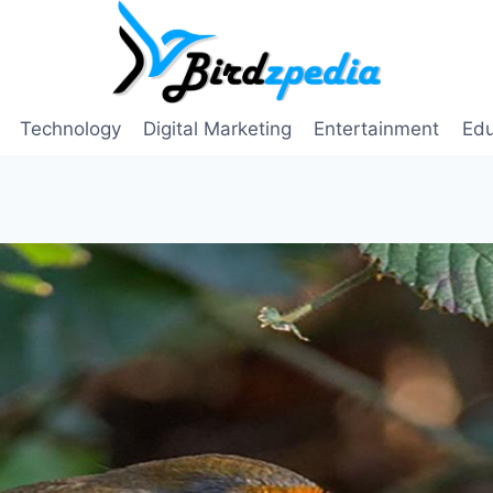
Technology
Digital Marketing
Entertainment
Edu