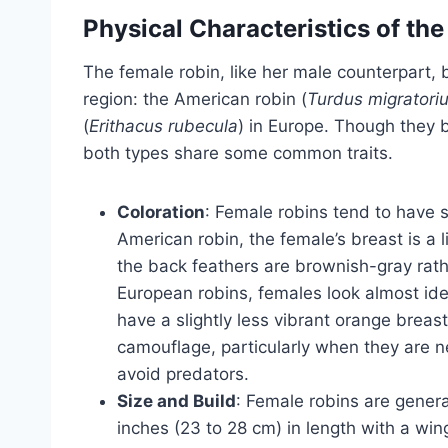
Physical Characteristics of th
The female robin, like her male counterpart,
region: the American robin (
Turdus migratori
(
Erithacus rubecula
) in Europe. Though they b
both types share some common traits.
Coloration
: Female robins tend to have s
American robin, the female’s breast is a
the back feathers are brownish-gray rathe
European robins, females look almost iden
have a slightly less vibrant orange breas
camouflage, particularly when they are n
avoid predators.
Size and Build
: Female robins are general
inches (23 to 28 cm) in length with a wi