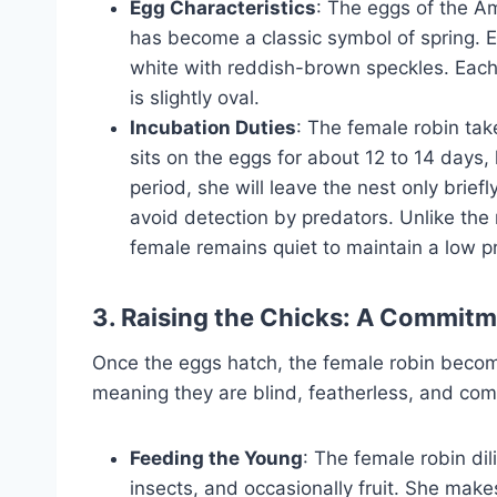
Egg Characteristics
: The eggs of the Am
has become a classic symbol of spring. 
white with reddish-brown speckles. Each
is slightly oval.
Incubation Duties
: The female robin tak
sits on the eggs for about 12 to 14 days
period, she will leave the nest only briefl
avoid detection by predators. Unlike the
female remains quiet to maintain a low pr
3. Raising the Chicks: A Commitm
Once the eggs hatch, the female robin becomes
meaning they are blind, featherless, and comp
Feeding the Young
: The female robin dil
insects, and occasionally fruit. She makes