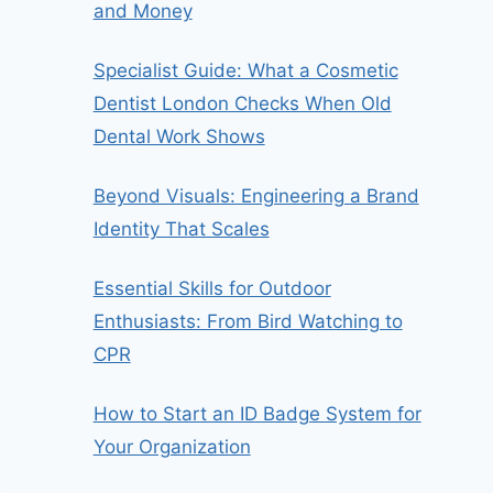
and Money
Specialist Guide: What a Cosmetic
Dentist London Checks When Old
Dental Work Shows
Beyond Visuals: Engineering a Brand
Identity That Scales
Essential Skills for Outdoor
Enthusiasts: From Bird Watching to
CPR
How to Start an ID Badge System for
Your Organization