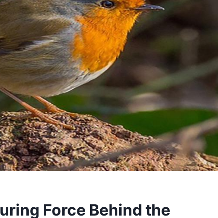
uring Force Behind the