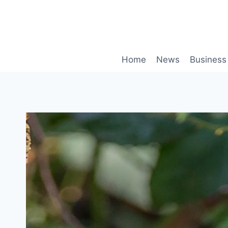
Skip
to
content
Home
News
Business