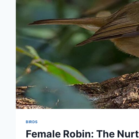
BIRDS
Female Robin: The Nurt