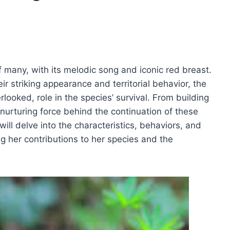
f many, with its melodic song and iconic red breast.
ir striking appearance and territorial behavior, the
rlooked, role in the species’ survival. From building
 nurturing force behind the continuation of these
will delve into the characteristics, behaviors, and
ing her contributions to her species and the