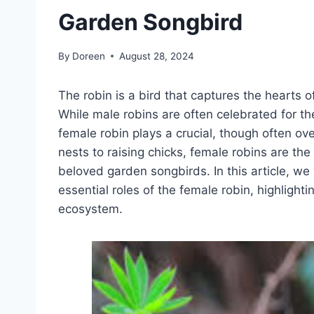
Garden Songbird
By
Doreen
August 28, 2024
The robin is a bird that captures the hearts o
While male robins are often celebrated for the
female robin plays a crucial, though often ove
nests to raising chicks, female robins are the
beloved garden songbirds. In this article, we 
essential roles of the female robin, highlight
ecosystem.