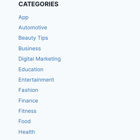
CATEGORIES
App
Automotive
Beauty Tips
Business
Digital Marketing
Education
Entertainment
Fashion
Finance
Fitness
Food
Health