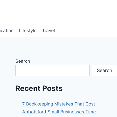
cation
Lifestyle
Travel
Search
Search
Recent Posts
7 Bookkeeping Mistakes That Cost
Abbotsford Small Businesses Time