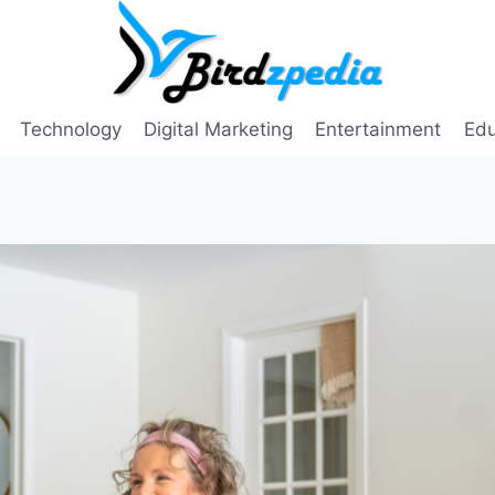
Technology
Digital Marketing
Entertainment
Edu