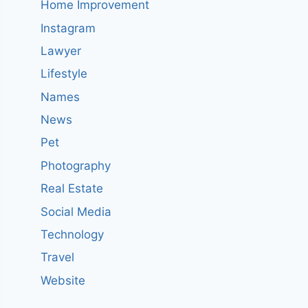
Home Improvement
Instagram
Lawyer
Lifestyle
Names
News
Pet
Photography
Real Estate
Social Media
Technology
Travel
Website