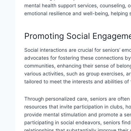
mental health support services, counseling, 
emotional resilience and well-being, helping 
Promoting Social Engagem
Social interactions are crucial for seniors’ e
advocates for fostering these connections by 
communities, enhancing their sense of belon
various activities, such as group exercises, ar
tailored to meet the interests and abilities of 
Through personalized care, seniors are often
resources that invite participation in clubs, 
provide mental stimulation and promote a s
participating in social endeavors, seniors fin
relationships that substantially improve their q