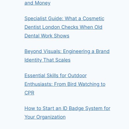
and Money
Specialist Guide: What a Cosmetic
Dentist London Checks When Old
Dental Work Shows
Beyond Visuals: Engineering a Brand
Identity That Scales
Essential Skills for Outdoor
Enthusiasts: From Bird Watching to
CPR
How to Start an ID Badge System for
Your Organization