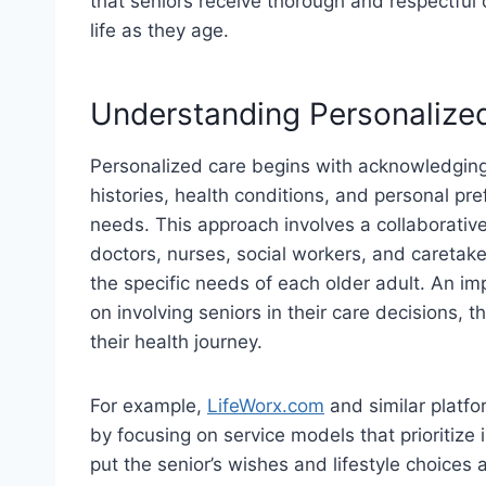
that seniors receive thorough and respectful car
life as they age.
Understanding Personalize
Personalized care begins with acknowledging 
histories, health conditions, and personal pref
needs. This approach involves a collaborativ
doctors, nurses, social workers, and caretake
the specific needs of each older adult. An im
on involving seniors in their care decisions,
their health journey.
For example,
LifeWorx.com
and similar platfo
by focusing on service models that prioritize
put the senior’s wishes and lifestyle choices a