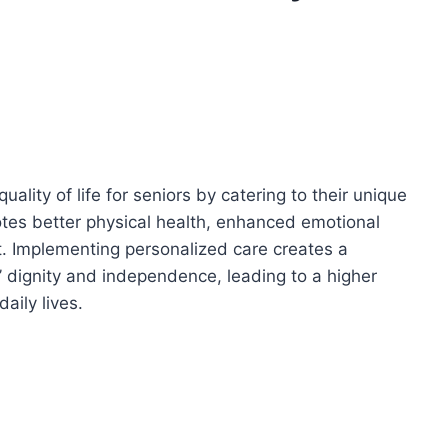
ality of life for seniors by catering to their unique
es better physical health, enhanced emotional
. Implementing personalized care creates a
’ dignity and independence, leading to a higher
aily lives.