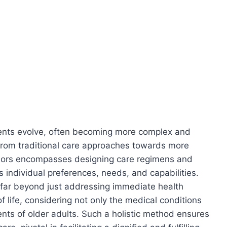
ements evolve, often becoming more complex and
 from traditional care approaches towards more
niors encompasses designing care regimens and
’s individual preferences, needs, and capabilities.
 far beyond just addressing immediate health
f life, considering not only the medical conditions
ents of older adults. Such a holistic method ensures