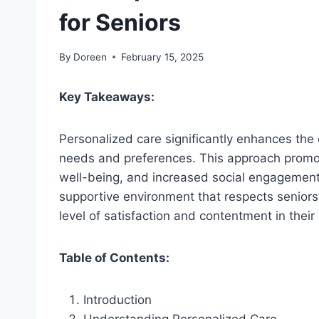
for Seniors
By
Doreen
February 15, 2025
Key Takeaways:
Personalized care significantly enhances the qu
needs and preferences. This approach promot
well-being, and increased social engagement
supportive environment that respects seniors
level of satisfaction and contentment in their d
Table of Contents:
Introduction
Understanding Personalized Care