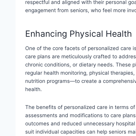
respectful and aligned with their personal goal
engagement from seniors, who feel more invol
Enhancing Physical Health
One of the core facets of personalized care i
care plans are meticulously crafted to address
chronic conditions, or dietary needs. These 
regular health monitoring, physical therapie
nutrition programs—to create a comprehensiv
health.
The benefits of personalized care in terms of 
assessments and modifications to care plans
outcomes and reduced unnecessary hospital v
suit individual capacities can help seniors ma