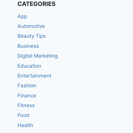
CATEGORIES
App
Automotive
Beauty Tips
Business
Digital Marketing
Education
Entertainment
Fashion
Finance
Fitness
Food
Health