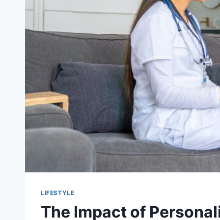
LIFESTYLE
The Impact of Personali