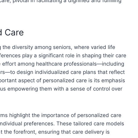
e, pivotal in facilitating a dignified and fulfilling
d Care
the diversity among seniors, where varied life
erences play a significant role in shaping their care
e effort among healthcare professionals—including
rs—to design individualized care plans that reflect
portant aspect of personalized care is its emphasis
 thus empowering them with a sense of control over
rms highlight the importance of personalized care
 individual preferences. These tailored care models
t the forefront, ensuring that care delivery is