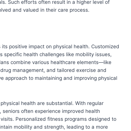
s. Such efforts often result in a higher level of
ved and valued in their care process.
s its positive impact on physical health. Customized
 specific health challenges like mobility issues,
plans combine various healthcare elements—like
s, drug management, and tailored exercise and
e approach to maintaining and improving physical
physical health are substantial. With regular
, seniors often experience improved health
isits. Personalized fitness programs designed to
intain mobility and strength, leading to a more