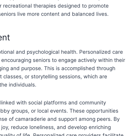
or recreational therapies designed to promote
seniors live more content and balanced lives.
ent
motional and psychological health. Personalized care
encouraging seniors to engage actively within their
ging and purpose. This is accomplished through
t classes, or storytelling sessions, which are
the individuals.
 linked with social platforms and community
hobby groups, or local events. These opportunities
ense of camaraderie and support among peers. By
d joy, reduce loneliness, and develop enriching
uality of life. Personalized care providers facilitate