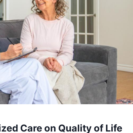
zed Care on Quality of Life