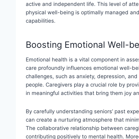
active and independent life. This level of att
physical well-being is optimally managed and
capabilities.
Boosting Emotional Well-be
Emotional health is a vital component in assess
care profoundly influences emotional well-b
challenges, such as anxiety, depression, and
people. Caregivers play a crucial role by pr
in meaningful activities that bring them joy an
By carefully understanding seniors’ past exp
can create a nurturing atmosphere that minim
The collaborative relationship between caregi
contributing positively to mental health. Mor