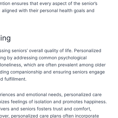
ention ensures that every aspect of the senior’s
 aligned with their personal health goals and
ing
ing seniors’ overall quality of life. Personalized
eing by addressing common psychological
 loneliness, which are often prevalent among older
oviding companionship and ensuring seniors engage
d fulfillment.
eriences and emotional needs, personalized care
izes feelings of isolation and promotes happiness.
vers and seniors fosters trust and comfort,
eover, personalized care plans often incorporate