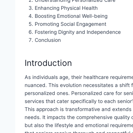
Enhancing Physical Health
Boosting Emotional Well-being
Promoting Social Engagement
Fostering Dignity and Independence
Conclusion
Introduction
As individuals age, their healthcare requir
nuanced. This evolution necessitates a shift
personalized ones. Personalized care for se
services that cater specifically to each senior
This approach is transformative and extends
needs. It impacts the comprehensive quality o
but also the lifestyle and emotional requirem