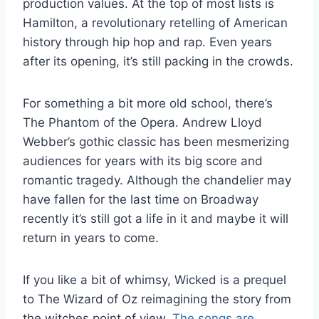
production values. At the top of most lists is
Hamilton, a revolutionary retelling of American
history through hip hop and rap. Even years
after its opening, it’s still packing in the crowds.
For something a bit more old school, there’s
The Phantom of the Opera. Andrew Lloyd
Webber’s gothic classic has been mesmerizing
audiences for years with its big score and
romantic tragedy. Although the chandelier may
have fallen for the last time on Broadway
recently it’s still got a life in it and maybe it will
return in years to come.
If you like a bit of whimsy, Wicked is a prequel
to The Wizard of Oz reimagining the story from
the witches point of view.
The songs are