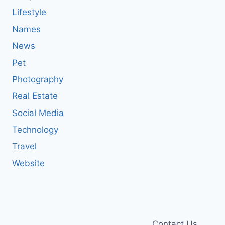
Lifestyle
Names
News
Pet
Photography
Real Estate
Social Media
Technology
Travel
Website
Contact Us