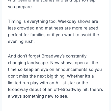
you prepare.
Timing is everything too. Weekday shows are
less crowded and matinees are more relaxed,
perfect for families or if you want to avoid the
evening rush.
And don’t forget Broadway’s constantly
changing landscape. New shows open all the
time so keep an eye on announcements so you
don’t miss the next big thing. Whether it’s a
limited run play with an A-list star or the
Broadway debut of an off-Broadway hit, there’s
always something new to see.