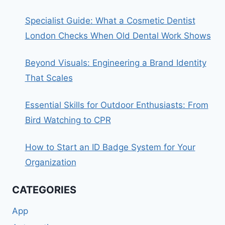
Specialist Guide: What a Cosmetic Dentist
London Checks When Old Dental Work Shows
Beyond Visuals: Engineering a Brand Identity
That Scales
Essential Skills for Outdoor Enthusiasts: From
Bird Watching to CPR
How to Start an ID Badge System for Your
Organization
CATEGORIES
App