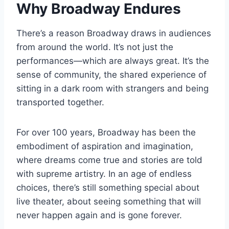
Why Broadway Endures
There’s a reason Broadway draws in audiences
from around the world. It’s not just the
performances—which are always great. It’s the
sense of community, the shared experience of
sitting in a dark room with strangers and being
transported together.
For over 100 years, Broadway has been the
embodiment of aspiration and imagination,
where dreams come true and stories are told
with supreme artistry. In an age of endless
choices, there’s still something special about
live theater, about seeing something that will
never happen again and is gone forever.