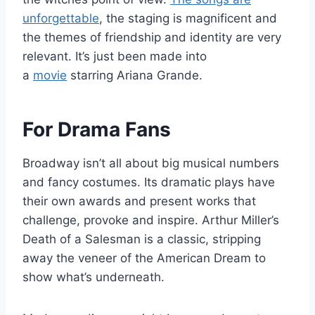
unforgettable
, the staging is magnificent and
the themes of friendship and identity are very
relevant. It’s just been made into
a
movie
starring Ariana Grande.
For Drama Fans
Broadway isn’t all about big musical numbers
and fancy costumes. Its dramatic plays have
their own awards and present works that
challenge, provoke and inspire. Arthur Miller’s
Death of a Salesman is a classic, stripping
away the veneer of the American Dream to
show what’s underneath.