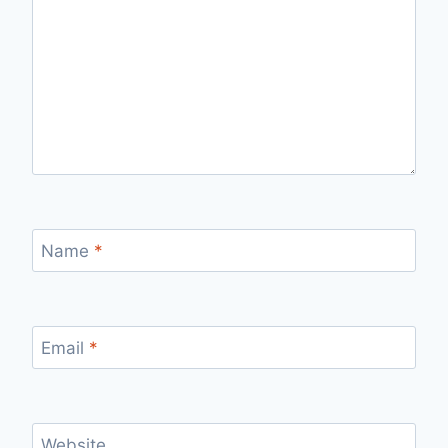
Name
*
Email
*
Website