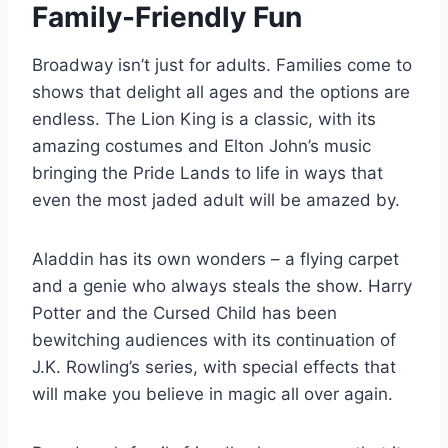
Family-Friendly Fun
Broadway isn’t just for adults. Families come to
shows that delight all ages and the options are
endless. The Lion King is a classic, with its
amazing costumes and Elton John’s music
bringing the Pride Lands to life in ways that
even the most jaded adult will be amazed by.
Aladdin has its own wonders – a flying carpet
and a genie who always steals the show. Harry
Potter and the Cursed Child has been
bewitching audiences with its continuation of
J.K. Rowling’s series, with special effects that
will make you believe in magic all over again.