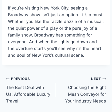
If you’re visiting New York City, seeing a
Broadway show isn’t just an option—it’s a must.
Whether you like the razzle dazzle of a musical,
the quiet power of a play or the pure joy of a
family show, Broadway has something for
everyone. And when the lights go down and
the overture starts you’ll see why it’s the heart
and soul of New York’s cultural scene.
Post
PREVIOUS
NEXT
The Best Deal with
Choosing the Right
navigation
Us! Affordable Luxury
Mesh Conveyor for
Travel
Your Industry Needs