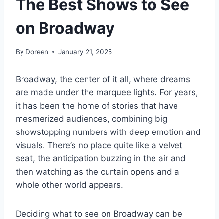
The Best Shows to See
on Broadway
By
Doreen
January 21, 2025
Broadway, the center of it all, where dreams
are made under the marquee lights. For years,
it has been the home of stories that have
mesmerized audiences, combining big
showstopping numbers with deep emotion and
visuals. There’s no place quite like a velvet
seat, the anticipation buzzing in the air and
then watching as the curtain opens and a
whole other world appears.
Deciding what to see on Broadway can be