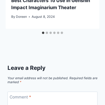
Best Characters To Use in Genshin
Impact Imaginarium Theater
By
Doreen
August 8, 2024
Leave a Reply
Your email address will not be published.
Required fields are
marked
*
Comment
*