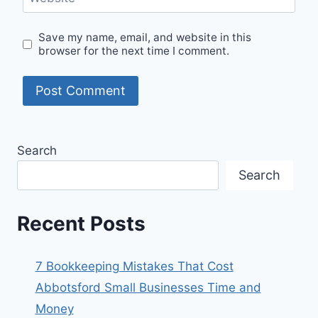
Save my name, email, and website in this
browser for the next time I comment.
Search
Search
Recent Posts
7 Bookkeeping Mistakes That Cost
Abbotsford Small Businesses Time and
Money