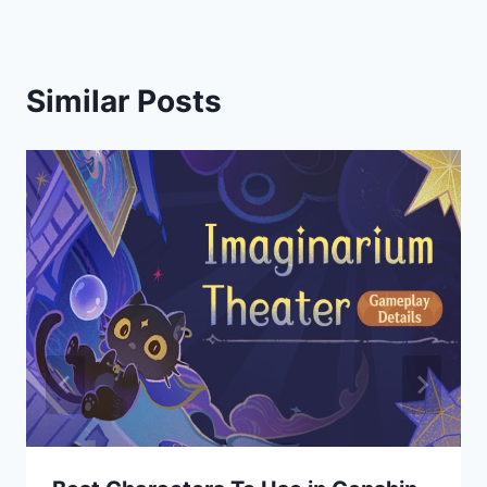
Similar Posts