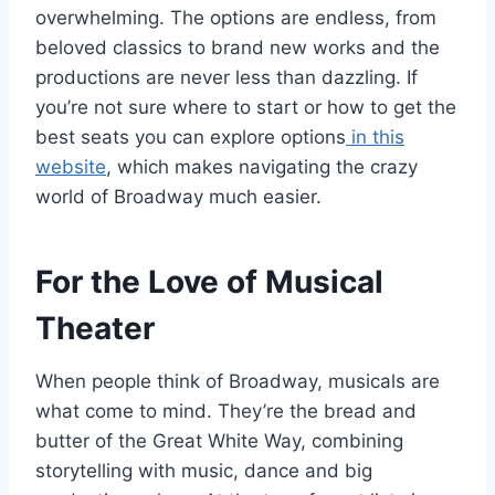
overwhelming. The options are endless, from
beloved classics to brand new works and the
productions are never less than dazzling. If
you’re not sure where to start or how to get the
best seats you can explore options
in this
website
, which makes navigating the crazy
world of Broadway much easier.
For the Love of Musical
Theater
When people think of Broadway, musicals are
what come to mind. They’re the bread and
butter of the Great White Way, combining
storytelling with music, dance and big