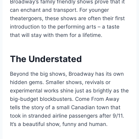
Broadway’s family friendly shows prove that it
can enchant and transport. For younger
theatergoers, these shows are often their first
introduction to the performing arts – a taste
that will stay with them for a lifetime.
The Understated
Beyond the big shows, Broadway has its own
hidden gems. Smaller shows, revivals or
experimental works shine just as brightly as the
big-budget blockbusters. Come From Away
tells the story of a small Canadian town that
took in stranded airline passengers after 9/11.
It’s a beautiful show, funny and human.