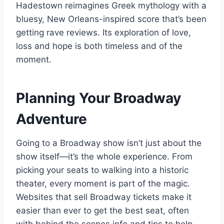
Hadestown reimagines Greek mythology with a
bluesy, New Orleans-inspired score that’s been
getting rave reviews. Its exploration of love,
loss and hope is both timeless and of the
moment.
Planning Your Broadway
Adventure
Going to a Broadway show isn’t just about the
show itself—it’s the whole experience. From
picking your seats to walking into a historic
theater, every moment is part of the magic.
Websites that sell Broadway tickets make it
easier than ever to get the best seat, often
with behind the scenes info and tips to help