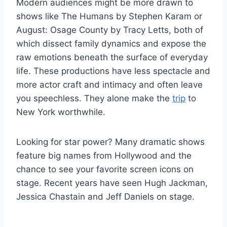
Modern audiences might be more drawn to
shows like The Humans by Stephen Karam or
August: Osage County by Tracy Letts, both of
which dissect family dynamics and expose the
raw emotions beneath the surface of everyday
life. These productions have less spectacle and
more actor craft and intimacy and often leave
you speechless. They alone make the
trip
to
New York worthwhile.
Looking for star power? Many dramatic shows
feature big names from Hollywood and the
chance to see your favorite screen icons on
stage. Recent years have seen Hugh Jackman,
Jessica Chastain and Jeff Daniels on stage.