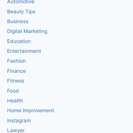
Automotive
Beauty Tips
Business
Digital Marketing
Education
Entertainment
Fashion
Finance
Fitness
Food
Health
Home Improvement
Instagram
Lawyer