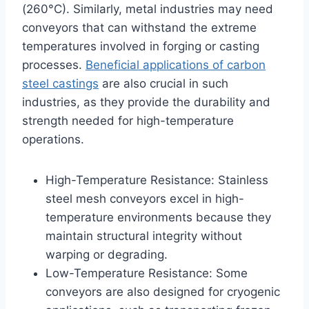
(260°C). Similarly, metal industries may need
conveyors that can withstand the extreme
temperatures involved in forging or casting
processes.
Beneficial applications of carbon
steel castings
are also crucial in such
industries, as they provide the durability and
strength needed for high-temperature
operations.
High-Temperature Resistance: Stainless
steel mesh conveyors excel in high-
temperature environments because they
maintain structural integrity without
warping or degrading.
Low-Temperature Resistance: Some
conveyors are also designed for cryogenic