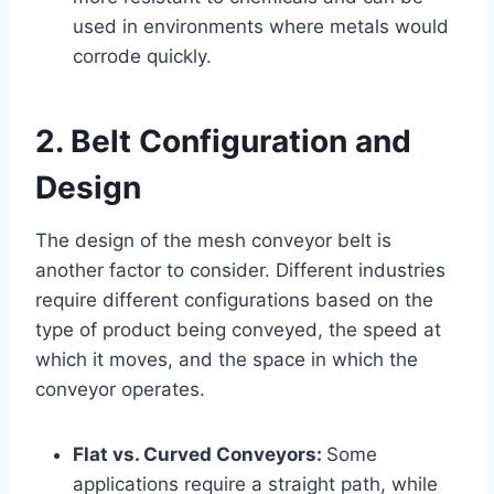
used in environments where metals would
corrode quickly.
2. Belt Configuration and
Design
The design of the mesh conveyor belt is
another factor to consider. Different industries
require different configurations based on the
type of product being conveyed, the speed at
which it moves, and the space in which the
conveyor operates.
Flat vs. Curved Conveyors:
Some
applications require a straight path, while