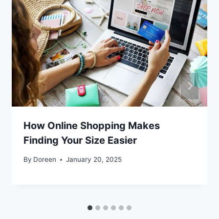
How Online Shopping Makes
Finding Your Size Easier
By
Doreen
January 20, 2025