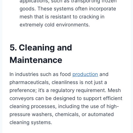
applications, such as transporting frozen
goods. These systems often incorporate
mesh that is resistant to cracking in
extremely cold environments.
5. Cleaning and
Maintenance
In industries such as food
production
and
pharmaceuticals, cleanliness is not just a
preference; it’s a regulatory requirement. Mesh
conveyors can be designed to support efficient
cleaning processes, including the use of high-
pressure washers, chemicals, or automated
cleaning systems.