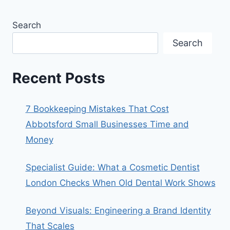
Search
Search
Recent Posts
7 Bookkeeping Mistakes That Cost
Abbotsford Small Businesses Time and
Money
Specialist Guide: What a Cosmetic Dentist
London Checks When Old Dental Work Shows
Beyond Visuals: Engineering a Brand Identity
That Scales