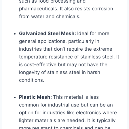
such as food processing and
pharmaceuticals. It also resists corrosion
from water and chemicals.
Galvanized Steel Mesh:
Ideal for more
general applications, particularly in
industries that don’t require the extreme
temperature resistance of stainless steel. It
is cost-effective but may not have the
longevity of stainless steel in harsh
conditions.
Plastic Mesh:
This material is less
common for industrial use but can be an
option for industries like electronics where
lighter materials are needed. It is typically
more resistant to chemicals and can be