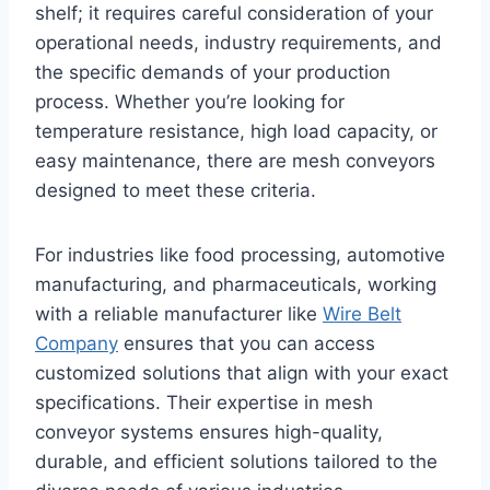
shelf; it requires careful consideration of your
operational needs, industry requirements, and
the specific demands of your production
process. Whether you’re looking for
temperature resistance, high load capacity, or
easy maintenance, there are mesh conveyors
designed to meet these criteria.
For industries like food processing, automotive
manufacturing, and pharmaceuticals, working
with a reliable manufacturer like
Wire Belt
Company
ensures that you can access
customized solutions that align with your exact
specifications. Their expertise in mesh
conveyor systems ensures high-quality,
durable, and efficient solutions tailored to the