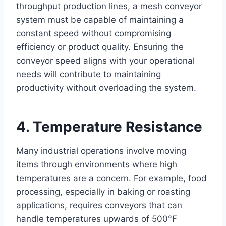
throughput production lines, a mesh conveyor
system must be capable of maintaining a
constant speed without compromising
efficiency or product quality. Ensuring the
conveyor speed aligns with your operational
needs will contribute to maintaining
productivity without overloading the system.
4. Temperature Resistance
Many industrial operations involve moving
items through environments where high
temperatures are a concern. For example, food
processing, especially in baking or roasting
applications, requires conveyors that can
handle temperatures upwards of 500°F