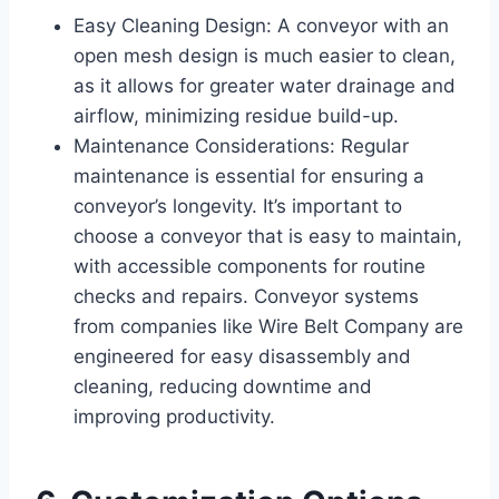
Easy Cleaning Design: A conveyor with an
open mesh design is much easier to clean,
as it allows for greater water drainage and
airflow, minimizing residue build-up.
Maintenance Considerations: Regular
maintenance is essential for ensuring a
conveyor’s longevity. It’s important to
choose a conveyor that is easy to maintain,
with accessible components for routine
checks and repairs. Conveyor systems
from companies like Wire Belt Company are
engineered for easy disassembly and
cleaning, reducing downtime and
improving productivity.