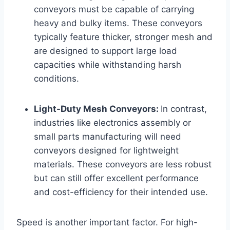
conveyors must be capable of carrying
heavy and bulky items. These conveyors
typically feature thicker, stronger mesh and
are designed to support large load
capacities while withstanding harsh
conditions.
Light-Duty Mesh Conveyors:
In contrast,
industries like electronics assembly or
small parts manufacturing will need
conveyors designed for lightweight
materials. These conveyors are less robust
but can still offer excellent performance
and cost-efficiency for their intended use.
Speed is another important factor. For high-