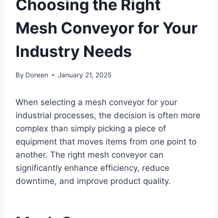
Choosing the Right
Mesh Conveyor for Your
Industry Needs
By
Doreen
January 21, 2025
When selecting a mesh conveyor for your
industrial processes, the decision is often more
complex than simply picking a piece of
equipment that moves items from one point to
another. The right mesh conveyor can
significantly enhance efficiency, reduce
downtime, and improve product quality.