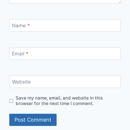
Name
*
Email
*
Website
Save my name, email, and website in this
browser for the next time I comment.