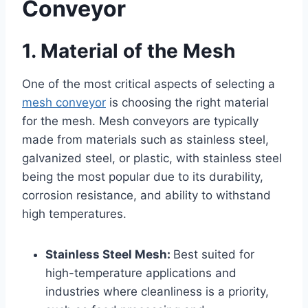
Conveyor
1. Material of the Mesh
One of the most critical aspects of selecting a
mesh conveyor
is choosing the right material
for the mesh. Mesh conveyors are typically
made from materials such as stainless steel,
galvanized steel, or plastic, with stainless steel
being the most popular due to its durability,
corrosion resistance, and ability to withstand
high temperatures.
Stainless Steel Mesh:
Best suited for
high-temperature applications and
industries where cleanliness is a priority,