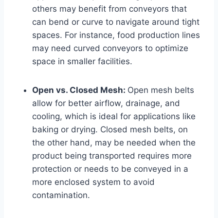
others may benefit from conveyors that
can bend or curve to navigate around tight
spaces. For instance, food production lines
may need curved conveyors to optimize
space in smaller facilities.
Open vs. Closed Mesh:
Open mesh belts
allow for better airflow, drainage, and
cooling, which is ideal for applications like
baking or drying. Closed mesh belts, on
the other hand, may be needed when the
product being transported requires more
protection or needs to be conveyed in a
more enclosed system to avoid
contamination.