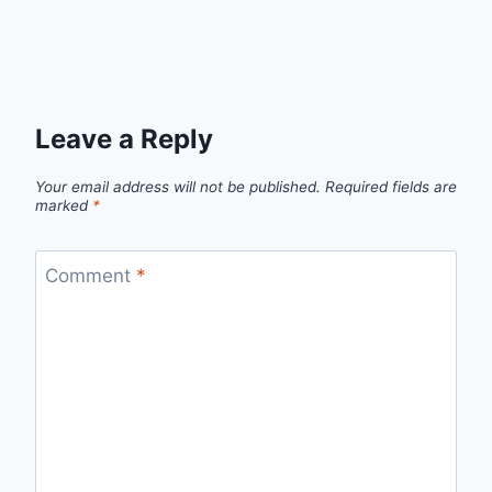
Leave a Reply
Your email address will not be published.
Required fields are
marked
*
Comment
*