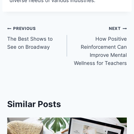
diverse needs of various industries.
Post
PREVIOUS
NEXT
The Best Shows to
How Positive
navigation
See on Broadway
Reinforcement Can
Improve Mental
Wellness for Teachers
Similar Posts