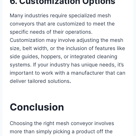
6. Customization Options
Many industries require specialized mesh
conveyors that are customized to meet the
specific needs of their operations.
Customization may involve adjusting the mesh
size, belt width, or the inclusion of features like
side guides, hoppers, or integrated cleaning
systems. If your industry has unique needs, it’s
important to work with a manufacturer that can
deliver tailored solutions
.
Conclusion
Choosing the right mesh conveyor involves
more than simply picking a product off the