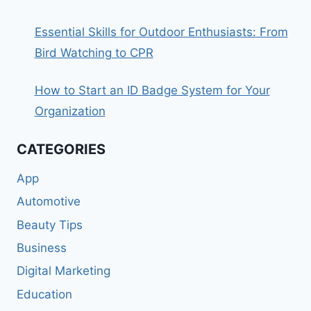
Essential Skills for Outdoor Enthusiasts: From
Bird Watching to CPR
How to Start an ID Badge System for Your
Organization
CATEGORIES
App
Automotive
Beauty Tips
Business
Digital Marketing
Education