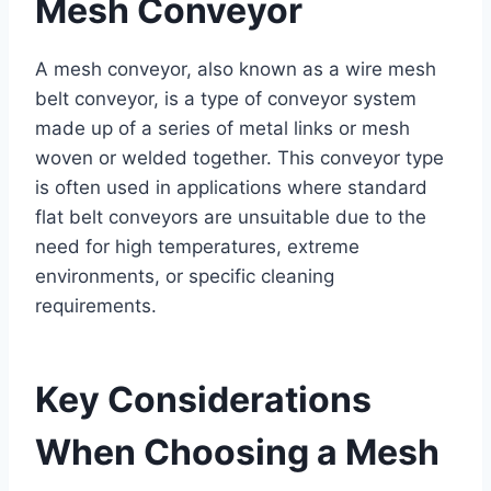
Mesh Conveyor
A mesh conveyor, also known as a wire mesh
belt conveyor, is a type of conveyor system
made up of a series of metal links or mesh
woven or welded together. This conveyor type
is often used in applications where standard
flat belt conveyors are unsuitable due to the
need for high temperatures, extreme
environments, or specific cleaning
requirements.
Key Considerations
When Choosing a Mesh