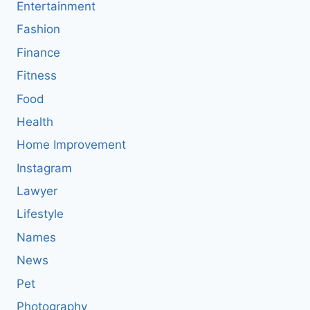
Entertainment
Fashion
Finance
Fitness
Food
Health
Home Improvement
Instagram
Lawyer
Lifestyle
Names
News
Pet
Photography