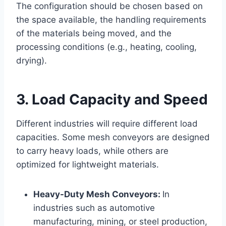
The configuration should be chosen based on
the space available, the handling requirements
of the materials being moved, and the
processing conditions (e.g., heating, cooling,
drying).
3. Load Capacity and Speed
Different industries will require different load
capacities. Some mesh conveyors are designed
to carry heavy loads, while others are
optimized for lightweight materials.
Heavy-Duty Mesh Conveyors:
In
industries such as automotive
manufacturing, mining, or steel production,