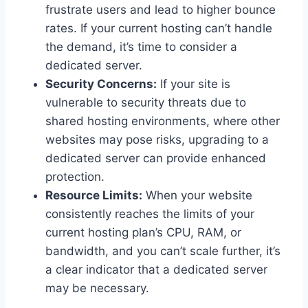
frustrate users and lead to higher bounce
rates. If your current hosting can’t handle
the demand, it’s time to consider a
dedicated server.
Security Concerns:
If your site is
vulnerable to security threats due to
shared hosting environments, where other
websites may pose risks, upgrading to a
dedicated server can provide enhanced
protection.
Resource Limits:
When your website
consistently reaches the limits of your
current hosting plan’s CPU, RAM, or
bandwidth, and you can’t scale further, it’s
a clear indicator that a dedicated server
may be necessary.