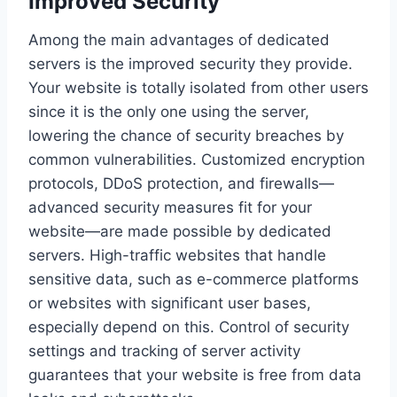
Improved Security
Among the main advantages of dedicated
servers is the improved security they provide.
Your website is totally isolated from other users
since it is the only one using the server,
lowering the chance of security breaches by
common vulnerabilities. Customized encryption
protocols, DDoS protection, and firewalls—
advanced security measures fit for your
website—are made possible by dedicated
servers. High-traffic websites that handle
sensitive data, such as e-commerce platforms
or websites with significant user bases,
especially depend on this. Control of security
settings and tracking of server activity
guarantees that your website is free from data