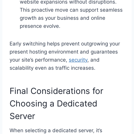
website expansions without disruptions.
This proactive move can support seamless
growth as your business and online
presence evolve.
Early switching helps prevent outgrowing your
present hosting environment and guarantees
your site’s performance,
security
, and
scalability even as traffic increases.
Final Considerations for
Choosing a Dedicated
Server
When selecting a dedicated server, it’s