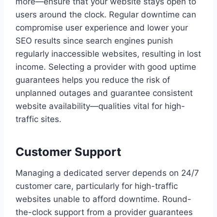
more—ensure that your website stays open to
users around the clock. Regular downtime can
compromise user experience and lower your
SEO results since search engines punish
regularly inaccessible websites, resulting in lost
income. Selecting a provider with good uptime
guarantees helps you reduce the risk of
unplanned outages and guarantee consistent
website availability—qualities vital for high-
traffic sites.
Customer Support
Managing a dedicated server depends on 24/7
customer care, particularly for high-traffic
websites unable to afford downtime. Round-
the-clock support from a provider guarantees