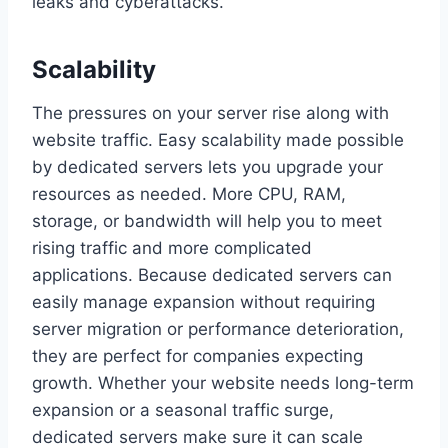
leaks and cyberattacks.
Scalability
The pressures on your server rise along with
website traffic. Easy scalability made possible
by dedicated servers lets you upgrade your
resources as needed. More CPU, RAM,
storage, or bandwidth will help you to meet
rising traffic and more complicated
applications. Because dedicated servers can
easily manage expansion without requiring
server migration or performance deterioration,
they are perfect for companies expecting
growth. Whether your website needs long-term
expansion or a seasonal traffic surge,
dedicated servers make sure it can scale