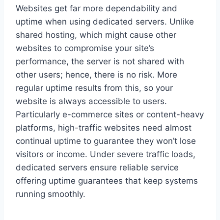
Websites get far more dependability and
uptime when using dedicated servers. Unlike
shared hosting, which might cause other
websites to compromise your site’s
performance, the server is not shared with
other users; hence, there is no risk. More
regular uptime results from this, so your
website is always accessible to users.
Particularly e-commerce sites or content-heavy
platforms, high-traffic websites need almost
continual uptime to guarantee they won’t lose
visitors or income. Under severe traffic loads,
dedicated servers ensure reliable service
offering uptime guarantees that keep systems
running smoothly.