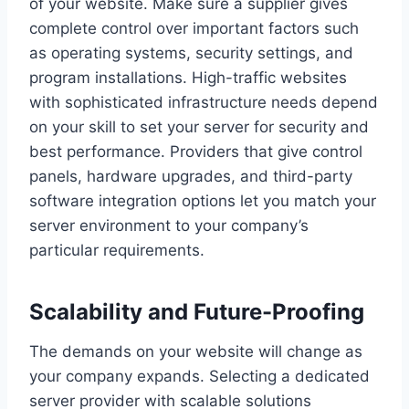
of your website. Make sure a supplier gives
complete control over important factors such
as operating systems, security settings, and
program installations. High-traffic websites
with sophisticated infrastructure needs depend
on your skill to set your server for security and
best performance. Providers that give control
panels, hardware upgrades, and third-party
software integration options let you match your
server environment to your company’s
particular requirements.
Scalability and Future-Proofing
The demands on your website will change as
your company expands. Selecting a dedicated
server provider with scalable solutions