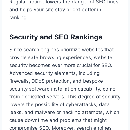
Regular uptime lowers the danger of SEO fines
and helps your site stay or get better in
ranking.
Security and SEO Rankings
Since search engines prioritize websites that
provide safe browsing experiences, website
security becomes ever more crucial for SEO.
Advanced security elements, including
firewalls, DDoS protection, and bespoke
security software installation capability, come
from dedicated servers. This degree of security
lowers the possibility of cyberattacks, data
leaks, and malware or hacking attempts, which
cause downtime and problems that might
compromise SEO. Moreover, search engines