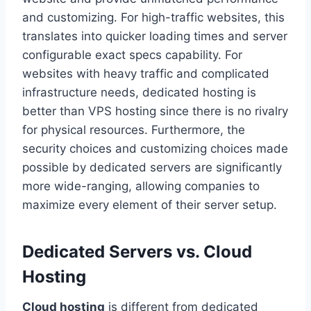
and customizing. For high-traffic websites, this
translates into quicker loading times and server
configurable exact specs capability. For
websites with heavy traffic and complicated
infrastructure needs, dedicated hosting is
better than VPS hosting since there is no rivalry
for physical resources. Furthermore, the
security choices and customizing choices made
possible by dedicated servers are significantly
more wide-ranging, allowing companies to
maximize every element of their server setup.
Dedicated Servers vs. Cloud
Hosting
Cloud hosting
is different from dedicated