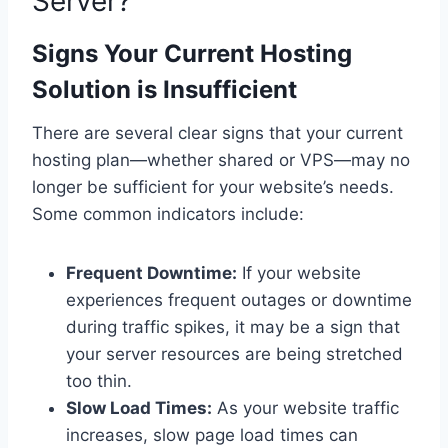
Server?
Signs Your Current Hosting
Solution is Insufficient
There are several clear signs that your current
hosting plan—whether shared or VPS—may no
longer be sufficient for your website’s needs.
Some common indicators include:
Frequent Downtime:
If your website
experiences frequent outages or downtime
during traffic spikes, it may be a sign that
your server resources are being stretched
too thin.
Slow Load Times:
As your website traffic
increases, slow page load times can