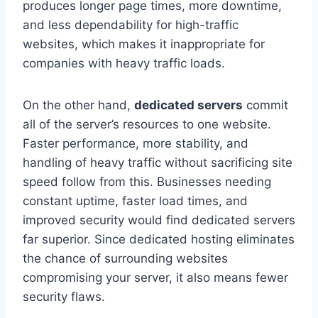
produces longer page times, more downtime,
and less dependability for high-traffic
websites, which makes it inappropriate for
companies with heavy traffic loads.
On the other hand,
dedicated servers
commit
all of the server’s resources to one website.
Faster performance, more stability, and
handling of heavy traffic without sacrificing site
speed follow from this. Businesses needing
constant uptime, faster load times, and
improved security would find dedicated servers
far superior. Since dedicated hosting eliminates
the chance of surrounding websites
compromising your server, it also means fewer
security flaws.