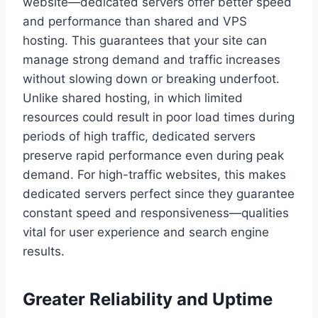
website—dedicated servers offer better speed
and performance than shared and VPS
hosting. This guarantees that your site can
manage strong demand and traffic increases
without slowing down or breaking underfoot.
Unlike shared hosting, in which limited
resources could result in poor load times during
periods of high traffic, dedicated servers
preserve rapid performance even during peak
demand. For high-traffic websites, this makes
dedicated servers perfect since they guarantee
constant speed and responsiveness—qualities
vital for user experience and search engine
results.
Greater Reliability and Uptime