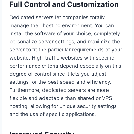
Full Control and Customization
Dedicated servers let companies totally
manage their hosting environment. You can
install the software of your choice, completely
personalize server settings, and maximize the
server to fit the particular requirements of your
website. High-traffic websites with specific
performance criteria depend especially on this
degree of control since it lets you adjust
settings for the best speed and efficiency.
Furthermore, dedicated servers are more
flexible and adaptable than shared or VPS
hosting, allowing for unique security settings
and the use of specific applications.