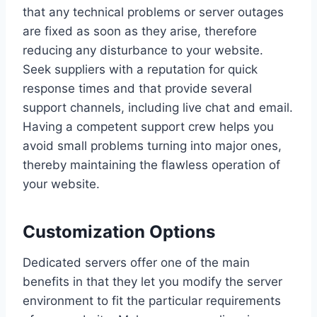
that any technical problems or server outages
are fixed as soon as they arise, therefore
reducing any disturbance to your website.
Seek suppliers with a reputation for quick
response times and that provide several
support channels, including live chat and email.
Having a competent support crew helps you
avoid small problems turning into major ones,
thereby maintaining the flawless operation of
your website.
Customization Options
Dedicated servers offer one of the main
benefits in that they let you modify the server
environment to fit the particular requirements