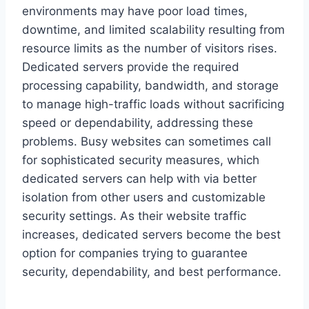
environments may have poor load times,
downtime, and limited scalability resulting from
resource limits as the number of visitors rises.
Dedicated servers provide the required
processing capability, bandwidth, and storage
to manage high-traffic loads without sacrificing
speed or dependability, addressing these
problems. Busy websites can sometimes call
for sophisticated security measures, which
dedicated servers can help with via better
isolation from other users and customizable
security settings. As their website traffic
increases, dedicated servers become the best
option for companies trying to guarantee
security, dependability, and best performance.