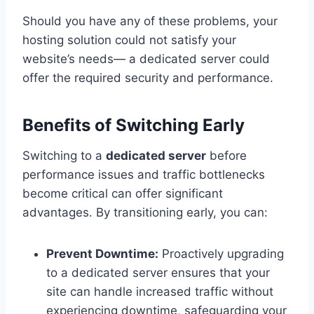
Should you have any of these problems, your
hosting solution could not satisfy your
website’s needs— a dedicated server could
offer the required security and performance.
Benefits of Switching Early
Switching to a
dedicated server
before
performance issues and traffic bottlenecks
become critical can offer significant
advantages. By transitioning early, you can:
Prevent Downtime:
Proactively upgrading
to a dedicated server ensures that your
site can handle increased traffic without
experiencing downtime, safeguarding your