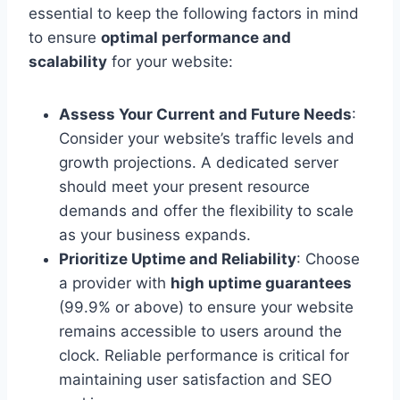
essential to keep the following factors in mind
to ensure
optimal performance and
scalability
for your website:
Assess Your Current and Future Needs
:
Consider your website’s traffic levels and
growth projections. A dedicated server
should meet your present resource
demands and offer the flexibility to scale
as your business expands.
Prioritize Uptime and Reliability
: Choose
a provider with
high uptime guarantees
(99.9% or above) to ensure your website
remains accessible to users around the
clock. Reliable performance is critical for
maintaining user satisfaction and SEO