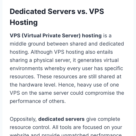
Dedicated Servers vs. VPS
Hosting
VPS (Virtual Private Server) hosting
is a
middle ground between shared and dedicated
hosting. Although VPS hosting also entails
sharing a physical server, it generates virtual
environments whereby every user has specific
resources. These resources are still shared at
the hardware level. Hence, heavy use of one
VPS on the same server could compromise the
performance of others.
Oppositely,
dedicated servers
give complete
resource control. All tools are focused on your
website and provide unmatched performance