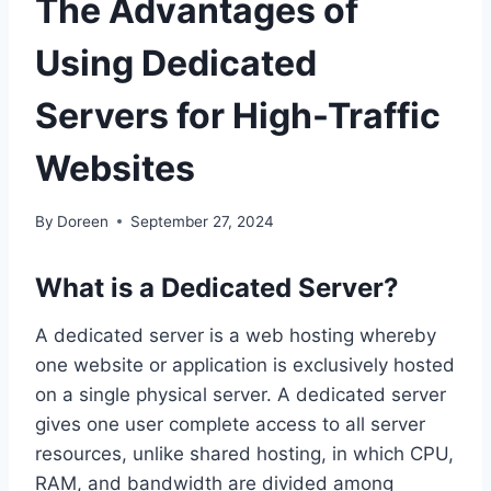
The Advantages of
Using Dedicated
Servers for High-Traffic
Websites
By
Doreen
September 27, 2024
What is a Dedicated Server?
A dedicated server is a web hosting whereby
one website or application is exclusively hosted
on a single physical server. A dedicated server
gives one user complete access to all server
resources, unlike shared hosting, in which CPU,
RAM, and bandwidth are divided among