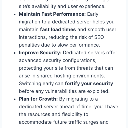
site’s availability and user experience.
Maintain Fast Performance:
Early
migration to a dedicated server helps you
maintain
fast load times
and smooth user
interactions, reducing the risk of SEO
penalties due to slow performance.
Improve Security:
Dedicated servers offer
advanced security configurations,
protecting your site from threats that can
arise in shared hosting environments.
Switching early can
fortify your security
before any vulnerabilities are exploited.
Plan for Growth:
By migrating to a
dedicated server ahead of time, you’ll have
the resources and flexibility to
accommodate future traffic surges and