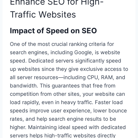
Enhance SEO for High-
Traffic Websites
Impact of Speed on SEO
One of the most crucial ranking criteria for
search engines, including Google, is website
speed. Dedicated servers significantly speed
up websites since they give exclusive access to
all server resources—including CPU, RAM, and
bandwidth. This guarantees that free from
competition from other sites, your website can
load rapidly, even in heavy traffic. Faster load
speeds improve user experience, lower bounce
rates, and help search engine results to be
higher. Maintaining ideal speed with dedicated
servers helps high-traffic websites directly