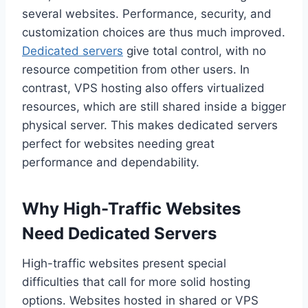
several websites. Performance, security, and
customization choices are thus much improved.
Dedicated servers
give total control, with no
resource competition from other users. In
contrast, VPS hosting also offers virtualized
resources, which are still shared inside a bigger
physical server. This makes dedicated servers
perfect for websites needing great
performance and dependability.
Why High-Traffic Websites
Need Dedicated Servers
High-traffic websites present special
difficulties that call for more solid hosting
options. Websites hosted in shared or VPS