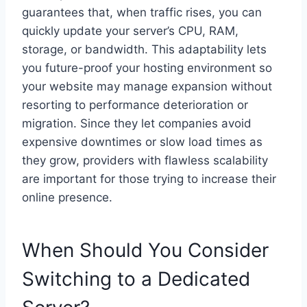
guarantees that, when traffic rises, you can
quickly update your server’s CPU, RAM,
storage, or bandwidth. This adaptability lets
you future-proof your hosting environment so
your website may manage expansion without
resorting to performance deterioration or
migration. Since they let companies avoid
expensive downtimes or slow load times as
they grow, providers with flawless scalability
are important for those trying to increase their
online presence.
When Should You Consider
Switching to a Dedicated