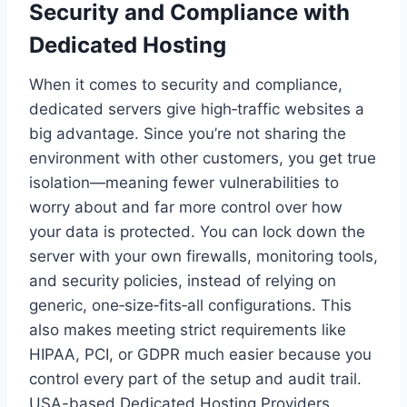
Security and Compliance with
Dedicated Hosting
When it comes to security and compliance,
dedicated servers give high‑traffic websites a
big advantage. Since you’re not sharing the
environment with other customers, you get true
isolation—meaning fewer vulnerabilities to
worry about and far more control over how
your data is protected. You can lock down the
server with your own firewalls, monitoring tools,
and security policies, instead of relying on
generic, one‑size‑fits‑all configurations. This
also makes meeting strict requirements like
HIPAA, PCI, or GDPR much easier because you
control every part of the setup and audit trail.
USA-based Dedicated Hosting Providers