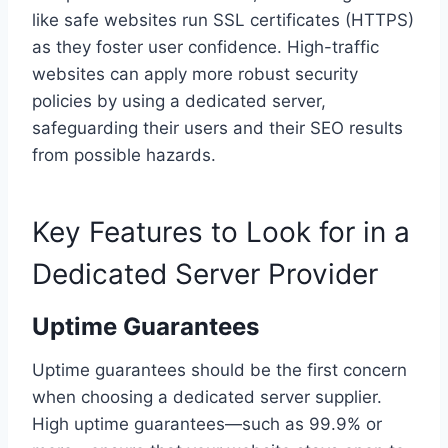
like safe websites run SSL certificates (HTTPS)
as they foster user confidence. High-traffic
websites can apply more robust security
policies by using a dedicated server,
safeguarding their users and their SEO results
from possible hazards.
Key Features to Look for in a
Dedicated Server Provider
Uptime Guarantees
Uptime guarantees should be the first concern
when choosing a dedicated server supplier.
High uptime guarantees—such as 99.9% or