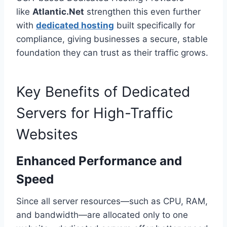
like
Atlantic.Net
strengthen this even further
with
dedicated hosting
built specifically for
compliance, giving businesses a secure, stable
foundation they can trust as their traffic grows.
Key Benefits of Dedicated
Servers for High-Traffic
Websites
Enhanced Performance and
Speed
Since all server resources—such as CPU, RAM,
and bandwidth—are allocated only to one