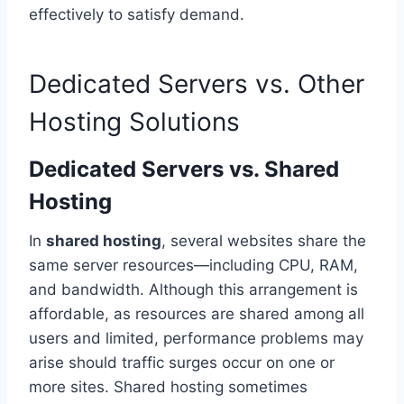
effectively to satisfy demand.
Dedicated Servers vs. Other
Hosting Solutions
Dedicated Servers vs. Shared
Hosting
In
shared hosting
, several websites share the
same server resources—including CPU, RAM,
and bandwidth. Although this arrangement is
affordable, as resources are shared among all
users and limited, performance problems may
arise should traffic surges occur on one or
more sites. Shared hosting sometimes