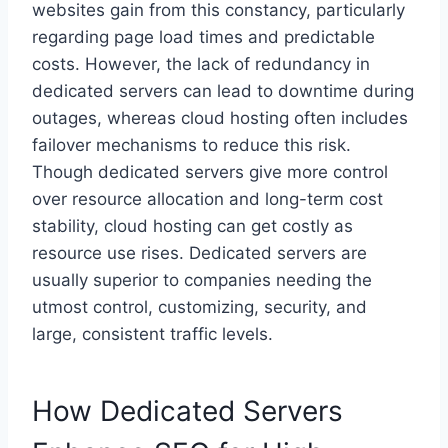
websites gain from this constancy, particularly
regarding page load times and predictable
costs. However, the lack of redundancy in
dedicated servers can lead to downtime during
outages, whereas cloud hosting often includes
failover mechanisms to reduce this risk.
Though dedicated servers give more control
over resource allocation and long-term cost
stability, cloud hosting can get costly as
resource use rises. Dedicated servers are
usually superior to companies needing the
utmost control, customizing, security, and
large, consistent traffic levels.
How Dedicated Servers