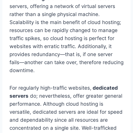
servers, offering a network of virtual servers
rather than a single physical machine.
Scalability is the main benefit of cloud hosting;
resources can be rapidly changed to manage
traffic spikes, so cloud hosting is perfect for
websites with erratic traffic. Additionally, it
provides redundancy—that is, if one server
fails—another can take over, therefore reducing
downtime.
For regularly high-traffic websites,
dedicated
servers
do; nevertheless, offer greater general
performance. Although cloud hosting is
versatile, dedicated servers are ideal for speed
and dependability since all resources are
concentrated on a single site. Well-trafficked