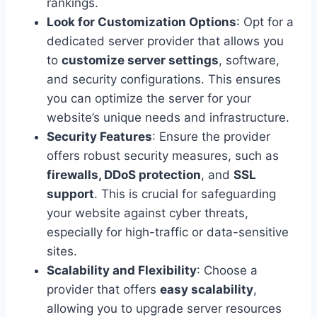
rankings.
Look for Customization Options
: Opt for a
dedicated server provider that allows you
to
customize server settings
, software,
and security configurations. This ensures
you can optimize the server for your
website’s unique needs and infrastructure.
Security Features
: Ensure the provider
offers robust security measures, such as
firewalls, DDoS protection
, and
SSL
support
. This is crucial for safeguarding
your website against cyber threats,
especially for high-traffic or data-sensitive
sites.
Scalability and Flexibility
: Choose a
provider that offers
easy scalability
,
allowing you to upgrade server resources