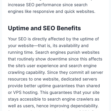
increase SEO performance since search
engines like responsive and quick websites.
Uptime and SEO Benefits
Your SEO is directly affected by the uptime of
your website—that is, its availability and
running time. Search engines punish websites
that routinely show downtime since this affects
the site’s user experience and search engine
crawling capability. Since they commit all server
resources to one website, dedicated servers
provide better uptime guarantees than shared
or VPS hosting. This guarantees that your site
stays accessible to search engine crawlers as
well as users, hence improving dependability.