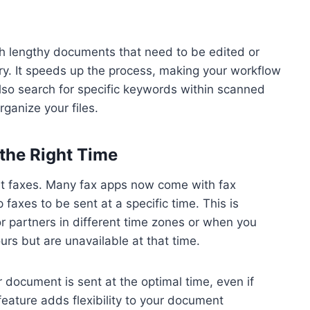
th lengthy documents that need to be edited or
ry. It speeds up the process, making your workflow
also search for specific keywords within scanned
ganize your files.
the Right Time
nt faxes. Many fax apps now come with fax
faxes to be sent at a specific time. This is
or partners in different time zones or when you
s but are unavailable at that time.
 document is sent at the optimal time, even if
 feature adds flexibility to your document