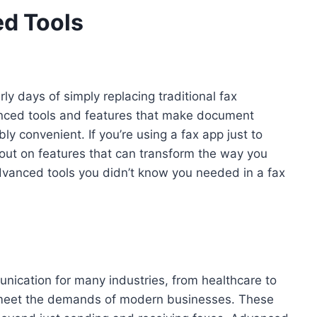
ed Tools
y days of simply replacing traditional fax
nced tools and features that make document
ly convenient. If you’re using a fax app just to
out on features that can transform the way you
dvanced tools you didn’t know you needed in a fax
mmunication for many industries, from healthcare to
o meet the demands of modern businesses. These