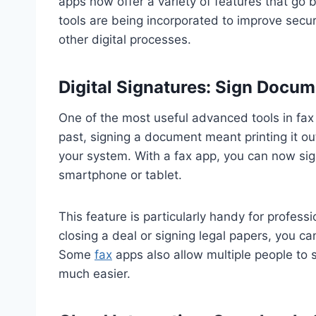
apps now offer a variety of features that go
tools are being incorporated to improve secur
other digital processes.
Digital Signatures: Sign Docum
One of the most useful advanced tools in fax a
past, signing a document meant printing it out
your system. With a fax app, you can now sign
smartphone or tablet.
This feature is particularly handy for profes
closing a deal or signing legal papers, you ca
Some
fax
apps also allow multiple people to
much easier.