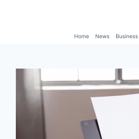
Skip
to
content
Home
News
Business