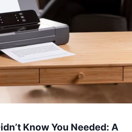
Didn’t Know You Needed: A