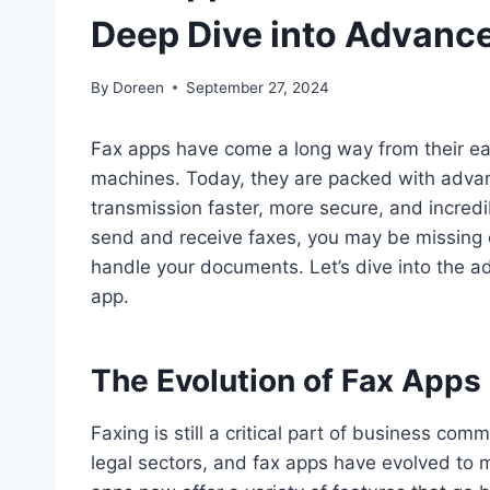
Deep Dive into Advanc
By
Doreen
September 27, 2024
Fax apps have come a long way from their earl
machines. Today, they are packed with adva
transmission faster, more secure, and incredib
send and receive faxes, you may be missing 
handle your documents. Let’s dive into the a
app.
The Evolution of Fax Apps
Faxing is still a critical part of business co
legal sectors, and fax apps have evolved t