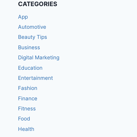
CATEGORIES
App
Automotive
Beauty Tips
Business
Digital Marketing
Education
Entertainment
Fashion
Finance
Fitness
Food
Health