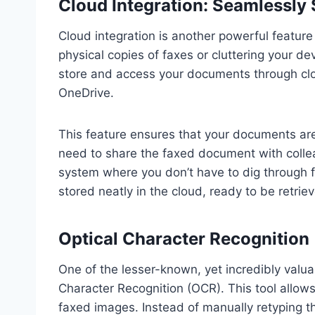
Cloud Integration: Seamlessly 
Cloud integration is another powerful feature
physical copies of faxes or cluttering your devi
store and access your documents through clou
OneDrive.
This feature ensures that your documents are
need to share the faxed document with collea
system where you don’t have to dig through f
stored neatly in the cloud, ready to be retr
Optical Character Recognition
One of the lesser-known, yet incredibly valu
Character Recognition (OCR). This tool allow
faxed images. Instead of manually retyping t