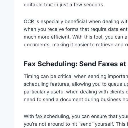
editable text in just a few seconds.
OCR is especially beneficial when dealing wi
when you receive forms that require data ent
much more efficient. With this tool, you can 
documents, making it easier to retrieve and or
Fax Scheduling: Send Faxes at 
Timing can be critical when sending importa
scheduling features, allowing you to queue up 
particularly useful when dealing with clients 
need to send a document during business hour
With fax scheduling, you can ensure that your
you’re not around to hit “send” yourself. This