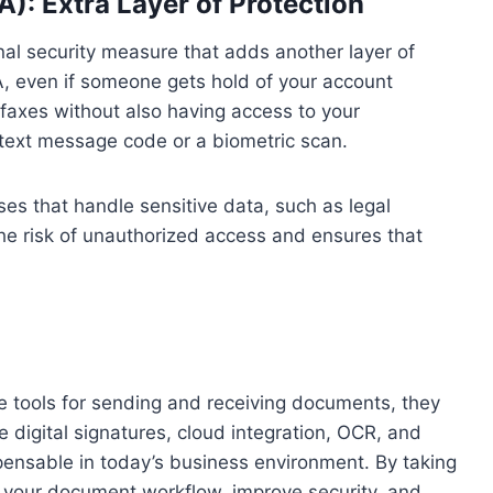
): Extra Layer of Protection
nal security measure that adds another layer of
FA, even if someone gets hold of your account
faxes without also having access to your
text message code or a biometric scan.
sses that handle sensitive data, such as legal
he risk of unauthorized access and ensures that
e tools for sending and receiving documents, they
e digital signatures, cloud integration, OCR, and
pensable in today’s business environment. By taking
your document workflow, improve security, and