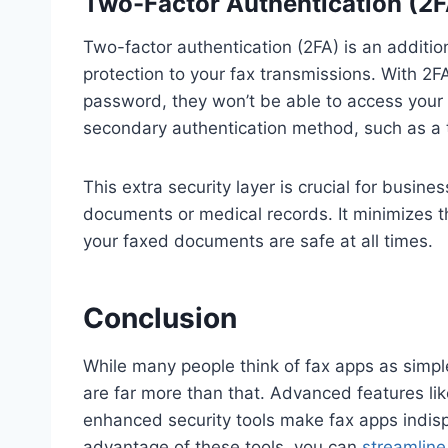
Two-Factor Authentication (2FA
Two-factor authentication (2FA) is an additio
protection to your fax transmissions. With 2
password, they won’t be able to access your 
secondary authentication method, such as a 
This extra security layer is crucial for busine
documents or medical records. It minimizes t
your faxed documents are safe at all times.
Conclusion
While many people think of fax apps as simpl
are far more than that. Advanced features lik
enhanced security tools make fax apps indis
advantage of these tools, you can
streamline