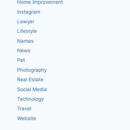
Home Improvement
Instagram
Lawyer
Lifestyle
Names
News
Pet
Photography
Real Estate
Social Media
Technology
Travel
Website