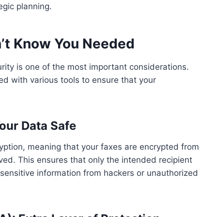
egic planning.
dn’t Know You Needed
curity is one of the most important considerations.
 with various tools to ensure that your
our Data Safe
ption, meaning that your faxes are encrypted from
ved. This ensures that only the intended recipient
 sensitive information from hackers or unauthorized