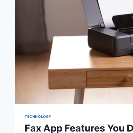
TECHNOLOGY
Fax App Features You 