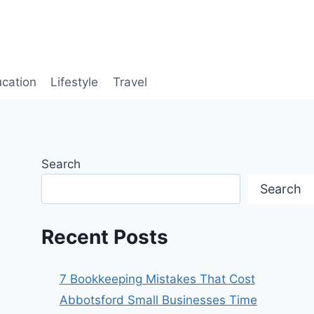
cation
Lifestyle
Travel
Search
Search
Recent Posts
7 Bookkeeping Mistakes That Cost
Abbotsford Small Businesses Time