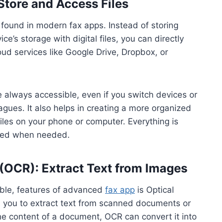
Store and Access Files
 found in modern fax apps. Instead of storing
ce’s storage with digital files, you can directly
d services like Google Drive, Dropbox, or
 always accessible, even if you switch devices or
gues. It also helps in creating a more organized
iles on your phone or computer. Everything is
ieved when needed.
 (OCR): Extract Text from Images
able, features of advanced
fax app
is Optical
s you to extract text from scanned documents or
he content of a document, OCR can convert it into