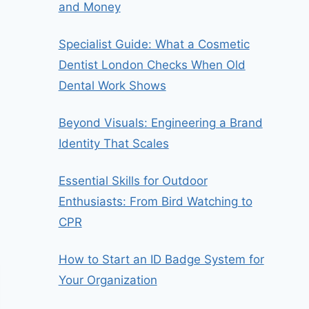
and Money
Specialist Guide: What a Cosmetic
Dentist London Checks When Old
Dental Work Shows
Beyond Visuals: Engineering a Brand
Identity That Scales
Essential Skills for Outdoor
Enthusiasts: From Bird Watching to
CPR
How to Start an ID Badge System for
Your Organization