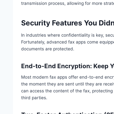
transmission process, allowing for more strat
Security Features You Di
In industries where confidentiality is key, se
Fortunately, advanced fax apps come equipped
documents are protected.
End-to-End Encryption: Keep Y
Most modern fax apps offer end-to-end encry
the moment they are sent until they are recei
can access the content of the fax, protecting
third parties.