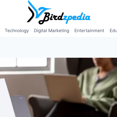
Technology
Digital Marketing
Entertainment
Edu