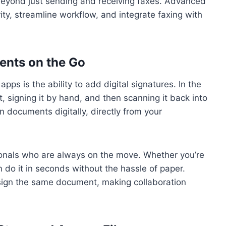
 beyond just sending and receiving faxes. Advanced
ity, streamline workflow, and integrate faxing with
ents on the Go
pps is the ability to add digital signatures. In the
, signing it by hand, and then scanning it back into
 documents digitally, directly from your
sionals who are always on the move. Whether you’re
n do it in seconds without the hassle of paper.
 sign the same document, making collaboration