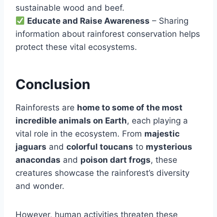
sustainable wood and beef.
Educate and Raise Awareness
– Sharing
information about rainforest conservation helps
protect these vital ecosystems.
Conclusion
Rainforests are
home to some of the most
incredible animals on Earth
, each playing a
vital role in the ecosystem. From
majestic
jaguars
and
colorful toucans
to
mysterious
anacondas
and
poison dart frogs
, these
creatures showcase the rainforest’s diversity
and wonder.
However, human activities threaten these