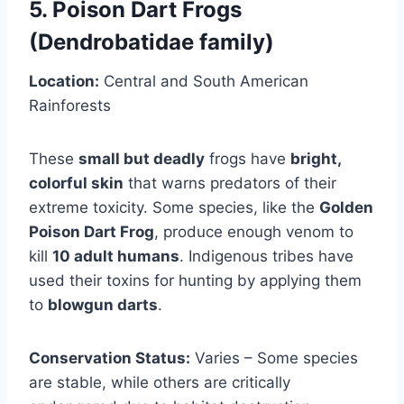
5. Poison Dart Frogs
(Dendrobatidae family)
Location:
Central and South American
Rainforests
These
small but deadly
frogs have
bright,
colorful skin
that warns predators of their
extreme toxicity. Some species, like the
Golden
Poison Dart Frog
, produce enough venom to
kill
10 adult humans
. Indigenous tribes have
used their toxins for hunting by applying them
to
blowgun darts
.
Conservation Status:
Varies – Some species
are stable, while others are critically