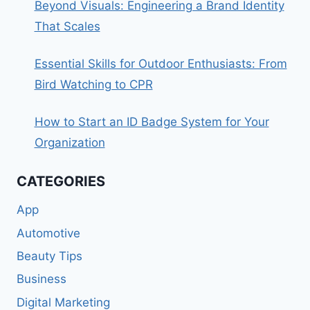
Beyond Visuals: Engineering a Brand Identity
That Scales
Essential Skills for Outdoor Enthusiasts: From
Bird Watching to CPR
How to Start an ID Badge System for Your
Organization
CATEGORIES
App
Automotive
Beauty Tips
Business
Digital Marketing