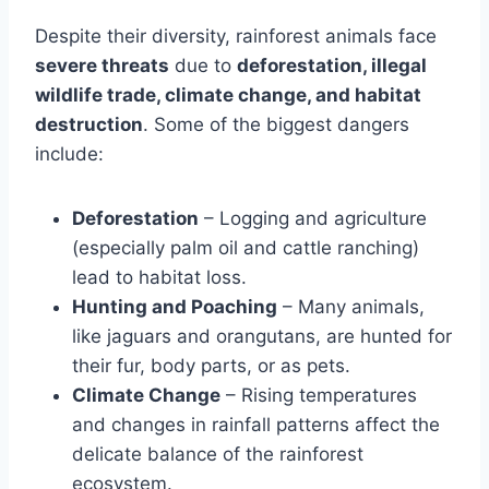
Despite their diversity, rainforest animals face
severe threats
due to
deforestation, illegal
wildlife trade, climate change, and habitat
destruction
. Some of the biggest dangers
include:
Deforestation
– Logging and agriculture
(especially palm oil and cattle ranching)
lead to habitat loss.
Hunting and Poaching
– Many animals,
like jaguars and orangutans, are hunted for
their fur, body parts, or as pets.
Climate Change
– Rising temperatures
and changes in rainfall patterns affect the
delicate balance of the rainforest
ecosystem.