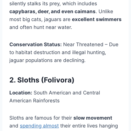
silently stalks its prey, which includes
capybaras, deer, and even caimans
. Unlike
most big cats, jaguars are
excellent swimmers
and often hunt near water.
Conservation Status:
Near Threatened – Due
to habitat destruction and illegal hunting,
jaguar populations are declining.
2. Sloths (Folivora)
Location:
South American and Central
American Rainforests
Sloths are famous for their
slow movement
and
spending almost
their entire lives hanging