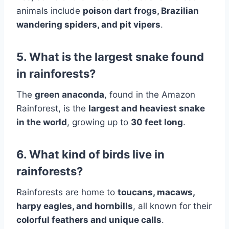
animals include
poison dart frogs, Brazilian
wandering spiders, and pit vipers
.
5. What is the largest snake found
in rainforests?
The
green anaconda
, found in the Amazon
Rainforest, is the
largest and heaviest snake
in the world
, growing up to
30 feet long
.
6. What kind of birds live in
rainforests?
Rainforests are home to
toucans, macaws,
harpy eagles, and hornbills
, all known for their
colorful feathers and unique calls
.