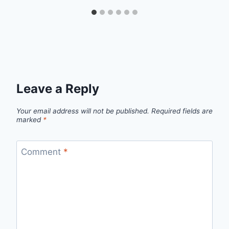
Leave a Reply
Your email address will not be published.
Required fields are
marked
*
Comment
*