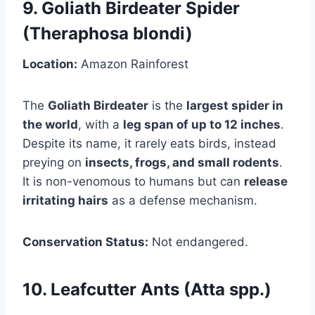
9. Goliath Birdeater Spider
(Theraphosa blondi)
Location:
Amazon Rainforest
The
Goliath Birdeater
is the
largest spider in
the world
, with a
leg span of up to 12 inches
.
Despite its name, it rarely eats birds, instead
preying on
insects, frogs, and small rodents
.
It is non-venomous to humans but can
release
irritating hairs
as a defense mechanism.
Conservation Status:
Not endangered.
10. Leafcutter Ants (Atta spp.)