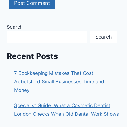
Search
Search
Recent Posts
7 Bookkeeping Mistakes That Cost
Abbotsford Small Businesses Time and
Money
Specialist Guide: What a Cosmetic Dentist
London Checks When Old Dental Work Shows