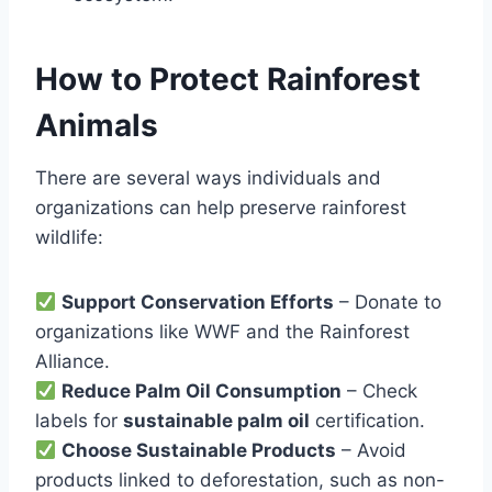
How to Protect Rainforest
Animals
There are several ways individuals and
organizations can help preserve rainforest
wildlife:
Support Conservation Efforts
– Donate to
organizations like WWF and the Rainforest
Alliance.
Reduce Palm Oil Consumption
– Check
labels for
sustainable palm oil
certification.
Choose Sustainable Products
– Avoid
products linked to deforestation, such as non-