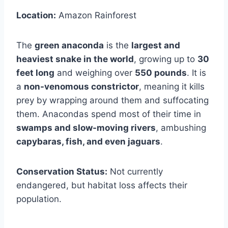
Location:
Amazon Rainforest
The
green anaconda
is the
largest and
heaviest snake in the world
, growing up to
30
feet long
and weighing over
550 pounds
. It is
a
non-venomous constrictor
, meaning it kills
prey by wrapping around them and suffocating
them. Anacondas spend most of their time in
swamps and slow-moving rivers
, ambushing
capybaras, fish, and even jaguars
.
Conservation Status:
Not currently
endangered, but habitat loss affects their
population.