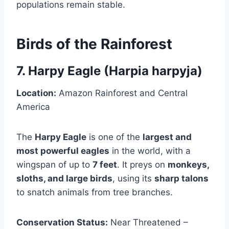
populations remain stable.
Birds of the Rainforest
7. Harpy Eagle (Harpia harpyja)
Location:
Amazon Rainforest and Central
America
The
Harpy Eagle
is one of the
largest and
most powerful eagles
in the world, with a
wingspan of up to
7 feet
. It preys on
monkeys,
sloths, and large birds
, using its
sharp talons
to snatch animals from tree branches.
Conservation Status:
Near Threatened –