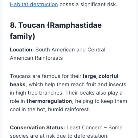
Habitat destruction
poses a significant risk.
8. Toucan (Ramphastidae
family)
Location:
South American and Central
American Rainforests
Toucans are famous for their
large, colorful
beaks
, which help them reach fruit and insects
in high tree branches. Their beaks also play a
role in
thermoregulation
, helping to keep them
cool in the hot, humid rainforest.
Conservation Status:
Least Concern – Some
species are at risk due to deforestation.