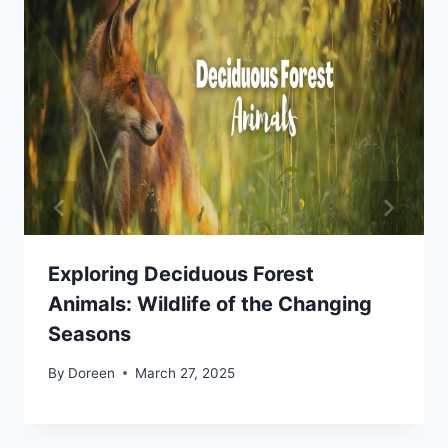
Exploring Deciduous Forest
Animals: Wildlife of the Changing
Seasons
By
Doreen
March 27, 2025