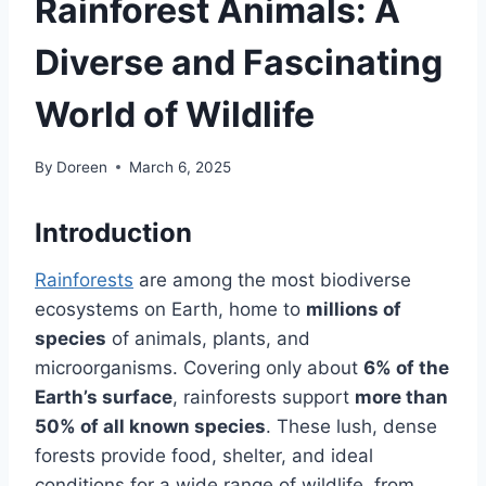
Rainforest Animals: A
Diverse and Fascinating
World of Wildlife
By
Doreen
March 6, 2025
Introduction
Rainforests
are among the most biodiverse
ecosystems on Earth, home to
millions of
species
of animals, plants, and
microorganisms. Covering only about
6% of the
Earth’s surface
, rainforests support
more than
50% of all known species
. These lush, dense
forests provide food, shelter, and ideal
conditions for a wide range of wildlife, from