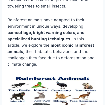
towering trees to small insects.
Rainforest animals have adapted to their
environment in unique ways, developing
camouflage, bright warning colors, and
specialized hunting techniques
. In this
article, we explore the
most iconic rainforest
animals
, their habitats, behaviors, and the
challenges they face due to deforestation and
climate change.