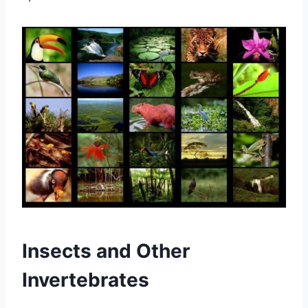
Insects and Other
Invertebrates