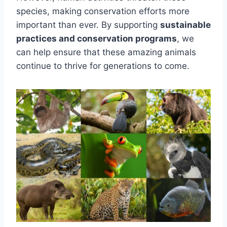
species, making conservation efforts more
important than ever. By supporting
sustainable
practices and conservation programs
, we
can help ensure that these amazing animals
continue to thrive for generations to come.