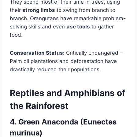
They spend most of their time in trees, using
their
strong limbs
to swing from branch to
branch. Orangutans have remarkable problem-
solving skills and even
use tools
to gather
food.
Conservation Status:
Critically Endangered –
Palm oil plantations and deforestation have
drastically reduced their populations.
Reptiles and Amphibians of
the Rainforest
4. Green Anaconda (Eunectes
murinus)