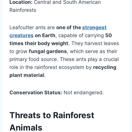
Location:
Central and South American
Rainforests
Leafcutter ants are
one of the
strongest
creatures
on Earth
, capable of carrying
50
times their body weight
. They harvest leaves
to grow
fungal gardens
, which serve as their
primary food source. These ants play a crucial
role in the rainforest ecosystem by
recycling
plant material
.
Conservation Status:
Not endangered.
Threats to Rainforest
Animals