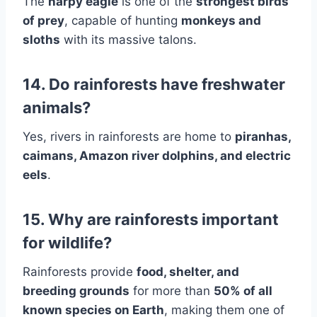
The
harpy eagle
is one of the
strongest birds
of prey
, capable of hunting
monkeys and
sloths
with its massive talons.
14. Do rainforests have freshwater
animals?
Yes, rivers in rainforests are home to
piranhas,
caimans, Amazon river dolphins, and electric
eels
.
15. Why are rainforests important
for wildlife?
Rainforests provide
food, shelter, and
breeding grounds
for more than
50% of all
known species on Earth
, making them one of