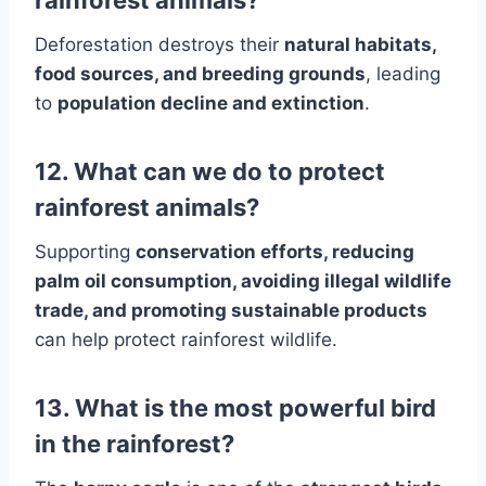
rainforest animals?
Deforestation destroys their
natural habitats,
food sources, and breeding grounds
, leading
to
population decline and extinction
.
12. What can we do to protect
rainforest animals?
Supporting
conservation efforts, reducing
palm oil consumption, avoiding illegal wildlife
trade, and promoting sustainable products
can help protect rainforest wildlife.
13. What is the most powerful bird
in the rainforest?