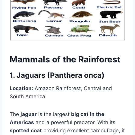
Mammals of the Rainforest
1. Jaguars (Panthera onca)
Location:
Amazon Rainforest, Central and
South America
The
jaguar
is the largest
big cat in the
Americas
and a powerful predator. With its
spotted coat
providing excellent camouflage, it