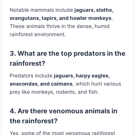
Notable mammals include
jaguars, sloths,
orangutans, tapirs, and howler monkeys
.
These animals thrive in the dense, humid
rainforest environment.
3. What are the top predators in the
rainforest?
Predators include
jaguars, harpy eagles,
anacondas, and caimans
, which hunt various
prey like monkeys, rodents, and fish.
4. Are there venomous animals in
the rainforest?
Yes, some of the most venomous rainforest