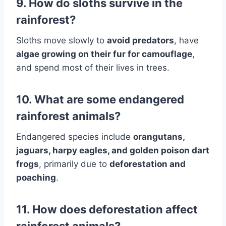
9. How do sloths survive in the
rainforest?
Sloths move slowly to
avoid predators
, have
algae growing on their fur for camouflage
,
and spend most of their lives in trees.
10. What are some endangered
rainforest animals?
Endangered species include
orangutans,
jaguars, harpy eagles, and golden poison dart
frogs
, primarily due to
deforestation and
poaching
.
11. How does deforestation affect