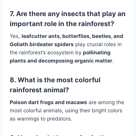
7. Are there any insects that play an
important role in the rainforest?
Yes,
leafcutter ants, butterflies, beetles, and
Goliath birdeater spiders
play crucial roles in
the rainforest’s ecosystem by
pollinating
plants and decomposing organic matter
.
8. What is the most colorful
rainforest animal?
Poison dart frogs and macaws
are among the
most colorful animals, using their bright colors
as warnings to predators.