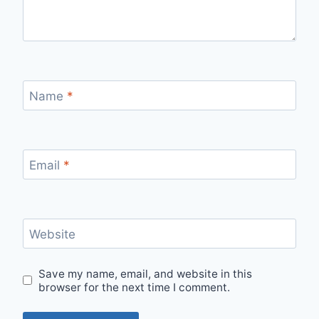
Name
*
Email
*
Website
Save my name, email, and website in this
browser for the next time I comment.