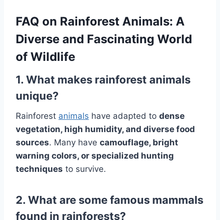
FAQ on Rainforest Animals: A
Diverse and Fascinating World
of Wildlife
1. What makes rainforest animals
unique?
Rainforest
animals
have adapted to
dense
vegetation, high humidity, and diverse food
sources
. Many have
camouflage, bright
warning colors, or specialized hunting
techniques
to survive.
2. What are some famous mammals
found in rainforests?