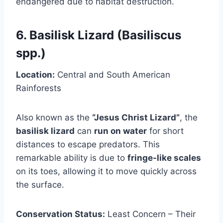
endangered due to habitat destruction.
6. Basilisk Lizard (Basiliscus
spp.)
Location:
Central and South American
Rainforests
Also known as the
“Jesus Christ Lizard”
, the
basilisk lizard
can
run on water
for short
distances to escape predators. This
remarkable ability is due to
fringe-like scales
on its toes, allowing it to move quickly across
the surface.
Conservation Status:
Least Concern – Their