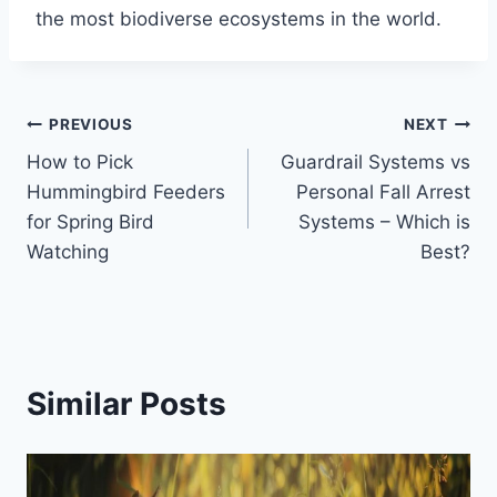
the most biodiverse ecosystems in the world.
Post
PREVIOUS
NEXT
How to Pick
Guardrail Systems vs
navigation
Hummingbird Feeders
Personal Fall Arrest
for Spring Bird
Systems – Which is
Watching
Best?
Similar Posts