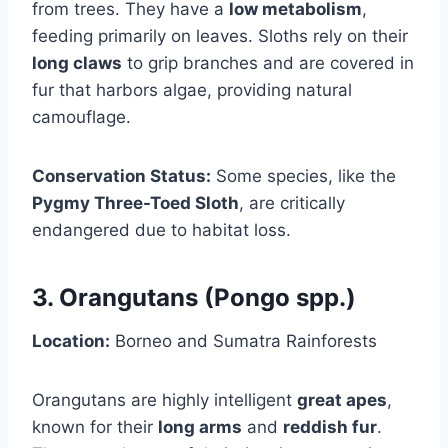
from trees. They have a
low metabolism
,
feeding primarily on leaves. Sloths rely on their
long claws
to grip branches and are covered in
fur that harbors algae, providing natural
camouflage.
Conservation Status:
Some species, like the
Pygmy Three-Toed Sloth
, are critically
endangered due to habitat loss.
3. Orangutans (Pongo spp.)
Location:
Borneo and Sumatra Rainforests
Orangutans are highly intelligent
great apes
,
known for their
long arms
and
reddish fur
.