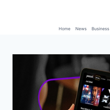
Skip
to
content
Home
News
Business