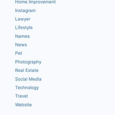
Home Improvement
Instagram
Lawyer
Lifestyle
Names
News
Pet
Photography
Real Estate
Social Media
Technology
Travel
Website