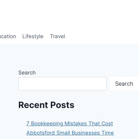
cation
Lifestyle
Travel
Search
Search
Recent Posts
7 Bookkeeping Mistakes That Cost
Abbotsford Small Businesses Time