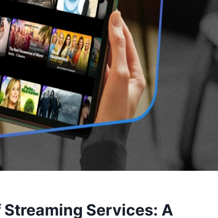
f Streaming Services: A