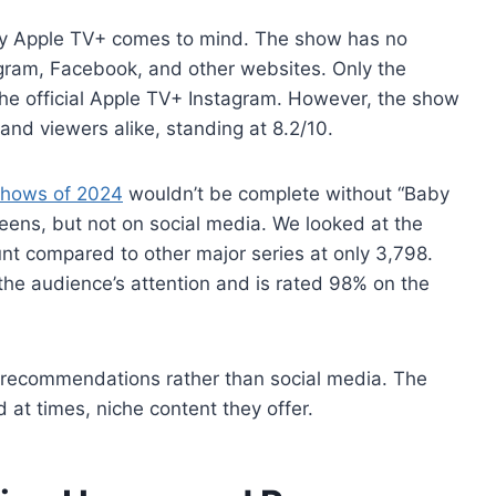
es by Apple TV+ comes to mind. The show has no
tagram, Facebook, and other websites. Only the
 the official Apple TV+ Instagram. However, the show
and viewers alike, standing at 8.2/10.
shows of 2024
wouldn’t be complete without “Baby
reens, but not on social media. We looked at the
nt compared to other major series at only 3,798.
he audience’s attention and is rated 98% on the
recommendations rather than social media. The
 at times, niche content they offer.