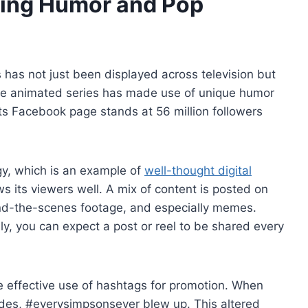
ging Humor and Pop
has not just been displayed across television but
The animated series has made use of unique humor
its Facebook page stands at 56 million followers
egy, which is an example of
well-thought digital
ws its viewers well. A mix of content is posted on
ind-the-scenes footage, and especially memes.
lly, you can expect a post or reel to be shared every
 effective use of hashtags for promotion. When
odes, #everysimpsonsever blew up. This altered