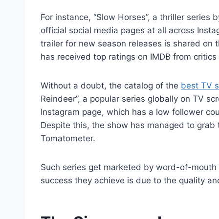
For instance, “Slow Horses”, a thriller seri
official social media pages at all across Ins
trailer for new season releases is shared on
has received top ratings on IMDB from critics 
Without a doubt, the catalog of the
best TV 
Reindeer”, a popular series globally on TV sc
Instagram page, which has a low follower cou
Despite this, the show has managed to grab t
Tomatometer.
Such series get marketed by word-of-mouth 
success they achieve is due to the quality and