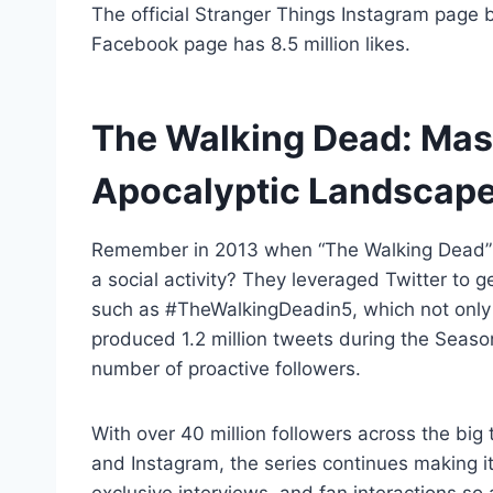
The official Stranger Things Instagram page b
Facebook page has 8.5 million likes.
The Walking Dead: Mast
Apocalyptic Landscap
Remember in 2013 when “The Walking Dead” 
a social activity? They leveraged Twitter to g
such as #TheWalkingDeadin5, which not only go
produced 1.2 million tweets during the Seaso
number of proactive followers.
With over 40 million followers across the big
and Instagram, the series continues making i
exclusive interviews, and fan interactions so