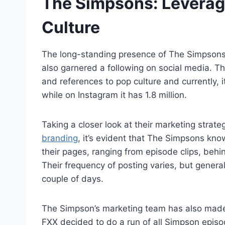
The Simpsons: Levera
Culture
The long-standing presence of The Simpsons 
also garnered a following on social media. 
and references to pop culture and currently, 
while on Instagram it has 1.8 million.
Taking a closer look at their marketing strat
branding
, it’s evident that The Simpsons kno
their pages, ranging from episode clips, beh
Their frequency of posting varies, but genera
couple of days.
The Simpson’s marketing team has also made
FXX decided to do a run of all Simpson epis