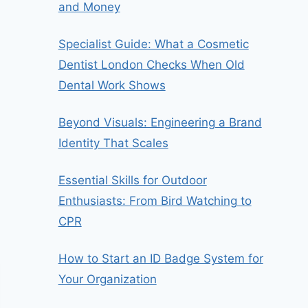
and Money
Specialist Guide: What a Cosmetic
Dentist London Checks When Old
Dental Work Shows
Beyond Visuals: Engineering a Brand
Identity That Scales
Essential Skills for Outdoor
Enthusiasts: From Bird Watching to
CPR
How to Start an ID Badge System for
Your Organization