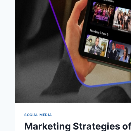
SOCIAL MEDIA
Marketing Strategies o