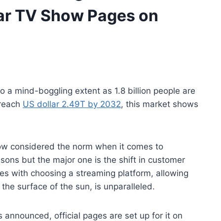
lar TV Show Pages on
a mind-boggling extent as 1.8 billion people are
 reach
US dollar 2.49T by 2032
, this market shows
now considered the norm when it comes to
sons but the major one is the shift in customer
mes with choosing a streaming platform, allowing
the surface of the sun, is unparalleled.
announced, official pages are set up for it on