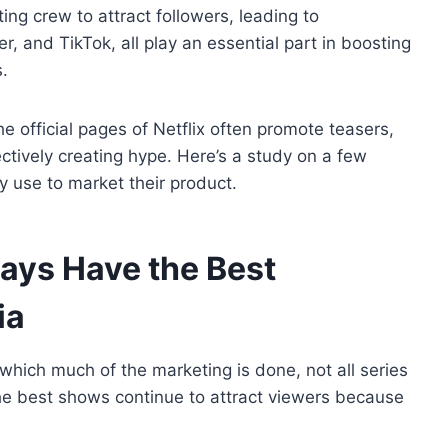
ing crew to attract followers, leading to
 and TikTok, all play an essential part in boosting
.
he official pages of Netflix often promote teasers,
ctively creating hype. Here’s a study on a few
use to market their product.
ays Have the Best
ia
 which much of the marketing is done, not all series
he best shows continue to attract viewers because