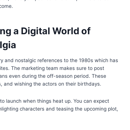
 come.
ng a Digital World of
lgia
y and nostalgic references to the 1980s which has
sites. The marketing team makes sure to post
fans even during the off-season period. These
, and wishing the actors on their birthdays.
 to launch when things heat up. You can expect
hlighting characters and teasing the upcoming plot,