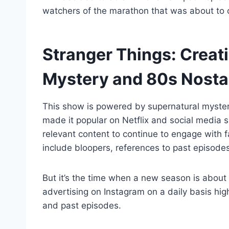
watchers of the marathon that was about to
Stranger Things: Creati
Mystery and 80s Nosta
This show is powered by supernatural myster
made it popular on Netflix and social media 
relevant content to continue to engage with 
include bloopers, references to past episodes
But it’s the time when a new season is about
advertising on Instagram on a daily basis hig
and past episodes.