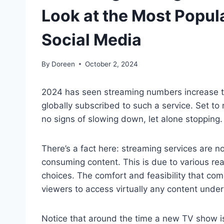
Look at the Most Popu
Social Media
By
Doreen
October 2, 2024
2024 has seen streaming numbers increase to 
globally subscribed to such a service. Set to
no signs of slowing down, let alone stopping.
There’s a fact here: streaming services are 
consuming content. This is due to various rea
choices. The comfort and feasibility that co
viewers to access virtually any content under 
Notice that around the time a new TV show is 