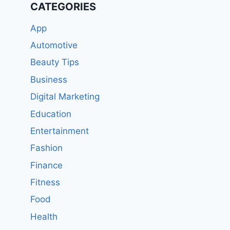
CATEGORIES
App
Automotive
Beauty Tips
Business
Digital Marketing
Education
Entertainment
Fashion
Finance
Fitness
Food
Health