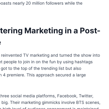
oasts nearly 20 million followers while the
ering Marketing in a Post-
e
reinvented TV marketing and turned the show into
et people to join in on the fun by using hashtags
t to the top of the trending list but also
n 4 premiere. This approach secured a large
 three social media platforms, Facebook, Twitter,
t big. Their marketing gimmicks involve BTS scenes,
 a high level of audience engagement is maintained.