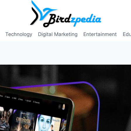
Technology
Digital Marketing
Entertainment
Edu