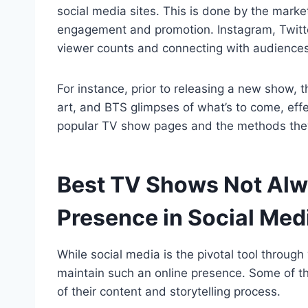
social media sites. This is done by the market
engagement and promotion. Instagram, Twitter,
viewer counts and connecting with audiences
For instance, prior to releasing a new show, t
art, and BTS glimpses of what’s to come, effe
popular TV show pages and the methods they 
Best TV Shows Not Alw
Presence in Social Med
While social media is the pivotal tool through
maintain such an online presence. Some of t
of their content and storytelling process.