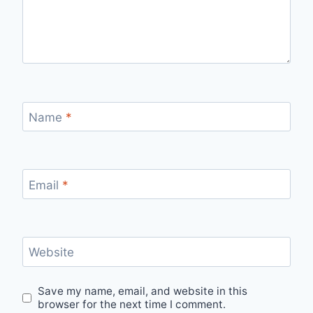
Name
*
Email
*
Website
Save my name, email, and website in this
browser for the next time I comment.