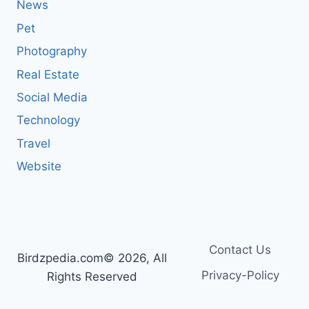
News
Pet
Photography
Real Estate
Social Media
Technology
Travel
Website
Contact Us
Birdzpedia.com© 2026, All
Privacy-Policy
Rights Reserved