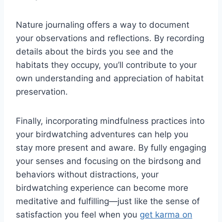
Nature journaling offers a way to document
your observations and reflections. By recording
details about the birds you see and the
habitats they occupy, you’ll contribute to your
own understanding and appreciation of habitat
preservation.
Finally, incorporating mindfulness practices into
your birdwatching adventures can help you
stay more present and aware. By fully engaging
your senses and focusing on the birdsong and
behaviors without distractions, your
birdwatching experience can become more
meditative and fulfilling—just like the sense of
satisfaction you feel when you
get karma on