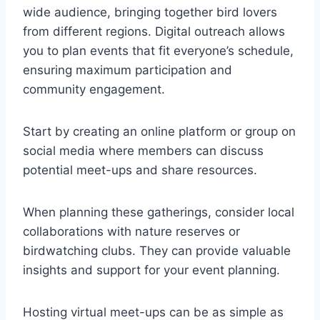
wide audience, bringing together bird lovers
from different regions. Digital outreach allows
you to plan events that fit everyone’s schedule,
ensuring maximum participation and
community engagement.
Start by creating an online platform or group on
social media where members can discuss
potential meet-ups and share resources.
When planning these gatherings, consider local
collaborations with nature reserves or
birdwatching clubs. They can provide valuable
insights and support for your event planning.
Hosting virtual meet-ups can be as simple as