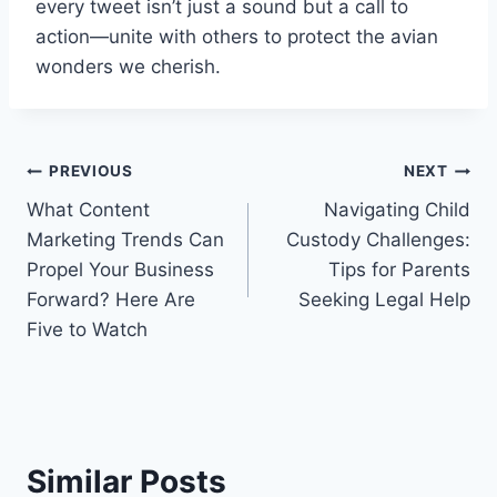
every tweet isn’t just a sound but a call to
action—unite with others to protect the avian
wonders we cherish.
Post
PREVIOUS
NEXT
What Content
Navigating Child
navigation
Marketing Trends Can
Custody Challenges:
Propel Your Business
Tips for Parents
Forward? Here Are
Seeking Legal Help
Five to Watch
Similar Posts