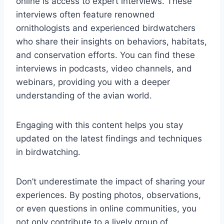
online is access to expert interviews. These
interviews often feature renowned
ornithologists and experienced birdwatchers
who share their insights on behaviors, habitats,
and conservation efforts. You can find these
interviews in podcasts, video channels, and
webinars, providing you with a deeper
understanding of the avian world.
Engaging with this content helps you stay
updated on the latest findings and techniques
in birdwatching.
Don’t underestimate the impact of sharing your
experiences. By posting photos, observations,
or even questions in online communities, you
not only contribute to a lively group of