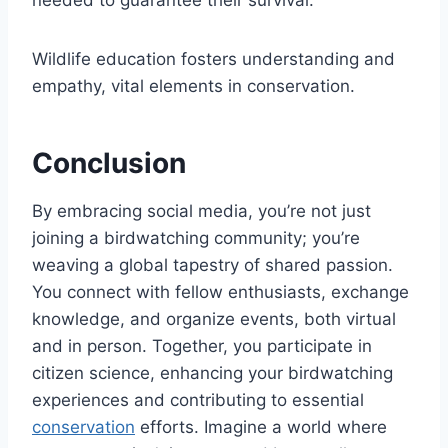
Wildlife education fosters understanding and
empathy, vital elements in conservation.
Conclusion
By embracing social media, you’re not just
joining a birdwatching community; you’re
weaving a global tapestry of shared passion.
You connect with fellow enthusiasts, exchange
knowledge, and organize events, both virtual
and in person. Together, you participate in
citizen science, enhancing your birdwatching
experiences and contributing to essential
conservation
efforts. Imagine a world where