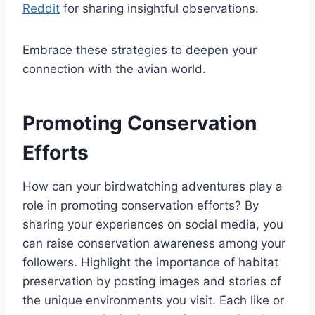
Reddit
for sharing insightful observations.
Embrace these strategies to deepen your
connection with the avian world.
Promoting Conservation
Efforts
How can your birdwatching adventures play a
role in promoting conservation efforts? By
sharing your experiences on social media, you
can raise conservation awareness among your
followers. Highlight the importance of habitat
preservation by posting images and stories of
the unique environments you visit. Each like or