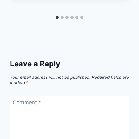
Leave a Reply
Your email address will not be published.
Required fields are
marked
*
Comment
*