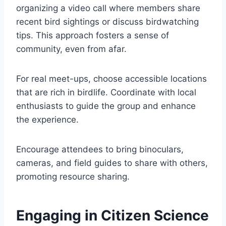
organizing a video call where members share
recent bird sightings or discuss birdwatching
tips. This approach fosters a sense of
community, even from afar.
For real meet-ups, choose accessible locations
that are rich in birdlife. Coordinate with local
enthusiasts to guide the group and enhance
the experience.
Encourage attendees to bring binoculars,
cameras, and field guides to share with others,
promoting resource sharing.
Engaging in Citizen Science