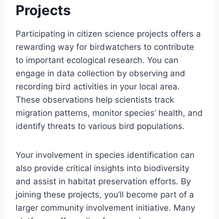
Projects
Participating in citizen science projects offers a
rewarding way for birdwatchers to contribute
to important ecological research. You can
engage in data collection by observing and
recording bird activities in your local area.
These observations help scientists track
migration patterns, monitor species’ health, and
identify threats to various bird populations.
Your involvement in species identification can
also provide critical insights into biodiversity
and assist in habitat preservation efforts. By
joining these projects, you’ll become part of a
larger community involvement initiative. Many