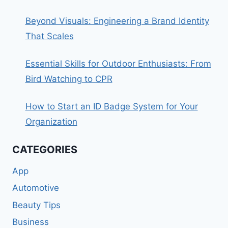
Beyond Visuals: Engineering a Brand Identity
That Scales
Essential Skills for Outdoor Enthusiasts: From
Bird Watching to CPR
How to Start an ID Badge System for Your
Organization
CATEGORIES
App
Automotive
Beauty Tips
Business