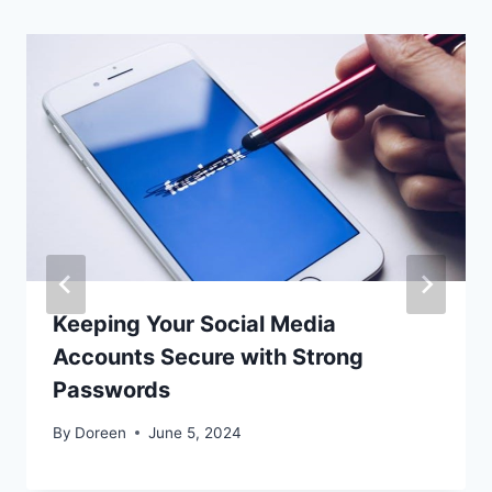
Keeping Your Social Media
Accounts Secure with Strong
Passwords
By
Doreen
June 5, 2024