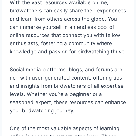
With the vast resources available online,
birdwatchers can easily share their experiences
and learn from others across the globe. You
can immerse yourself in an endless pool of
online resources that connect you with fellow
enthusiasts, fostering a community where
knowledge and passion for birdwatching thrive.
Social media platforms, blogs, and forums are
rich with user-generated content, offering tips
and insights from birdwatchers of all expertise
levels. Whether you’re a beginner or a
seasoned expert, these resources can enhance
your birdwatching journey.
One of the most valuable aspects of learning