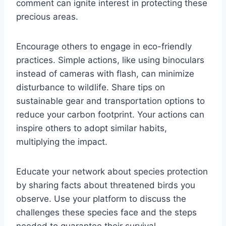
comment can ignite interest in protecting these
precious areas.
Encourage others to engage in eco-friendly
practices. Simple actions, like using binoculars
instead of cameras with flash, can minimize
disturbance to wildlife. Share tips on
sustainable gear and transportation options to
reduce your carbon footprint. Your actions can
inspire others to adopt similar habits,
multiplying the impact.
Educate your network about species protection
by sharing facts about threatened birds you
observe. Use your platform to discuss the
challenges these species face and the steps
needed to guarantee their survival.