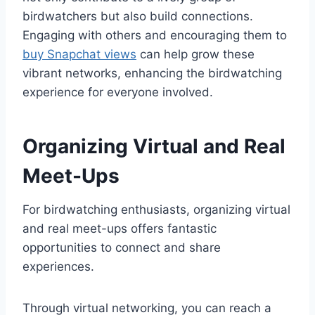
birdwatchers but also build connections.
Engaging with others and encouraging them to
buy Snapchat views
can help grow these
vibrant networks, enhancing the birdwatching
experience for everyone involved.
Organizing Virtual and Real
Meet-Ups
For birdwatching enthusiasts, organizing virtual
and real meet-ups offers fantastic
opportunities to connect and share
experiences.
Through virtual networking, you can reach a