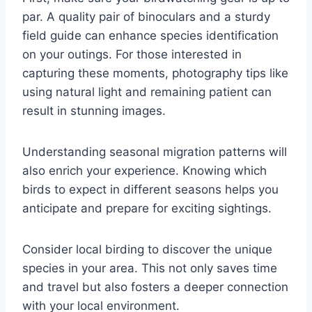
par. A quality pair of binoculars and a sturdy
field guide can enhance species identification
on your outings. For those interested in
capturing these moments, photography tips like
using natural light and remaining patient can
result in stunning images.
Understanding seasonal migration patterns will
also enrich your experience. Knowing which
birds to expect in different seasons helps you
anticipate and prepare for exciting sightings.
Consider local birding to discover the unique
species in your area. This not only saves time
and travel but also fosters a deeper connection
with your local environment.