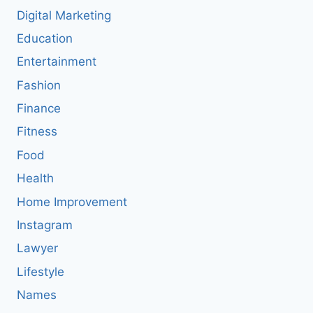
Digital Marketing
Education
Entertainment
Fashion
Finance
Fitness
Food
Health
Home Improvement
Instagram
Lawyer
Lifestyle
Names