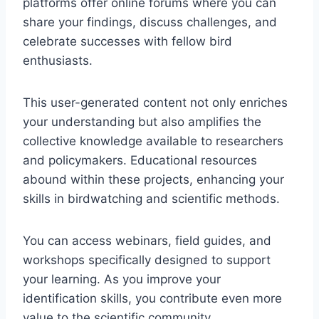
platforms offer online forums where you can
share your findings, discuss challenges, and
celebrate successes with fellow bird
enthusiasts.
This user-generated content not only enriches
your understanding but also amplifies the
collective knowledge available to researchers
and policymakers. Educational resources
abound within these projects, enhancing your
skills in birdwatching and scientific methods.
You can access webinars, field guides, and
workshops specifically designed to support
your learning. As you improve your
identification skills, you contribute even more
value to the scientific community.