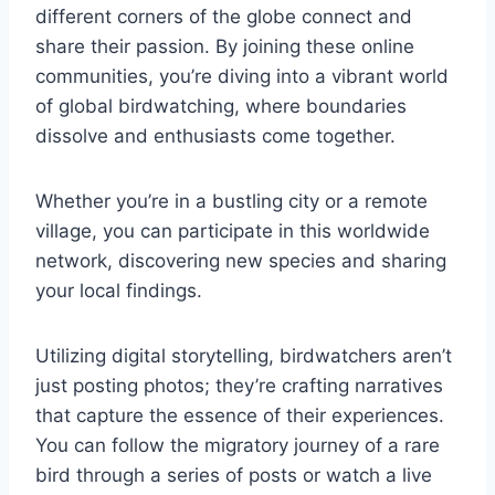
different corners of the globe connect and
share their passion. By joining these online
communities, you’re diving into a vibrant world
of global birdwatching, where boundaries
dissolve and enthusiasts come together.
Whether you’re in a bustling city or a remote
village, you can participate in this worldwide
network, discovering new species and sharing
your local findings.
Utilizing digital storytelling, birdwatchers aren’t
just posting photos; they’re crafting narratives
that capture the essence of their experiences.
You can follow the migratory journey of a rare
bird through a series of posts or watch a live