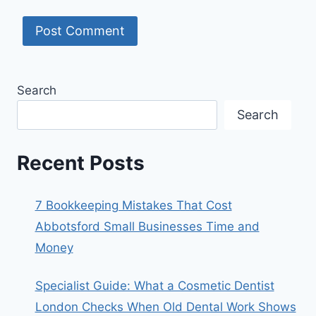
Search
Search
Recent Posts
7 Bookkeeping Mistakes That Cost
Abbotsford Small Businesses Time and
Money
Specialist Guide: What a Cosmetic Dentist
London Checks When Old Dental Work Shows