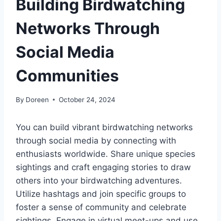
Building Birdwatching
Networks Through
Social Media
Communities
By
Doreen
October 24, 2024
You can build vibrant birdwatching networks
through social media by connecting with
enthusiasts worldwide. Share unique species
sightings and craft engaging stories to draw
others into your birdwatching adventures.
Utilize hashtags and join specific groups to
foster a sense of community and celebrate
sightings. Engage in virtual meet-ups and use