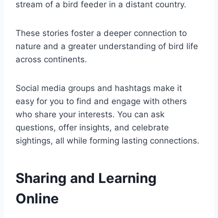
stream of a bird feeder in a distant country.
These stories foster a deeper connection to
nature and a greater understanding of bird life
across continents.
Social media groups and hashtags make it
easy for you to find and engage with others
who share your interests. You can ask
questions, offer insights, and celebrate
sightings, all while forming lasting connections.
Sharing and Learning
Online