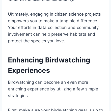
Ultimately, engaging in citizen science projects
empowers you to make a tangible difference.
Your efforts in data collection and community
involvement can help preserve habitats and
protect the species you love.
Enhancing Birdwatching
Experiences
Birdwatching can become an even more
enriching experience by utilizing a few simple
strategies.
First, make sure your birdwatching gear is up to