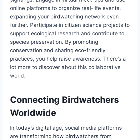
online platforms to organize real-life events,
expanding your birdwatching network even
further. Participate in citizen science projects to
support ecological research and contribute to
species preservation. By promoting
conservation and sharing eco-friendly
practices, you help raise awareness. There’s a
lot more to discover about this collaborative
world.
Connecting Birdwatchers
Worldwide
In today’s digital age, social media platforms
are transforming how birdwatchers from