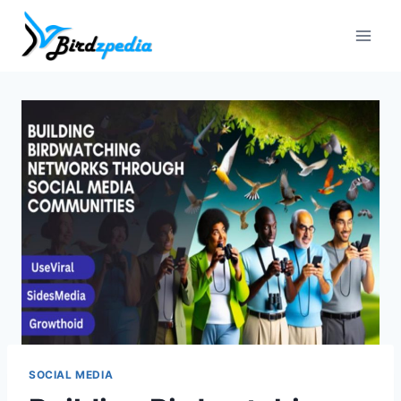
Skip
to
content
SOCIAL MEDIA