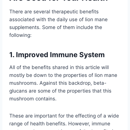
There are several therapeutic benefits
associated with the daily use of lion mane
supplements. Some of them include the
following:
1. Improved Immune System
All of the benefits shared in this article will
mostly be down to the properties of lion mane
mushrooms. Against this backdrop, beta-
glucans are some of the properties that this
mushroom contains.
These are important for the effecting of a wide
range of health benefits. However, immune