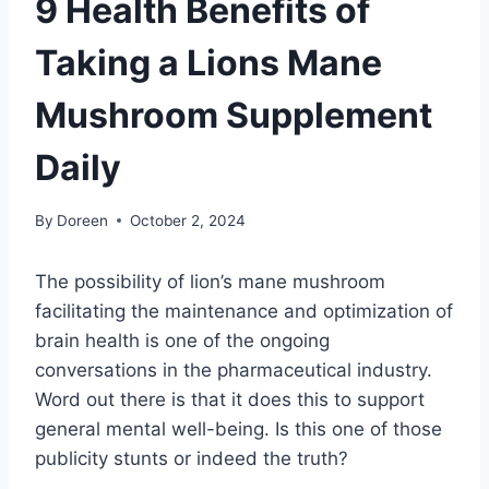
9 Health Benefits of
Taking a Lions Mane
Mushroom Supplement
Daily
By
Doreen
October 2, 2024
The possibility of lion’s mane mushroom
facilitating the maintenance and optimization of
brain health is one of the ongoing
conversations in the pharmaceutical industry.
Word out there is that it does this to support
general mental well-being. Is this one of those
publicity stunts or indeed the truth?