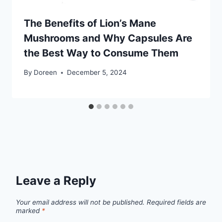
The Benefits of Lion’s Mane
Mushrooms and Why Capsules Are
the Best Way to Consume Them
By
Doreen
December 5, 2024
Leave a Reply
Your email address will not be published.
Required fields are
marked
*