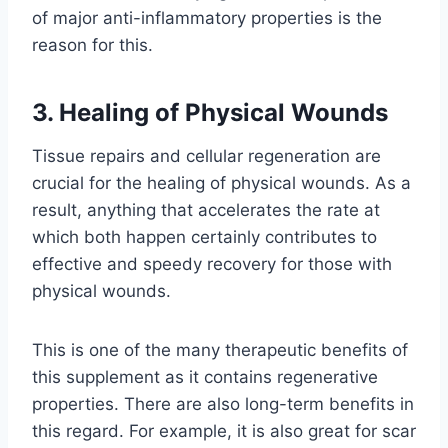
of major anti-inflammatory properties is the
reason for this.
3. Healing of Physical Wounds
Tissue repairs and cellular regeneration are
crucial for the healing of physical wounds. As a
result, anything that accelerates the rate at
which both happen certainly contributes to
effective and speedy recovery for those with
physical wounds.
This is one of the many therapeutic benefits of
this supplement as it contains regenerative
properties. There are also long-term benefits in
this regard. For example, it is also great for scar