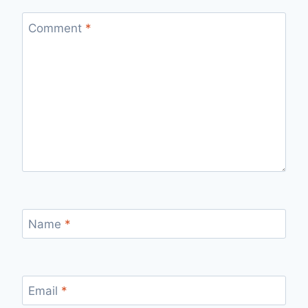
Comment
*
Name
*
Email
*