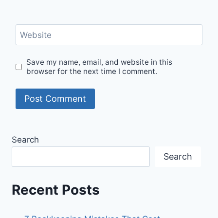
Website
Save my name, email, and website in this
browser for the next time I comment.
Search
Search
Recent Posts