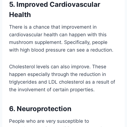
5. Improved Cardiovascular
Health
There is a chance that improvement in
cardiovascular health can happen with this
mushroom supplement. Specifically, people
with high blood pressure can see a reduction.
Cholesterol levels can also improve. These
happen especially through the reduction in
triglycerides and LDL cholesterol as a result of
the involvement of certain properties.
6. Neuroprotection
People who are very susceptible to