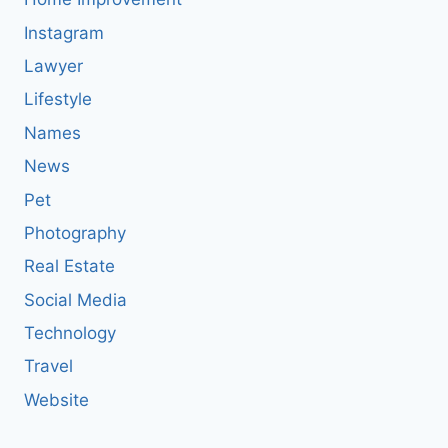
Instagram
Lawyer
Lifestyle
Names
News
Pet
Photography
Real Estate
Social Media
Technology
Travel
Website