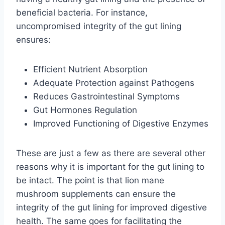
beneficial bacteria. For instance,
uncompromised integrity of the gut lining
ensures:
Efficient Nutrient Absorption
Adequate Protection against Pathogens
Reduces Gastrointestinal Symptoms
Gut Hormones Regulation
Improved Functioning of Digestive Enzymes
These are just a few as there are several other
reasons why it is important for the gut lining to
be intact. The point is that lion mane
mushroom supplements can ensure the
integrity of the gut lining for improved digestive
health. The same goes for facilitating the