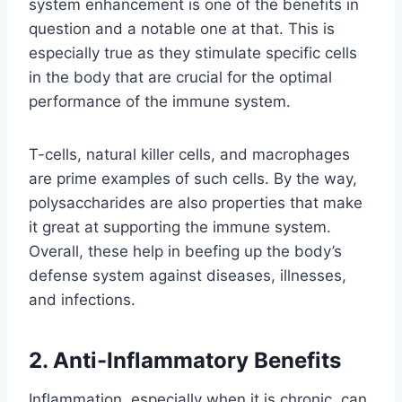
system enhancement is one of the benefits in
question and a notable one at that. This is
especially true as they stimulate specific cells
in the body that are crucial for the optimal
performance of the immune system.
T-cells, natural killer cells, and macrophages
are prime examples of such cells. By the way,
polysaccharides are also properties that make
it great at supporting the immune system.
Overall, these help in beefing up the body’s
defense system against diseases, illnesses,
and infections.
2. Anti-Inflammatory Benefits
Inflammation, especially when it is chronic, can