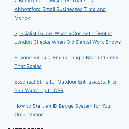
7 Bookkeeping Mistakes That Cost
Abbotsford Small Businesses Time and
Money
Specialist Guide: What a Cosmetic Dentist
London Checks When Old Dental Work Shows
Beyond Visuals: Engineering a Brand Identity
That Scales
Essential Skills for Outdoor Enthusiasts: From
Bird Watching to CPR
How to Start an ID Badge System for Your
Organization