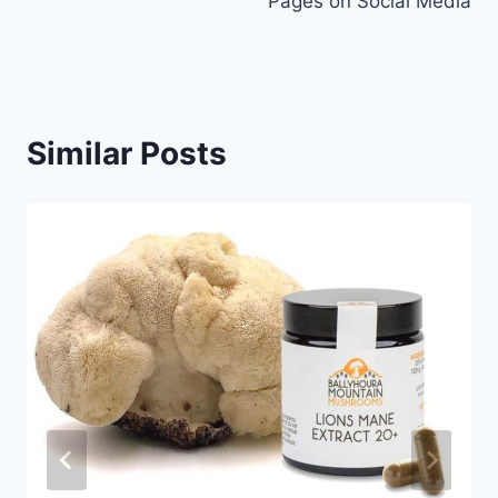
Pages on Social Media
Similar Posts