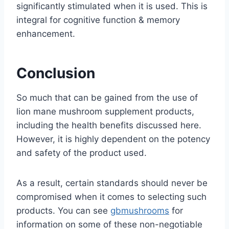
significantly stimulated when it is used. This is
integral for cognitive function & memory
enhancement.
Conclusion
So much that can be gained from the use of
lion mane mushroom supplement products,
including the health benefits discussed here.
However, it is highly dependent on the potency
and safety of the product used.
As a result, certain standards should never be
compromised when it comes to selecting such
products. You can see
gbmushrooms
for
information on some of these non-negotiable