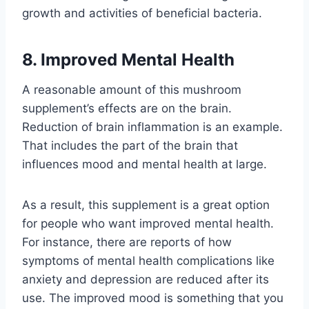
growth and activities of beneficial bacteria.
8. Improved Mental Health
A reasonable amount of this mushroom
supplement’s effects are on the brain.
Reduction of brain inflammation is an example.
That includes the part of the brain that
influences mood and mental health at large.
As a result, this supplement is a great option
for people who want improved mental health.
For instance, there are reports of how
symptoms of mental health complications like
anxiety and depression are reduced after its
use. The improved mood is something that you