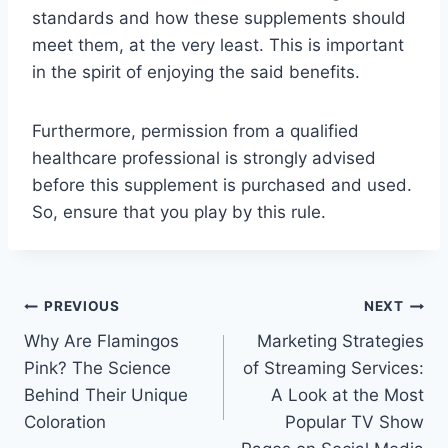
standards and how these supplements should
meet them, at the very least. This is important
in the spirit of enjoying the said benefits.
Furthermore, permission from a qualified
healthcare professional is strongly advised
before this supplement is purchased and used.
So, ensure that you play by this rule.
Post
PREVIOUS
NEXT
Why Are Flamingos
Marketing Strategies
navigation
Pink? The Science
of Streaming Services:
Behind Their Unique
A Look at the Most
Coloration
Popular TV Show