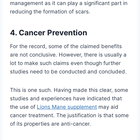
management as it can play a significant part in
reducing the formation of scars.
4. Cancer Prevention
For the record, some of the claimed benefits
are not conclusive. However, there is usually a
lot to make such claims even though further
studies need to be conducted and concluded.
This is one such. Having made this clear, some
studies and experiences have indicated that
the use of
Lions Mane supplement
may aid
cancer treatment. The justification is that some
of its properties are anti-cancer.