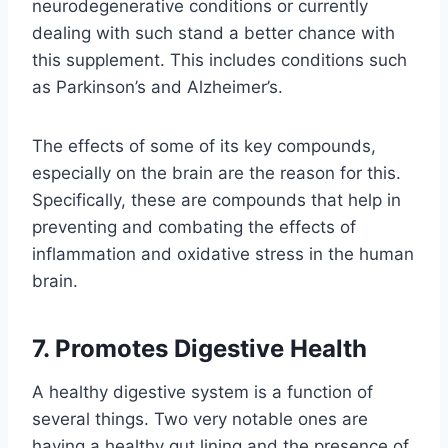
neurodegenerative conditions or currently
dealing with such stand a better chance with
this supplement. This includes conditions such
as Parkinson’s and Alzheimer’s.
The effects of some of its key compounds,
especially on the brain are the reason for this.
Specifically, these are compounds that help in
preventing and combating the effects of
inflammation and oxidative stress in the human
brain.
7. Promotes Digestive Health
A healthy digestive system is a function of
several things. Two very notable ones are
having a healthy gut lining and the presence of