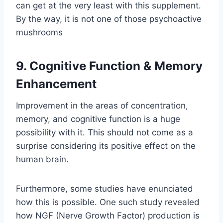
can get at the very least with this supplement.
By the way, it is not one of those psychoactive
mushrooms
9. Cognitive Function & Memory
Enhancement
Improvement in the areas of concentration,
memory, and cognitive function is a huge
possibility with it. This should not come as a
surprise considering its positive effect on the
human brain.
Furthermore, some studies have enunciated
how this is possible. One such study revealed
how NGF (Nerve Growth Factor) production is