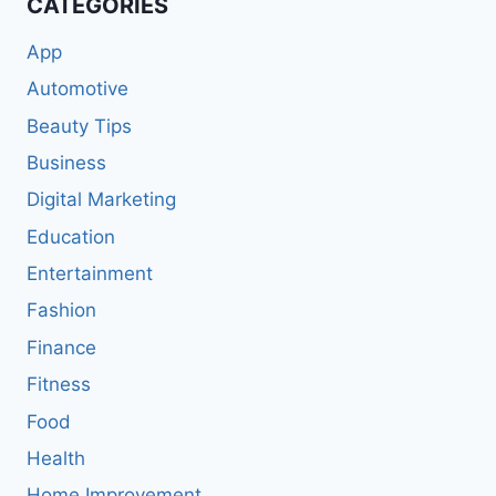
CATEGORIES
App
Automotive
Beauty Tips
Business
Digital Marketing
Education
Entertainment
Fashion
Finance
Fitness
Food
Health
Home Improvement