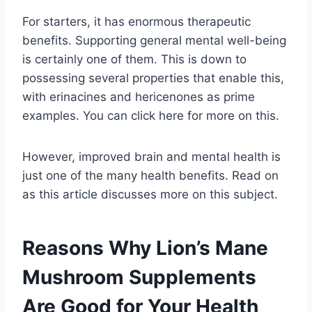
For starters, it has enormous therapeutic
benefits. Supporting general mental well-being
is certainly one of them. This is down to
possessing several properties that enable this,
with erinacines and hericenones as prime
examples. You can click here for more on this.
However, improved brain and mental health is
just one of the many health benefits. Read on
as this article discusses more on this subject.
Reasons Why Lion’s Mane
Mushroom Supplements
Are Good for Your Health