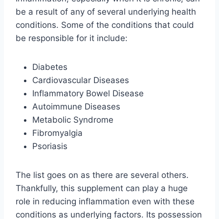
be a result of any of several underlying health
conditions. Some of the conditions that could
be responsible for it include:
Diabetes
Cardiovascular Diseases
Inflammatory Bowel Disease
Autoimmune Diseases
Metabolic Syndrome
Fibromyalgia
Psoriasis
The list goes on as there are several others.
Thankfully, this supplement can play a huge
role in reducing inflammation even with these
conditions as underlying factors. Its possession