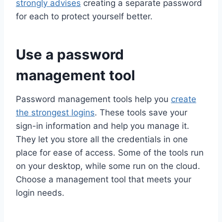
strongly advises
creating a separate password
for each to protect yourself better.
Use a password
management tool
Password management tools help you
create
the strongest logins
. These tools save your
sign-in information and help you manage it.
They let you store all the credentials in one
place for ease of access. Some of the tools run
on your desktop, while some run on the cloud.
Choose a management tool that meets your
login needs.