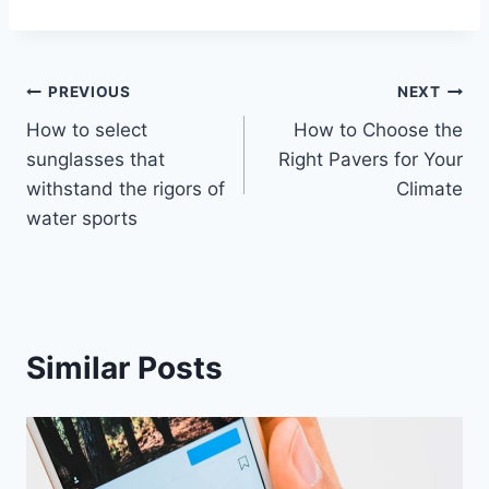
Post
PREVIOUS
NEXT
How to select
How to Choose the
navigation
sunglasses that
Right Pavers for Your
withstand the rigors of
Climate
water sports
Similar Posts