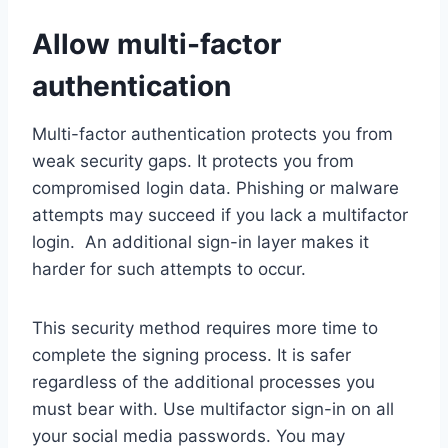
Allow multi-factor
authentication
Multi-factor authentication protects you from
weak security gaps. It protects you from
compromised login data. Phishing or malware
attempts may succeed if you lack a multifactor
login. An additional sign-in layer makes it
harder for such attempts to occur.
This security method requires more time to
complete the signing process. It is safer
regardless of the additional processes you
must bear with. Use multifactor sign-in on all
your social media passwords. You may