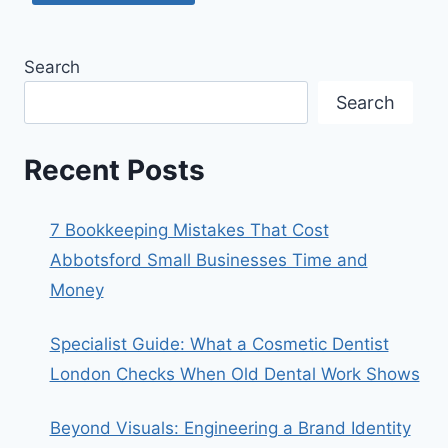
Search
Search
Recent Posts
7 Bookkeeping Mistakes That Cost
Abbotsford Small Businesses Time and
Money
Specialist Guide: What a Cosmetic Dentist
London Checks When Old Dental Work Shows
Beyond Visuals: Engineering a Brand Identity