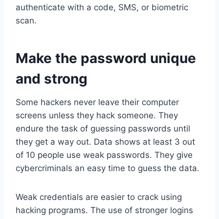
authenticate with a code, SMS, or biometric
scan.
Make the password unique
and strong
Some hackers never leave their computer
screens unless they hack someone. They
endure the task of guessing passwords until
they get a way out. Data shows at least 3 out
of 10 people use weak passwords. They give
cybercriminals an easy time to guess the data.
Weak credentials are easier to crack using
hacking programs. The use of stronger logins