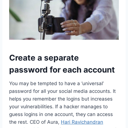
Create a separate
password for each account
You may be tempted to have a ‘universal’
password for all your social media accounts. It
helps you remember the logins but increases
your vulnerabilities. If a hacker manages to
guess logins in one account, they can access
the rest. CEO of Aura,
Hari Ravichandran