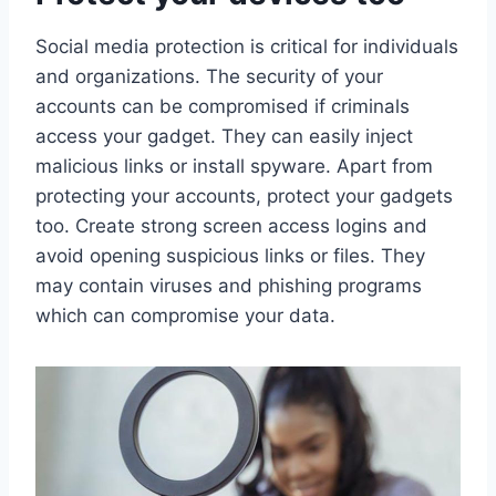
Social media protection is critical for individuals
and organizations. The security of your
accounts can be compromised if criminals
access your gadget. They can easily inject
malicious links or install spyware. Apart from
protecting your accounts, protect your gadgets
too. Create strong screen access logins and
avoid opening suspicious links or files. They
may contain viruses and phishing programs
which can compromise your data.