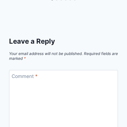
Leave a Reply
Your email address will not be published.
Required fields are
marked
*
Comment
*