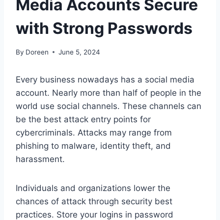
Media Accounts Secure
with Strong Passwords
By
Doreen
June 5, 2024
Every business nowadays has a social media
account. Nearly more than half of people in the
world use social channels. These channels can
be the best attack entry points for
cybercriminals. Attacks may range from
phishing to malware, identity theft, and
harassment.
Individuals and organizations lower the
chances of attack through security best
practices. Store your logins in password