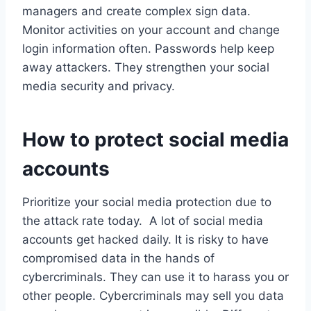
managers and create complex sign data.
Monitor activities on your account and change
login information often. Passwords help keep
away attackers. They strengthen your social
media security and privacy.
How to protect social media
accounts
Prioritize your social media protection due to
the attack rate today. A lot of social media
accounts get hacked daily. It is risky to have
compromised data in the hands of
cybercriminals. They can use it to harass you or
other people. Cybercriminals may sell you data