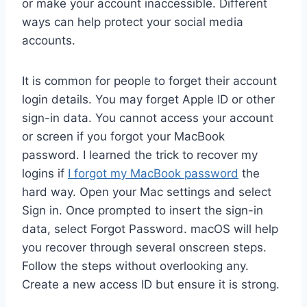
or make your account inaccessible. Different
ways can help protect your social media
accounts.
It is common for people to forget their account
login details. You may forget Apple ID or other
sign-in data. You cannot access your account
or screen if you forgot your MacBook
password. I learned the trick to recover my
logins if
I forgot my MacBook password
the
hard way. Open your Mac settings and select
Sign in. Once prompted to insert the sign-in
data, select Forgot Password. macOS will help
you recover through several onscreen steps.
Follow the steps without overlooking any.
Create a new access ID but ensure it is strong.