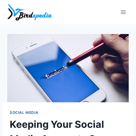
Skip
to
content
SOCIAL MEDIA
Keeping Your Social