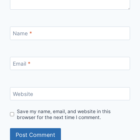
Name
*
Email
*
Website
Save my name, email, and website in this
browser for the next time I comment.