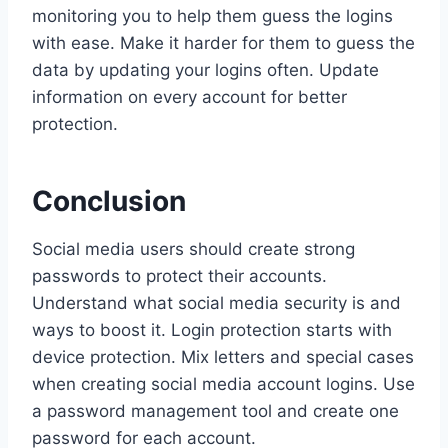
monitoring you to help them guess the logins
with ease. Make it harder for them to guess the
data by updating your logins often. Update
information on every account for better
protection.
Conclusion
Social media users should create strong
passwords to protect their accounts.
Understand what social media security is and
ways to boost it. Login protection starts with
device protection. Mix letters and special cases
when creating social media account logins. Use
a password management tool and create one
password for each account.