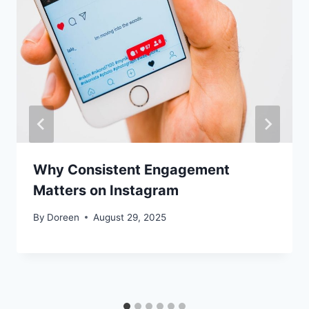
Why Consistent Engagement
Matters on Instagram
By
Doreen
August 29, 2025