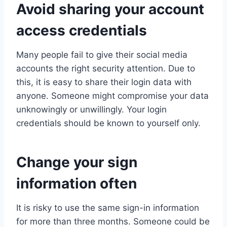
Avoid sharing your account
access credentials
Many people fail to give their social media
accounts the right security attention. Due to
this, it is easy to share their login data with
anyone. Someone might compromise your data
unknowingly or unwillingly. Your login
credentials should be known to yourself only.
Change your sign
information often
It is risky to use the same sign-in information
for more than three months. Someone could be