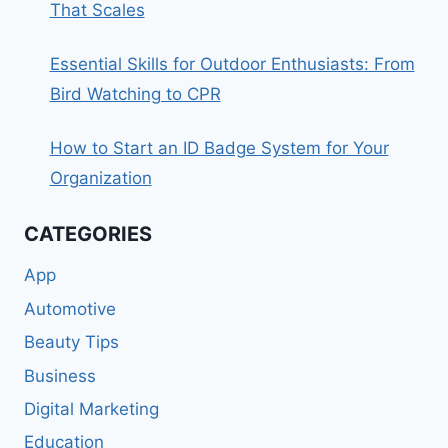
That Scales
Essential Skills for Outdoor Enthusiasts: From
Bird Watching to CPR
How to Start an ID Badge System for Your
Organization
CATEGORIES
App
Automotive
Beauty Tips
Business
Digital Marketing
Education