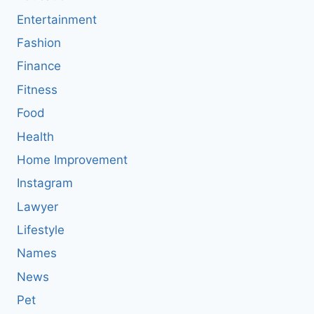
Entertainment
Fashion
Finance
Fitness
Food
Health
Home Improvement
Instagram
Lawyer
Lifestyle
Names
News
Pet