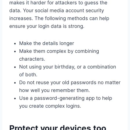
makes it harder for attackers to guess the
data. Your social media account security
increases. The following methods can help
ensure your login data is strong.
Make the details longer
Make them complex by combining
characters.
Not using your birthday, or a combination
of both.
Do not reuse your old passwords no matter
how well you remember them.
Use a password-generating app to help
you create complex logins.
Protect your devices too