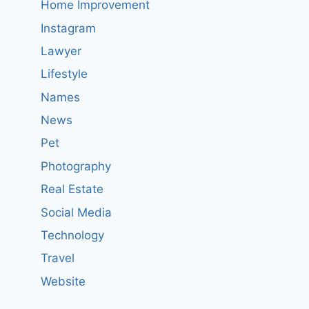
Home Improvement
Instagram
Lawyer
Lifestyle
Names
News
Pet
Photography
Real Estate
Social Media
Technology
Travel
Website