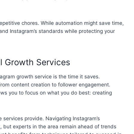
epetitive chores. While automation might save time,
 and Instagram’s standards while protecting your
al Growth Services
agram growth service is the time it saves.
rom content creation to follower engagement.
ws you to focus on what you do best: creating
e services provide. Navigating Instagram’s
lt, but experts in the area remain ahead of trends