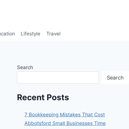
cation
Lifestyle
Travel
Search
Search
Recent Posts
7 Bookkeeping Mistakes That Cost
Abbotsford Small Businesses Time