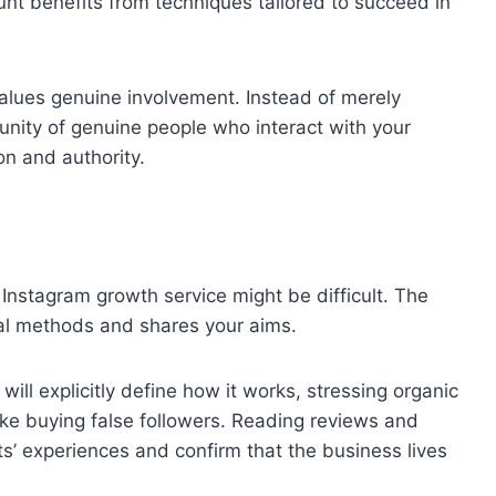
unt benefits from techniques tailored to succeed in
values genuine involvement. Instead of merely
mmunity of genuine people who interact with your
on and authority.
 Instagram growth service might be difficult. The
cal methods and shares your aims.
will explicitly define how it works, stressing organic
ke buying false followers. Reading reviews and
ts’ experiences and confirm that the business lives