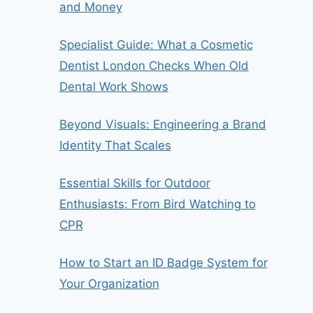
and Money
Specialist Guide: What a Cosmetic
Dentist London Checks When Old
Dental Work Shows
Beyond Visuals: Engineering a Brand
Identity That Scales
Essential Skills for Outdoor
Enthusiasts: From Bird Watching to
CPR
How to Start an ID Badge System for
Your Organization