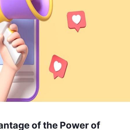
ntage of the Power of