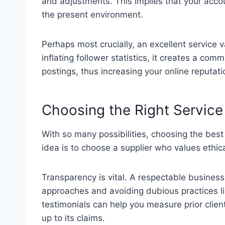
and adjustments. This implies that your acco
the present environment.
Perhaps most crucially, an excellent service 
inflating follower statistics, it creates a co
postings, thus increasing your online reputati
Choosing the Right Service
With so many possibilities, choosing the best
idea is to choose a supplier who values ethi
Transparency is vital. A respectable business 
approaches and avoiding dubious practices li
testimonials can help you measure prior clien
up to its claims.