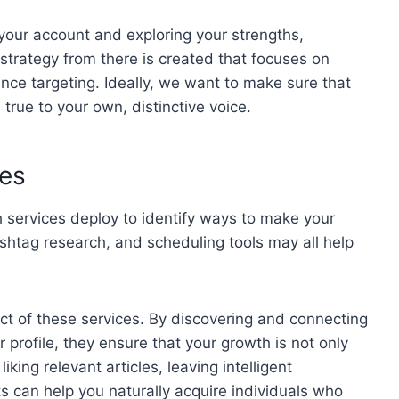
 your account and exploring your strengths,
strategy from there is created that focuses on
nce targeting. Ideally, we want to make sure that
 true to your own, distinctive voice.
es
 services deploy to identify ways to make your
shtag research, and scheduling tools may all help
ct of these services. By discovering and connecting
r profile, they ensure that your growth is not only
king relevant articles, leaving intelligent
 can help you naturally acquire individuals who