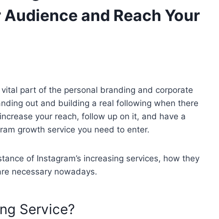
r Audience and Reach Your
 vital part of the personal branding and corporate
anding out and building a real following when there
 increase your reach, follow up on it, and have a
gram growth service you need to enter.
bstance of Instagram’s increasing services, how they
 are necessary nowadays.
ng Service?