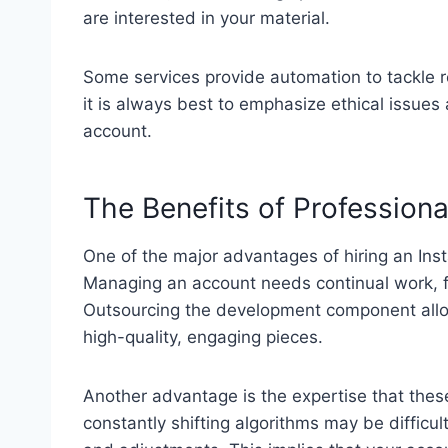
are interested in your material.
Some services provide automation to tackle r
it is always best to emphasize ethical issues
account.
The Benefits of Profession
One of the major advantages of hiring an Inst
Managing an account needs continual work, f
Outsourcing the development component allo
high-quality, engaging pieces.
Another advantage is the expertise that thes
constantly shifting algorithms may be difficu