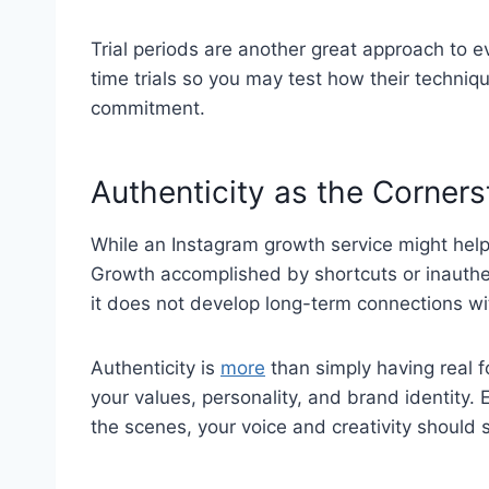
Trial periods are another great approach to e
time trials so you may test how their techni
commitment.
Authenticity as the Corner
While an Instagram growth service might help 
Growth accomplished by shortcuts or inauthe
it does not develop long-term connections wi
Authenticity is
more
than simply having real f
your values, personality, and brand identity.
the scenes, your voice and creativity should s