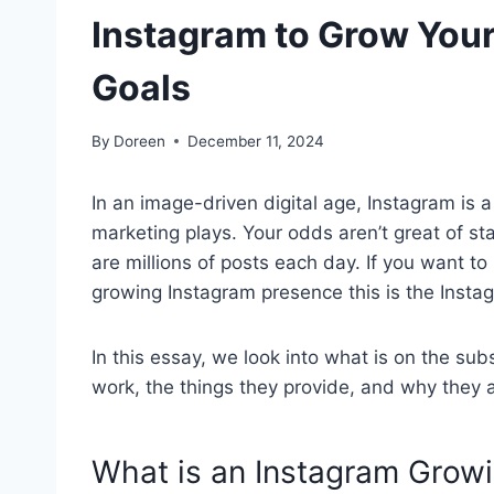
Instagram to Grow You
Goals
By
Doreen
December 11, 2024
In an image-driven digital age, Instagram is a
marketing plays. Your odds aren’t great of st
are millions of posts each day. If you want to
growing Instagram presence this is the Insta
In this essay, we look into what is on the su
work, the things they provide, and why they
What is an Instagram Growi