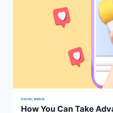
SOCIAL MEDIA
How You Can Take Adva