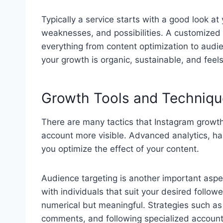
Typically a service starts with a good look at
weaknesses, and possibilities. A customized 
everything from content optimization to audie
your growth is organic, sustainable, and feels
Growth Tools and Techniqu
There are many tactics that Instagram growth
account more visible. Advanced analytics, ha
you optimize the effect of your content.
Audience targeting is another important aspe
with individuals that suit your desired followe
numerical but meaningful. Strategies such as li
comments, and following specialized accounts