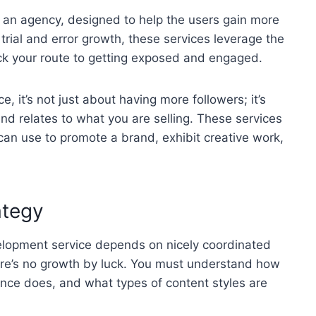
r an agency, designed to help the users gain more
of trial and error growth, these services leverage the
ck your route to getting exposed and engaged.
, it’s not just about having more followers; it’s
d relates to what you are selling. These services
 can use to promote a brand, exhibit creative work,
ategy
velopment service depends on nicely coordinated
there’s no growth by luck. You must understand how
ence does, and what types of content styles are