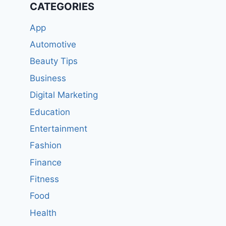
CATEGORIES
App
Automotive
Beauty Tips
Business
Digital Marketing
Education
Entertainment
Fashion
Finance
Fitness
Food
Health