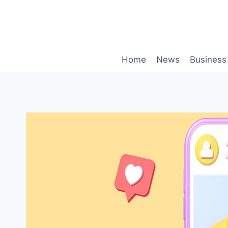
Skip
to
content
Home
News
Business