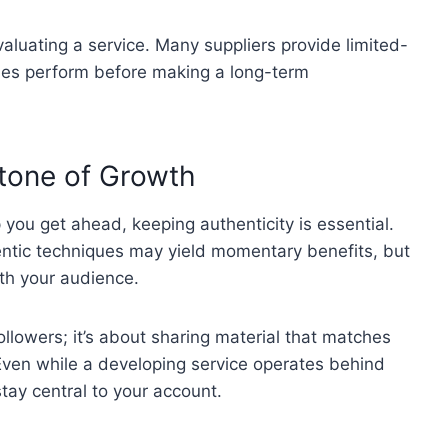
valuating a service. Many suppliers provide limited-
ques perform before making a long-term
stone of Growth
you get ahead, keeping authenticity is essential.
ntic techniques may yield momentary benefits, but
th your audience.
ollowers; it’s about sharing material that matches
 Even while a developing service operates behind
tay central to your account.