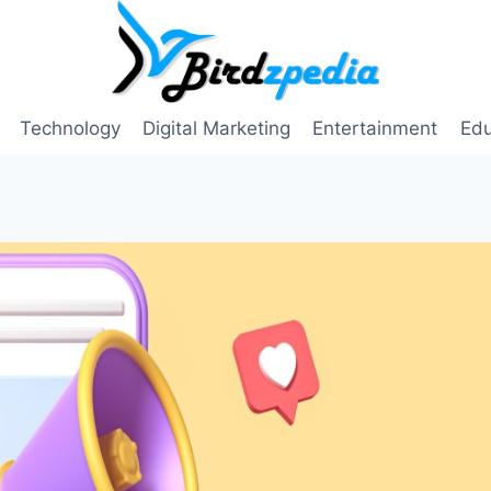
Technology
Digital Marketing
Entertainment
Edu