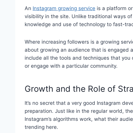
An
Instagram growing service
is a platform o
visibility in the site. Unlike traditional ways 
knowledge and use of technology to fast-tra
Where increasing followers is a growing service
about growing an audience that is engaged an
include all the tools and techniques that you
or engage with a particular community.
Growth and the Role of Str
It’s no secret that a very good Instagram de
preparation. Just like in the regular world, 
Instagram’s algorithms work, what their audi
trending here.