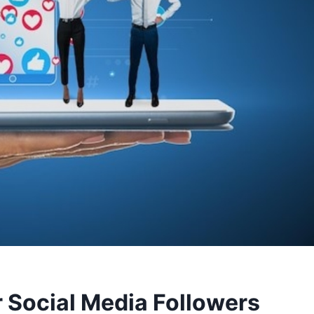
r Social Media Followers