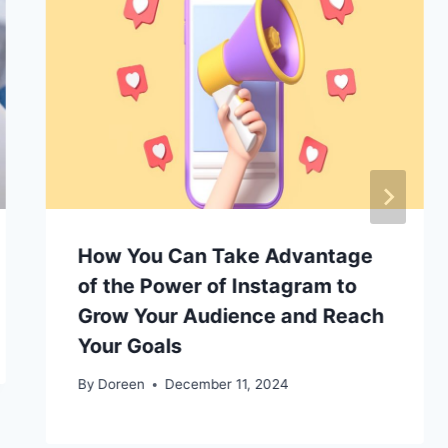
How You Can Take Advantage
of the Power of Instagram to
Grow Your Audience and Reach
Your Goals
By
Doreen
December 11, 2024