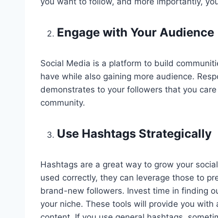
you want to follow, and more importantly, you
Engage with Your Audience
Social Media is a platform to build communiti
have while also gaining more audience. Res
demonstrates to your followers that you care
community.
Use Hashtags Strategically
Hashtags are a great way to grow your social f
used correctly, they can leverage those to p
brand-new followers. Invest time in finding o
your niche. These tools will provide you with
content. If you use general hashtags, sometim