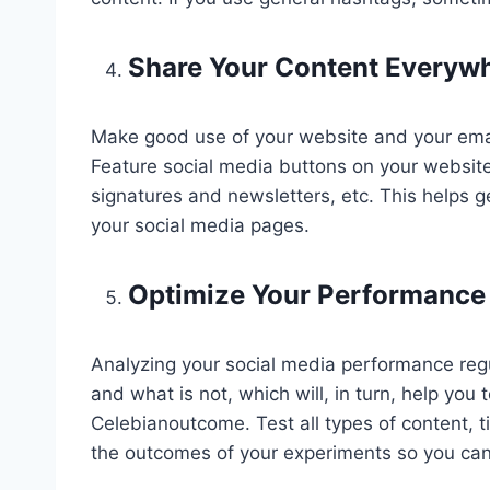
Share Your Content Everyw
Make good use of your website and your email
Feature social media buttons on your website 
signatures and newsletters, etc. This helps g
your social media pages.
Optimize Your Performance
Analyzing your social media performance reg
and what is not, which will, in turn, help you 
Celebianoutcome. Test all types of content,
the outcomes of your experiments so you can