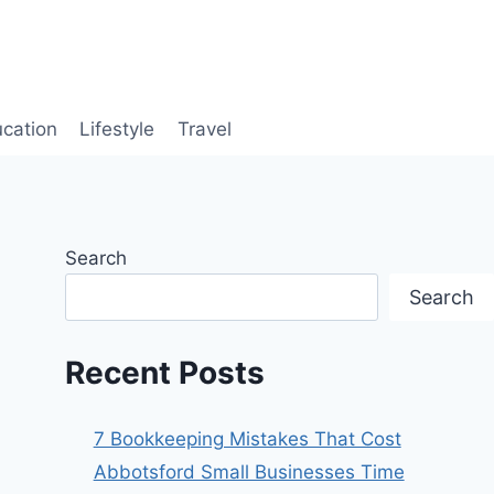
cation
Lifestyle
Travel
Search
Search
Recent Posts
7 Bookkeeping Mistakes That Cost
Abbotsford Small Businesses Time