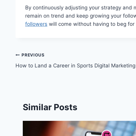
By continuously adjusting your strategy and m
remain on trend and keep growing your follow
followers
will come without having to beg for
Post
PREVIOUS
How to Land a Career in Sports Digital Marketing
navigation
Similar Posts