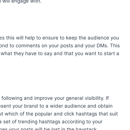
 will engage with.
es this will help to ensure to keep the audience you
pond to comments on your posts and your DMs. This
 what they have to say and that you want to start a
ollowing and improve your general visibility. If
resent your brand to a wider audience and obtain
ut which of the popular and click hashtags that suit
 a set of trending hashtags according to your
es your posts will be lost in the haystack.