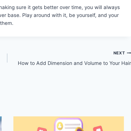
aking sure it gets better over time, you will always
er base. Play around with it, be yourself, and your
 them.
NEXT
How to Add Dimension and Volume to Your Hair