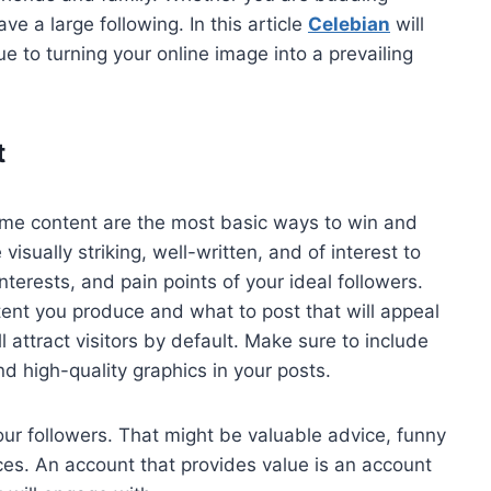
ve a large following. In this article
Celebian
will
 to turning your online image into a prevailing
t
me content are the most basic ways to win and
visually striking, well-written, and of interest to
erests, and pain points of your ideal followers.
ntent you produce and what to post that will appeal
l attract visitors by default. Make sure to include
nd high-quality graphics in your posts.
your followers. That might be valuable advice, funny
ces. An account that provides value is an account