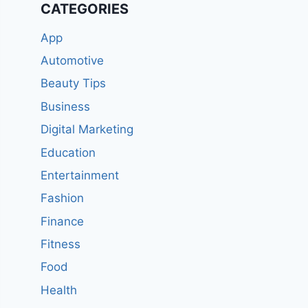
CATEGORIES
App
Automotive
Beauty Tips
Business
Digital Marketing
Education
Entertainment
Fashion
Finance
Fitness
Food
Health