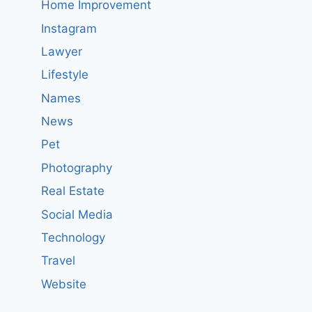
Home Improvement
Instagram
Lawyer
Lifestyle
Names
News
Pet
Photography
Real Estate
Social Media
Technology
Travel
Website