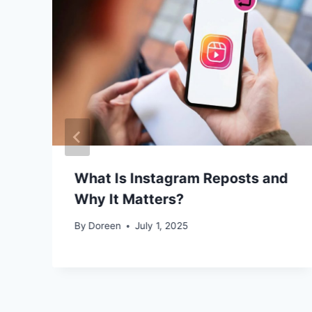
What Is Instagram Reposts and
Why It Matters?
By
Doreen
July 1, 2025