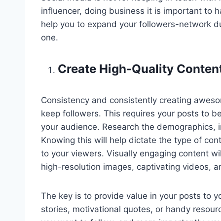
influencer, doing business it is important to ha
help you to expand your followers-network due
one.
Create High-Quality Conten
Consistency and consistently creating aweso
keep followers. This requires your posts to be 
your audience. Research the demographics, int
Knowing this will help dictate the type of co
to your viewers. Visually engaging content wil
high-resolution images, captivating videos, a
The key is to provide value in your posts to 
stories, motivational quotes, or handy resour