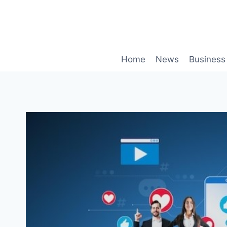
Skip
to
content
Home
News
Business