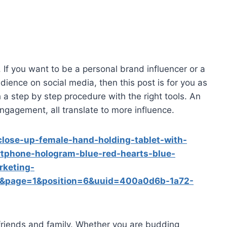
. If you want to be a personal brand influencer or a
ience on social media, then this post is for you as
 a step by step procedure with the right tools. An
gagement, all translate to more influence.
lose-up-female-hand-holding-tablet-with-
tphone-hologram-blue-red-hearts-blue-
rketing-
&page=1&position=6&uuid=400a0d6b-1a72-
 friends and family. Whether you are budding