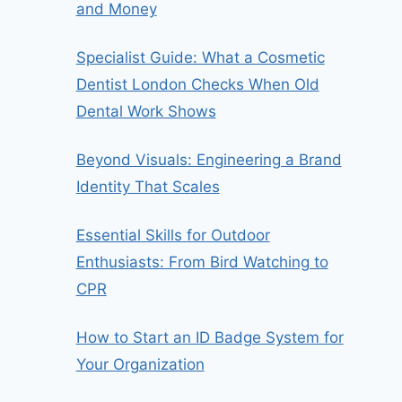
and Money
Specialist Guide: What a Cosmetic
Dentist London Checks When Old
Dental Work Shows
Beyond Visuals: Engineering a Brand
Identity That Scales
Essential Skills for Outdoor
Enthusiasts: From Bird Watching to
CPR
How to Start an ID Badge System for
Your Organization