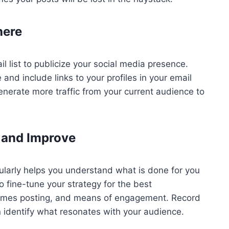
here
 list to publicize your social media presence.
and include links to your profiles in your email
enerate more traffic from your current audience to
 and Improve
ularly helps you understand what is done for you
to fine-tune your strategy for the best
 times posting, and means of engagement. Record
 identify what resonates with your audience.