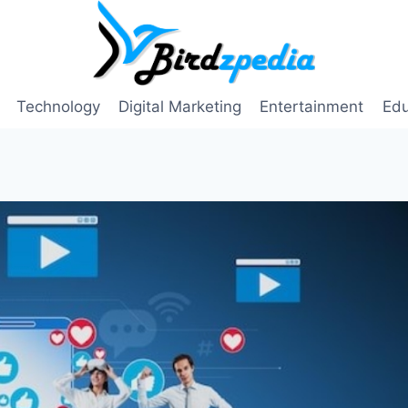
Technology
Digital Marketing
Entertainment
Edu