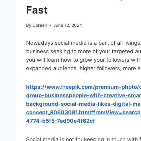
Fast
By
Doreen
June 12, 2024
Nowadays social media is a part of all livings
business seeking to more of your targeted aud
you will learn how to grow your followers with
expanded audience, higher followers, more en
https://www.freepik.com/premium-photo/c
group-businesspeople-with-creative-smar
background-social-media-likes-digital-ma
concept_80603081.htm#fromView=search
4774-b5f5-7ed90e4f62cf
Social media is not for keeping in touch with