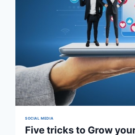
SOCIAL MEDIA
Five tricks to Grow you