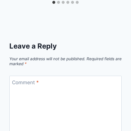
Leave a Reply
Your email address will not be published.
Required fields are
marked
*
Comment
*