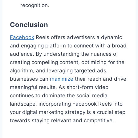
recognition.
Conclusion
Facebook
Reels offers advertisers a dynamic
and engaging platform to connect with a broad
audience. By understanding the nuances of
creating compelling content, optimizing for the
algorithm, and leveraging targeted ads,
businesses can
maximize
their reach and drive
meaningful results. As short-form video
continues to dominate the social media
landscape, incorporating Facebook Reels into
your digital marketing strategy is a crucial step
towards staying relevant and competitive.