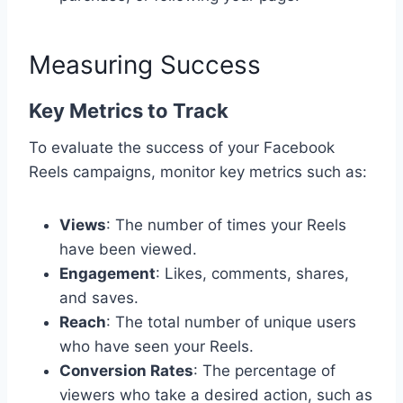
Measuring Success
Key Metrics to Track
To evaluate the success of your Facebook
Reels campaigns, monitor key metrics such as:
Views
: The number of times your Reels
have been viewed.
Engagement
: Likes, comments, shares,
and saves.
Reach
: The total number of unique users
who have seen your Reels.
Conversion Rates
: The percentage of
viewers who take a desired action, such as