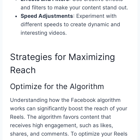
and filters to make your content stand out.
Speed Adjustments
: Experiment with
different speeds to create dynamic and
interesting videos.
Strategies for Maximizing
Reach
Optimize for the Algorithm
Understanding how the Facebook algorithm
works can significantly boost the reach of your
Reels. The algorithm favors content that
receives high engagement, such as likes,
shares, and comments. To optimize your Reels