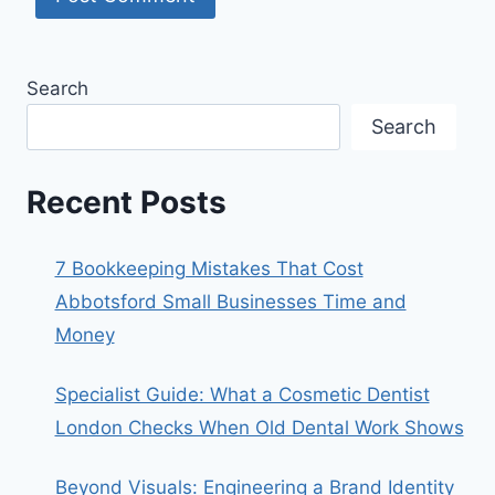
Search
Search
Recent Posts
7 Bookkeeping Mistakes That Cost
Abbotsford Small Businesses Time and
Money
Specialist Guide: What a Cosmetic Dentist
London Checks When Old Dental Work Shows
Beyond Visuals: Engineering a Brand Identity