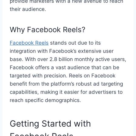
provide marketers with a new avenue to reach
their audience.
Why Facebook Reels?
Facebook Reels
stands out due to its
integration with Facebook’s extensive user
base. With over 2.8 billion monthly active users,
Facebook offers a vast audience that can be
targeted with precision. Reels on Facebook
benefit from the platform’s robust ad targeting
capabilities, making it easier for advertisers to
reach specific demographics.
Getting Started with