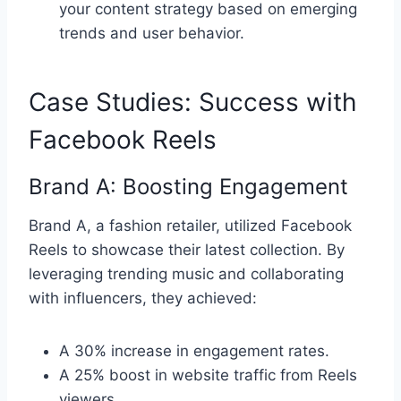
your content strategy based on emerging
trends and user behavior.
Case Studies: Success with
Facebook Reels
Brand A: Boosting Engagement
Brand A, a fashion retailer, utilized Facebook
Reels to showcase their latest collection. By
leveraging trending music and collaborating
with influencers, they achieved:
A 30% increase in engagement rates.
A 25% boost in website traffic from Reels
viewers.