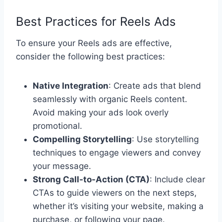
Best Practices for Reels Ads
To ensure your Reels ads are effective,
consider the following best practices:
Native Integration
: Create ads that blend
seamlessly with organic Reels content.
Avoid making your ads look overly
promotional.
Compelling Storytelling
: Use storytelling
techniques to engage viewers and convey
your message.
Strong Call-to-Action (CTA)
: Include clear
CTAs to guide viewers on the next steps,
whether it’s visiting your website, making a
purchase, or following your page.