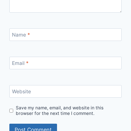
Name
*
Email
*
Website
Save my name, email, and website in this
browser for the next time I comment.