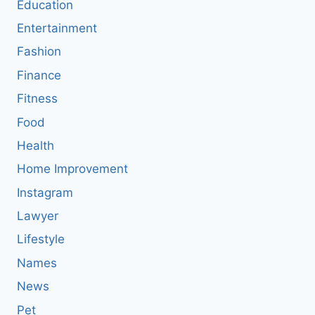
Education
Entertainment
Fashion
Finance
Fitness
Food
Health
Home Improvement
Instagram
Lawyer
Lifestyle
Names
News
Pet