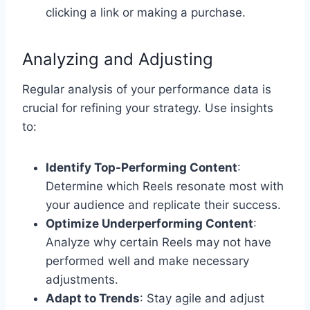
clicking a link or making a purchase.
Analyzing and Adjusting
Regular analysis of your performance data is
crucial for refining your strategy. Use insights
to:
Identify Top-Performing Content
:
Determine which Reels resonate most with
your audience and replicate their success.
Optimize Underperforming Content
:
Analyze why certain Reels may not have
performed well and make necessary
adjustments.
Adapt to Trends
: Stay agile and adjust