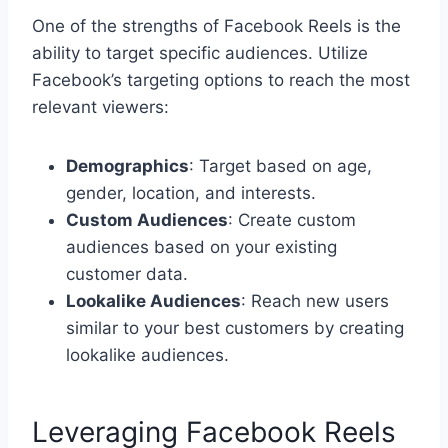
One of the strengths of Facebook Reels is the
ability to target specific audiences. Utilize
Facebook’s targeting options to reach the most
relevant viewers:
Demographics
: Target based on age,
gender, location, and interests.
Custom Audiences
: Create custom
audiences based on your existing
customer data.
Lookalike Audiences
: Reach new users
similar to your best customers by creating
lookalike audiences.
Leveraging Facebook Reels