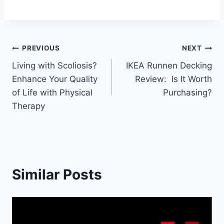
Post
PREVIOUS
NEXT
Living with Scoliosis?
IKEA Runnen Decking
navigation
Enhance Your Quality
Review: Is It Worth
of Life with Physical
Purchasing?
Therapy
Similar Posts