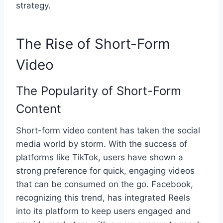
strategy.
The Rise of Short-Form
Video
The Popularity of Short-Form
Content
Short-form video content has taken the social
media world by storm. With the success of
platforms like TikTok, users have shown a
strong preference for quick, engaging videos
that can be consumed on the go. Facebook,
recognizing this trend, has integrated Reels
into its platform to keep users engaged and