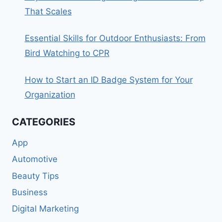
That Scales
Essential Skills for Outdoor Enthusiasts: From
Bird Watching to CPR
How to Start an ID Badge System for Your
Organization
CATEGORIES
App
Automotive
Beauty Tips
Business
Digital Marketing