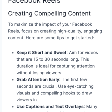
Facebook Reels
Creating Compelling Content
To maximize the impact of your Facebook
Reels, focus on creating high-quality, engaging
content. Here are some tips to get started:
Keep it Short and Sweet
: Aim for videos
that are 15 to 30 seconds long. This
duration is ideal for capturing attention
without losing viewers.
Grab Attention Early
: The first few
seconds are crucial. Use eye-catching
visuals and compelling hooks to draw
viewers in.
Use Captions and Text Overlays
: Many