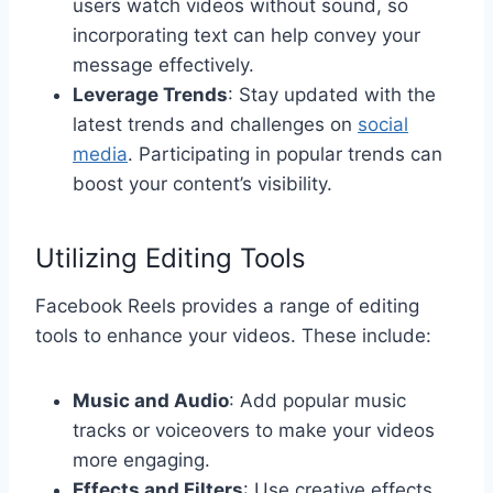
users watch videos without sound, so
incorporating text can help convey your
message effectively.
Leverage Trends
: Stay updated with the
latest trends and challenges on
social
media
. Participating in popular trends can
boost your content’s visibility.
Utilizing Editing Tools
Facebook Reels provides a range of editing
tools to enhance your videos. These include:
Music and Audio
: Add popular music
tracks or voiceovers to make your videos
more engaging.
Effects and Filters
: Use creative effects