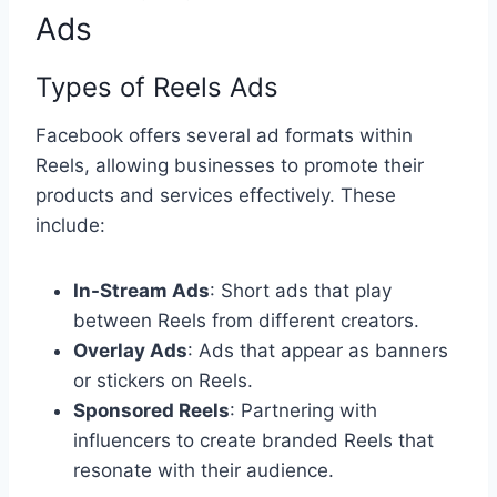
Ads
Types of Reels Ads
Facebook offers several ad formats within
Reels, allowing businesses to promote their
products and services effectively. These
include:
In-Stream Ads
: Short ads that play
between Reels from different creators.
Overlay Ads
: Ads that appear as banners
or stickers on Reels.
Sponsored Reels
: Partnering with
influencers to create branded Reels that
resonate with their audience.