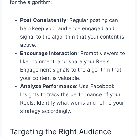
for the algorithm:
Post Consistently
: Regular posting can
help keep your audience engaged and
signal to the algorithm that your content is
active.
Encourage Interaction
: Prompt viewers to
like, comment, and share your Reels.
Engagement signals to the algorithm that
your content is valuable.
Analyze Performance
: Use Facebook
Insights to track the performance of your
Reels. Identify what works and refine your
strategy accordingly.
Targeting the Right Audience