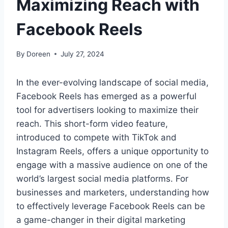
Maximizing Reach with
Facebook Reels
By
Doreen
July 27, 2024
In the ever-evolving landscape of social media,
Facebook Reels has emerged as a powerful
tool for advertisers looking to maximize their
reach. This short-form video feature,
introduced to compete with TikTok and
Instagram Reels, offers a unique opportunity to
engage with a massive audience on one of the
world’s largest social media platforms. For
businesses and marketers, understanding how
to effectively leverage Facebook Reels can be
a game-changer in their digital marketing