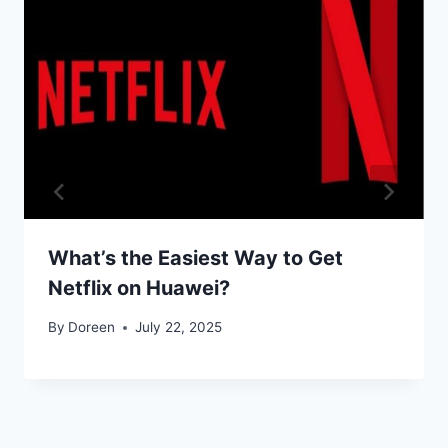
What’s the Easiest Way to Get
Netflix on Huawei?
By
Doreen
July 22, 2025