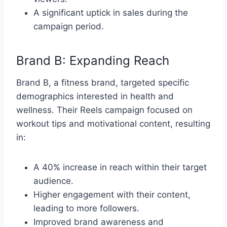
A significant uptick in sales during the
campaign period.
Brand B: Expanding Reach
Brand B, a fitness brand, targeted specific
demographics interested in health and
wellness. Their Reels campaign focused on
workout tips and motivational content, resulting
in:
A 40% increase in reach within their target
audience.
Higher engagement with their content,
leading to more followers.
Improved brand awareness and