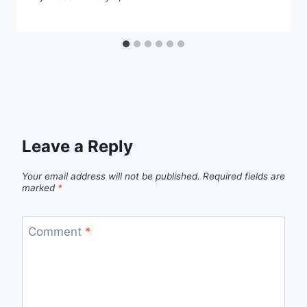
Leave a Reply
Your email address will not be published.
Required fields are
marked
*
Comment
*