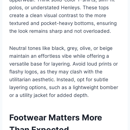
polos, or understated Henleys. These tops
create a clean visual contrast to the more
textured and pocket-heavy bottoms, ensuring
the look remains sharp and not overloaded.
Neutral tones like black, grey, olive, or beige
maintain an effortless vibe while offering a
versatile base for layering. Avoid loud prints or
flashy logos, as they may clash with the
utilitarian aesthetic. Instead, opt for subtle
layering options, such as a lightweight bomber
or a utility jacket for added depth.
Footwear Matters More
Than Expected