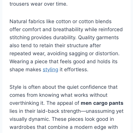
trousers wear over time.
Natural fabrics like cotton or cotton blends
offer comfort and breathability while reinforced
stitching provides durability. Quality garments
also tend to retain their structure after
repeated wear, avoiding sagging or distortion.
Wearing a piece that feels good and holds its
shape makes
styling
it effortless.
Style is often about the quiet confidence that
comes from knowing what works without
overthinking it. The appeal of
men
cargo
pants
lies in their laid-back strength—unassuming yet
visually dynamic. These pieces look good in
wardrobes that combine a modern edge with