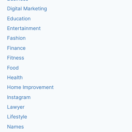
Digital Marketing
Education
Entertainment
Fashion
Finance
Fitness
Food
Health
Home Improvement
Instagram
Lawyer
Lifestyle
Names