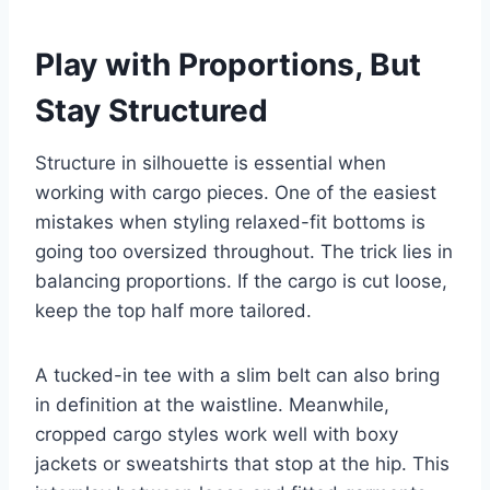
Play with Proportions, But
Stay Structured
Structure in silhouette is essential when
working with cargo pieces. One of the easiest
mistakes when styling relaxed-fit bottoms is
going too oversized throughout. The trick lies in
balancing proportions. If the cargo is cut loose,
keep the top half more tailored.
A tucked-in tee with a slim belt can also bring
in definition at the waistline. Meanwhile,
cropped cargo styles work well with boxy
jackets or sweatshirts that stop at the hip. This