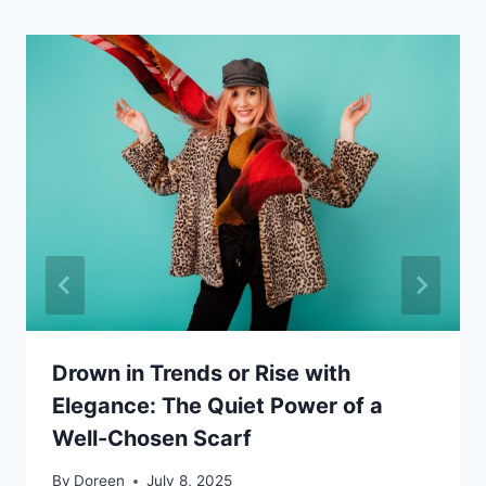
Drown in Trends or Rise with
Elegance: The Quiet Power of a
Well-Chosen Scarf
By
Doreen
July 8, 2025