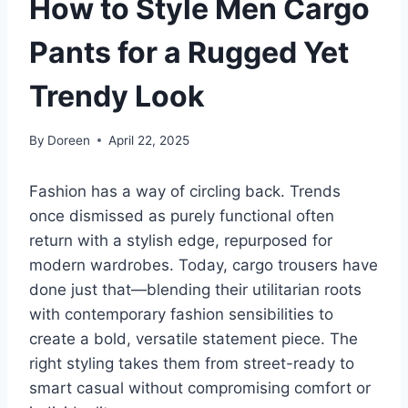
How to Style Men Cargo
Pants for a Rugged Yet
Trendy Look
By
Doreen
April 22, 2025
Fashion has a way of circling back. Trends
once dismissed as purely functional often
return with a stylish edge, repurposed for
modern wardrobes. Today, cargo trousers have
done just that—blending their utilitarian roots
with contemporary fashion sensibilities to
create a bold, versatile statement piece. The
right styling takes them from street-ready to
smart casual without compromising comfort or