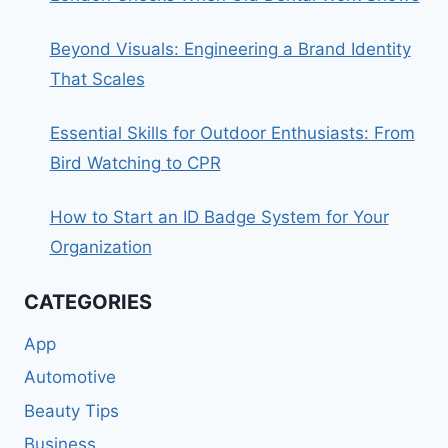
Beyond Visuals: Engineering a Brand Identity
That Scales
Essential Skills for Outdoor Enthusiasts: From
Bird Watching to CPR
How to Start an ID Badge System for Your
Organization
CATEGORIES
App
Automotive
Beauty Tips
Business