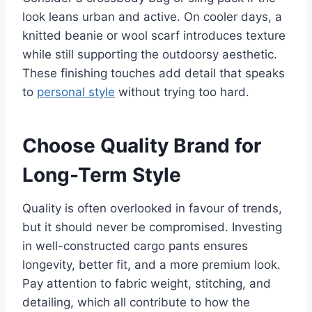
look leans urban and active. On cooler days, a
knitted beanie or wool scarf introduces texture
while still supporting the outdoorsy aesthetic.
These finishing touches add detail that speaks
to
personal style
without trying too hard.
Choose Quality Brand for
Long-Term Style
Quality is often overlooked in favour of trends,
but it should never be compromised. Investing
in well-constructed cargo pants ensures
longevity, better fit, and a more premium look.
Pay attention to fabric weight, stitching, and
detailing, which all contribute to how the