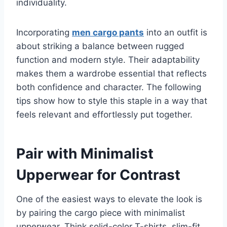
individuality.
Incorporating
men cargo pants
into an outfit is
about striking a balance between rugged
function and modern style. Their adaptability
makes them a wardrobe essential that reflects
both confidence and character. The following
tips show how to style this staple in a way that
feels relevant and effortlessly put together.
Pair with Minimalist
Upperwear for Contrast
One of the easiest ways to elevate the look is
by pairing the cargo piece with minimalist
upperwear. Think solid-color T-shirts, slim-fit