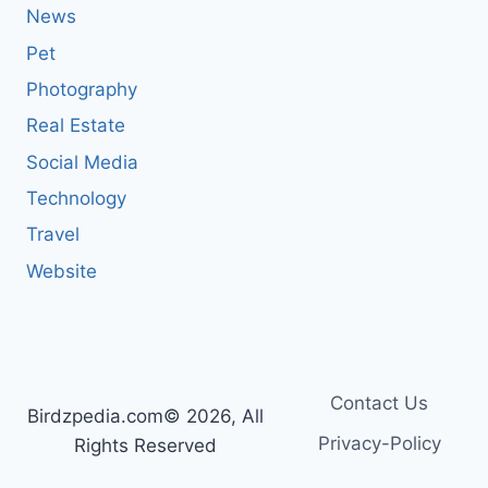
News
Pet
Photography
Real Estate
Social Media
Technology
Travel
Website
Contact Us
Birdzpedia.com© 2026, All
Privacy-Policy
Rights Reserved