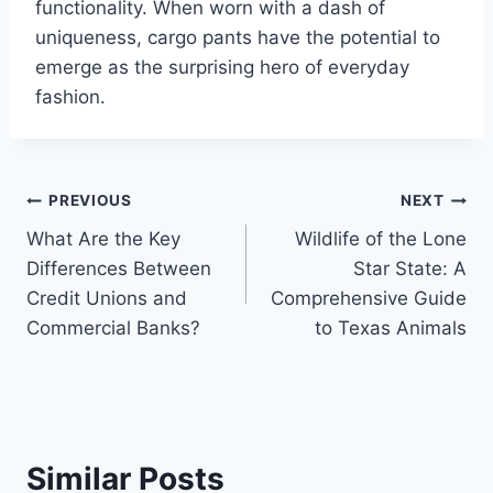
functionality. When worn with a dash of
uniqueness, cargo pants have the potential to
emerge as the surprising hero of everyday
fashion.
Post
PREVIOUS
NEXT
What Are the Key
Wildlife of the Lone
navigation
Differences Between
Star State: A
Credit Unions and
Comprehensive Guide
Commercial Banks?
to Texas Animals
Similar Posts