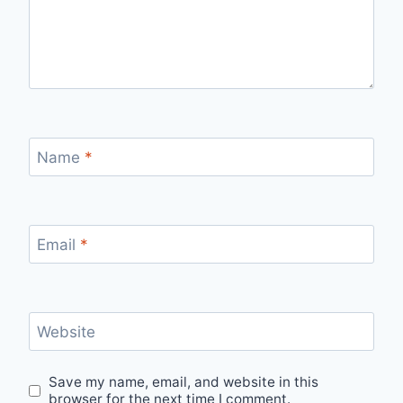
Name
*
Email
*
Website
Save my name, email, and website in this
browser for the next time I comment.