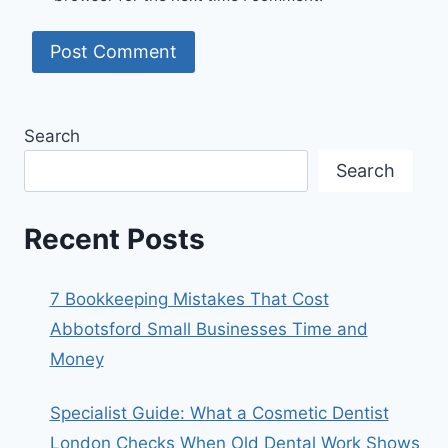
Search
Search
Recent Posts
7 Bookkeeping Mistakes That Cost
Abbotsford Small Businesses Time and
Money
Specialist Guide: What a Cosmetic Dentist
London Checks When Old Dental Work Shows