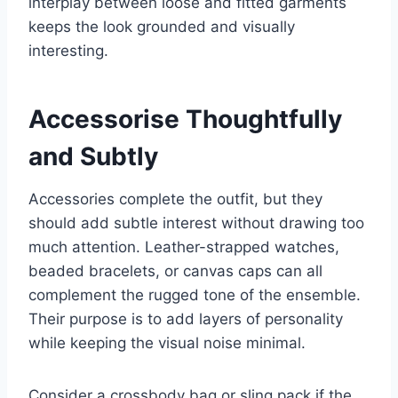
interplay between loose and fitted garments
keeps the look grounded and visually
interesting.
Accessorise Thoughtfully
and Subtly
Accessories complete the outfit, but they
should add subtle interest without drawing too
much attention. Leather-strapped watches,
beaded bracelets, or canvas caps can all
complement the rugged tone of the ensemble.
Their purpose is to add layers of personality
while keeping the visual noise minimal.
Consider a crossbody bag or sling pack if the