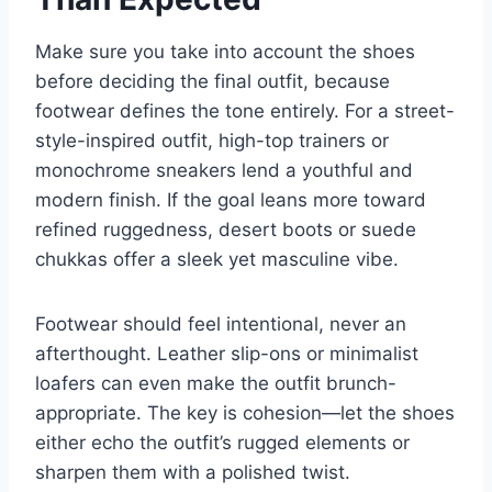
Make sure you take into account the shoes
before deciding the final outfit, because
footwear defines the tone entirely. For a street-
style-inspired outfit, high-top trainers or
monochrome sneakers lend a youthful and
modern finish. If the goal leans more toward
refined ruggedness, desert boots or suede
chukkas offer a sleek yet masculine vibe.
Footwear should feel intentional, never an
afterthought. Leather slip-ons or minimalist
loafers can even make the outfit brunch-
appropriate. The key is cohesion—let the shoes
either echo the outfit’s rugged elements or
sharpen them with a polished twist.