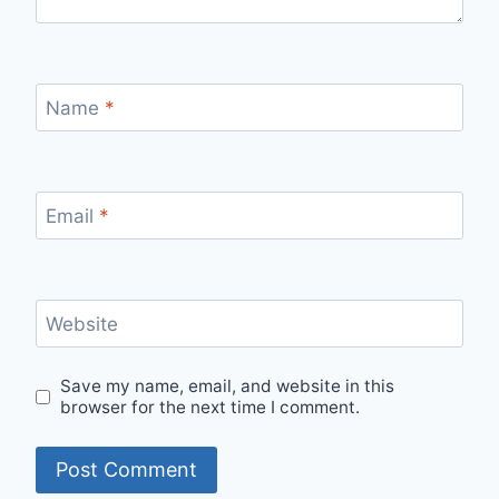
Name
*
Email
*
Website
Save my name, email, and website in this
browser for the next time I comment.