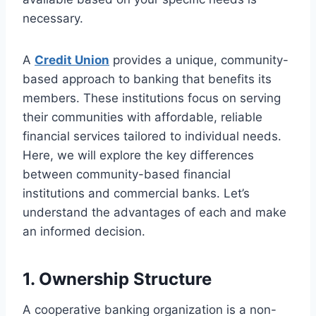
necessary.
A
Credit Union
provides a unique, community-
based approach to banking that benefits its
members. These institutions focus on serving
their communities with affordable, reliable
financial services tailored to individual needs.
Here, we will explore the key differences
between community-based financial
institutions and commercial banks. Let’s
understand the advantages of each and make
an informed decision.
1. Ownership Structure
A cooperative banking organization is a non-