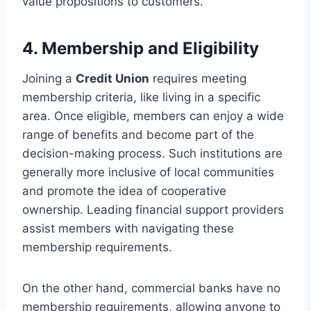
value propositions to customers.
4. Membership and Eligibility
Joining a
Credit Union
requires meeting
membership criteria, like living in a specific
area. Once eligible, members can enjoy a wide
range of benefits and become part of the
decision-making process. Such institutions are
generally more inclusive of local communities
and promote the idea of cooperative
ownership. Leading financial support providers
assist members with navigating these
membership requirements.
On the other hand, commercial banks have no
membership requirements, allowing anyone to