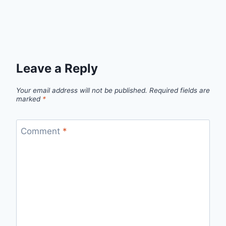
Leave a Reply
Your email address will not be published.
Required fields are
marked
*
Comment
*