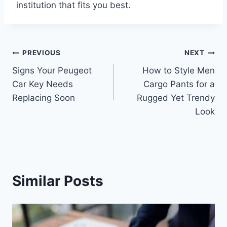
institution that fits you best.
Post
PREVIOUS
NEXT
Signs Your Peugeot
How to Style Men
navigation
Car Key Needs
Cargo Pants for a
Replacing Soon
Rugged Yet Trendy
Look
Similar Posts