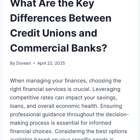
What Are the Key
Differences Between
Credit Unions and
Commercial Banks?
By
Doreen
April 22, 2025
When managing your finances, choosing the
right financial services is crucial. Leveraging
competitive rates can impact your savings,
loans, and overall economic health. Ensuring
professional guidance throughout the decision-
making process is essential for informed
financial choices. Considering the best options
available based on your specific needs is