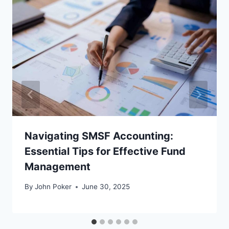
Navigating SMSF Accounting:
Essential Tips for Effective Fund
Management
By
John Poker
June 30, 2025