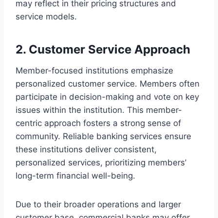
may reflect in their pricing structures and
service models.
2. Customer Service Approach
Member-focused institutions emphasize
personalized customer service. Members often
participate in decision-making and vote on key
issues within the institution. This member-
centric approach fosters a strong sense of
community. Reliable banking services ensure
these institutions deliver consistent,
personalized services, prioritizing members’
long-term financial well-being.
Due to their broader operations and larger
customer base, commercial banks may offer