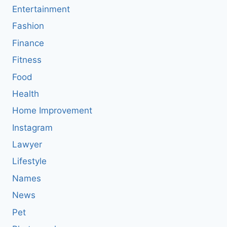
Entertainment
Fashion
Finance
Fitness
Food
Health
Home Improvement
Instagram
Lawyer
Lifestyle
Names
News
Pet