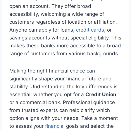
open an account. They offer broad
accessibility, welcoming a wide range of
customers regardless of location or affiliation.
Anyone can apply for loans,
credit cards
, or
savings accounts without special eligibility. This
makes these banks more accessible to a broad
range of customers from various backgrounds.
Making the right financial choice can
significantly shape your financial future and
stability. Understanding the key differences is
essential, whether you opt for a
Credit Union
or a commercial bank. Professional guidance
from trusted experts can help clarify which
option aligns with your needs. Take a moment
to assess your
financial
goals and select the