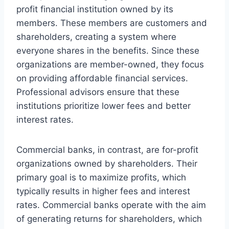
profit financial institution owned by its
members. These members are customers and
shareholders, creating a system where
everyone shares in the benefits. Since these
organizations are member-owned, they focus
on providing affordable financial services.
Professional advisors ensure that these
institutions prioritize lower fees and better
interest rates.
Commercial banks, in contrast, are for-profit
organizations owned by shareholders. Their
primary goal is to maximize profits, which
typically results in higher fees and interest
rates. Commercial banks operate with the aim
of generating returns for shareholders, which