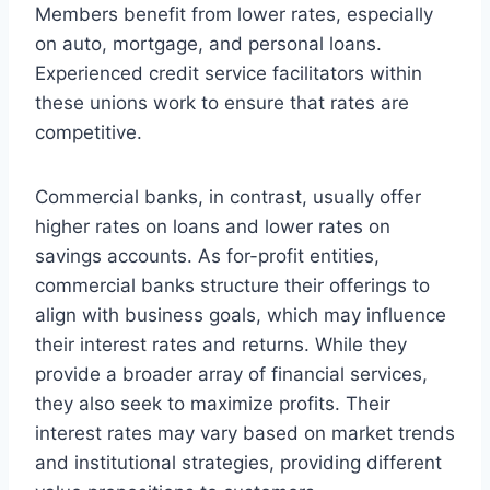
Members benefit from lower rates, especially
on auto, mortgage, and personal loans.
Experienced credit service facilitators within
these unions work to ensure that rates are
competitive.
Commercial banks, in contrast, usually offer
higher rates on loans and lower rates on
savings accounts. As for-profit entities,
commercial banks structure their offerings to
align with business goals, which may influence
their interest rates and returns. While they
provide a broader array of financial services,
they also seek to maximize profits. Their
interest rates may vary based on market trends
and institutional strategies, providing different