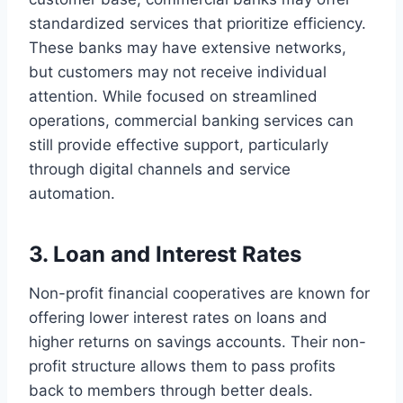
standardized services that prioritize efficiency.
These banks may have extensive networks,
but customers may not receive individual
attention. While focused on streamlined
operations, commercial banking services can
still provide effective support, particularly
through digital channels and service
automation.
3. Loan and Interest Rates
Non-profit financial cooperatives are known for
offering lower interest rates on loans and
higher returns on savings accounts. Their non-
profit structure allows them to pass profits
back to members through better deals.