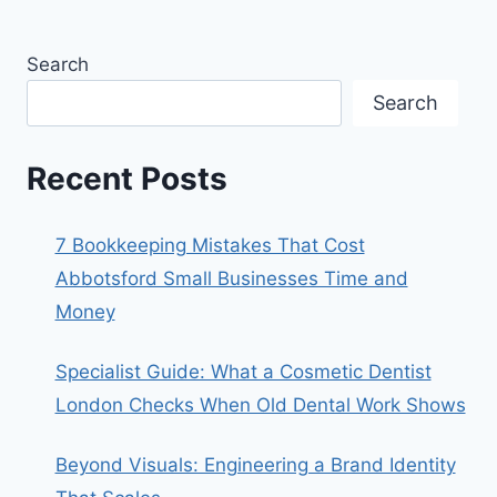
Search
Search
Recent Posts
7 Bookkeeping Mistakes That Cost
Abbotsford Small Businesses Time and
Money
Specialist Guide: What a Cosmetic Dentist
London Checks When Old Dental Work Shows
Beyond Visuals: Engineering a Brand Identity