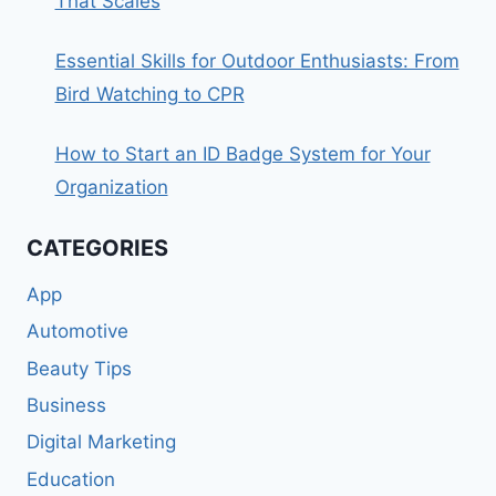
That Scales
Essential Skills for Outdoor Enthusiasts: From
Bird Watching to CPR
How to Start an ID Badge System for Your
Organization
CATEGORIES
App
Automotive
Beauty Tips
Business
Digital Marketing
Education