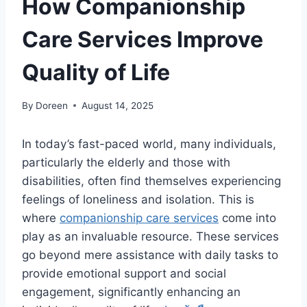
How Companionship
Care Services Improve
Quality of Life
By
Doreen
August 14, 2025
In today’s fast-paced world, many individuals,
particularly the elderly and those with
disabilities, often find themselves experiencing
feelings of loneliness and isolation. This is
where
companionship care services
come into
play as an invaluable resource. These services
go beyond mere assistance with daily tasks to
provide emotional support and social
engagement, significantly enhancing an