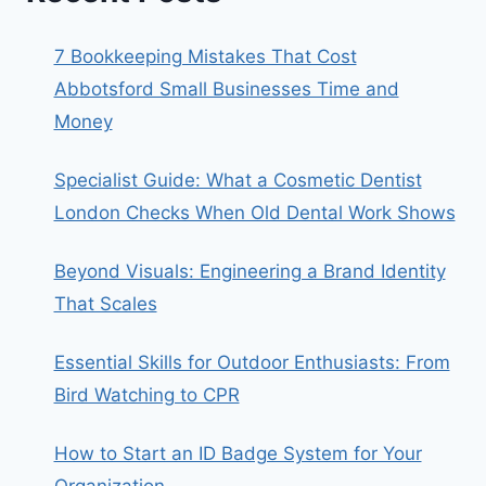
7 Bookkeeping Mistakes That Cost
Abbotsford Small Businesses Time and
Money
Specialist Guide: What a Cosmetic Dentist
London Checks When Old Dental Work Shows
Beyond Visuals: Engineering a Brand Identity
That Scales
Essential Skills for Outdoor Enthusiasts: From
Bird Watching to CPR
How to Start an ID Badge System for Your
Organization