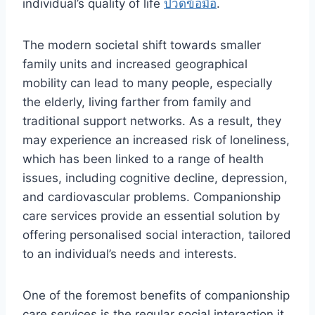
individual’s quality of life
ปวดข้อมือ
.
The modern societal shift towards smaller
family units and increased geographical
mobility can lead to many people, especially
the elderly, living farther from family and
traditional support networks. As a result, they
may experience an increased risk of loneliness,
which has been linked to a range of health
issues, including cognitive decline, depression,
and cardiovascular problems. Companionship
care services provide an essential solution by
offering personalised social interaction, tailored
to an individual’s needs and interests.
One of the foremost benefits of companionship
care services is the regular social interaction it