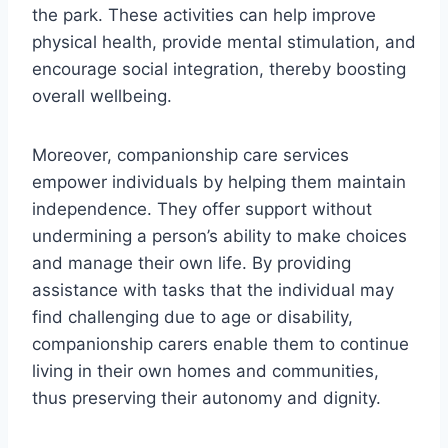
the park. These activities can help improve
physical health, provide mental stimulation, and
encourage social integration, thereby boosting
overall wellbeing.
Moreover, companionship care services
empower individuals by helping them maintain
independence. They offer support without
undermining a person’s ability to make choices
and manage their own life. By providing
assistance with tasks that the individual may
find challenging due to age or disability,
companionship carers enable them to continue
living in their own homes and communities,
thus preserving their autonomy and dignity.