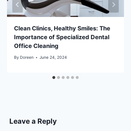
Clean Clinics, Healthy Smiles: The
Importance of Specialized Dental
Office Cleaning
By
Doreen
June 24, 2024
Leave a Reply