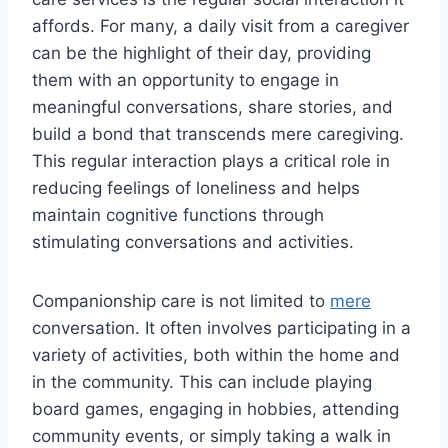
affords. For many, a daily visit from a caregiver
can be the highlight of their day, providing
them with an opportunity to engage in
meaningful conversations, share stories, and
build a bond that transcends mere caregiving.
This regular interaction plays a critical role in
reducing feelings of loneliness and helps
maintain cognitive functions through
stimulating conversations and activities.
Companionship care is not limited to
mere
conversation. It often involves participating in a
variety of activities, both within the home and
in the community. This can include playing
board games, engaging in hobbies, attending
community events, or simply taking a walk in