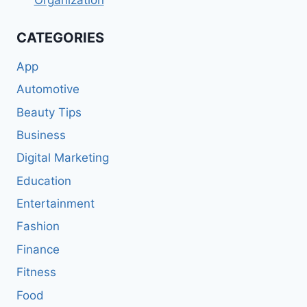
CATEGORIES
App
Automotive
Beauty Tips
Business
Digital Marketing
Education
Entertainment
Fashion
Finance
Fitness
Food