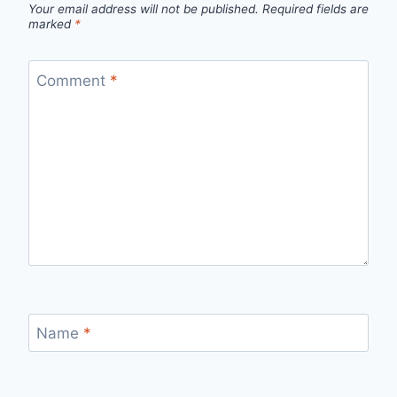
Your email address will not be published.
Required fields are
marked
*
Comment
*
Name
*