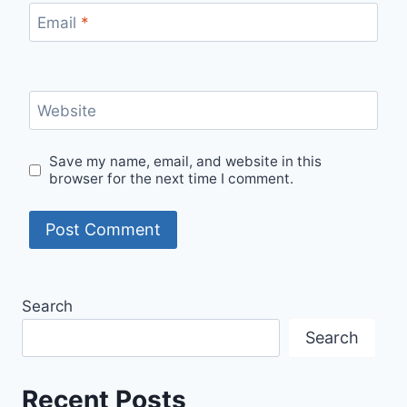
Email
*
Website
Save my name, email, and website in this
browser for the next time I comment.
Search
Search
Recent Posts