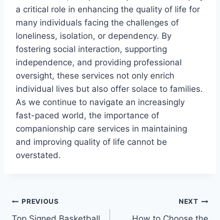
a critical role in enhancing the quality of life for
many individuals facing the challenges of
loneliness, isolation, or dependency. By
fostering social interaction, supporting
independence, and providing professional
oversight, these services not only enrich
individual lives but also offer solace to families.
As we continue to navigate an increasingly
fast-paced world, the importance of
companionship care services in maintaining
and improving quality of life cannot be
overstated.
Post
PREVIOUS
NEXT
Top Signed Basketball
How to Choose the