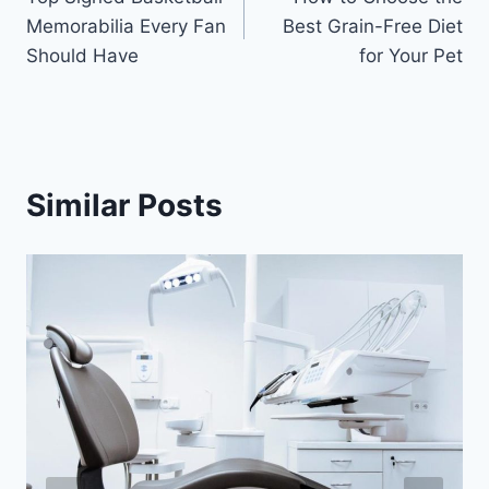
navigation
Memorabilia Every Fan
Best Grain-Free Diet
Should Have
for Your Pet
Similar Posts