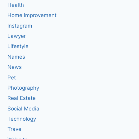
Health
Home Improvement
Instagram
Lawyer
Lifestyle
Names
News
Pet
Photography
Real Estate
Social Media
Technology
Travel