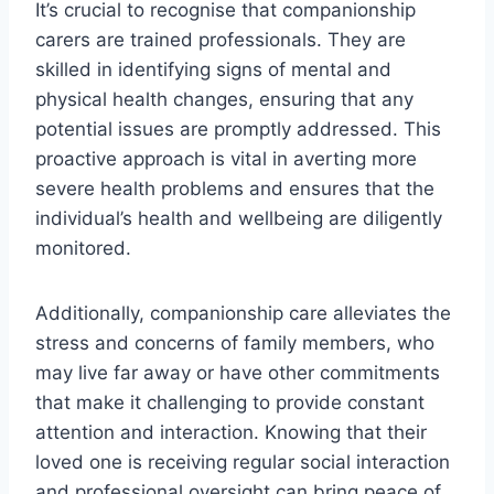
It’s crucial to recognise that companionship
carers are trained professionals. They are
skilled in identifying signs of mental and
physical health changes, ensuring that any
potential issues are promptly addressed. This
proactive approach is vital in averting more
severe health problems and ensures that the
individual’s health and wellbeing are diligently
monitored.
Additionally, companionship care alleviates the
stress and concerns of family members, who
may live far away or have other commitments
that make it challenging to provide constant
attention and interaction. Knowing that their
loved one is receiving regular social interaction
and professional oversight can bring peace of