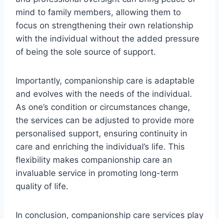
mind to family members, allowing them to
focus on strengthening their own relationship
with the individual without the added pressure
of being the sole source of support.
Importantly, companionship care is adaptable
and evolves with the needs of the individual.
As one’s condition or circumstances change,
the services can be adjusted to provide more
personalised support, ensuring continuity in
care and enriching the individual’s life. This
flexibility makes companionship care an
invaluable service in promoting long-term
quality of life.
In conclusion, companionship care services play