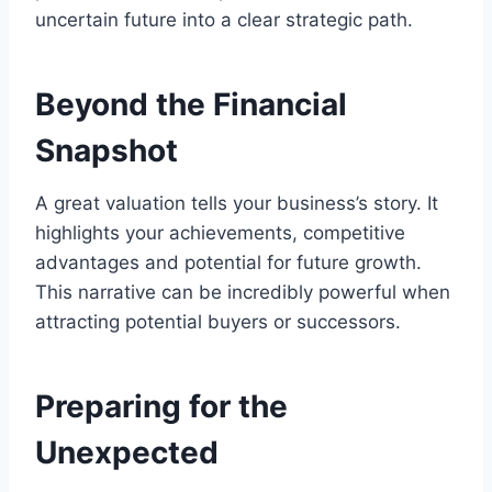
uncertain future into a clear strategic path.
Beyond the Financial
Snapshot
A great valuation tells your business’s story. It
highlights your achievements, competitive
advantages and potential for future growth.
This narrative can be incredibly powerful when
attracting potential buyers or successors.
Preparing for the
Unexpected