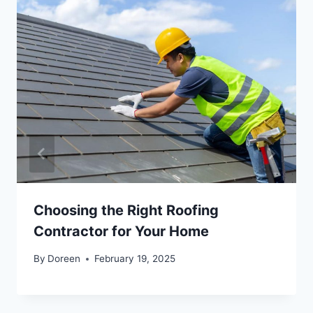
Choosing the Right Roofing
Contractor for Your Home
By
Doreen
February 19, 2025