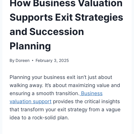
How Business Valuation
Supports Exit Strategies
and Succession
Planning
By
Doreen
February 3, 2025
Planning your business exit isn’t just about
walking away. It’s about maximizing value and
ensuring a smooth transition.
Business
valuation support
provides the critical insights
that transform your exit strategy from a vague
idea to a rock-solid plan.