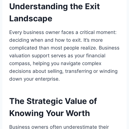
Understanding the Exit
Landscape
Every business owner faces a critical moment:
deciding when and how to exit. It’s more
complicated than most people realize. Business
valuation support serves as your financial
compass, helping you navigate complex
decisions about selling, transferring or winding
down your enterprise.
The Strategic Value of
Knowing Your Worth
Business owners often underestimate their