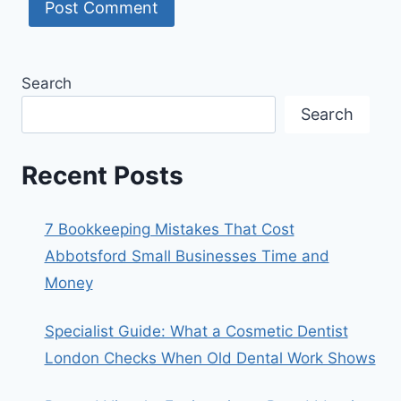
Search
Search
Recent Posts
7 Bookkeeping Mistakes That Cost
Abbotsford Small Businesses Time and
Money
Specialist Guide: What a Cosmetic Dentist
London Checks When Old Dental Work Shows