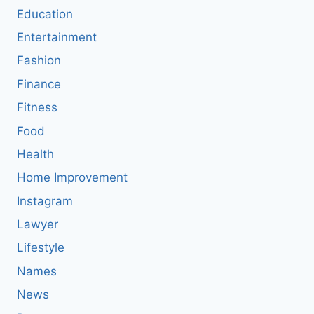
Education
Entertainment
Fashion
Finance
Fitness
Food
Health
Home Improvement
Instagram
Lawyer
Lifestyle
Names
News