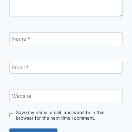
Name
*
Email
*
Website
Save my name, email, and website in this
browser for the next time I comment.