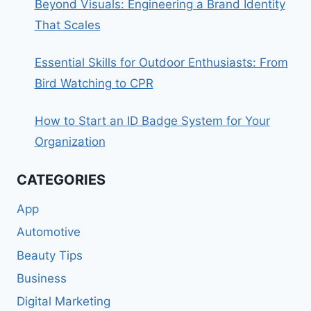
Beyond Visuals: Engineering a Brand Identity
That Scales
Essential Skills for Outdoor Enthusiasts: From
Bird Watching to CPR
How to Start an ID Badge System for Your
Organization
CATEGORIES
App
Automotive
Beauty Tips
Business
Digital Marketing