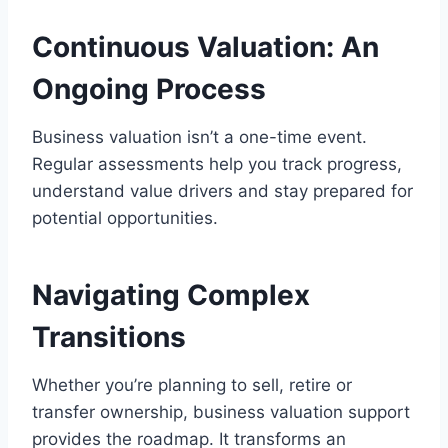
Continuous Valuation: An
Ongoing Process
Business valuation isn’t a one-time event.
Regular assessments help you track progress,
understand value drivers and stay prepared for
potential opportunities.
Navigating Complex
Transitions
Whether you’re planning to sell, retire or
transfer ownership, business valuation support
provides the roadmap. It transforms an