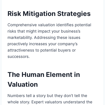
Risk Mitigation Strategies
Comprehensive valuation identifies potential
risks that might impact your business’s
marketability. Addressing these issues
proactively increases your company’s
attractiveness to potential buyers or
successors.
The Human Element in
Valuation
Numbers tell a story but they don’t tell the
whole story. Expert valuators understand the