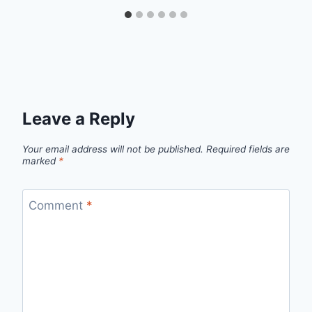
Leave a Reply
Your email address will not be published.
Required fields are
marked
*
Comment
*