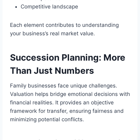
Competitive landscape
Each element contributes to understanding
your business’s real market value.
Succession Planning: More
Than Just Numbers
Family businesses face unique challenges.
Valuation helps bridge emotional decisions with
financial realities. It provides an objective
framework for transfer, ensuring fairness and
minimizing potential conflicts.