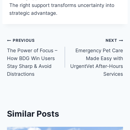
The right support transforms uncertainty into
strategic advantage.
Post
PREVIOUS
NEXT
The Power of Focus –
Emergency Pet Care
navigation
How BDG Win Users
Made Easy with
Stay Sharp & Avoid
UrgentVet After-Hours
Distractions
Services
Similar Posts