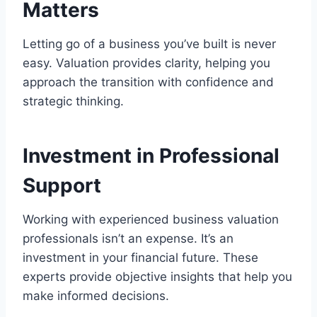
Matters
Letting go of a business you’ve built is never
easy. Valuation provides clarity, helping you
approach the transition with confidence and
strategic thinking.
Investment in Professional
Support
Working with experienced business valuation
professionals isn’t an expense. It’s an
investment in your financial future. These
experts provide objective insights that help you
make informed decisions.