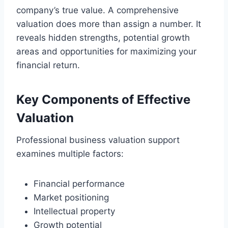
company’s true value. A comprehensive
valuation does more than assign a number. It
reveals hidden strengths, potential growth
areas and opportunities for maximizing your
financial return.
Key Components of Effective
Valuation
Professional business valuation support
examines multiple factors:
Financial performance
Market positioning
Intellectual property
Growth potential