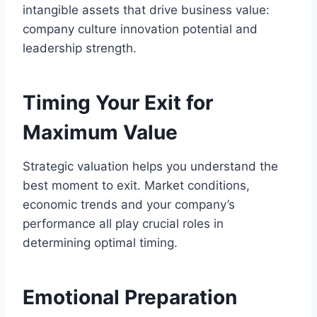
intangible assets that drive business value:
company culture innovation potential and
leadership strength.
Timing Your Exit for
Maximum Value
Strategic valuation helps you understand the
best moment to exit. Market conditions,
economic trends and your company’s
performance all play crucial roles in
determining optimal timing.
Emotional Preparation