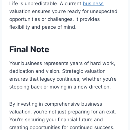
Life is unpredictable. A current
business
valuation ensures you’re ready for unexpected
opportunities or challenges. It provides
flexibility and peace of mind.
Final Note
Your business represents years of hard work,
dedication and vision. Strategic valuation
ensures that legacy continues, whether you’re
stepping back or moving in a new direction.
By investing in comprehensive business
valuation, you’re not just preparing for an exit.
You’re securing your financial future and
creating opportunities for continued success.