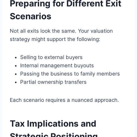
Preparing for Different Exit
Scenarios
Not all exits look the same. Your valuation
strategy might support the following:
Selling to external buyers
Internal management buyouts
Passing the business to family members
Partial ownership transfers
Each scenario requires a nuanced approach.
Tax Implications and
Strategic Positioning