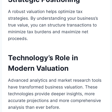
A robust valuation helps optimize tax
strategies. By understanding your business’s
true value, you can structure transactions to
minimize tax burdens and maximize net
proceeds.
Technology’s Role in
Modern Valuation
Advanced analytics and market research tools
have transformed business valuation. These
technologies provide deeper insights, more
accurate projections and more comprehensive
analysis than ever before.