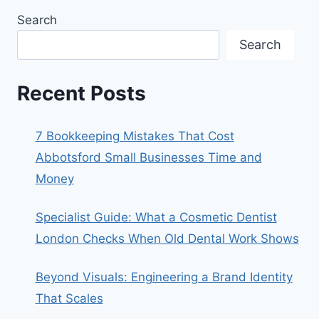
Search
Search
Recent Posts
7 Bookkeeping Mistakes That Cost
Abbotsford Small Businesses Time and
Money
Specialist Guide: What a Cosmetic Dentist
London Checks When Old Dental Work Shows
Beyond Visuals: Engineering a Brand Identity
That Scales