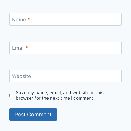
Name
*
Email
*
Website
Save my name, email, and website in this
browser for the next time I comment.