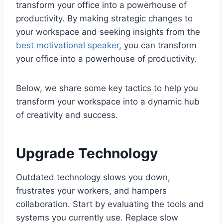
transform your office into a powerhouse of
productivity. By making strategic changes to
your workspace and seeking insights from the
best motivational speaker
, you can transform
your office into a powerhouse of productivity.
Below, we share some key tactics to help you
transform your workspace into a dynamic hub
of creativity and success.
Upgrade Technology
Outdated technology slows you down,
frustrates your workers, and hampers
collaboration. Start by evaluating the tools and
systems you currently use. Replace slow