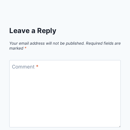
Leave a Reply
Your email address will not be published.
Required fields are
marked
*
Comment
*