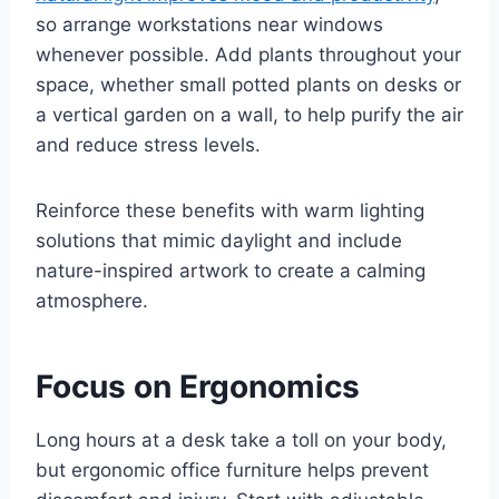
so arrange workstations near windows
whenever possible. Add plants throughout your
space, whether small potted plants on desks or
a vertical garden on a wall, to help purify the air
and reduce stress levels.
Reinforce these benefits with warm lighting
solutions that mimic daylight and include
nature-inspired artwork to create a calming
atmosphere.
Focus on Ergonomics
Long hours at a desk take a toll on your body,
but ergonomic office furniture helps prevent