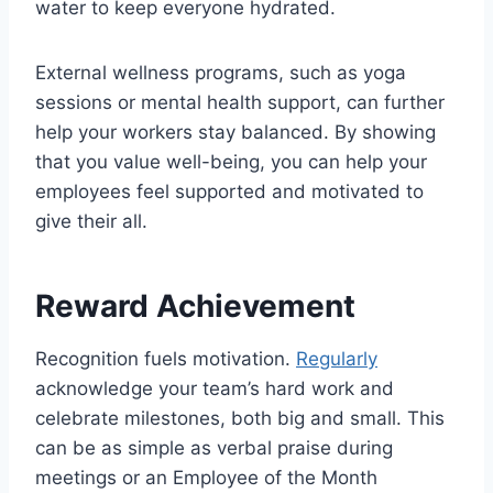
water to keep everyone hydrated.
External wellness programs, such as yoga
sessions or mental health support, can further
help your workers stay balanced. By showing
that you value well-being, you can help your
employees feel supported and motivated to
give their all.
Reward Achievement
Recognition fuels motivation.
Regularly
acknowledge your team’s hard work
and
celebrate milestones, both big and small. This
can be as simple as verbal praise during
meetings or an Employee of the Month