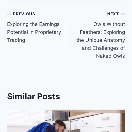
Post
PREVIOUS
NEXT
Exploring the Earnings
Owls Without
navigation
Potential in Proprietary
Feathers: Exploring
Trading
the Unique Anatomy
and Challenges of
Naked Owls
Similar Posts