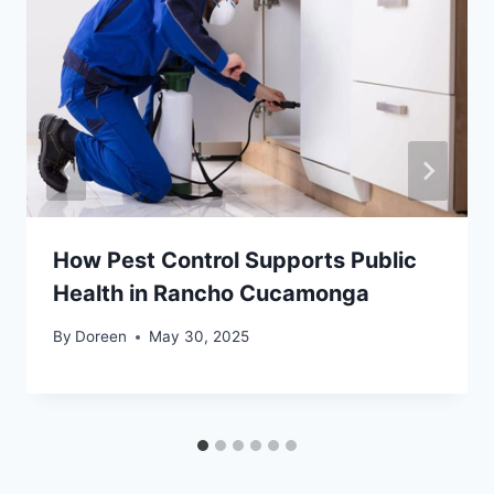
How Pest Control Supports Public
Health in Rancho Cucamonga
By
Doreen
May 30, 2025