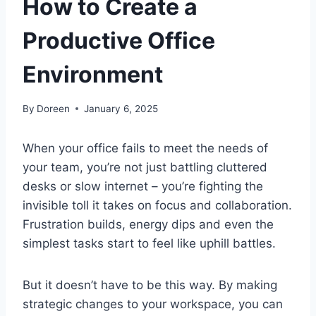
How to Create a
Productive Office
Environment
By
Doreen
January 6, 2025
When your office fails to meet the needs of
your team, you’re not just battling cluttered
desks or slow internet – you’re fighting the
invisible toll it takes on focus and collaboration.
Frustration builds, energy dips and even the
simplest tasks start to feel like uphill battles.
But it doesn’t have to be this way. By making
strategic changes to your workspace, you can