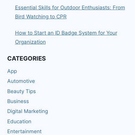
Essential Skills for Outdoor Enthusiasts: From
Bird Watching to CPR
How to Start an ID Badge System for Your
Organization
CATEGORIES
App
Automotive
Beauty Tips
Business
Digital Marketing
Education
Entertainment