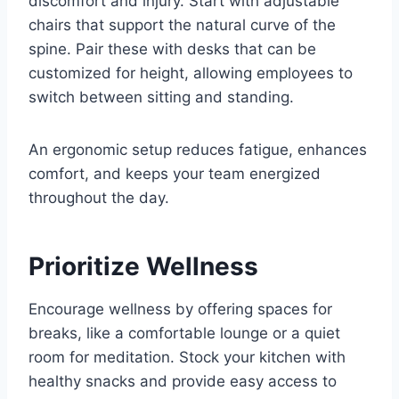
discomfort and injury. Start with adjustable
chairs that support the natural curve of the
spine. Pair these with desks that can be
customized for height, allowing employees to
switch between sitting and standing.
An ergonomic setup reduces fatigue, enhances
comfort, and keeps your team energized
throughout the day.
Prioritize Wellness
Encourage wellness by offering spaces for
breaks, like a comfortable lounge or a quiet
room for meditation. Stock your kitchen with
healthy snacks and provide easy access to