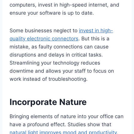
computers, invest in high-speed internet, and
ensure your software is up to date.
Some businesses neglect to
invest in high-
quality electronic connectors
. But this is a
mistake, as faulty connections can cause
disruptions and delays in critical tasks.
Streamlining your technology reduces
downtime and allows your staff to focus on
work instead of troubleshooting.
Incorporate Nature
Bringing elements of nature into your office can
have a profound effect. Studies show that
natural light improves mood and productivity
,