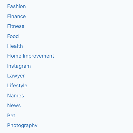
Fashion
Finance
Fitness
Food
Health
Home Improvement
Instagram
Lawyer
Lifestyle
Names
News
Pet
Photography