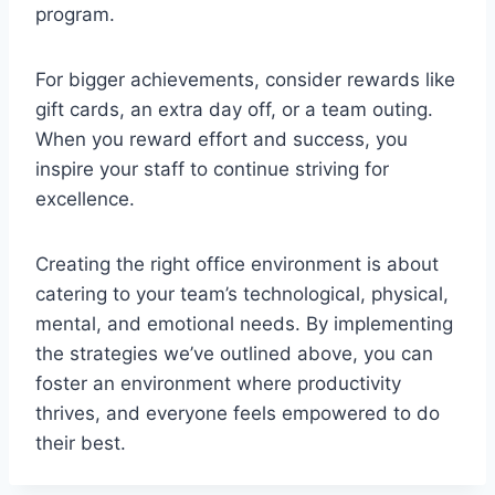
program.
For bigger achievements, consider rewards like
gift cards, an extra day off, or a team outing.
When you reward effort and success, you
inspire your staff to continue striving for
excellence.
Creating the right office environment is about
catering to your team’s technological, physical,
mental, and emotional needs. By implementing
the strategies we’ve outlined above, you can
foster an environment where productivity
thrives, and everyone feels empowered to do
their best.