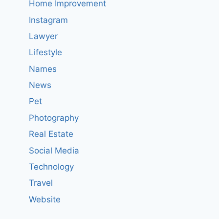
Home Improvement
Instagram
Lawyer
Lifestyle
Names
News
Pet
Photography
Real Estate
Social Media
Technology
Travel
Website