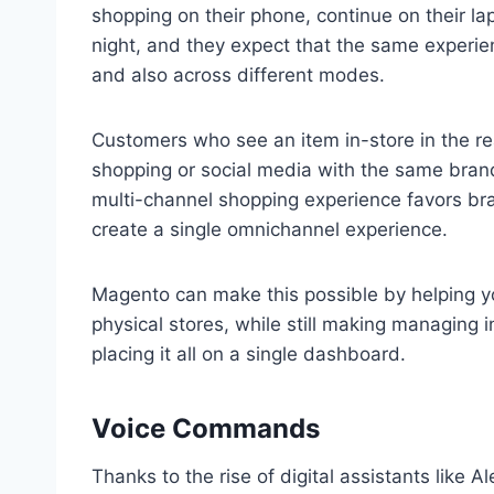
shopping on their phone, continue on their lap
night, and they expect that the same experie
and also across different modes.
Customers who see an item in-store in the rea
shopping or social media with the same bran
multi-channel shopping experience favors bran
create a single omnichannel experience.
Magento can make this possible by helping y
physical stores, while still making managing
placing it all on a single dashboard.
Voice Commands
Thanks to the rise of digital assistants like 