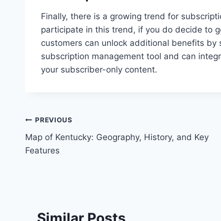
Finally, there is a growing trend for subscri
participate in this trend, if you do decide t
customers can unlock additional benefits by s
subscription management tool and can integr
your subscriber-only content.
Post
PREVIOUS
Map of Kentucky: Geography, History, and Key
navigation
Features
Similar Posts