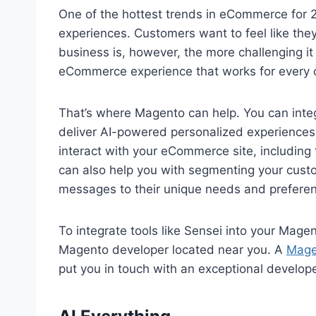
One of the hottest trends in eCommerce for 2
experiences. Customers want to feel like they 
business is, however, the more challenging it
eCommerce experience that works for every
That’s where Magento can help. You can integ
deliver AI-powered personalized experiences 
interact with your eCommerce site, including t
can also help you with segmenting your custo
messages to their unique needs and prefere
To integrate tools like Sensei into your Mage
Magento developer located near you. A
Mage
put you in touch with an exceptional develope