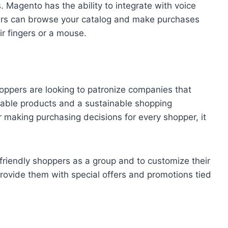
Magento has the ability to integrate with voice
ers can browse your catalog and make purchases
ir fingers or a mouse.
hoppers are looking to patronize companies that
nable products and a sustainable shopping
or making purchasing decisions for every shopper, it
-friendly shoppers as a group and to customize their
 provide them with special offers and promotions tied