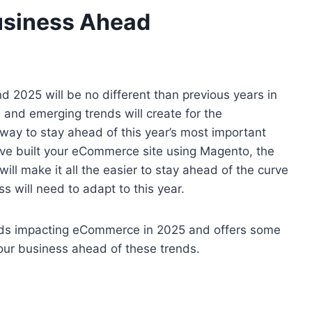
usiness Ahead
 2025 will be no different than previous years in
 and emerging trends will create for the
way to stay ahead of this year’s most important
ave built your eCommerce site using Magento, the
will make it all the easier to stay ahead of the curve
s will need to adapt to this year.
 trends impacting eCommerce in 2025 and offers some
ur business ahead of these trends.