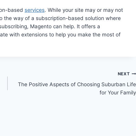
ption-based
services
. While your site may or may not
o go the way of a subscription-based solution where
ubscribing, Magento can help. It offers a
ate with extensions to help you make the most of
NEXT
The Positive Aspects of Choosing Suburban Life
for Your Family