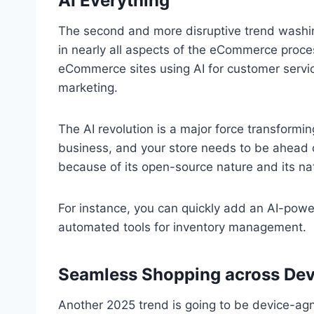
AI Everything
The second and more disruptive trend washi
in nearly all aspects of the eCommerce proce
eCommerce sites using AI for customer serv
marketing.
The AI revolution is a major force transformi
business, and your store needs to be ahead of
because of its open-source nature and its nat
For instance, you can quickly add an AI-powe
automated tools for inventory management.
Seamless Shopping across Dev
Another 2025 trend is going to be device-agn