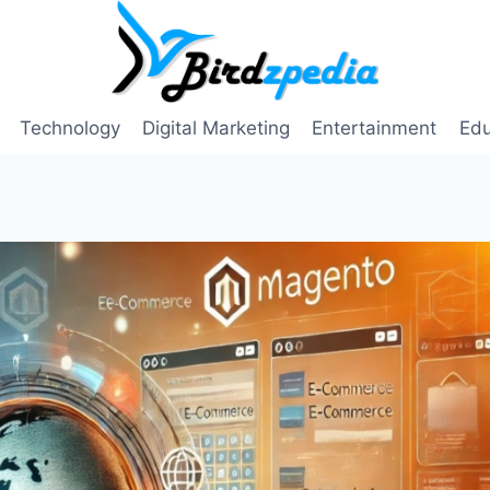
Technology
Digital Marketing
Entertainment
Edu