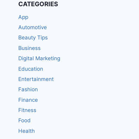
CATEGORIES
App
Automotive
Beauty Tips
Business
Digital Marketing
Education
Entertainment
Fashion
Finance
Fitness
Food
Health