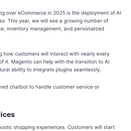
ng over eCommerce in 2025 is the deployment of AI
ss. This year, we will see a growing number of
ice, inventory management, and personalized
ng how customers will interact with nearly every
 it. Magento can help with the transition to AI
ural ability to integrate plugins seamlessly.
red chatbot to handle customer service or
ices
ostic shopping experiences. Customers will start