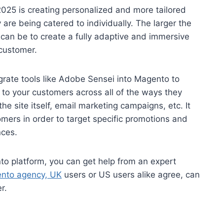
025 is creating personalized and more tailored
are being catered to individually. The larger the
 can be to create a fully adaptive and immersive
 customer.
rate tools like Adobe Sensei into Magento to
to your customers across all of the ways they
he site itself, email marketing campaigns, etc. It
mers in order to target specific promotions and
nces.
nto platform, you can get help from an expert
nto agency, UK
users or US users alike agree, can
r.