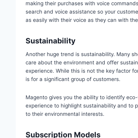
making their purchases with voice commands. 
search and voice assistance so your custom
as easily with their voice as they can with the
Sustainability
Another huge trend is sustainability. Many s
care about the environment and offer sustai
experience. While this is not the key factor f
is for a significant group of customers.
Magento gives you the ability to identify eco
experience to highlight sustainability and to
to their environmental interests.
Subscription Models