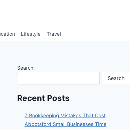
cation
Lifestyle
Travel
Search
Search
Recent Posts
7 Bookkeeping Mistakes That Cost
Abbotsford Small Businesses Time