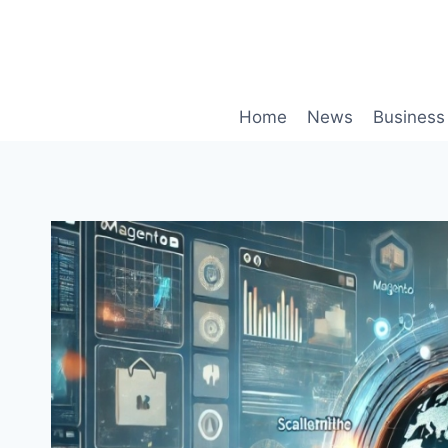
Skip
to
content
Home
News
Business