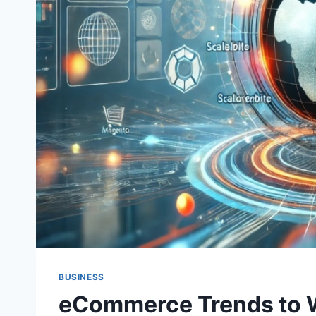
BUSINESS
eCommerce Trends to 