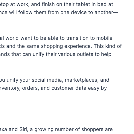
top at work, and finish on their tablet in bed at
nce will follow them from one device to another—
l world want to be able to transition to mobile
ds and the same shopping experience. This kind of
ds that can unify their various outlets to help
ou unify your social media, marketplaces, and
 inventory, orders, and customer data easy by
Alexa and Siri, a growing number of shoppers are