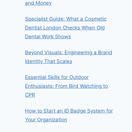
and Money
Specialist Guide: What a Cosmetic
Dentist London Checks When Old
Dental Work Shows
Beyond Visuals: Engineering a Brand
Identity That Scales
Essential Skills for Outdoor
Enthusiasts: From Bird Watching to
CPR
How to Start an ID Badge System for
Your Organization