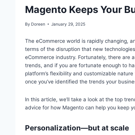
Magento Keeps Your B
By
Doreen
January 29, 2025
The eCommerce world is rapidly changing, and
terms of the disruption that new technologies
eCommerce industry. Fortunately, there are a
trends, and if you are fortunate enough to h
platform’s flexibility and customizable nature 
once you’ve identified the trends your busines
In this article, we’ll take a look at the top
advice for how Magento can help you keep yo
Personalization—but at scale