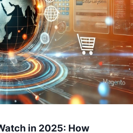
Watch in 2025: How