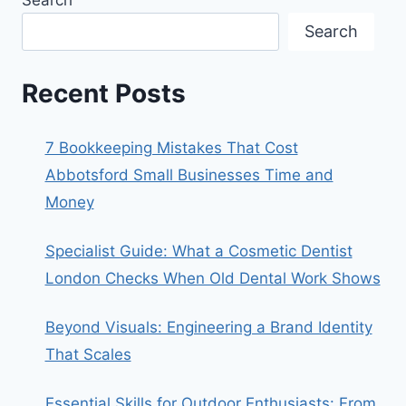
Search
Recent Posts
7 Bookkeeping Mistakes That Cost
Abbotsford Small Businesses Time and
Money
Specialist Guide: What a Cosmetic Dentist
London Checks When Old Dental Work Shows
Beyond Visuals: Engineering a Brand Identity
That Scales
Essential Skills for Outdoor Enthusiasts: From