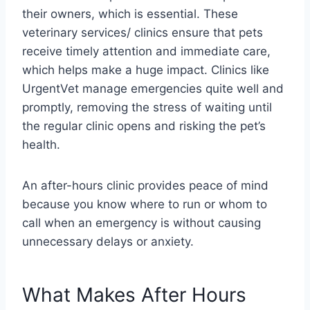
their owners, which is essential. These
veterinary services/ clinics ensure that pets
receive timely attention and immediate care,
which helps make a huge impact. Clinics like
UrgentVet manage emergencies quite well and
promptly, removing the stress of waiting until
the regular clinic opens and risking the pet’s
health.
An after-hours clinic provides peace of mind
because you know where to run or whom to
call when an emergency is without causing
unnecessary delays or anxiety.
What Makes After Hours