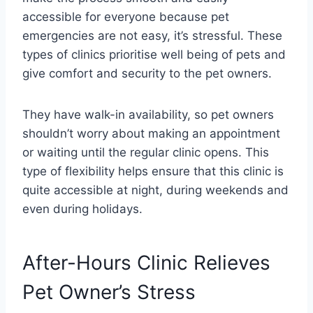
accessible for everyone because pet
emergencies are not easy, it’s stressful. These
types of clinics prioritise well being of pets and
give comfort and security to the pet owners.
They have walk-in availability, so pet owners
shouldn’t worry about making an appointment
or waiting until the regular clinic opens. This
type of flexibility helps ensure that this clinic is
quite accessible at night, during weekends and
even during holidays.
After-Hours Clinic Relieves
Pet Owner’s Stress