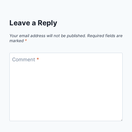
Leave a Reply
Your email address will not be published.
Required fields are
marked
*
Comment
*