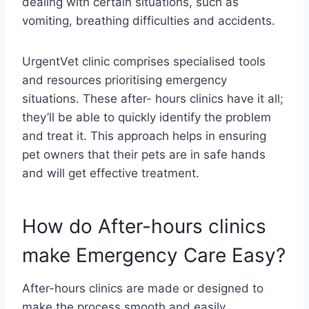
dealing with certain situations, such as
vomiting, breathing difficulties and accidents.
UrgentVet clinic comprises specialised tools
and resources prioritising emergency
situations. These after- hours clinics have it all;
they’ll be able to quickly identify the problem
and treat it. This approach helps in ensuring
pet owners that their pets are in safe hands
and will get effective treatment.
How do After-hours clinics
make Emergency Care Easy?
After-hours clinics are made or designed to
make the process smooth and easily