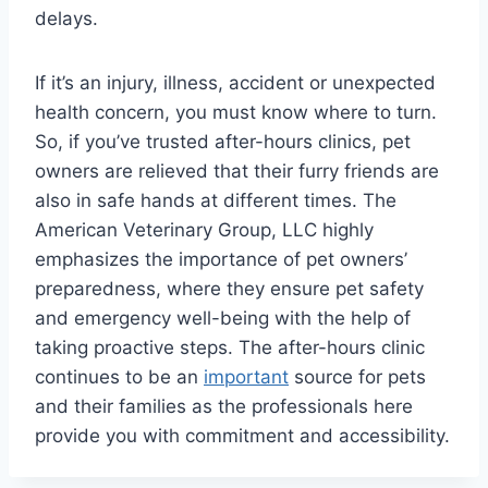
delays.
If it’s an injury, illness, accident or unexpected
health concern, you must know where to turn.
So, if you’ve trusted after-hours clinics, pet
owners are relieved that their furry friends are
also in safe hands at different times. The
American Veterinary Group, LLC highly
emphasizes the importance of pet owners’
preparedness, where they ensure pet safety
and emergency well-being with the help of
taking proactive steps. The after-hours clinic
continues to be an
important
source for pets
and their families as the professionals here
provide you with commitment and accessibility.