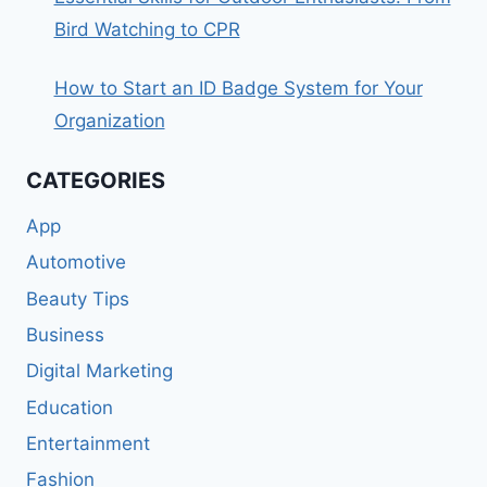
Bird Watching to CPR
How to Start an ID Badge System for Your
Organization
CATEGORIES
App
Automotive
Beauty Tips
Business
Digital Marketing
Education
Entertainment
Fashion