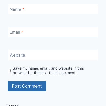
Name
*
Email
*
Website
Save my name, email, and website in this
browser for the next time I comment.
Search