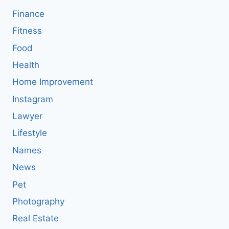
Finance
Fitness
Food
Health
Home Improvement
Instagram
Lawyer
Lifestyle
Names
News
Pet
Photography
Real Estate