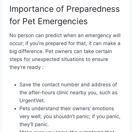
Importance of Preparedness
for Pet Emergencies
No person can predict when an emergency will
occur; if you’re prepared for that, it can make a
big difference. Pet owners can take certain
steps for unexpected situations to ensure
they’re ready :
Save the contact number and address of
the after-hours clinic nearby you, such as
UrgentVet.
Pets understand their owners’ emotions
very well; you shouldn’t panic; if you panic,
they’ll panic.