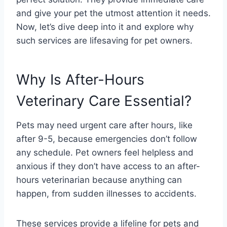
and give your pet the utmost attention it needs.
Now, let’s dive deep into it and explore why
such services are lifesaving for pet owners.
Why Is After-Hours
Veterinary Care Essential?
Pets may need urgent care after hours, like
after 9-5, because emergencies don’t follow
any schedule. Pet owners feel helpless and
anxious if they don’t have access to an after-
hours veterinarian because anything can
happen, from sudden illnesses to accidents.
These services provide a lifeline for pets and