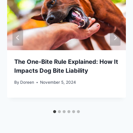
The One-Bite Rule Explained: How It
Impacts Dog Bite Liability
By
Doreen
November 5, 2024