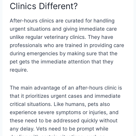
Clinics Different?
After-hours clinics are curated for handling
urgent situations and giving immediate care
unlike regular veterinary clinics. They have
professionals who are trained in providing care
during emergencies by making sure that the
pet gets the immediate attention that they
require.
The main advantage of an after-hours clinic is
that it prioritizes urgent cases and immediate
critical situations. Like humans, pets also
experience severe symptoms or injuries, and
these need to be addressed quickly without
any delay. Vets need to be prompt while