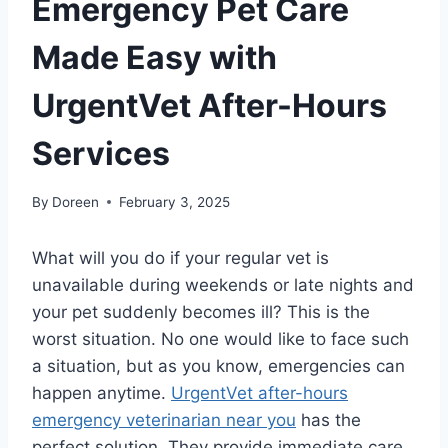
Emergency Pet Care
Made Easy with
UrgentVet After-Hours
Services
By
Doreen
February 3, 2025
What will you do if your regular vet is
unavailable during weekends or late nights and
your pet suddenly becomes ill? This is the
worst situation. No one would like to face such
a situation, but as you know, emergencies can
happen anytime.
UrgentVet after-hours
emergency veterinarian near you
has the
perfect solution. They provide immediate care