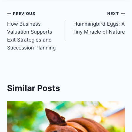
Post
PREVIOUS
NEXT
How Business
Hummingbird Eggs: A
navigation
Valuation Supports
Tiny Miracle of Nature
Exit Strategies and
Succession Planning
Similar Posts