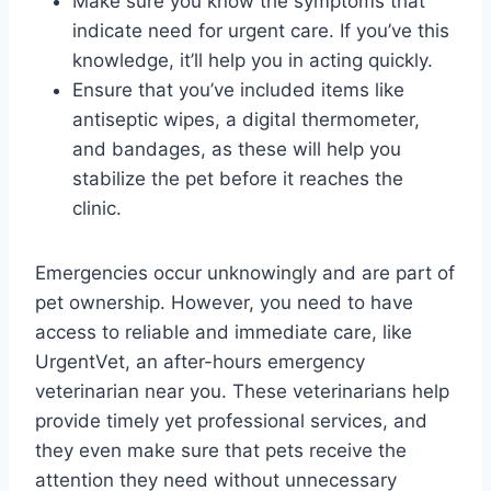
Make sure you know the symptoms that
indicate need for urgent care. If you’ve this
knowledge, it’ll help you in acting quickly.
Ensure that you’ve included items like
antiseptic wipes, a digital thermometer,
and bandages, as these will help you
stabilize the pet before it reaches the
clinic.
Emergencies occur unknowingly and are part of
pet ownership. However, you need to have
access to reliable and immediate care, like
UrgentVet, an after-hours emergency
veterinarian near you. These veterinarians help
provide timely yet professional services, and
they even make sure that pets receive the
attention they need without unnecessary