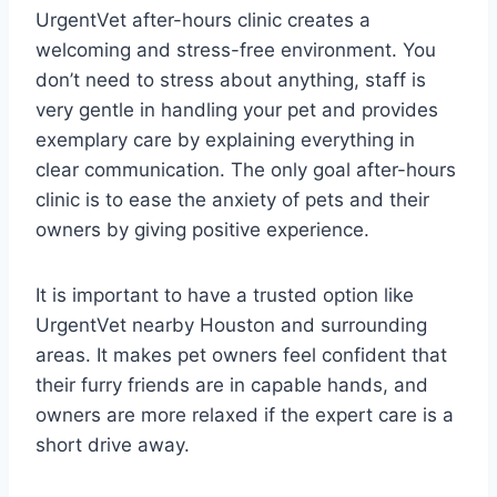
UrgentVet after-hours clinic creates a
welcoming and stress-free environment. You
don’t need to stress about anything, staff is
very gentle in handling your pet and provides
exemplary care by explaining everything in
clear communication. The only goal after-hours
clinic is to ease the anxiety of pets and their
owners by giving positive experience.
It is important to have a trusted option like
UrgentVet nearby Houston and surrounding
areas. It makes pet owners feel confident that
their furry friends are in capable hands, and
owners are more relaxed if the expert care is a
short drive away.