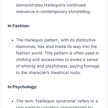
demonstrates Harlequin’s continued
relevance in contemporary storytelling.
In Fashion:
The Harlequin pattern, with its distinctive
diamonds, has also made its way into the
fashion world. This pattern is often used in
clothing and accessories to evoke a sense
of whimsy and playfulness, paying homage
to the character’s theatrical roots.
In Psychology:
The term “Harlequin syndrome” refers to a
rare medical condition characterized by