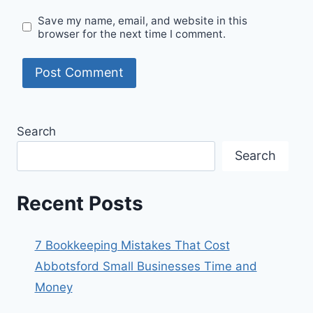
Save my name, email, and website in this
browser for the next time I comment.
Search
Search
Recent Posts
7 Bookkeeping Mistakes That Cost
Abbotsford Small Businesses Time and
Money