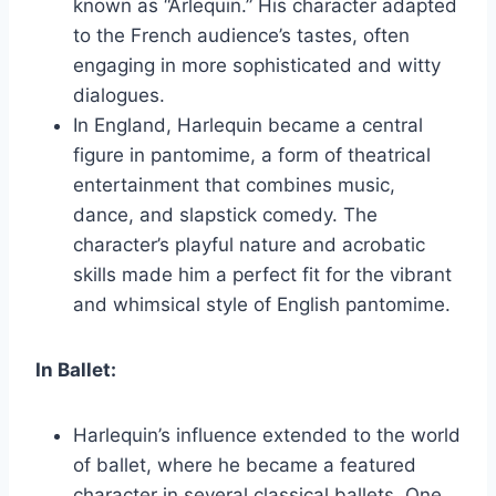
known as “Arlequin.” His character adapted
to the French audience’s tastes, often
engaging in more sophisticated and witty
dialogues.
In England, Harlequin became a central
figure in pantomime, a form of theatrical
entertainment that combines music,
dance, and slapstick comedy. The
character’s playful nature and acrobatic
skills made him a perfect fit for the vibrant
and whimsical style of English pantomime.
In Ballet:
Harlequin’s influence extended to the world
of ballet, where he became a featured
character in several classical ballets. One