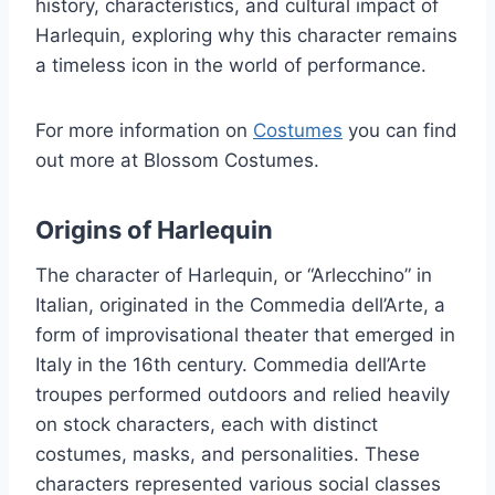
history, characteristics, and cultural impact of
Harlequin, exploring why this character remains
a timeless icon in the world of performance.
For more information on
Costumes
you can find
out more at Blossom Costumes.
Origins of Harlequin
The character of Harlequin, or “Arlecchino” in
Italian, originated in the Commedia dell’Arte, a
form of improvisational theater that emerged in
Italy in the 16th century. Commedia dell’Arte
troupes performed outdoors and relied heavily
on stock characters, each with distinct
costumes, masks, and personalities. These
characters represented various social classes