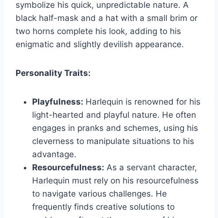
symbolize his quick, unpredictable nature. A
black half-mask and a hat with a small brim or
two horns complete his look, adding to his
enigmatic and slightly devilish appearance.
Personality Traits:
Playfulness:
Harlequin is renowned for his
light-hearted and playful nature. He often
engages in pranks and schemes, using his
cleverness to manipulate situations to his
advantage.
Resourcefulness:
As a servant character,
Harlequin must rely on his resourcefulness
to navigate various challenges. He
frequently finds creative solutions to