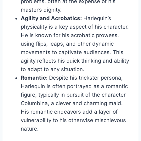
problems, often at the expense of his
master’s dignity.
Agility and Acrobatics:
Harlequin’s
physicality is a key aspect of his character.
He is known for his acrobatic prowess,
using flips, leaps, and other dynamic
movements to captivate audiences. This
agility reflects his quick thinking and ability
to adapt to any situation.
Romantic:
Despite his trickster persona,
Harlequin is often portrayed as a romantic
figure, typically in pursuit of the character
Columbina, a clever and charming maid.
His romantic endeavors add a layer of
vulnerability to his otherwise mischievous
nature.