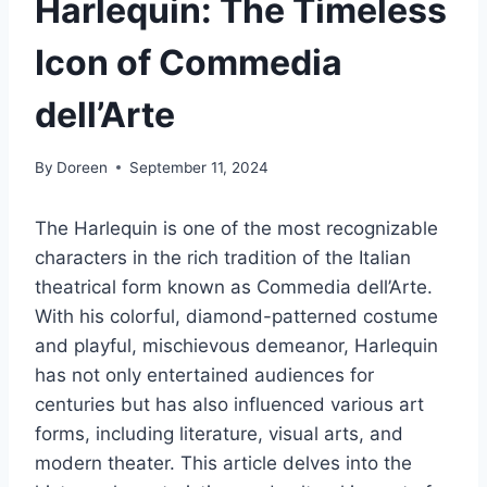
Harlequin: The Timeless
Icon of Commedia
dell’Arte
By
Doreen
September 11, 2024
The Harlequin is one of the most recognizable
characters in the rich tradition of the Italian
theatrical form known as Commedia dell’Arte.
With his colorful, diamond-patterned costume
and playful, mischievous demeanor, Harlequin
has not only entertained audiences for
centuries but has also influenced various art
forms, including literature, visual arts, and
modern theater. This article delves into the