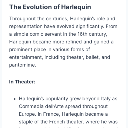
The Evolution of Harlequin
Throughout the centuries, Harlequin’s role and
representation have evolved significantly. From
a simple comic servant in the 16th century,
Harlequin became more refined and gained a
prominent place in various forms of
entertainment, including theater, ballet, and
pantomime.
In Theater:
Harlequin’s popularity grew beyond Italy as
Commedia dell’Arte spread throughout
Europe. In France, Harlequin became a
staple of the French theater, where he was