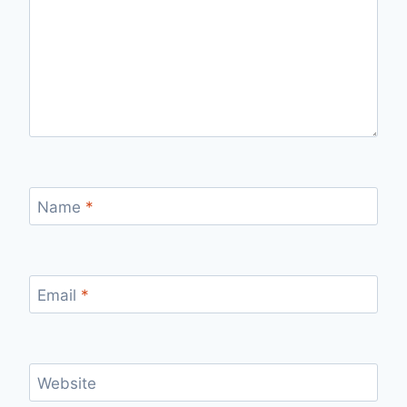
Name
*
Email
*
Website