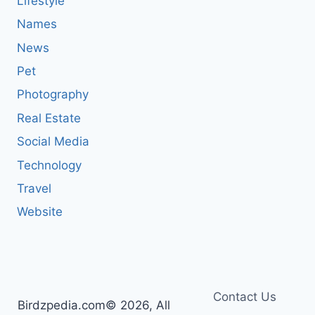
Lifestyle
Names
News
Pet
Photography
Real Estate
Social Media
Technology
Travel
Website
Contact Us
Birdzpedia.com© 2026, All