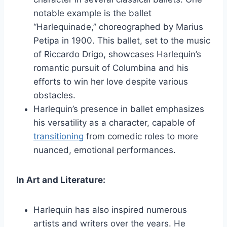
notable example is the ballet
“Harlequinade,” choreographed by Marius
Petipa in 1900. This ballet, set to the music
of Riccardo Drigo, showcases Harlequin’s
romantic pursuit of Columbina and his
efforts to win her love despite various
obstacles.
Harlequin’s presence in ballet emphasizes
his versatility as a character, capable of
transitioning
from comedic roles to more
nuanced, emotional performances.
In Art and Literature:
Harlequin has also inspired numerous
artists and writers over the years. He