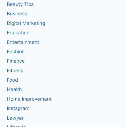
Beauty Tips
Business
Digital Marketing
Education
Entertainment
Fashion
Finance
Fitness
Food
Health
Home Improvement
Instagram
Lawyer