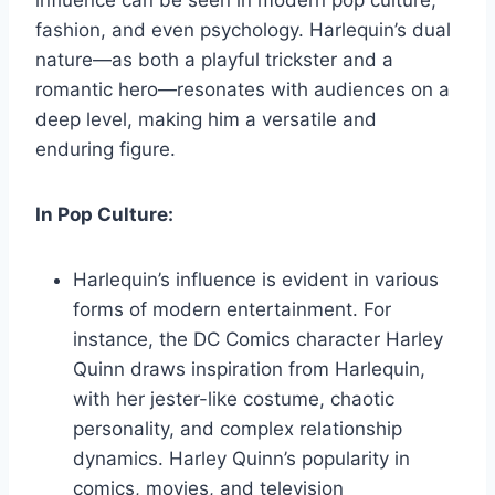
influence can be seen in modern pop culture,
fashion, and even psychology. Harlequin’s dual
nature—as both a playful trickster and a
romantic hero—resonates with audiences on a
deep level, making him a versatile and
enduring figure.
In Pop Culture:
Harlequin’s influence is evident in various
forms of modern entertainment. For
instance, the DC Comics character Harley
Quinn draws inspiration from Harlequin,
with her jester-like costume, chaotic
personality, and complex relationship
dynamics. Harley Quinn’s popularity in
comics, movies, and television