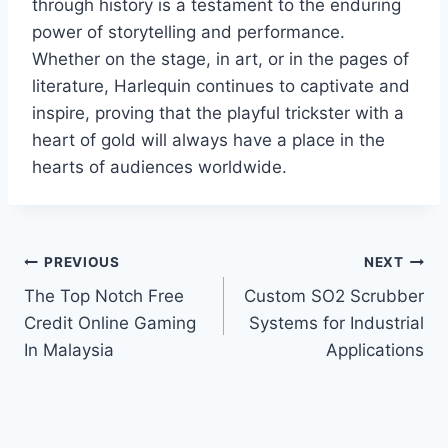
through history is a testament to the enduring
power of storytelling and performance.
Whether on the stage, in art, or in the pages of
literature, Harlequin continues to captivate and
inspire, proving that the playful trickster with a
heart of gold will always have a place in the
hearts of audiences worldwide.
Post
PREVIOUS
NEXT
The Top Notch Free
Custom SO2 Scrubber
navigation
Credit Online Gaming
Systems for Industrial
In Malaysia
Applications