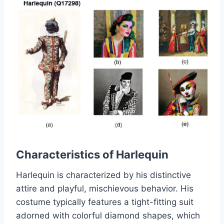
Characteristics of Harlequin
Harlequin is characterized by his distinctive
attire and playful, mischievous behavior. His
costume typically features a tight-fitting suit
adorned with colorful diamond shapes, which