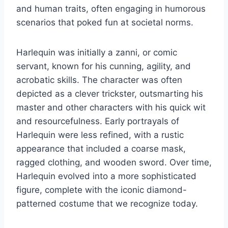
and human traits, often engaging in humorous
scenarios that poked fun at societal norms.
Harlequin was initially a zanni, or comic
servant, known for his cunning, agility, and
acrobatic skills. The character was often
depicted as a clever trickster, outsmarting his
master and other characters with his quick wit
and resourcefulness. Early portrayals of
Harlequin were less refined, with a rustic
appearance that included a coarse mask,
ragged clothing, and wooden sword. Over time,
Harlequin evolved into a more sophisticated
figure, complete with the iconic diamond-
patterned costume that we recognize today.