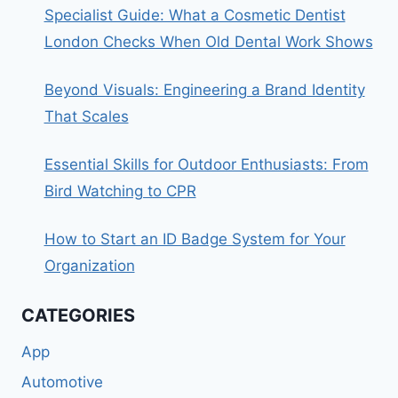
Specialist Guide: What a Cosmetic Dentist
London Checks When Old Dental Work Shows
Beyond Visuals: Engineering a Brand Identity
That Scales
Essential Skills for Outdoor Enthusiasts: From
Bird Watching to CPR
How to Start an ID Badge System for Your
Organization
CATEGORIES
App
Automotive