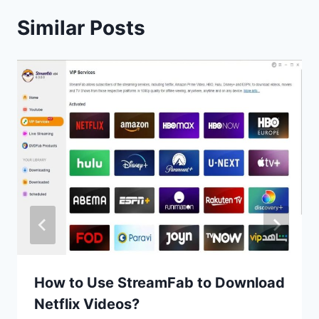
Similar Posts
How to Use StreamFab to Download
Netflix Videos?