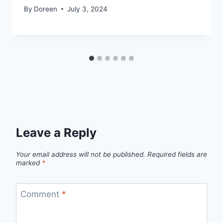
By
Doreen
July 3, 2024
Leave a Reply
Your email address will not be published.
Required fields are
marked
*
Comment
*