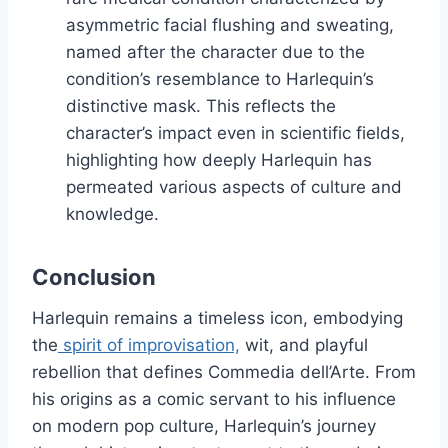
asymmetric facial flushing and sweating,
named after the character due to the
condition’s resemblance to Harlequin’s
distinctive mask. This reflects the
character’s impact even in scientific fields,
highlighting how deeply Harlequin has
permeated various aspects of culture and
knowledge.
Conclusion
Harlequin remains a timeless icon, embodying
the
spirit of improvisation,
wit, and playful
rebellion that defines Commedia dell’Arte. From
his origins as a comic servant to his influence
on modern pop culture, Harlequin’s journey