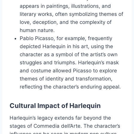
appears in paintings, illustrations, and
literary works, often symbolizing themes of
love, deception, and the complexity of
human nature.
Pablo Picasso, for example, frequently
depicted Harlequin in his art, using the
character as a symbol of the artist’s own
struggles and triumphs. Harlequin’s mask
and costume allowed Picasso to explore
themes of identity and transformation,
reflecting the character’s enduring appeal.
Cultural Impact of Harlequin
Harlequin’s legacy extends far beyond the
stages of Commedia dell’Arte. The character’s