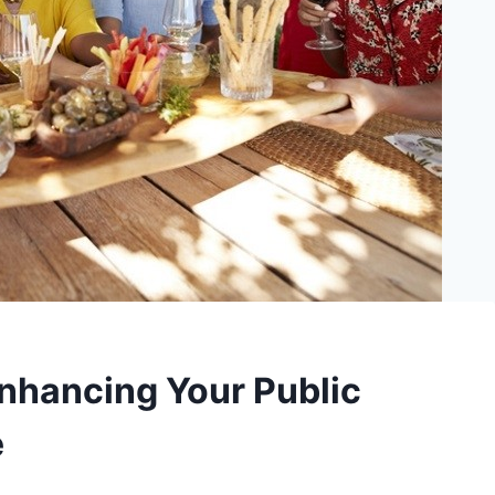
Enhancing Your Public
e