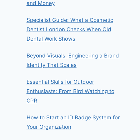
and Money
Specialist Guide: What a Cosmetic
Dentist London Checks When Old
Dental Work Shows
Beyond Visuals: Engineering a Brand
Identity That Scales
Essential Skills for Outdoor
Enthusiasts: From Bird Watching to
CPR
How to Start an ID Badge System for
Your Organization