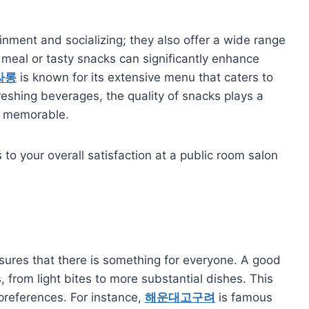
inment and socializing; they also offer a wide range
 meal or tasty snacks can significantly enhance
싸롱
is known for its extensive menu that caters to
reshing beverages, the quality of snacks plays a
and memorable.
to your overall satisfaction at a public room salon
sures that there is something for everyone. A good
, from light bites to more substantial dishes. This
 preferences. For instance,
해운대고구려
is famous