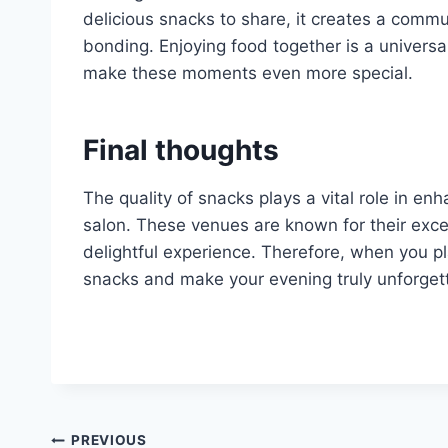
delicious snacks to share, it creates a com
bonding. Enjoying food together is a univers
make these moments even more special.
Final thoughts
The quality of snacks plays a vital role in enh
salon. These venues are known for their excel
delightful experience. Therefore, when you pl
snacks and make your evening truly unforget
Post
PREVIOUS