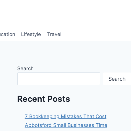
cation
Lifestyle
Travel
Search
Search
Recent Posts
7 Bookkeeping Mistakes That Cost
Abbotsford Small Businesses Time