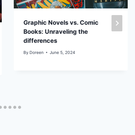
Graphic Novels vs. Comic
Books: Unraveling the
differences
By
Doreen
June 5, 2024