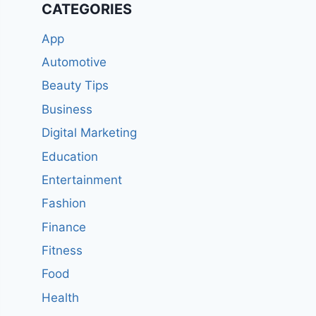
CATEGORIES
App
Automotive
Beauty Tips
Business
Digital Marketing
Education
Entertainment
Fashion
Finance
Fitness
Food
Health