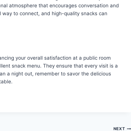
munal atmosphere that encourages conversation and
al way to connect, and high-quality snacks can
ancing your overall satisfaction at a public room
lent snack menu. They ensure that every visit is a
an a night out, remember to savor the delicious
table.
NEXT