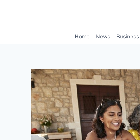
Skip
to
content
Home
News
Business