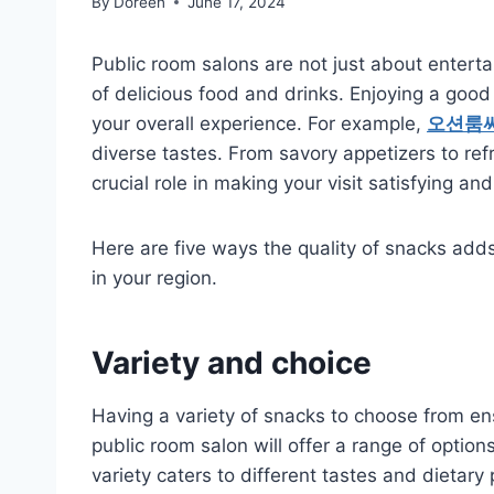
By
Doreen
June 17, 2024
Public room salons are not just about enterta
of delicious food and drinks. Enjoying a good
your overall experience. For example,
오션룸
diverse tastes. From savory appetizers to ref
crucial role in making your visit satisfying 
Here are five ways the quality of snacks adds 
in your region.
Variety and choice
Having a variety of snacks to choose from en
public room salon will offer a range of options
variety caters to different tastes and dietary