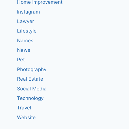
Home Improvement
Instagram
Lawyer
Lifestyle
Names
News
Pet
Photography
Real Estate
Social Media
Technology
Travel
Website