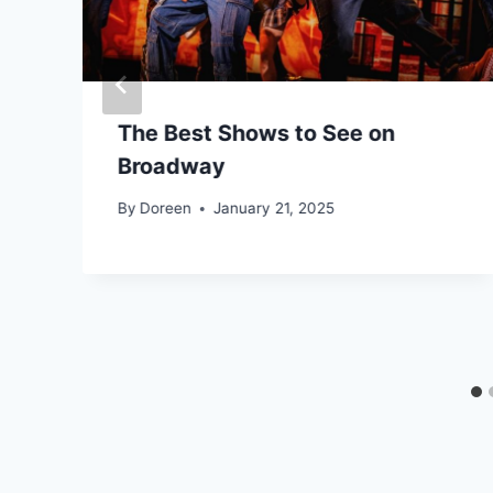
The Best Shows to See on
Broadway
By
Doreen
January 21, 2025