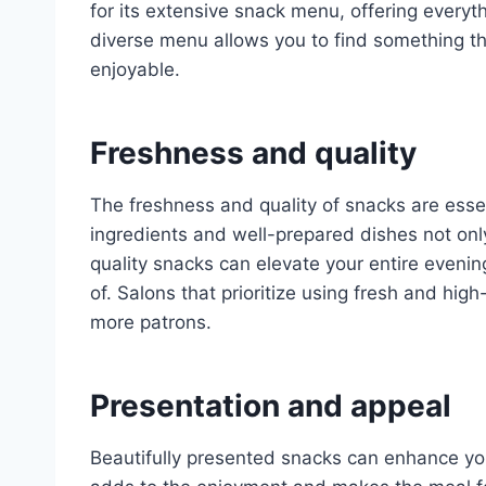
for its extensive snack menu, offering everyth
diverse menu allows you to find something tha
enjoyable.
Freshness and quality
The freshness and quality of snacks are essen
ingredients and well-prepared dishes not onl
quality snacks can elevate your entire eveni
of. Salons that prioritize using fresh and hig
more patrons.
Presentation and appeal
Beautifully presented snacks can enhance you