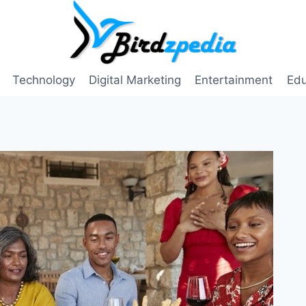
Technology
Digital Marketing
Entertainment
Edu