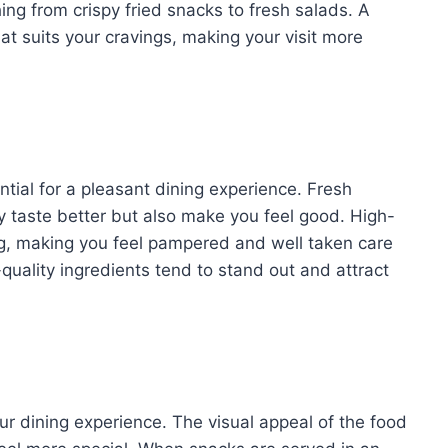
ing from crispy fried snacks to fresh salads. A
t suits your cravings, making your visit more
tial for a pleasant dining experience. Fresh
y taste better but also make you feel good. High-
ng, making you feel pampered and well taken care
h-quality ingredients tend to stand out and attract
r dining experience. The visual appeal of the food