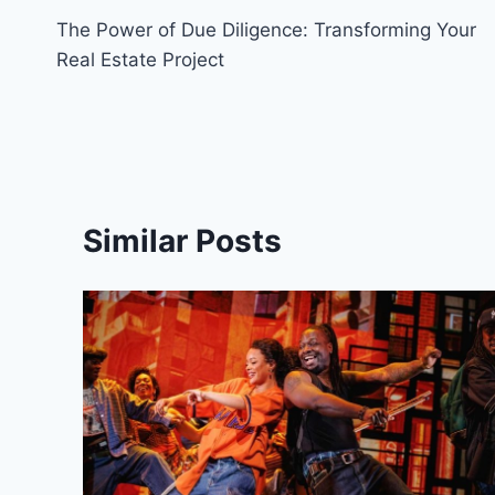
The Power of Due Diligence: Transforming Your
navigation
Real Estate Project
Similar Posts