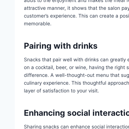
adds to the enjoyment and makes the meal fe
attractive manner, it shows that the salon pa
customer’s experience. This can create a pos
memorable.
Pairing with drinks
Snacks that pair well with drinks can greatl
on a cocktail, beer, or wine, having the righ
difference. A well-thought-out menu that sug
culinary experience. This thoughtful approac
layer of satisfaction to your visit.
Enhancing social interact
Sharing snacks can enhance social interact