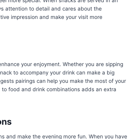
el more special. When snacks are served in an
ys attention to detail and cares about the
itive impression and make your visit more
y enhance your enjoyment. Whether you are sipping
t snack to accompany your drink can make a big
gests pairings can help you make the most of your
h to food and drink combinations adds an extra
ions
ions and make the evening more fun. When you have