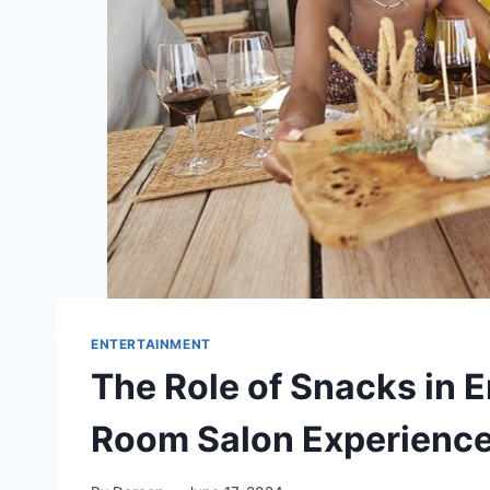
ENTERTAINMENT
The Role of Snacks in 
Room Salon Experienc