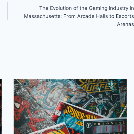
The Evolution of the Gaming Industry in
Massachusetts: From Arcade Halls to Esports
Arenas