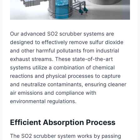
Our advanced SO2 scrubber systems are
designed to effectively remove sulfur dioxide
and other harmful pollutants from industrial
exhaust streams. These state-of-the-art
systems utilize a combination of chemical
reactions and physical processes to capture
and neutralize contaminants, ensuring cleaner
air emissions and compliance with
environmental regulations.
Efficient Absorption Process
The SO2 scrubber system works by passing