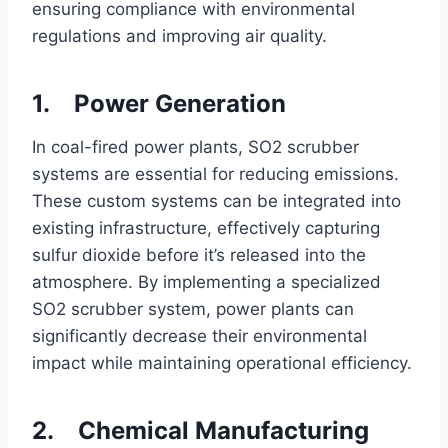
ensuring compliance with environmental
regulations and improving air quality.
1. Power Generation
In coal-fired power plants, SO2 scrubber
systems are essential for reducing emissions.
These custom systems can be integrated into
existing infrastructure, effectively capturing
sulfur dioxide before it’s released into the
atmosphere. By implementing a specialized
SO2 scrubber system, power plants can
significantly decrease their environmental
impact while maintaining operational efficiency.
2. Chemical Manufacturing