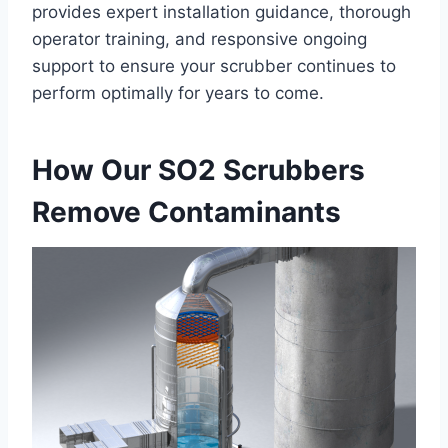
provides expert installation guidance, thorough
operator training, and responsive ongoing
support to ensure your scrubber continues to
perform optimally for years to come.
How Our SO2 Scrubbers
Remove Contaminants