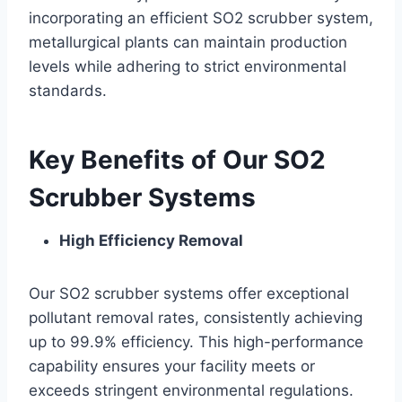
incorporating an efficient SO2 scrubber system,
metallurgical plants can maintain production
levels while adhering to strict environmental
standards.
Key Benefits of Our SO2
Scrubber Systems
High Efficiency Removal
Our SO2 scrubber systems offer exceptional
pollutant removal rates, consistently achieving
up to 99.9% efficiency. This high-performance
capability ensures your facility meets or
exceeds stringent environmental regulations.