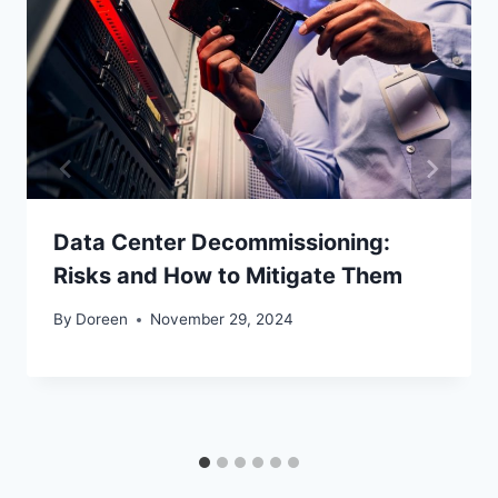
Data Center Decommissioning:
Risks and How to Mitigate Them
By
Doreen
November 29, 2024