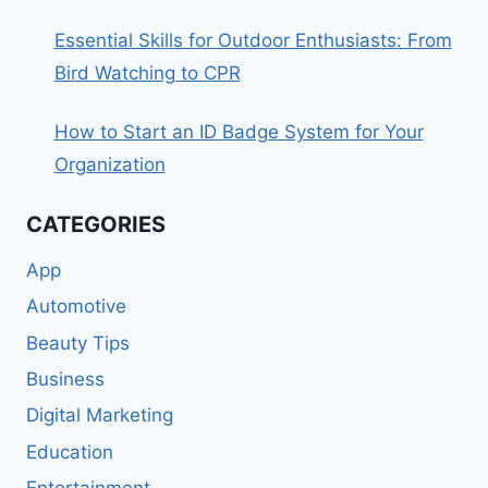
Essential Skills for Outdoor Enthusiasts: From
Bird Watching to CPR
How to Start an ID Badge System for Your
Organization
CATEGORIES
App
Automotive
Beauty Tips
Business
Digital Marketing
Education