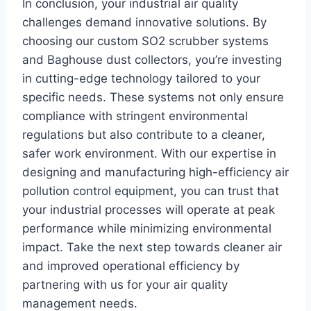
In conclusion, your industrial air quality
challenges demand innovative solutions. By
choosing our custom SO2 scrubber systems
and Baghouse dust collectors, you’re investing
in cutting-edge technology tailored to your
specific needs. These systems not only ensure
compliance with stringent environmental
regulations but also contribute to a cleaner,
safer work environment. With our expertise in
designing and manufacturing high-efficiency air
pollution control equipment, you can trust that
your industrial processes will operate at peak
performance while minimizing environmental
impact. Take the next step towards cleaner air
and improved operational efficiency by
partnering with us for your air quality
management needs.