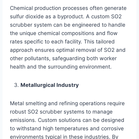
Chemical production processes often generate
sulfur dioxide as a byproduct. A custom SO2
scrubber system can be engineered to handle
the unique chemical compositions and flow
rates specific to each facility. This tailored
approach ensures optimal removal of SO2 and
other pollutants, safeguarding both worker
health and the surrounding environment.
Metallurgical Industry
Metal smelting and refining operations require
robust SO2 scrubber systems to manage
emissions. Custom solutions can be designed
to withstand high temperatures and corrosive
environments typical in these industries. By