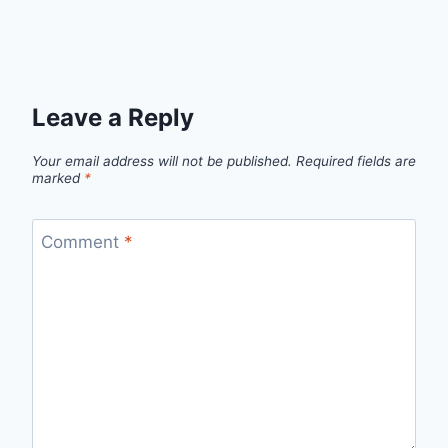
Leave a Reply
Your email address will not be published.
Required fields are
marked
*
Comment
*