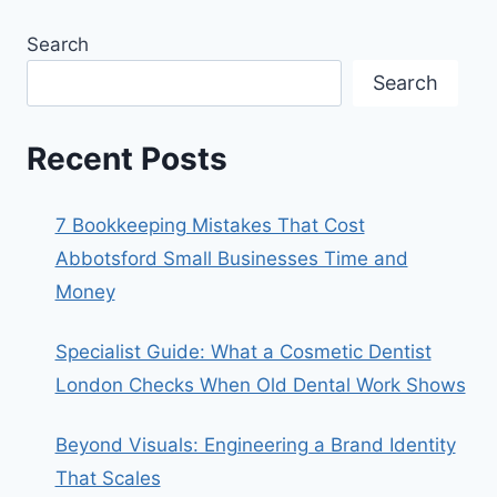
Search
Search
Recent Posts
7 Bookkeeping Mistakes That Cost
Abbotsford Small Businesses Time and
Money
Specialist Guide: What a Cosmetic Dentist
London Checks When Old Dental Work Shows
Beyond Visuals: Engineering a Brand Identity
That Scales