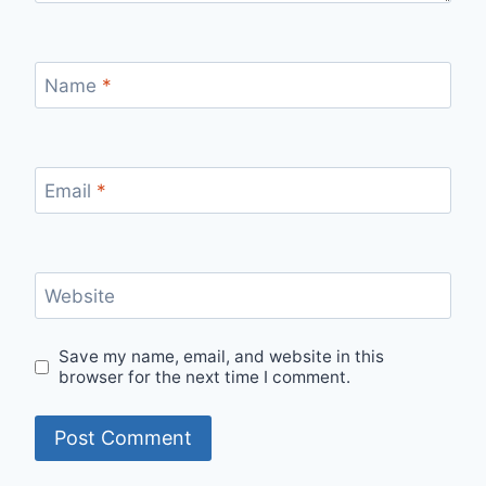
Name
*
Email
*
Website
Save my name, email, and website in this
browser for the next time I comment.