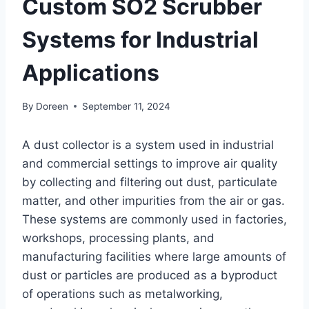
Custom SO2 Scrubber
Systems for Industrial
Applications
By
Doreen
September 11, 2024
A dust collector is a system used in industrial
and commercial settings to improve air quality
by collecting and filtering out dust, particulate
matter, and other impurities from the air or gas.
These systems are commonly used in factories,
workshops, processing plants, and
manufacturing facilities where large amounts of
dust or particles are produced as a byproduct
of operations such as metalworking,