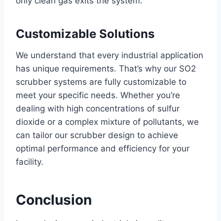
only clean gas exits the system.
Customizable Solutions
We understand that every industrial application
has unique requirements. That’s why our SO2
scrubber systems are fully customizable to
meet your specific needs. Whether you’re
dealing with high concentrations of sulfur
dioxide or a complex mixture of pollutants, we
can tailor our scrubber design to achieve
optimal performance and efficiency for your
facility.
Conclusion