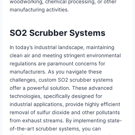
woodworking, chemical processing, or other
manufacturing activities.
SO2 Scrubber Systems
In today’s industrial landscape, maintaining
clean air and meeting stringent environmental
regulations are paramount concerns for
manufacturers. As you navigate these
challenges, custom SO2 scrubber systems
offer a powerful solution. These advanced
technologies, specifically designed for
industrial applications, provide highly efficient
removal of sulfur dioxide and other pollutants
from exhaust streams. By implementing state-
of-the-art scrubber systems, you can