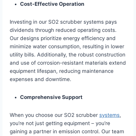
Cost-Effective Operation
Investing in our SO2 scrubber systems pays
dividends through reduced operating costs.
Our designs prioritize energy efficiency and
minimize water consumption, resulting in lower
utility bills. Additionally, the robust construction
and use of corrosion-resistant materials extend
equipment lifespan, reducing maintenance
expenses and downtime.
Comprehensive Support
When you choose our SO2 scrubber
systems
,
you’re not just getting equipment – you’re
gaining a partner in emission control. Our team