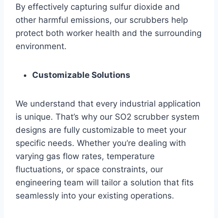
By effectively capturing sulfur dioxide and
other harmful emissions, our scrubbers help
protect both worker health and the surrounding
environment.
Customizable Solutions
We understand that every industrial application
is unique. That’s why our SO2 scrubber system
designs are fully customizable to meet your
specific needs. Whether you’re dealing with
varying gas flow rates, temperature
fluctuations, or space constraints, our
engineering team will tailor a solution that fits
seamlessly into your existing operations.