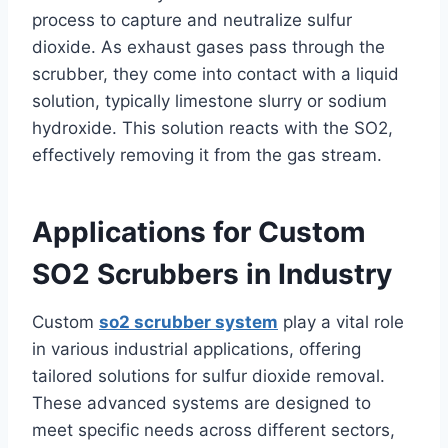
process to capture and neutralize sulfur
dioxide. As exhaust gases pass through the
scrubber, they come into contact with a liquid
solution, typically limestone slurry or sodium
hydroxide. This solution reacts with the SO2,
effectively removing it from the gas stream.
Applications for Custom
SO2 Scrubbers in Industry
Custom
so2 scrubber system
play a vital role
in various industrial applications, offering
tailored solutions for sulfur dioxide removal.
These advanced systems are designed to
meet specific needs across different sectors,