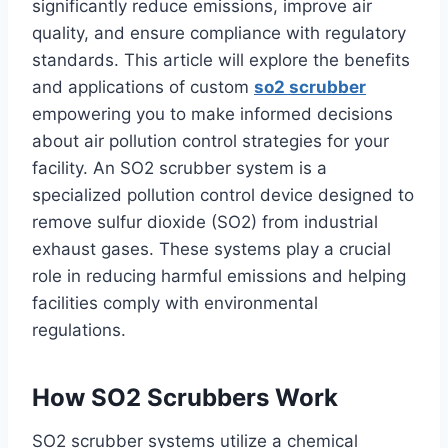
significantly reduce emissions, improve air
quality, and ensure compliance with regulatory
standards. This article will explore the benefits
and applications of custom
so2 scrubber
empowering you to make informed decisions
about air pollution control strategies for your
facility. An SO2 scrubber system is a
specialized pollution control device designed to
remove sulfur dioxide (SO2) from industrial
exhaust gases. These systems play a crucial
role in reducing harmful emissions and helping
facilities comply with environmental
regulations.
How SO2 Scrubbers Work
SO2 scrubber systems utilize a chemical