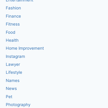
Entertainment
Fashion
Finance
Fitness
Food
Health
Home Improvement
Instagram
Lawyer
Lifestyle
Names
News
Pet
Photography