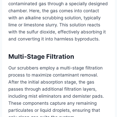
contaminated gas through a specially designed
chamber. Here, the gas comes into contact
with an alkaline scrubbing solution, typically
lime or limestone slurry. This solution reacts
with the sulfur dioxide, effectively absorbing it
and converting it into harmless byproducts.
Multi-Stage Filtration
Our scrubbers employ a multi-stage filtration
process to maximize contaminant removal.
After the initial absorption stage, the gas
passes through additional filtration layers,
including mist eliminators and demister pads.
These components capture any remaining
particulates or liquid droplets, ensuring that