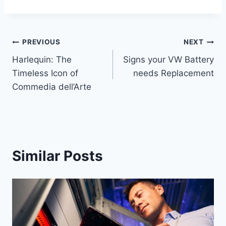
Post
PREVIOUS
NEXT
Harlequin: The
Signs your VW Battery
navigation
Timeless Icon of
needs Replacement
Commedia dell’Arte
Similar Posts