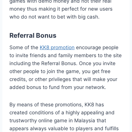
games with demo money and not their real
money thus making it perfect for new users
who do not want to bet with big cash.
Referral Bonus
Some of the
KK8 promotion
encourage people
to invite friends and family members to the site
including the Referral Bonus. Once you invite
other people to join the game, you get free
credits, or other privileges that will make your
added bonus to fund from your network.
By means of these promotions, KK8 has
created conditions of a highly appealing and
trustworthy online game in Malaysia that
appears always valuable to players and fulfills