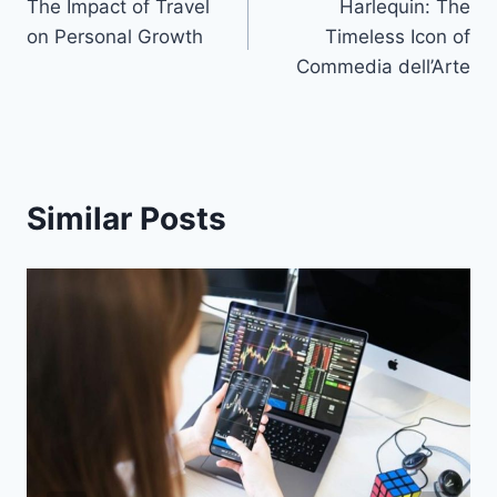
The Impact of Travel
Harlequin: The
navigation
on Personal Growth
Timeless Icon of
Commedia dell’Arte
Similar Posts