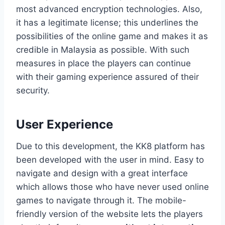
most advanced encryption technologies. Also,
it has a legitimate license; this underlines the
possibilities of the online game and makes it as
credible in Malaysia as possible. With such
measures in place the players can continue
with their gaming experience assured of their
security.
User Experience
Due to this development, the KK8 platform has
been developed with the user in mind. Easy to
navigate and design with a great interface
which allows those who have never used online
games to navigate through it. The mobile-
friendly version of the website lets the players