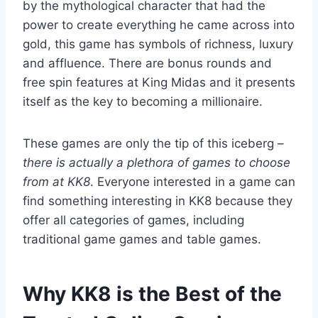
by the mythological character that had the
power to create everything he came across into
gold, this game has symbols of richness, luxury
and affluence. There are bonus rounds and
free spin features at King Midas and it presents
itself as the key to becoming a millionaire.
These games are only the tip of this iceberg –
there is actually a plethora of games to choose
from at KK8
. Everyone interested in a game can
find something interesting in KK8 because they
offer all categories of games, including
traditional game games and table games.
Why KK8 is the Best of the