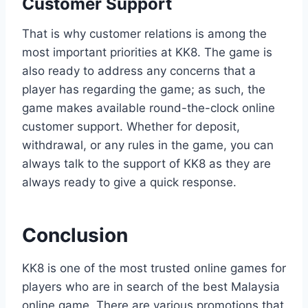
Customer Support
That is why customer relations is among the
most important priorities at KK8. The game is
also ready to address any concerns that a
player has regarding the game; as such, the
game makes available round-the-clock online
customer support. Whether for deposit,
withdrawal, or any rules in the game, you can
always talk to the support of KK8 as they are
always ready to give a quick response.
Conclusion
KK8 is one of the most trusted online games for
players who are in search of the best Malaysia
online game. There are various promotions that