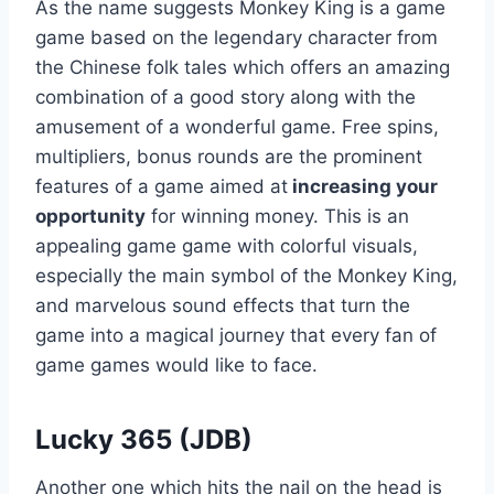
As the name suggests Monkey King is a game
game based on the legendary character from
the Chinese folk tales which offers an amazing
combination of a good story along with the
amusement of a wonderful game. Free spins,
multipliers, bonus rounds are the prominent
features of a game aimed at
increasing your
opportunity
for winning money. This is an
appealing game game with colorful visuals,
especially the main symbol of the Monkey King,
and marvelous sound effects that turn the
game into a magical journey that every fan of
game games would like to face.
Lucky 365 (JDB)
Another one which hits the nail on the head is