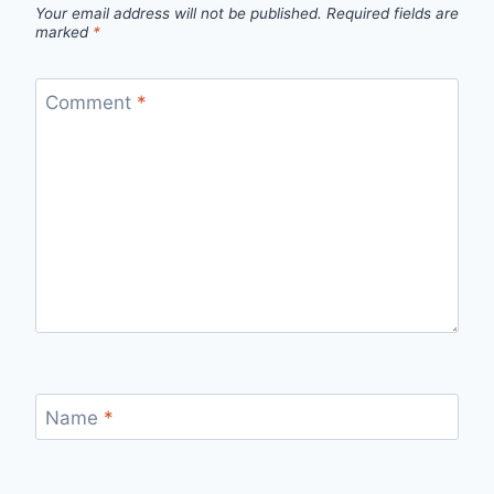
Your email address will not be published.
Required fields are
marked
*
Comment
*
Name
*