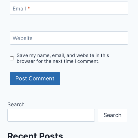
Email
*
Website
Save my name, email, and website in this
browser for the next time I comment.
Search
Search
Recent Posts