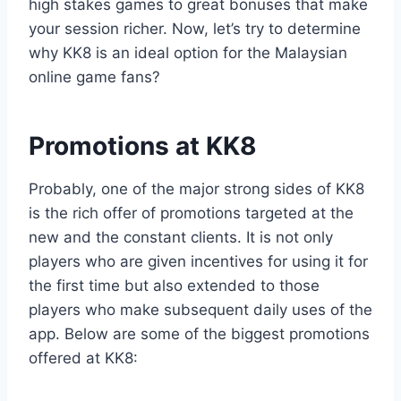
high stakes games to great bonuses that make
your session richer. Now, let’s try to determine
why KK8 is an ideal option for the Malaysian
online game fans?
Promotions at KK8
Probably, one of the major strong sides of KK8
is the rich offer of promotions targeted at the
new and the constant clients. It is not only
players who are given incentives for using it for
the first time but also extended to those
players who make subsequent daily uses of the
app. Below are some of the biggest promotions
offered at KK8: