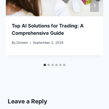
Top AI Solutions for Trading: A
Comprehensive Guide
By
Doreen
September 3, 2024
Leave a Reply