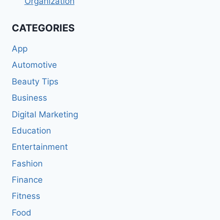
Organization
CATEGORIES
App
Automotive
Beauty Tips
Business
Digital Marketing
Education
Entertainment
Fashion
Finance
Fitness
Food