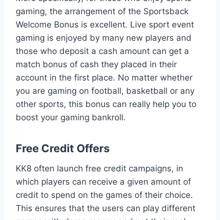
gaming, the arrangement of the Sportsback
Welcome Bonus is excellent. Live sport event
gaming is enjoyed by many new players and
those who deposit a cash amount can get a
match bonus of cash they placed in their
account in the first place. No matter whether
you are gaming on football, basketball or any
other sports, this bonus can really help you to
boost your gaming bankroll.
Free Credit Offers
KK8 often launch free credit campaigns, in
which players can receive a given amount of
credit to spend on the games of their choice.
This ensures that the users can play different