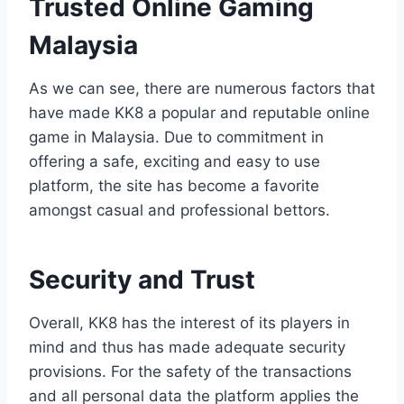
Trusted Online Gaming
Malaysia
As we can see, there are numerous factors that
have made KK8 a popular and reputable online
game in Malaysia. Due to commitment in
offering a safe, exciting and easy to use
platform, the site has become a favorite
amongst casual and professional bettors.
Security and Trust
Overall, KK8 has the interest of its players in
mind and thus has made adequate security
provisions. For the safety of the transactions
and all personal data the platform applies the