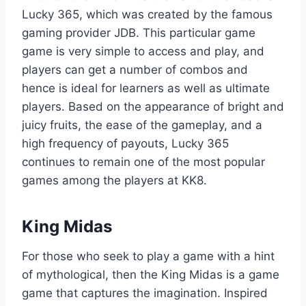
Lucky 365, which was created by the famous
gaming provider JDB. This particular game
game is very simple to access and play, and
players can get a number of combos and
hence is ideal for learners as well as ultimate
players. Based on the appearance of bright and
juicy fruits, the ease of the gameplay, and a
high frequency of payouts, Lucky 365
continues to remain one of the most popular
games among the players at KK8.
King Midas
For those who seek to play a game with a hint
of mythological, then the King Midas is a game
game that captures the imagination. Inspired