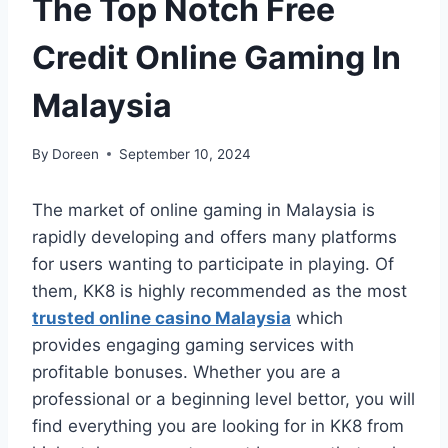
The Top Notch Free
Credit Online Gaming In
Malaysia
By
Doreen
September 10, 2024
The market of online gaming in Malaysia is
rapidly developing and offers many platforms
for users wanting to participate in playing. Of
them, KK8 is highly recommended as the most
trusted online casino Malaysia
which
provides engaging gaming services with
profitable bonuses. Whether you are a
professional or a beginning level bettor, you will
find everything you are looking for in KK8 from