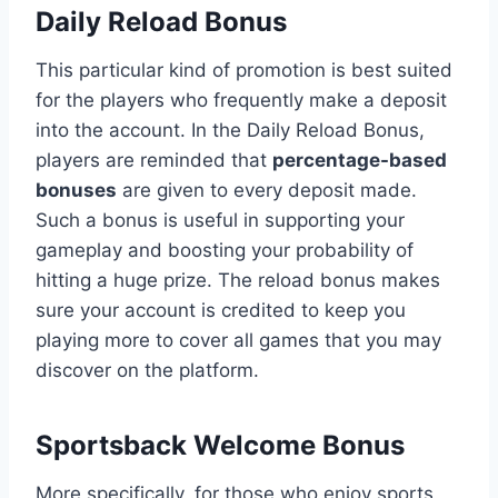
Daily Reload Bonus
This particular kind of promotion is best suited
for the players who frequently make a deposit
into the account. In the Daily Reload Bonus,
players are reminded that
percentage-based
bonuses
are given to every deposit made.
Such a bonus is useful in supporting your
gameplay and boosting your probability of
hitting a huge prize. The reload bonus makes
sure your account is credited to keep you
playing more to cover all games that you may
discover on the platform.
Sportsback Welcome Bonus
More specifically, for those who enjoy sports