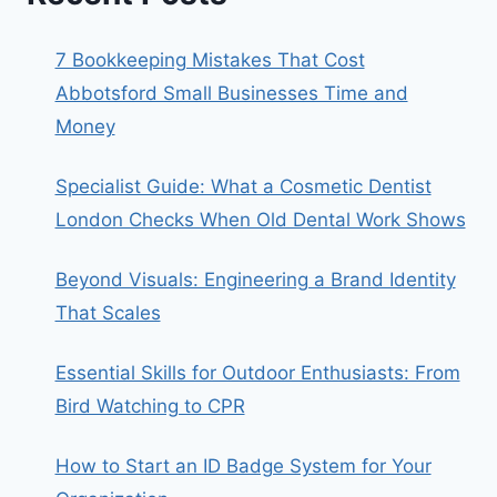
7 Bookkeeping Mistakes That Cost
Abbotsford Small Businesses Time and
Money
Specialist Guide: What a Cosmetic Dentist
London Checks When Old Dental Work Shows
Beyond Visuals: Engineering a Brand Identity
That Scales
Essential Skills for Outdoor Enthusiasts: From
Bird Watching to CPR
How to Start an ID Badge System for Your