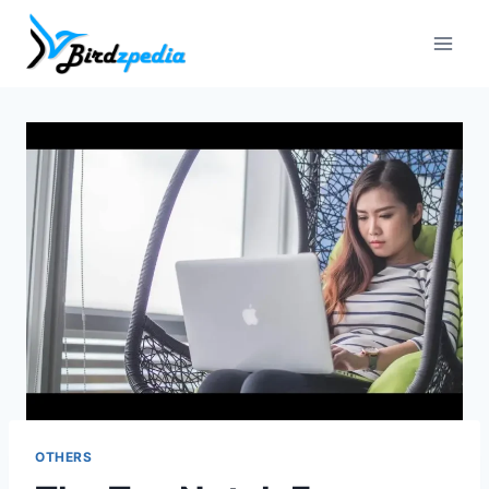
Skip
to
content
OTHERS