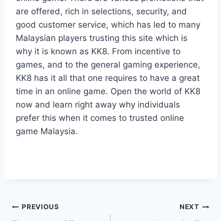
are offered, rich in selections, security, and
good customer service, which has led to many
Malaysian players trusting this site which is
why it is known as KK8. From incentive to
games, and to the general gaming experience,
KK8 has it all that one requires to have a great
time in an online game. Open the world of KK8
now and learn right away why individuals
prefer this when it comes to trusted online
game Malaysia.
Post
PREVIOUS
NEXT