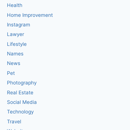
Health
Home Improvement
Instagram
Lawyer
Lifestyle
Names
News
Pet
Photography
Real Estate
Social Media
Technology
Travel