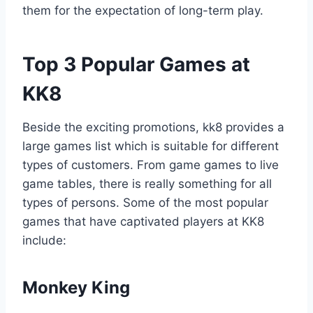
them for the expectation of long-term play.
Top 3 Popular Games at
KK8
Beside the exciting promotions, kk8 provides a
large games list which is suitable for different
types of customers. From game games to live
game tables, there is really something for all
types of persons. Some of the most popular
games that have captivated players at KK8
include:
Monkey King