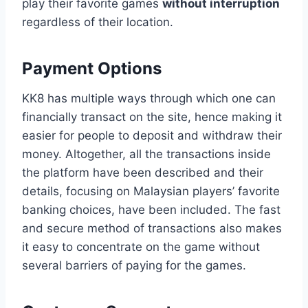
play their favorite games
without interruption
regardless of their location.
Payment Options
KK8 has multiple ways through which one can
financially transact on the site, hence making it
easier for people to deposit and withdraw their
money. Altogether, all the transactions inside
the platform have been described and their
details, focusing on Malaysian players’ favorite
banking choices, have been included. The fast
and secure method of transactions also makes
it easy to concentrate on the game without
several barriers of paying for the games.