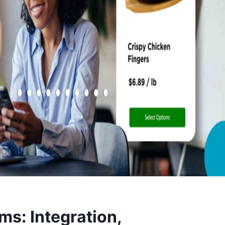
ms: Integration,