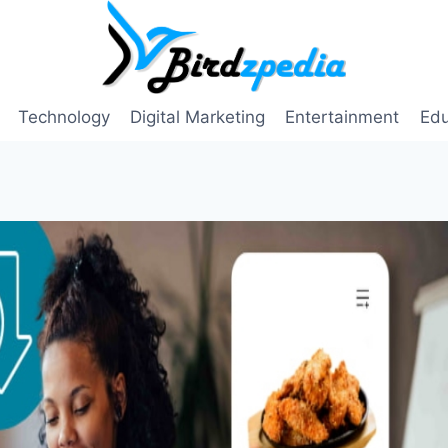
Technology
Digital Marketing
Entertainment
Edu