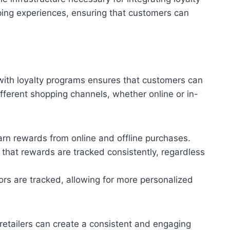
ping experiences, ensuring that customers can
ith loyalty programs ensures that customers can
ferent shopping channels, whether online or in-
rn rewards from online and offline purchases.
 that rewards are tracked consistently, regardless
ors are tracked, allowing for more personalized
 retailers can create a consistent and engaging