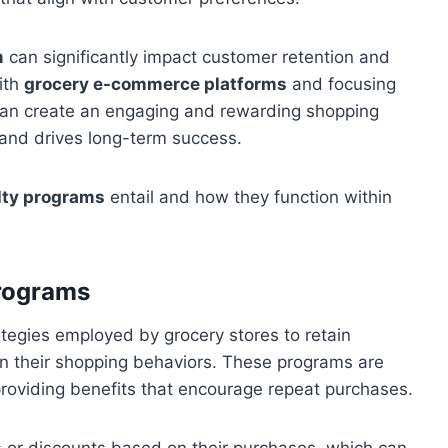
m
can significantly impact customer retention and
ith
grocery e-commerce platforms
and focusing
 can create an engaging and rewarding shopping
and drives long-term success.
lty programs
entail and how they function within
Programs
tegies employed by grocery stores to retain
n their shopping behaviors. These programs are
roviding benefits that encourage repeat purchases.
s or discounts based on their purchases, which can