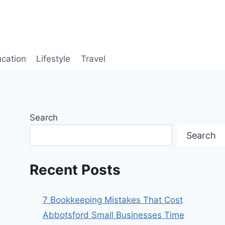
cation
Lifestyle
Travel
Search
Search
Recent Posts
7 Bookkeeping Mistakes That Cost
Abbotsford Small Businesses Time