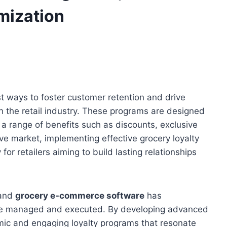
mization
t ways to foster customer retention and drive
n the retail industry. These programs are designed
g a range of benefits such as discounts, exclusive
ive market, implementing effective grocery loyalty
for retailers aiming to build lasting relationships
and
grocery e-commerce software
has
are managed and executed. By developing advanced
mic and engaging loyalty programs that resonate