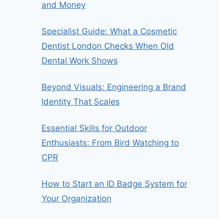
and Money
Specialist Guide: What a Cosmetic
Dentist London Checks When Old
Dental Work Shows
Beyond Visuals: Engineering a Brand
Identity That Scales
Essential Skills for Outdoor
Enthusiasts: From Bird Watching to
CPR
How to Start an ID Badge System for
Your Organization