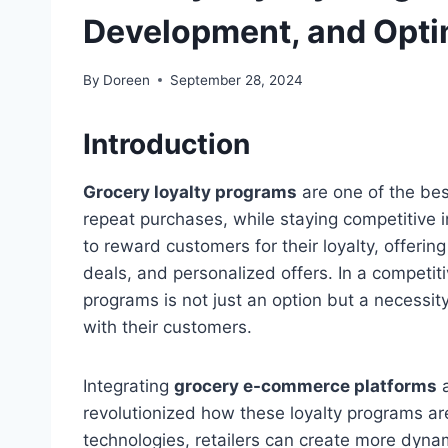
Development, and Opti
By
Doreen
September 28, 2024
Introduction
Grocery loyalty programs
are one of the bes
repeat purchases, while staying competitive i
to reward customers for their loyalty, offerin
deals, and personalized offers. In a competit
programs is not just an option but a necessity 
with their customers.
Integrating
grocery e-commerce platforms
revolutionized how these loyalty programs 
technologies, retailers can create more dyna