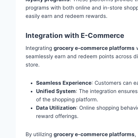
programs with both online and in-store shop
easily earn and redeem rewards.
Integration with E-Commerce
Integrating
grocery e-commerce platforms
w
seamlessly earn and redeem points across dif
store.
Seamless Experience
: Customers can ea
Unified System
: The integration ensures
of the shopping platform.
Data Utilization
: Online shopping behavi
reward offerings.
By utilizing
grocery e-commerce platforms
,