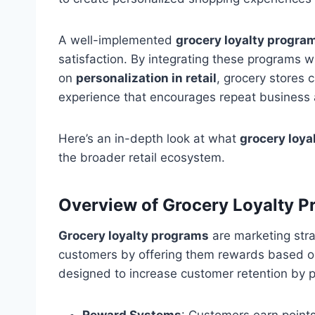
A well-implemented
grocery loyalty progra
satisfaction. By integrating these programs w
on
personalization in retail
, grocery stores
experience that encourages repeat business 
Here’s an in-depth look at what
grocery loya
the broader retail ecosystem.
Overview of Grocery Loyalty 
Grocery loyalty programs
are marketing stra
customers by offering them rewards based o
designed to increase customer retention by p
Reward Systems
: Customers earn point