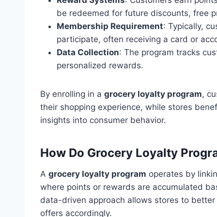
be redeemed for future discounts, free pr
Membership Requirement
: Typically, 
participate, often receiving a card or ac
Data Collection
: The program tracks cus
personalized rewards.
By enrolling in a
grocery loyalty program
, c
their shopping experience, while stores bene
insights into consumer behavior.
How Do Grocery Loyalty Prog
A
grocery loyalty program
operates by linki
where points or rewards are accumulated bas
data-driven approach allows stores to better
offers accordingly.