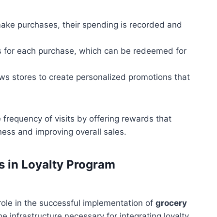
ke purchases, their spending is recorded and
s for each purchase, which can be redeemed for
ows stores to create personalized promotions that
frequency of visits by offering rewards that
ness and improving overall sales.
 in Loyalty Program
 role in the successful implementation of
grocery
e infrastructure necessary for integrating loyalty