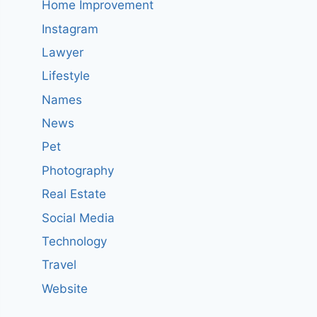
Home Improvement
Instagram
Lawyer
Lifestyle
Names
News
Pet
Photography
Real Estate
Social Media
Technology
Travel
Website