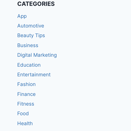
CATEGORIES
App
Automotive
Beauty Tips
Business
Digital Marketing
Education
Entertainment
Fashion
Finance
Fitness
Food
Health