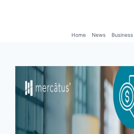
Skip
to
content
Home
News
Business