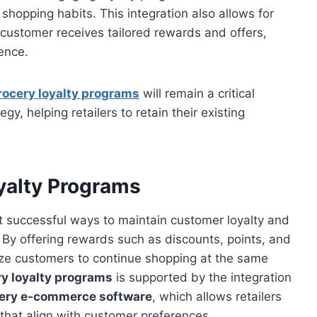
shopping habits. This integration also allows for
 customer receives tailored rewards and offers,
ence.
rocery loyalty programs
will remain a critical
, helping retailers to retain their existing
yalty Programs
t successful ways to maintain customer loyalty and
. By offering rewards such as discounts, points, and
ize customers to continue shopping at the same
y loyalty programs
is supported by the integration
ery e-commerce software
, which allows retailers
that align with customer preferences.