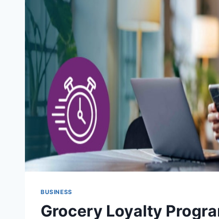
BUSINESS
Grocery Loyalty Progra