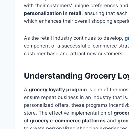
with their customers’ unique preferences and 
personalization in retail
, ensuring that each
which enhances their overall shopping experi
As the retail industry continues to develop,
g
component of a successful e-commerce strategy
customer base and attract new customers.
Understanding Grocery Lo
A
grocery loyalty program
is one of the mos
ensure repeat business in an industry that is
personalized offers, these programs incentiv
store. The effective implementation of
grocer
of
grocery e-commerce platforms
and
groc
to create personalized shopping experiences 