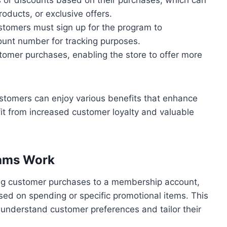
oducts, or exclusive offers.
customers must sign up for the program to
count number for tracking purposes.
tomer purchases, enabling the store to offer more
ustomers can enjoy various benefits that enhance
fit from increased customer loyalty and valuable
rams Work
ng customer purchases to a membership account,
ed on spending or specific promotional items. This
 understand customer preferences and tailor their