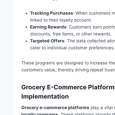
Tracking Purchases
: When customers ma
linked to their loyalty account.
Earning Rewards
: Customers earn point
discounts, free items, or other rewards.
Targeted Offers
: The data collected all
cater to individual customer preferences.
These programs are designed to increase the 
customers value, thereby driving repeat busi
Grocery E-Commerce Platforms
Implementation
Grocery e-commerce platforms
play a vital
loyalty programs
. These platforms provide th