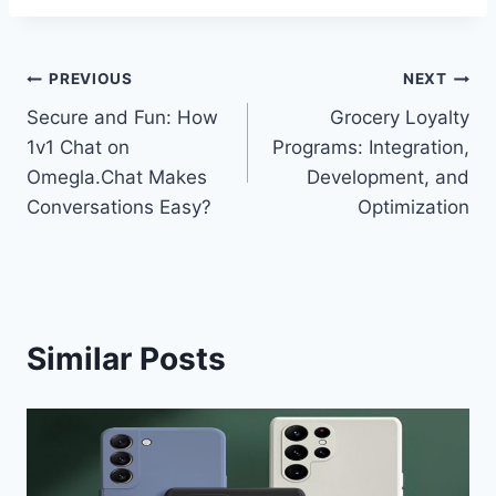
Post
PREVIOUS
NEXT
Secure and Fun: How
Grocery Loyalty
navigation
1v1 Chat on
Programs: Integration,
Omegla.Chat Makes
Development, and
Conversations Easy?
Optimization
Similar Posts