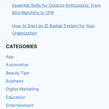
Essential Skills for Outdoor Enthusiasts: From
Bird Watching to CPR
How to Start an ID Badge System for Your
Organization
CATEGORIES
App
Automotive
Beauty Tips
Business
Digital Marketing
Education
Entertainment