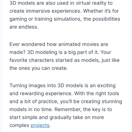
3D models are also used in virtual reality to
create immersive experiences. Whether it’s for
gaming or training simulations, the possibilities
are endless.
Ever wondered how animated movies are
made? 3D modeling is a big part of it. Your
favorite characters started as models, just like
the ones you can create.
Turning images into 3D models is an exciting
and rewarding experience. With the right tools
and a bit of practice, you’ll be creating stunning
models in no time. Remember, the key is to
start simple and gradually take on more
complex
projects
.