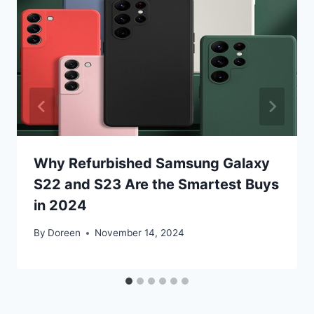
Why Refurbished Samsung Galaxy
S22 and S23 Are the Smartest Buys
in 2024
By
Doreen
November 14, 2024