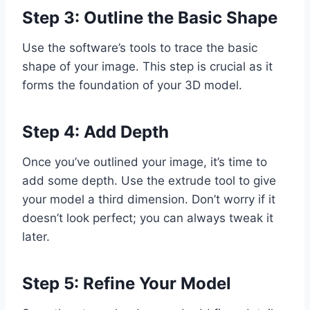
Step 3: Outline the Basic Shape
Use the software’s tools to trace the basic
shape of your image. This step is crucial as it
forms the foundation of your 3D model.
Step 4: Add Depth
Once you’ve outlined your image, it’s time to
add some depth. Use the extrude tool to give
your model a third dimension. Don’t worry if it
doesn’t look perfect; you can always tweak it
later.
Step 5: Refine Your Model