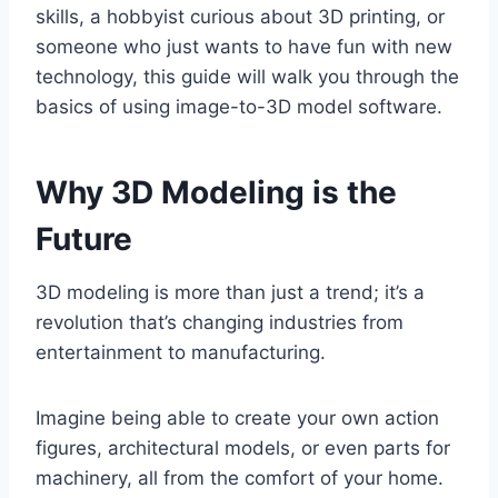
skills, a hobbyist curious about 3D printing, or
someone who just wants to have fun with new
technology, this guide will walk you through the
basics of using image-to-3D model software.
Why 3D Modeling is the
Future
3D modeling is more than just a trend; it’s a
revolution that’s changing industries from
entertainment to manufacturing.
Imagine being able to create your own action
figures, architectural models, or even parts for
machinery, all from the comfort of your home.