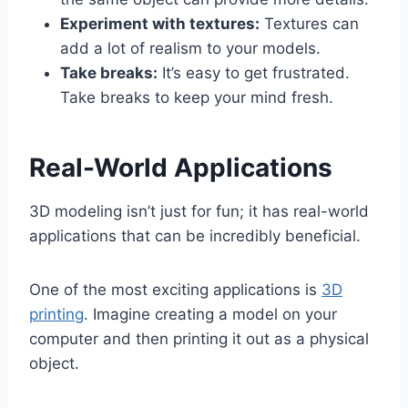
Experiment with textures:
Textures can
add a lot of realism to your models.
Take breaks:
It’s easy to get frustrated.
Take breaks to keep your mind fresh.
Real-World Applications
3D modeling isn’t just for fun; it has real-world
applications that can be incredibly beneficial.
One of the most exciting applications is
3D
printing
. Imagine creating a model on your
computer and then printing it out as a physical
object.