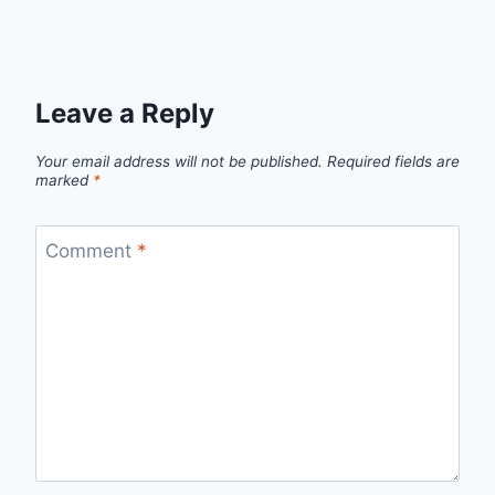
Leave a Reply
Your email address will not be published.
Required fields are
marked
*
Comment
*