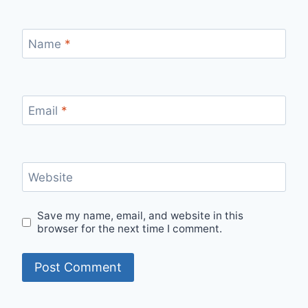
Name
*
Email
*
Website
Save my name, email, and website in this
browser for the next time I comment.