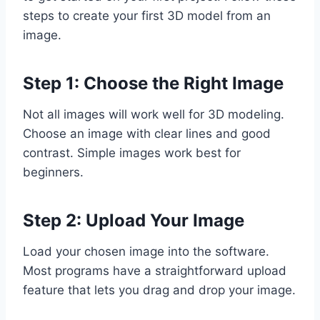
steps to create your first 3D model from an
image.
Step 1: Choose the Right Image
Not all images will work well for 3D modeling.
Choose an image with clear lines and good
contrast. Simple images work best for
beginners.
Step 2: Upload Your Image
Load your chosen image into the software.
Most programs have a straightforward upload
feature that lets you drag and drop your image.