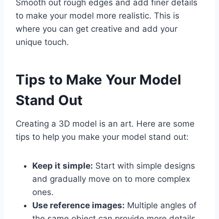
Smooth out rough edges and add finer details
to make your model more realistic. This is
where you can get creative and add your
unique touch.
Tips to Make Your Model
Stand Out
Creating a 3D model is an art. Here are some
tips to help you make your model stand out:
Keep it simple:
Start with simple designs
and gradually move on to more complex
ones.
Use reference images:
Multiple angles of
the same object can provide more details.