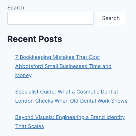
Search
Search
Recent Posts
7 Bookkeeping Mistakes That Cost
Abbotsford Small Businesses Time and
Money
Specialist Guide: What a Cosmetic Dentist
London Checks When Old Dental Work Shows
Beyond Visuals: Engineering a Brand Identity
That Scales