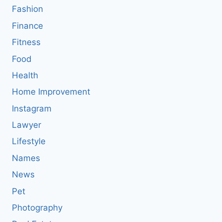
Fashion
Finance
Fitness
Food
Health
Home Improvement
Instagram
Lawyer
Lifestyle
Names
News
Pet
Photography