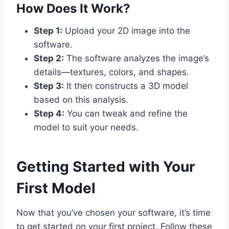
How Does It Work?
Step 1:
Upload your 2D image into the
software.
Step 2:
The software analyzes the image’s
details—textures, colors, and shapes.
Step 3:
It then constructs a 3D model
based on this analysis.
Step 4:
You can tweak and refine the
model to suit your needs.
Getting Started with Your
First Model
Now that you’ve chosen your software, it’s time
to get started on your first project. Follow these