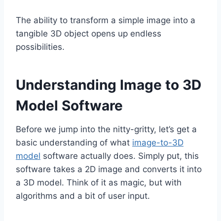
The ability to transform a simple image into a
tangible 3D object opens up endless
possibilities.
Understanding Image to 3D
Model Software
Before we jump into the nitty-gritty, let’s get a
basic understanding of what
image-to-3D
model
software actually does. Simply put, this
software takes a 2D image and converts it into
a 3D model. Think of it as magic, but with
algorithms and a bit of user input.