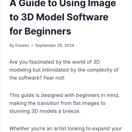
A Guide to Using Image
to 3D Model Software
for Beginners
By
Doreen
September 28, 2024
Are you fascinated by the world of 3D
modeling but intimidated by the complexity of
the software? Fear not!
This guide is designed with beginners in mind,
making the transition from flat images to
stunning 3D models a breeze.
Whether you’re an artist looking to expand your