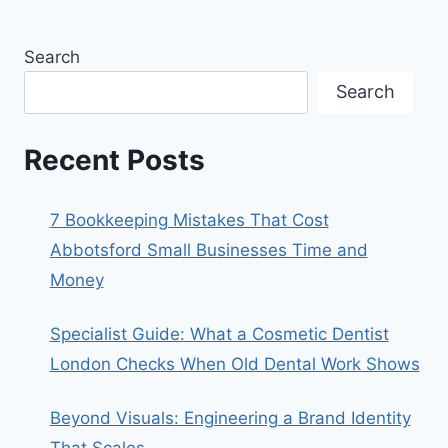
Search
Search
Recent Posts
7 Bookkeeping Mistakes That Cost
Abbotsford Small Businesses Time and
Money
Specialist Guide: What a Cosmetic Dentist
London Checks When Old Dental Work Shows
Beyond Visuals: Engineering a Brand Identity