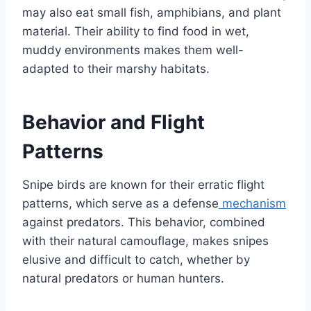
may also eat small fish, amphibians, and plant
material. Their ability to find food in wet,
muddy environments makes them well-
adapted to their marshy habitats.
Behavior and Flight
Patterns
Snipe birds are known for their erratic flight
patterns, which serve as a defense
mechanism
against predators. This behavior, combined
with their natural camouflage, makes snipes
elusive and difficult to catch, whether by
natural predators or human hunters.