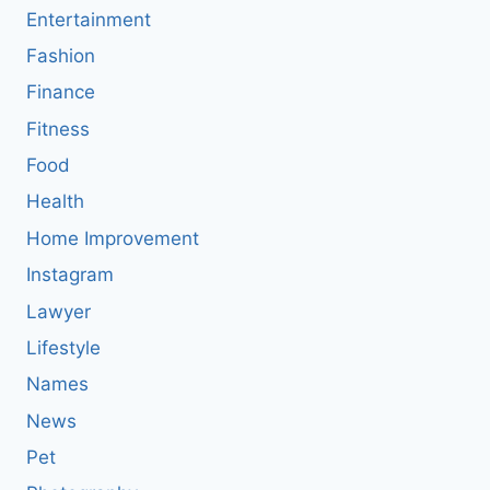
Entertainment
Fashion
Finance
Fitness
Food
Health
Home Improvement
Instagram
Lawyer
Lifestyle
Names
News
Pet