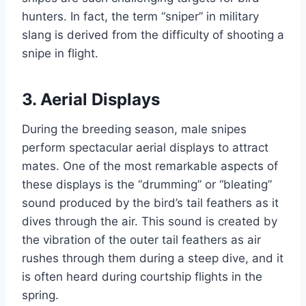
hunters. In fact, the term “sniper” in military
slang is derived from the difficulty of shooting a
snipe in flight.
3.
Aerial Displays
During the breeding season, male snipes
perform spectacular aerial displays to attract
mates. One of the most remarkable aspects of
these displays is the “drumming” or “bleating”
sound produced by the bird’s tail feathers as it
dives through the air. This sound is created by
the vibration of the outer tail feathers as air
rushes through them during a steep dive, and it
is often heard during courtship flights in the
spring.