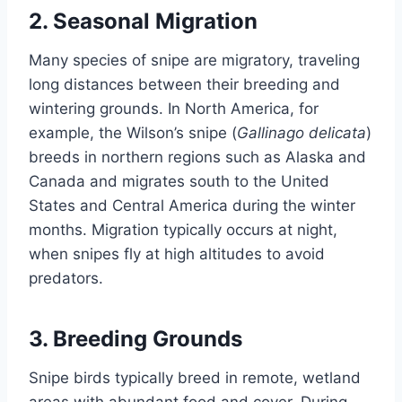
2.
Seasonal Migration
Many species of snipe are migratory, traveling
long distances between their breeding and
wintering grounds. In North America, for
example, the Wilson’s snipe (
Gallinago delicata
)
breeds in northern regions such as Alaska and
Canada and migrates south to the United
States and Central America during the winter
months. Migration typically occurs at night,
when snipes fly at high altitudes to avoid
predators.
3.
Breeding Grounds
Snipe birds typically breed in remote, wetland