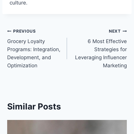
culture.
Post
PREVIOUS
NEXT
Grocery Loyalty
6 Most Effective
navigation
Programs: Integration,
Strategies for
Development, and
Leveraging Influencer
Optimization
Marketing
Similar Posts