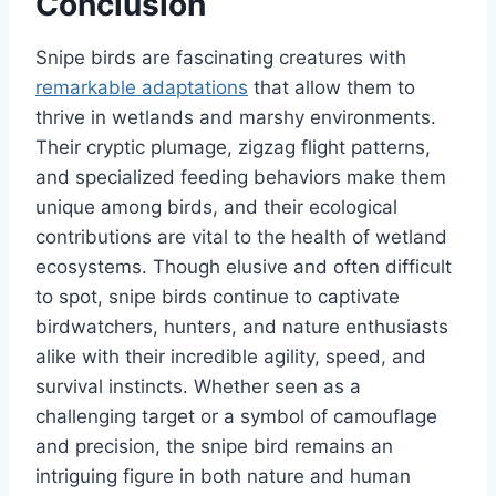
Conclusion
Snipe birds are fascinating creatures with
remarkable adaptations
that allow them to
thrive in wetlands and marshy environments.
Their cryptic plumage, zigzag flight patterns,
and specialized feeding behaviors make them
unique among birds, and their ecological
contributions are vital to the health of wetland
ecosystems. Though elusive and often difficult
to spot, snipe birds continue to captivate
birdwatchers, hunters, and nature enthusiasts
alike with their incredible agility, speed, and
survival instincts. Whether seen as a
challenging target or a symbol of camouflage
and precision, the snipe bird remains an
intriguing figure in both nature and human