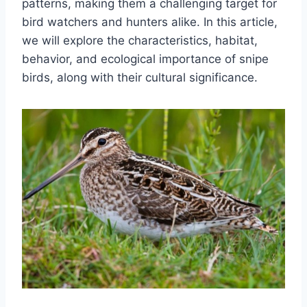
patterns, making them a challenging target for
bird watchers and hunters alike. In this article,
we will explore the characteristics, habitat,
behavior, and ecological importance of snipe
birds, along with their cultural significance.