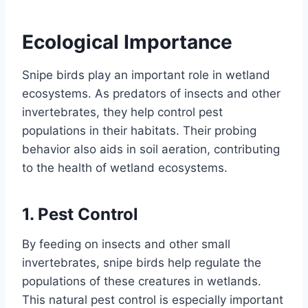
Ecological Importance
Snipe birds play an important role in wetland
ecosystems. As predators of insects and other
invertebrates, they help control pest
populations in their habitats. Their probing
behavior also aids in soil aeration, contributing
to the health of wetland ecosystems.
1.
Pest Control
By feeding on insects and other small
invertebrates, snipe birds help regulate the
populations of these creatures in wetlands.
This natural pest control is especially important