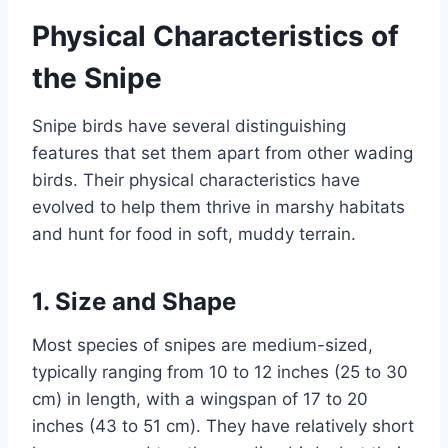
Physical Characteristics of
the Snipe
Snipe birds have several distinguishing
features that set them apart from other wading
birds. Their physical characteristics have
evolved to help them thrive in marshy habitats
and hunt for food in soft, muddy terrain.
1.
Size and Shape
Most species of snipes are medium-sized,
typically ranging from 10 to 12 inches (25 to 30
cm) in length, with a wingspan of 17 to 20
inches (43 to 51 cm). They have relatively short