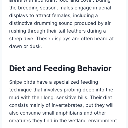
areas with abundant food and cover. During
the breeding season, males engage in aerial
displays to attract females, including a
distinctive drumming sound produced by air
rushing through their tail feathers during a
steep dive. These displays are often heard at
dawn or dusk.
Diet and Feeding Behavior
Snipe birds have a specialized feeding
technique that involves probing deep into the
mud with their long, sensitive bills. Their diet
consists mainly of invertebrates, but they will
also consume small amphibians and other
creatures they find in the wetland environment.