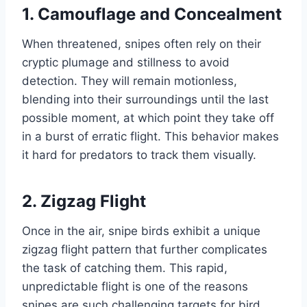
1.
Camouflage and Concealment
When threatened, snipes often rely on their
cryptic plumage and stillness to avoid
detection. They will remain motionless,
blending into their surroundings until the last
possible moment, at which point they take off
in a burst of erratic flight. This behavior makes
it hard for predators to track them visually.
2.
Zigzag Flight
Once in the air, snipe birds exhibit a unique
zigzag flight pattern that further complicates
the task of catching them. This rapid,
unpredictable flight is one of the reasons
snipes are such challenging targets for bird