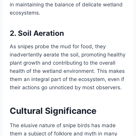
in maintaining the balance of delicate wetland
ecosystems.
2.
Soil Aeration
As snipes probe the mud for food, they
inadvertently aerate the soil, promoting healthy
plant growth and contributing to the overall
health of the wetland environment. This makes
them an integral part of the ecosystem, even if
their actions go unnoticed by most observers.
Cultural Significance
The elusive nature of snipe birds has made
them a subject of folklore and myth in many