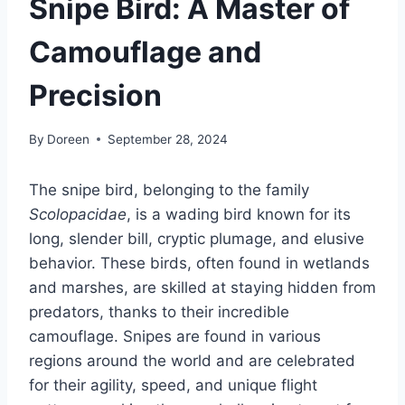
Snipe Bird: A Master of
Camouflage and
Precision
By
Doreen
September 28, 2024
The snipe bird, belonging to the family
Scolopacidae
, is a wading bird known for its
long, slender bill, cryptic plumage, and elusive
behavior. These birds, often found in wetlands
and marshes, are skilled at staying hidden from
predators, thanks to their incredible
camouflage. Snipes are found in various
regions around the world and are celebrated
for their agility, speed, and unique flight