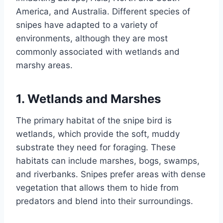
America, and Australia. Different species of
snipes have adapted to a variety of
environments, although they are most
commonly associated with wetlands and
marshy areas.
1.
Wetlands and Marshes
The primary habitat of the snipe bird is
wetlands, which provide the soft, muddy
substrate they need for foraging. These
habitats can include marshes, bogs, swamps,
and riverbanks. Snipes prefer areas with dense
vegetation that allows them to hide from
predators and blend into their surroundings.