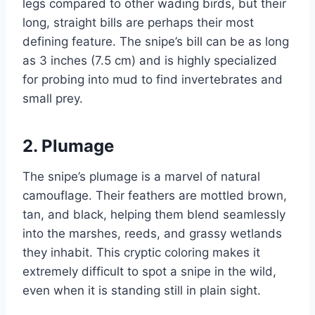
legs compared to other wading birds, but their
long, straight bills are perhaps their most
defining feature. The snipe’s bill can be as long
as 3 inches (7.5 cm) and is highly specialized
for probing into mud to find invertebrates and
small prey.
2.
Plumage
The snipe’s plumage is a marvel of natural
camouflage. Their feathers are mottled brown,
tan, and black, helping them blend seamlessly
into the marshes, reeds, and grassy wetlands
they inhabit. This cryptic coloring makes it
extremely difficult to spot a snipe in the wild,
even when it is standing still in plain sight.