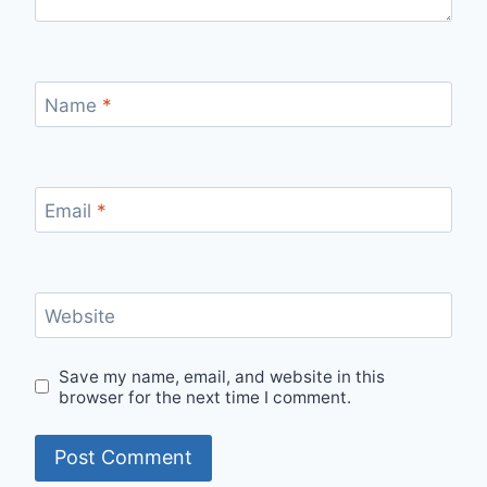
Name
*
Email
*
Website
Save my name, email, and website in this
browser for the next time I comment.