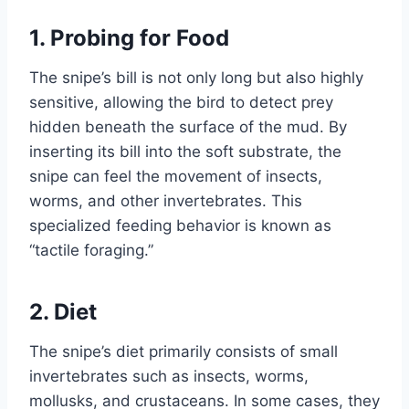
1.
Probing for Food
The snipe’s bill is not only long but also highly
sensitive, allowing the bird to detect prey
hidden beneath the surface of the mud. By
inserting its bill into the soft substrate, the
snipe can feel the movement of insects,
worms, and other invertebrates. This
specialized feeding behavior is known as
“tactile foraging.”
2.
Diet
The snipe’s diet primarily consists of small
invertebrates such as insects, worms,
mollusks, and crustaceans. In some cases, they