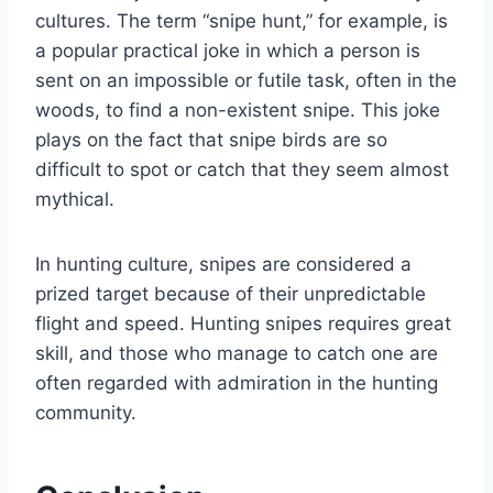
cultures. The term “snipe hunt,” for example, is
a popular practical joke in which a person is
sent on an impossible or futile task, often in the
woods, to find a non-existent snipe. This joke
plays on the fact that snipe birds are so
difficult to spot or catch that they seem almost
mythical.
In hunting culture, snipes are considered a
prized target because of their unpredictable
flight and speed. Hunting snipes requires great
skill, and those who manage to catch one are
often regarded with admiration in the hunting
community.