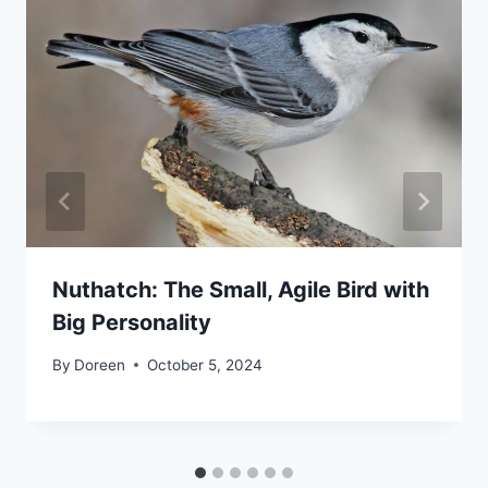
Nuthatch: The Small, Agile Bird with
Big Personality
By
Doreen
October 5, 2024