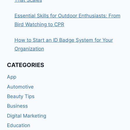
That Scales
Essential Skills for Outdoor Enthusiasts: From
Bird Watching to CPR
How to Start an ID Badge System for Your
Organization
CATEGORIES
App
Automotive
Beauty Tips
Business
Digital Marketing
Education