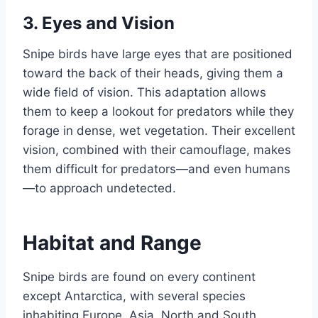
3.
Eyes and Vision
Snipe birds have large eyes that are positioned
toward the back of their heads, giving them a
wide field of vision. This adaptation allows
them to keep a lookout for predators while they
forage in dense, wet vegetation. Their excellent
vision, combined with their camouflage, makes
them difficult for predators—and even humans
—to approach undetected.
Habitat and Range
Snipe birds are found on every continent
except Antarctica, with several species
inhabiting Europe, Asia, North and South