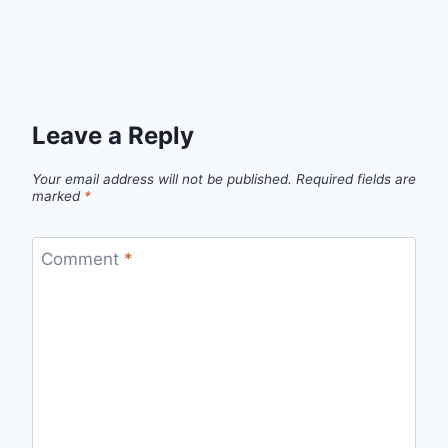
Leave a Reply
Your email address will not be published.
Required fields are
marked
*
Comment
*