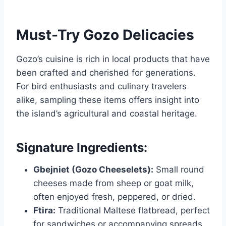
Must-Try Gozo Delicacies
Gozo’s cuisine is rich in local products that have
been crafted and cherished for generations.
For bird enthusiasts and culinary travelers
alike, sampling these items offers insight into
the island’s agricultural and coastal heritage.
Signature Ingredients:
Gbejniet (Gozo Cheeselets):
Small round
cheeses made from sheep or goat milk,
often enjoyed fresh, peppered, or dried.
Ftira:
Traditional Maltese flatbread, perfect
for sandwiches or accompanying spreads.