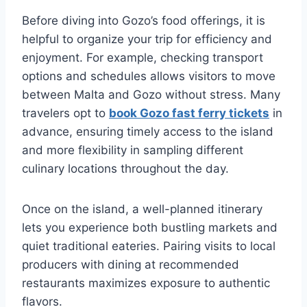
Before diving into Gozo’s food offerings, it is
helpful to organize your trip for efficiency and
enjoyment. For example, checking transport
options and schedules allows visitors to move
between Malta and Gozo without stress. Many
travelers opt to
book Gozo fast ferry tickets
in
advance, ensuring timely access to the island
and more flexibility in sampling different
culinary locations throughout the day.
Once on the island, a well-planned itinerary
lets you experience both bustling markets and
quiet traditional eateries. Pairing visits to local
producers with dining at recommended
restaurants maximizes exposure to authentic
flavors.