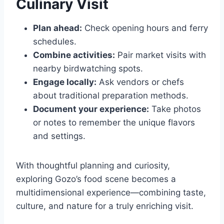
Culinary Visit
Plan ahead:
Check opening hours and ferry
schedules.
Combine activities:
Pair market visits with
nearby birdwatching spots.
Engage locally:
Ask vendors or chefs
about traditional preparation methods.
Document your experience:
Take photos
or notes to remember the unique flavors
and settings.
With thoughtful planning and curiosity,
exploring Gozo’s food scene becomes a
multidimensional experience—combining taste,
culture, and nature for a truly enriching visit.