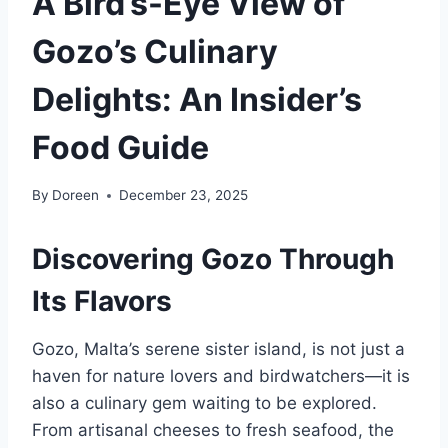
A Bird’s-Eye View of
Gozo’s Culinary
Delights: An Insider’s
Food Guide
By
Doreen
December 23, 2025
Discovering Gozo Through
Its Flavors
Gozo, Malta’s serene sister island, is not just a
haven for nature lovers and birdwatchers—it is
also a culinary gem waiting to be explored.
From artisanal cheeses to fresh seafood, the