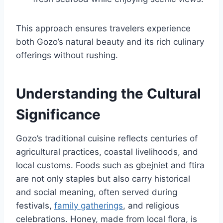
This approach ensures travelers experience
both Gozo’s natural beauty and its rich culinary
offerings without rushing.
Understanding the Cultural
Significance
Gozo’s traditional cuisine reflects centuries of
agricultural practices, coastal livelihoods, and
local customs. Foods such as gbejniet and ftira
are not only staples but also carry historical
and social meaning, often served during
festivals,
family gatherings
, and religious
celebrations. Honey, made from local flora, is