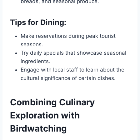
breads, and seasonal produce.
Tips for Dining:
Make reservations during peak tourist
seasons.
Try daily specials that showcase seasonal
ingredients.
Engage with local staff to learn about the
cultural significance of certain dishes.
Combining Culinary
Exploration with
Birdwatching