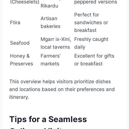
(Cheeselets)
peppered versions
Rikardu
Perfect for
Artisan
Ftira
sandwiches or
bakeries
breakfast
Mgarr ix-Xini,
Freshly caught
Seafood
local taverns
daily
Honey &
Farmers’
Excellent for gifts
Preserves
markets
or breakfast
This overview helps visitors prioritize dishes
and locations based on their preferences and
itinerary.
Tips for a Seamless