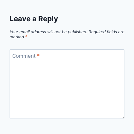
Leave a Reply
Your email address will not be published.
Required fields are
marked
*
Comment
*