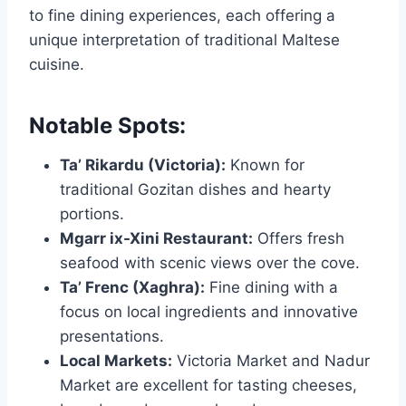
to fine dining experiences, each offering a
unique interpretation of traditional Maltese
cuisine.
Notable Spots:
Ta’ Rikardu (Victoria):
Known for
traditional Gozitan dishes and hearty
portions.
Mgarr ix-Xini Restaurant:
Offers fresh
seafood with scenic views over the cove.
Ta’ Frenc (Xaghra):
Fine dining with a
focus on local ingredients and innovative
presentations.
Local Markets:
Victoria Market and Nadur
Market are excellent for tasting cheeses,