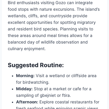
Bird enthusiasts visiting Gozo can integrate
food stops with nature excursions. The island’s
wetlands, cliffs, and countryside provide
excellent opportunities for spotting migratory
and resident bird species. Planning visits to
these areas around meal times allows for a
balanced day of wildlife observation and
culinary enjoyment.
Suggested Routine:
Morning:
Visit a wetland or cliffside area
for birdwatching.
Midday:
Stop at a market or cafe for a
sampling of gbejniet or ftira.
Afternoon:
Explore coastal restaurants for
fresh seafood while enjoying scenic views.