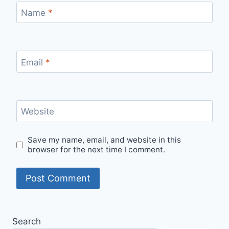
Name
*
Email
*
Website
Save my name, email, and website in this
browser for the next time I comment.
Search