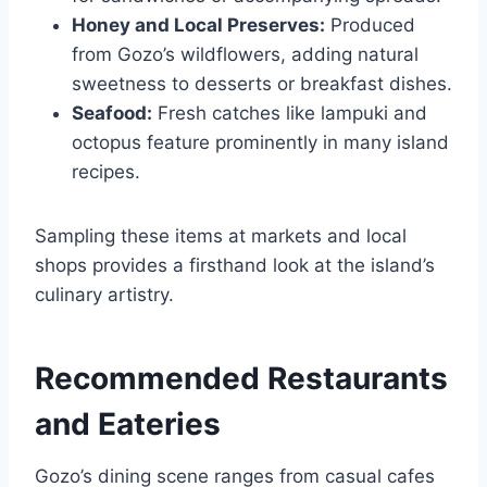
Honey and Local Preserves:
Produced
from Gozo’s wildflowers, adding natural
sweetness to desserts or breakfast dishes.
Seafood:
Fresh catches like lampuki and
octopus feature prominently in many island
recipes.
Sampling these items at markets and local
shops provides a firsthand look at the island’s
culinary artistry.
Recommended Restaurants
and Eateries
Gozo’s dining scene ranges from casual cafes