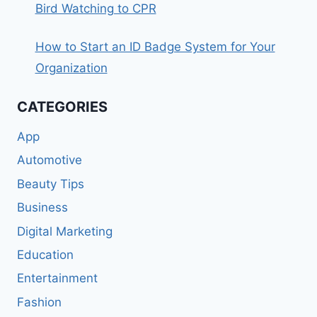
Bird Watching to CPR
How to Start an ID Badge System for Your
Organization
CATEGORIES
App
Automotive
Beauty Tips
Business
Digital Marketing
Education
Entertainment
Fashion