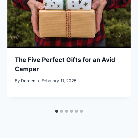
The Five Perfect Gifts for an Avid
Camper
By
Doreen
February 11, 2025