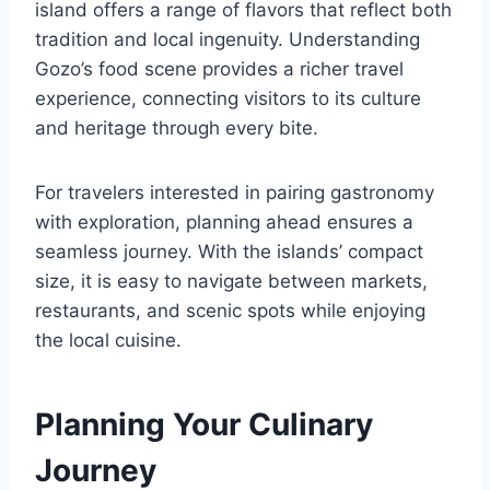
island offers a range of flavors that reflect both
tradition and local ingenuity. Understanding
Gozo’s food scene provides a richer travel
experience, connecting visitors to its culture
and heritage through every bite.
For travelers interested in pairing gastronomy
with exploration, planning ahead ensures a
seamless journey. With the islands’ compact
size, it is easy to navigate between markets,
restaurants, and scenic spots while enjoying
the local cuisine.
Planning Your Culinary
Journey