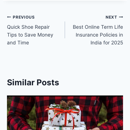
Post
PREVIOUS
NEXT
Quick Shoe Repair
Best Online Term Life
navigation
Tips to Save Money
Insurance Policies in
and Time
India for 2025
Similar Posts