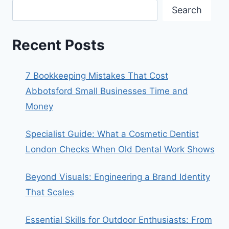
Search
Recent Posts
7 Bookkeeping Mistakes That Cost
Abbotsford Small Businesses Time and
Money
Specialist Guide: What a Cosmetic Dentist
London Checks When Old Dental Work Shows
Beyond Visuals: Engineering a Brand Identity
That Scales
Essential Skills for Outdoor Enthusiasts: From