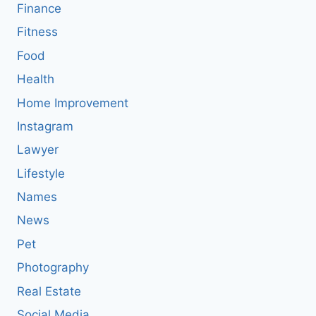
Finance
Fitness
Food
Health
Home Improvement
Instagram
Lawyer
Lifestyle
Names
News
Pet
Photography
Real Estate
Social Media