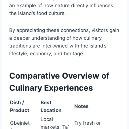
an example of how nature directly influences
the island’s food culture.
By appreciating these connections, visitors gain
a deeper understanding of how culinary
traditions are intertwined with the island’s
lifestyle, economy, and heritage.
Comparative Overview of
Culinary Experiences
Dish /
Best
Notes
Product
Location
Local
Gbejniet
Try fresh or
markets, Ta’