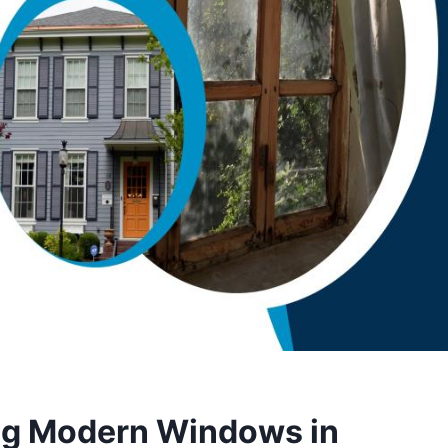
ling Modern Windows in