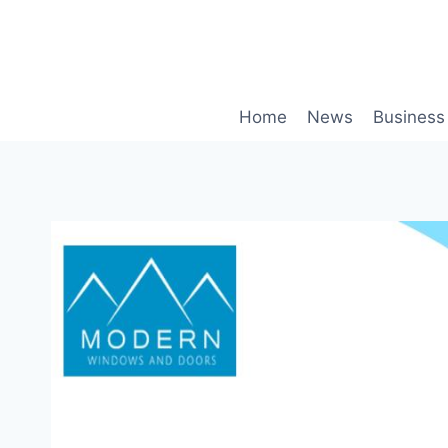
Skip
to
content
Home
News
Business