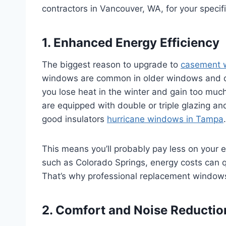
contractors in Vancouver, WA, for your specif
1. Enhanced Energy Efficiency
The biggest reason to upgrade to
casement 
windows are common in older windows and do 
you lose heat in the winter and gain too m
are equipped with double or triple glazing an
good insulators
hurricane windows in Tampa
.
This means you’ll probably pay less on your e
such as Colorado Springs, energy costs can qu
That’s why professional replacement windows
2. Comfort and Noise Reducti