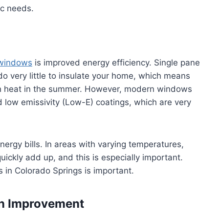
ic needs.
windows
is improved energy efficiency. Single pane
very little to insulate your home, which means
uch heat in the summer. However, modern windows
d low emissivity (Low-E) coatings, which are very
nergy bills. In areas with varying temperatures,
ickly add up, and this is especially important.
 in Colorado Springs is important.
on Improvement