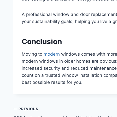
A professional window and door replacement
your sustainability goals, helping you live a
Conclusion
Moving to
modern
windows comes with more th
modern windows in older homes are obvious:
increased security and reduced maintenance. 
count on a trusted window installation comp
best possible results for you.
Post
PREVIOUS