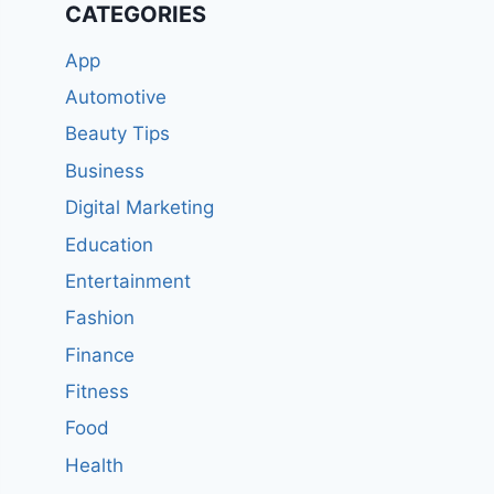
CATEGORIES
App
Automotive
Beauty Tips
Business
Digital Marketing
Education
Entertainment
Fashion
Finance
Fitness
Food
Health