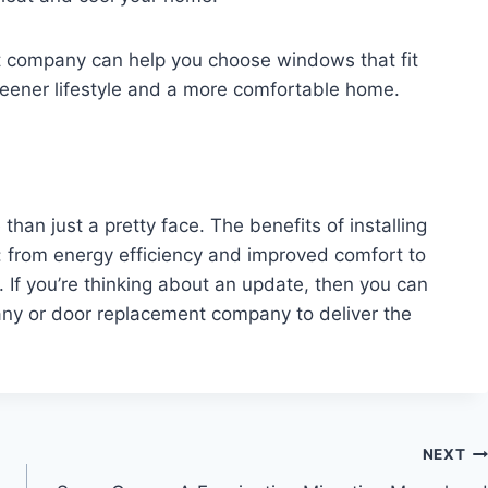
 company can help you choose windows that fit
 greener lifestyle and a more comfortable home.
an just a pretty face. The benefits of installing
 from energy efficiency and improved comfort to
If you’re thinking about an update, then you can
any or door replacement company to deliver the
NEXT