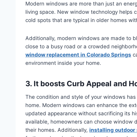
Modern windows are more than just an energy
living space. New window technology helps co
cold spots that are typical in older homes wi
Additionally, modern windows are made to bloc
close to a busy road or a crowded neighborh
window replacement in Colorado Springs
ca
environment inside your home.
3. It boosts Curb Appeal and 
The condition and style of your windows has 
home. Modern windows can enhance the exteri
updated appearance without sacrificing its his
available, homeowners can choose window des
their homes. Additionally,
installing outdoor