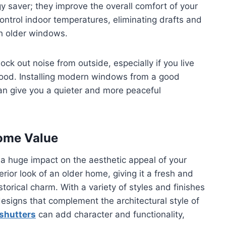
 saver; they improve the overall comfort of your
ntrol indoor temperatures, eliminating drafts and
th older windows.
k out noise from outside, especially if you live
ood. Installing modern windows from a good
n give you a quieter and more peaceful
Home Value
a huge impact on the aesthetic appeal of your
or look of an older home, giving it a fresh and
torical charm. With a variety of styles and finishes
igns that complement the architectural style of
 shutters
can add character and functionality,