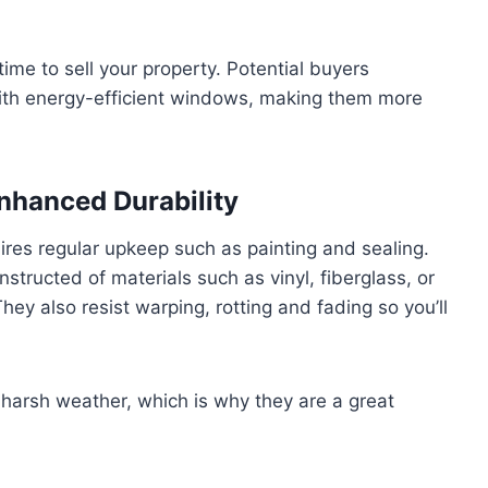
ime to sell your property. Potential buyers
th energy-efficient windows, making them more
nhanced Durability
res regular upkeep such as painting and sealing.
ructed of materials such as vinyl, fiberglass, or
y also resist warping, rotting and fading so you’ll
harsh weather, which is why they are a great