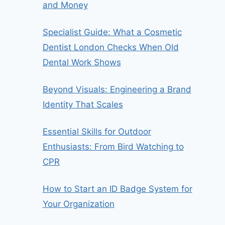
and Money
Specialist Guide: What a Cosmetic
Dentist London Checks When Old
Dental Work Shows
Beyond Visuals: Engineering a Brand
Identity That Scales
Essential Skills for Outdoor
Enthusiasts: From Bird Watching to
CPR
How to Start an ID Badge System for
Your Organization