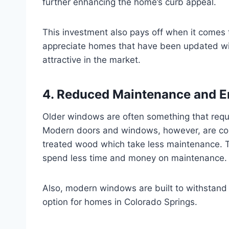
further enhancing the home’s curb appeal.
This investment also pays off when it comes t
appreciate homes that have been updated wi
attractive in the market.
4. Reduced Maintenance and E
Older windows are often something that requi
Modern doors and windows, however, are const
treated wood which take less maintenance. The
spend less time and money on maintenance.
Also, modern windows are built to withstand 
option for homes in Colorado Springs.