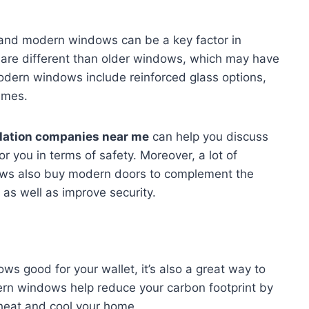
 and modern windows can be a key factor in
are different than older windows, which may have
dern windows include reinforced glass options,
ames.
llation companies near me
can help you discuss
or you in terms of safety. Moreover, a lot of
ws also buy modern doors to complement the
s well as improve security.
ows good for your wallet, it’s also a great way to
rn windows help reduce your carbon footprint by
heat and cool your home.