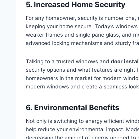
5. Increased Home Security
For any homeowner, security is number one,
keeping your home secure. Today’s windows 
weaker frames and single pane glass, and mo
advanced locking mechanisms and sturdy fr
Talking to a trusted windows and
door insta
security options and what features are right f
homeowners in the market for modern windo
modern windows and create a seamless look a
6. Environmental Benefits
Not only is switching to energy efficient wind
help reduce your environmental impact. Mode
decreasing the amount of energy needed to 