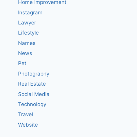
Home Improvement
Instagram
Lawyer
Lifestyle
Names
News
Pet
Photography
Real Estate
Social Media
Technology
Travel
Website