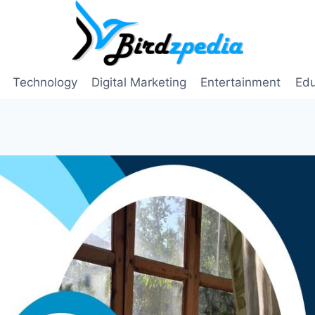
Technology
Digital Marketing
Entertainment
Edu