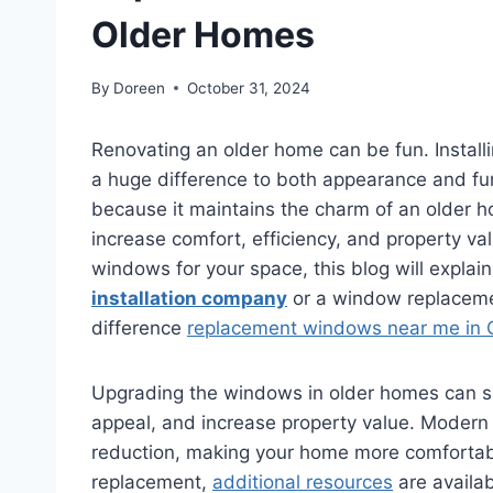
Older Homes
By
Doreen
October 31, 2024
Renovating an older home can be fun. Instal
a huge difference to both appearance and fu
because it maintains the charm of an older ho
increase comfort, efficiency, and property va
windows for your space, this blog will expla
installation company
or a window replaceme
difference
replacement windows near me in C
Upgrading the windows in older homes can si
appeal, and increase property value. Modern
reduction, making your home more comfortabl
replacement,
additional resources
are availab