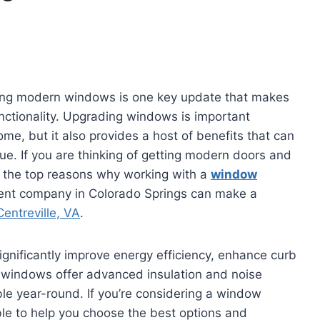
ling modern windows is one key update that makes
nctionality. Upgrading windows is important
me, but it also provides a host of benefits that can
lue. If you are thinking of getting modern doors and
in the top reasons why working with a
window
nt company in Colorado Springs can make a
entreville, VA
.
gnificantly improve energy efficiency, enhance curb
 windows offer advanced insulation and noise
e year-round. If you’re considering a window
le to help you choose the best options and