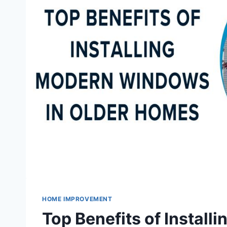
HOME IMPROVEMENT
Top Benefits of Instal