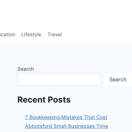
cation
Lifestyle
Travel
Search
Search
Recent Posts
7 Bookkeeping Mistakes That Cost
Abbotsford Small Businesses Time