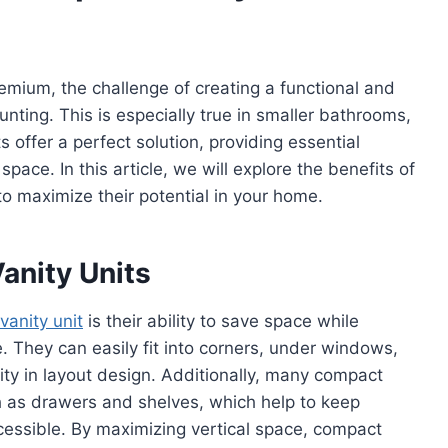
remium, the challenge of creating a functional and
nting. This is especially true in smaller bathrooms,
 offer a perfect solution, providing essential
ace. In this article, we will explore the benefits of
o maximize their potential in your home.
anity Units
vanity unit
is their ability to save space while
e. They can easily fit into corners, under windows,
bility in layout design. Additionally, many compact
ch as drawers and shelves, which help to keep
cessible. By maximizing vertical space, compact