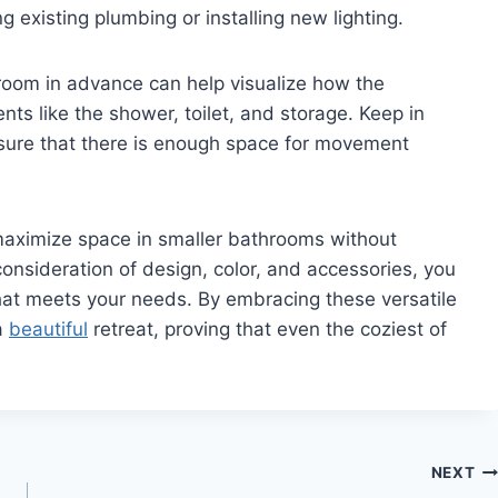
ng existing plumbing or installing new lighting.
hroom in advance can help visualize how the
nts like the shower, toilet, and storage. Keep in
ensure that there is enough space for movement
 maximize space in smaller bathrooms without
l consideration of design, color, and accessories, you
hat meets your needs. By embracing these versatile
a
beautiful
retreat, proving that even the coziest of
NEXT