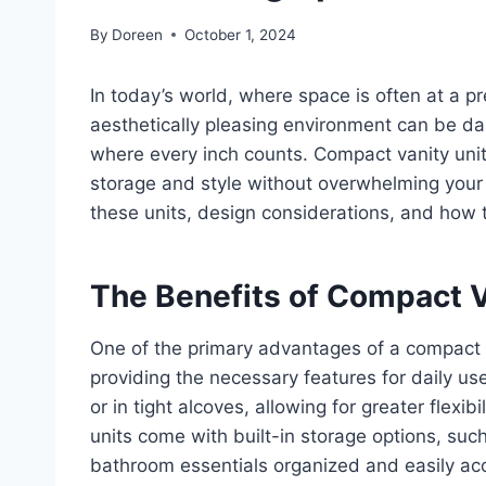
By
Doreen
October 1, 2024
In today’s world, where space is often at a p
aesthetically pleasing environment can be dau
where every inch counts. Compact vanity units
storage and style without overwhelming your sp
these units, design considerations, and how t
The Benefits of Compact V
One of the primary advantages of a compact
providing the necessary features for daily us
or in tight alcoves, allowing for greater flexi
units come with built-in storage options, su
bathroom essentials organized and easily ac