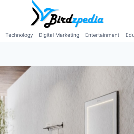
Technology
Digital Marketing
Entertainment
Edu