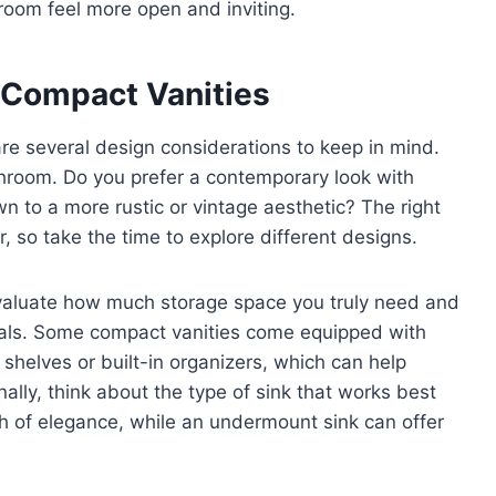
room feel more open and inviting.
 Compact Vanities
re several design considerations to keep in mind.
bathroom. Do you prefer a contemporary look with
wn to a more rustic or vintage aesthetic? The right
 so take the time to explore different designs.
. Evaluate how much storage space you truly need and
als. Some compact vanities come equipped with
 shelves or built-in organizers, which can help
ally, think about the type of sink that works best
h of elegance, while an undermount sink can offer