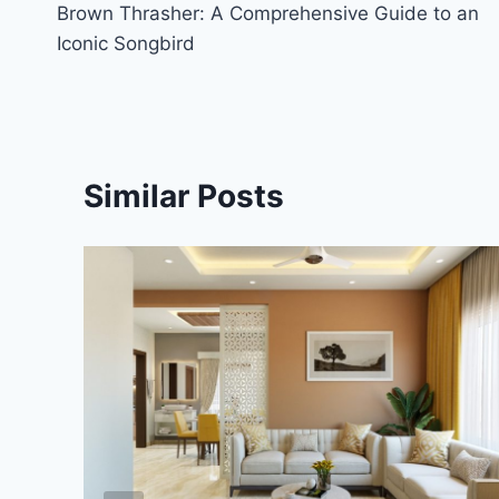
Brown Thrasher: A Comprehensive Guide to an
navigation
Iconic Songbird
Similar Posts