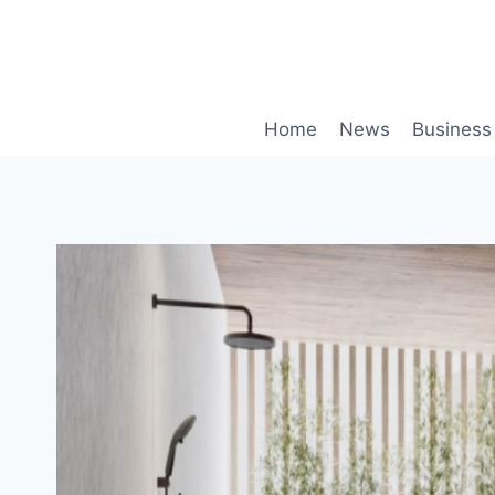
Skip
to
content
Home
News
Business