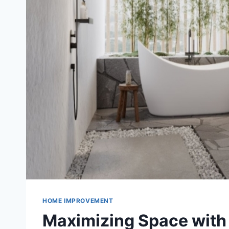
HOME IMPROVEMENT
Maximizing Space with