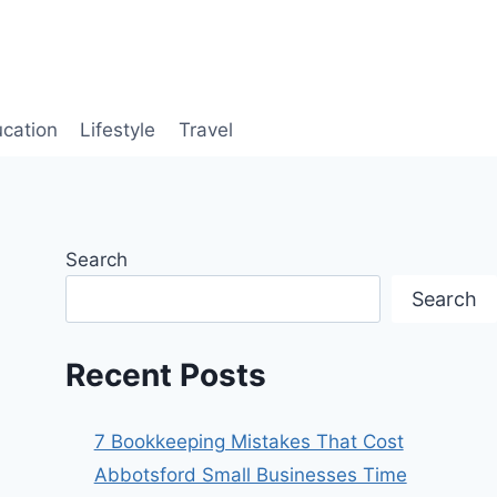
cation
Lifestyle
Travel
Search
Search
Recent Posts
7 Bookkeeping Mistakes That Cost
Abbotsford Small Businesses Time