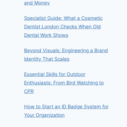
and Money
Specialist Guide: What a Cosmetic
Dentist London Checks When Old
Dental Work Shows
Beyond Visuals: Engineering a Brand
Identity That Scales
Essential Skills for Outdoor
Enthusiasts: From Bird Watching to
CPR
How to Start an ID Badge System for
Your Organization