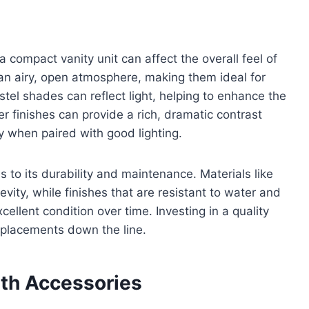
 a compact vanity unit can affect the overall feel of
 an airy, open atmosphere, making them ideal for
stel shades can reflect light, helping to enhance the
r finishes can provide a rich, dramatic contrast
y when paired with good lighting.
s to its durability and maintenance. Materials like
evity, while finishes that are resistant to water and
ellent condition over time. Investing in a quality
replacements down the line.
ith Accessories