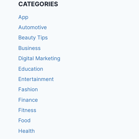
CATEGORIES
App
Automotive
Beauty Tips
Business
Digital Marketing
Education
Entertainment
Fashion
Finance
Fitness
Food
Health