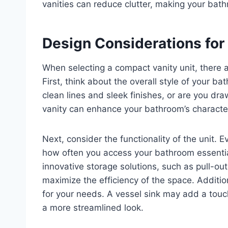
vanities can reduce clutter, making your bath
Design Considerations for
When selecting a compact vanity unit, there a
First, think about the overall style of your 
clean lines and sleek finishes, or are you dra
vanity can enhance your bathroom’s character,
Next, consider the functionality of the unit
how often you access your bathroom essenti
innovative storage solutions, such as pull-out
maximize the efficiency of the space. Addition
for your needs. A vessel sink may add a touc
a more streamlined look.