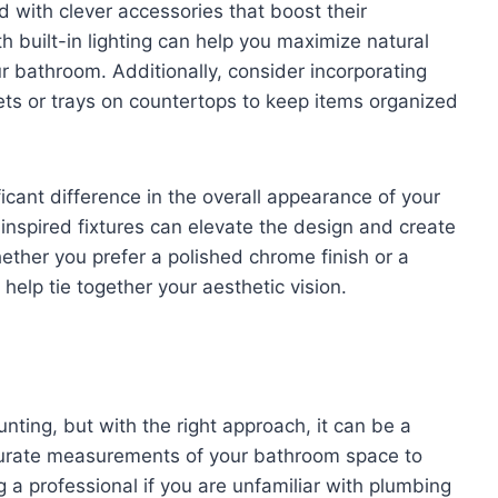
 with clever accessories that boost their
th built-in lighting can help you maximize natural
r bathroom. Additionally, consider incorporating
kets or trays on countertops to keep items organized
cant difference in the overall appearance of your
nspired fixtures can elevate the design and create
ther you prefer a polished chrome finish or a
help tie together your aesthetic vision.
nting, but with the right approach, it can be a
curate measurements of your bathroom space to
ing a professional if you are unfamiliar with plumbing