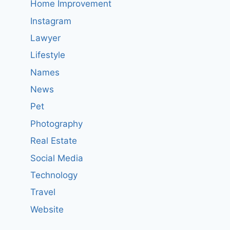
Home Improvement
Instagram
Lawyer
Lifestyle
Names
News
Pet
Photography
Real Estate
Social Media
Technology
Travel
Website