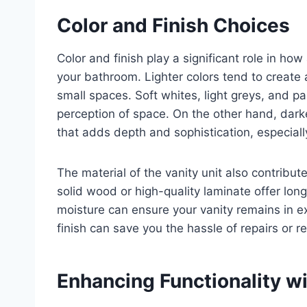
Color and Finish Choices
Color and finish play a significant role in how
your bathroom. Lighter colors tend to create
small spaces. Soft whites, light greys, and pa
perception of space. On the other hand, darke
that adds depth and sophistication, especiall
The material of the vanity unit also contribute
solid wood or high-quality laminate offer long
moisture can ensure your vanity remains in exc
finish can save you the hassle of repairs or 
Enhancing Functionality w