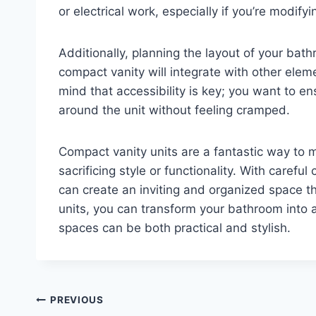
or electrical work, especially if you’re modifyi
Additionally, planning the layout of your bat
compact vanity will integrate with other eleme
mind that accessibility is key; you want to 
around the unit without feeling cramped.
Compact vanity units are a fantastic way to
sacrificing style or functionality. With carefu
can create an inviting and organized space t
units, you can transform your bathroom into 
spaces can be both practical and stylish.
Post
PREVIOUS