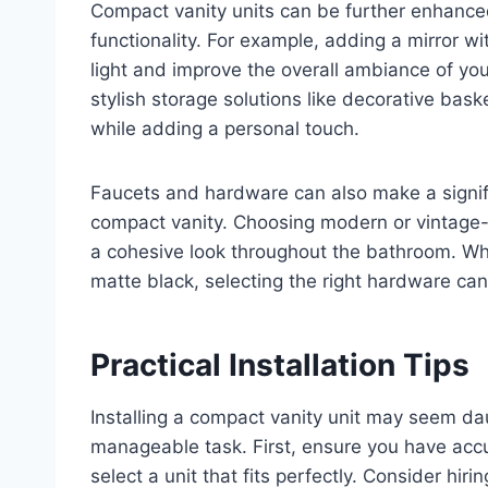
Compact vanity units can be further enhanced
functionality. For example, adding a mirror wi
light and improve the overall ambiance of you
stylish storage solutions like decorative bas
while adding a personal touch.
Faucets and hardware can also make a signifi
compact vanity. Choosing modern or vintage-i
a cohesive look throughout the bathroom. Whe
matte black, selecting the right hardware can 
Practical Installation Tips
Installing a compact vanity unit may seem dau
manageable task. First, ensure you have ac
select a unit that fits perfectly. Consider hir