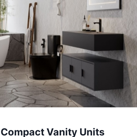
 Compact Vanity Units