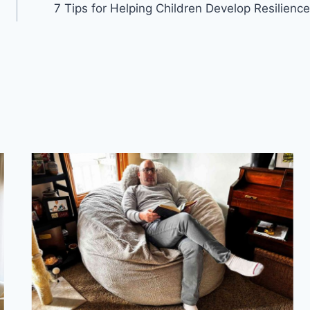
7 Tips for Helping Children Develop Resilience