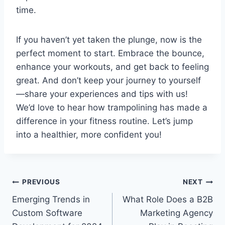
time.
If you haven’t yet taken the plunge, now is the
perfect moment to start. Embrace the bounce,
enhance your workouts, and get back to feeling
great. And don’t keep your journey to yourself
—share your experiences and tips with us!
We’d love to hear how trampolining has made a
difference in your fitness routine. Let’s jump
into a healthier, more confident you!
Post
PREVIOUS
NEXT
Emerging Trends in
What Role Does a B2B
navigation
Custom Software
Marketing Agency