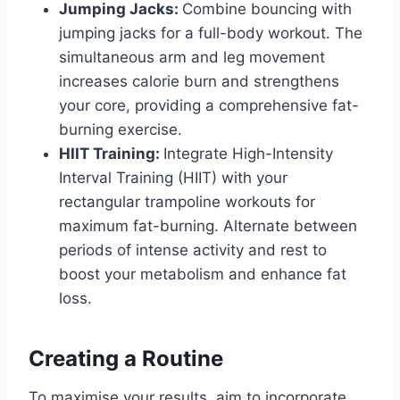
Jumping Jacks:
Combine bouncing with
jumping jacks for a full-body workout. The
simultaneous arm and leg movement
increases calorie burn and strengthens
your core, providing a comprehensive fat-
burning exercise.
HIIT Training:
Integrate High-Intensity
Interval Training (HIIT) with your
rectangular trampoline workouts for
maximum fat-burning. Alternate between
periods of intense activity and rest to
boost your metabolism and enhance fat
loss.
Creating a Routine
To maximise your results, aim to incorporate