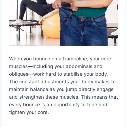
When you bounce on a trampoline, your core
muscles—including your abdominals and
obliques—work hard to stabilise your body.
The constant adjustments your body makes to
maintain balance as you jump directly engage
and strengthen these muscles. This means that
every bounce is an opportunity to tone and
tighten your core.