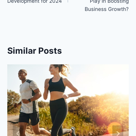
Development for 2024
Play in Boosting
Business Growth?
Similar Posts