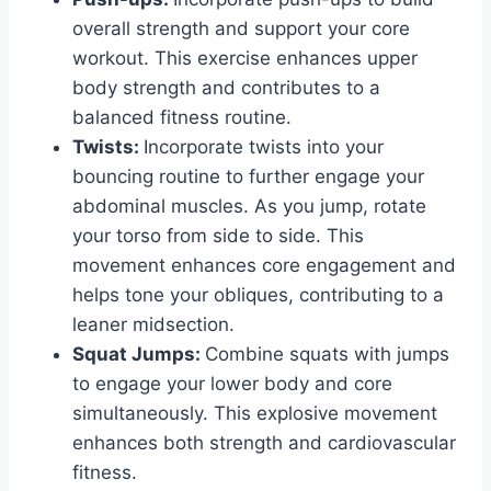
overall strength and support your core
workout. This exercise enhances upper
body strength and contributes to a
balanced fitness routine.
Twists:
Incorporate twists into your
bouncing routine to further engage your
abdominal muscles. As you jump, rotate
your torso from side to side. This
movement enhances core engagement and
helps tone your obliques, contributing to a
leaner midsection.
Squat Jumps:
Combine squats with jumps
to engage your lower body and core
simultaneously. This explosive movement
enhances both strength and cardiovascular
fitness.