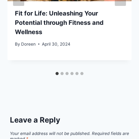
Fit for Life: Unleashing Your
Potential through Fitness and
Wellness
By
Doreen
April 30, 2024
Leave a Reply
Your email address will not be published.
Required fields are
marked
*