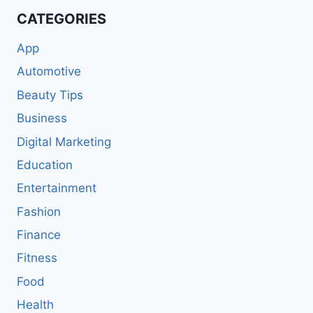
CATEGORIES
App
Automotive
Beauty Tips
Business
Digital Marketing
Education
Entertainment
Fashion
Finance
Fitness
Food
Health