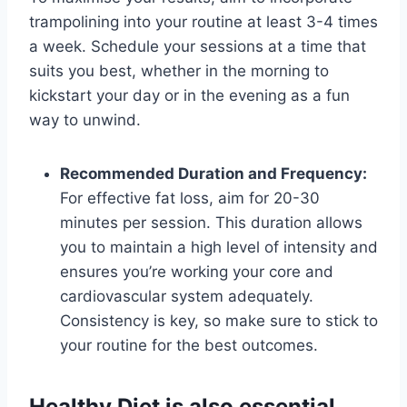
trampolining into your routine at least 3-4 times
a week. Schedule your sessions at a time that
suits you best, whether in the morning to
kickstart your day or in the evening as a fun
way to unwind.
Recommended Duration and Frequency:
For effective fat loss, aim for 20-30
minutes per session. This duration allows
you to maintain a high level of intensity and
ensures you’re working your core and
cardiovascular system adequately.
Consistency is key, so make sure to stick to
your routine for the best outcomes.
Healthy Diet is also essential