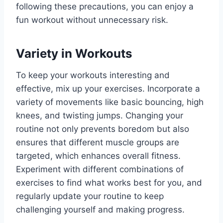
following these precautions, you can enjoy a
fun workout without unnecessary risk.
Variety in Workouts
To keep your workouts interesting and
effective, mix up your exercises. Incorporate a
variety of movements like basic bouncing, high
knees, and twisting jumps. Changing your
routine not only prevents boredom but also
ensures that different muscle groups are
targeted, which enhances overall fitness.
Experiment with different combinations of
exercises to find what works best for you, and
regularly update your routine to keep
challenging yourself and making progress.