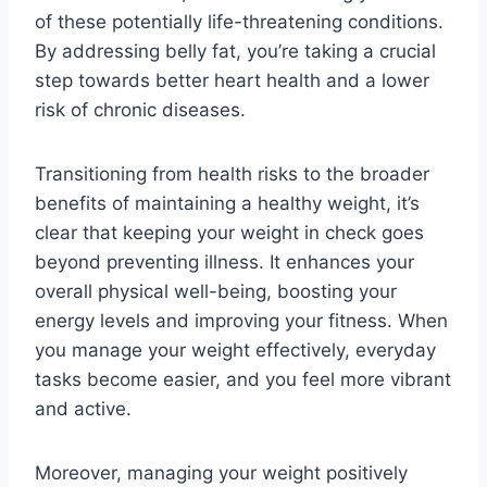
of these potentially life-threatening conditions.
By addressing belly fat, you’re taking a crucial
step towards better heart health and a lower
risk of chronic diseases.
Transitioning from health risks to the broader
benefits of maintaining a healthy weight, it’s
clear that keeping your weight in check goes
beyond preventing illness. It enhances your
overall physical well-being, boosting your
energy levels and improving your fitness. When
you manage your weight effectively, everyday
tasks become easier, and you feel more vibrant
and active.
Moreover, managing your weight positively