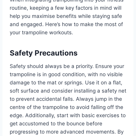
routine, keeping a few key factors in mind will
help you maximise benefits while staying safe
and engaged. Here’s how to make the most of
your trampoline workouts.
Safety Precautions
Safety should always be a priority. Ensure your
trampoline is in good condition, with no visible
damage to the mat or springs. Use it on a flat,
soft surface and consider installing a safety net
to prevent accidental falls. Always jump in the
centre of the trampoline to avoid falling off the
edge. Additionally, start with basic exercises to
get accustomed to the bounce before
progressing to more advanced movements. By