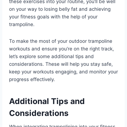
these exercises into your routine, you’ll be well
on your way to losing belly fat and achieving
your fitness goals with the help of your
trampoline.
To make the most of your outdoor trampoline
workouts and ensure you’re on the right track,
let’s explore some additional tips and
considerations. These will help you stay safe,
keep your workouts engaging, and monitor your
progress effectively.
Additional Tips and
Considerations
When integrating trampolining into your fitness