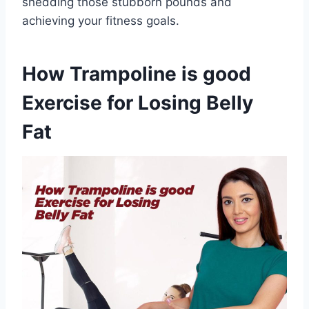
shedding those stubborn pounds and
achieving your fitness goals.
How Trampoline is good
Exercise for Losing Belly
Fat