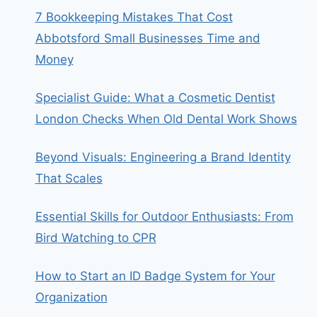
7 Bookkeeping Mistakes That Cost
Abbotsford Small Businesses Time and
Money
Specialist Guide: What a Cosmetic Dentist
London Checks When Old Dental Work Shows
Beyond Visuals: Engineering a Brand Identity
That Scales
Essential Skills for Outdoor Enthusiasts: From
Bird Watching to CPR
How to Start an ID Badge System for Your
Organization