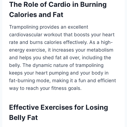
The Role of Cardio in Burning
Calories and Fat
Trampolining provides an excellent
cardiovascular workout that boosts your heart
rate and burns calories effectively. As a high-
energy exercise, it increases your metabolism
and helps you shed fat all over, including the
belly. The dynamic nature of trampolining
keeps your heart pumping and your body in
fat-burning mode, making it a fun and efficient
way to reach your fitness goals.
Effective Exercises for Losing
Belly Fat