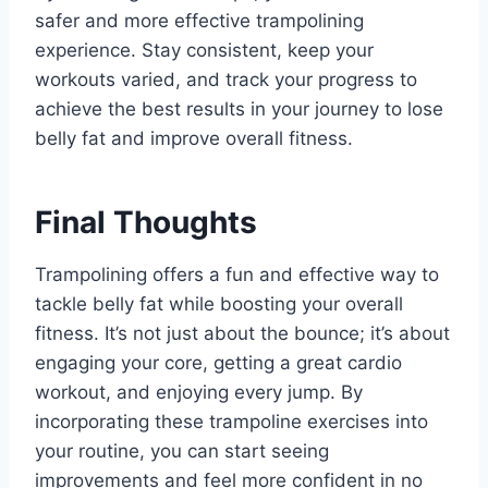
safer and more effective trampolining
experience. Stay consistent, keep your
workouts varied, and track your progress to
achieve the best results in your journey to lose
belly fat and improve overall fitness.
Final Thoughts
Trampolining offers a fun and effective way to
tackle belly fat while boosting your overall
fitness. It’s not just about the bounce; it’s about
engaging your core, getting a great cardio
workout, and enjoying every jump. By
incorporating these trampoline exercises into
your routine, you can start seeing
improvements and feel more confident in no