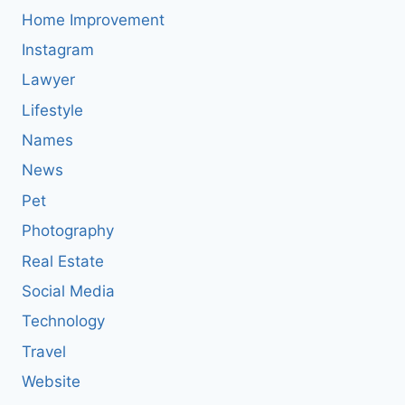
Home Improvement
Instagram
Lawyer
Lifestyle
Names
News
Pet
Photography
Real Estate
Social Media
Technology
Travel
Website