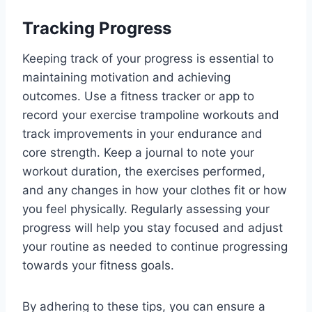
Tracking Progress
Keeping track of your progress is essential to
maintaining motivation and achieving
outcomes. Use a fitness tracker or app to
record your exercise trampoline workouts and
track improvements in your endurance and
core strength. Keep a journal to note your
workout duration, the exercises performed,
and any changes in how your clothes fit or how
you feel physically. Regularly assessing your
progress will help you stay focused and adjust
your routine as needed to continue progressing
towards your fitness goals.
By adhering to these tips, you can ensure a