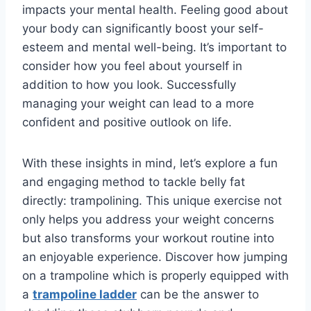
impacts your mental health. Feeling good about
your body can significantly boost your self-
esteem and mental well-being. It’s important to
consider how you feel about yourself in
addition to how you look. Successfully
managing your weight can lead to a more
confident and positive outlook on life.
With these insights in mind, let’s explore a fun
and engaging method to tackle belly fat
directly: trampolining. This unique exercise not
only helps you address your weight concerns
but also transforms your workout routine into
an enjoyable experience. Discover how jumping
on a trampoline which is properly equipped with
a
trampoline ladder
can be the answer to