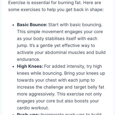
Exercise is essential for burning fat. Here are
some exercises to help you get back in shape:
Basic Bounce:
Start with basic bouncing.
This simple movement engages your core
as your body stabilises itself with each
jump. It’s a gentle yet effective way to
activate your abdominal muscles and build
endurance.
High Knees:
For added intensity, try high
knees while bouncing. Bring your knees up
towards your chest with each jump to
increase the challenge and target belly fat
more aggressively. This exercise not only
engages your core but also boosts your
cardio workout.
Push-ups:
Incorporate push-ups to build