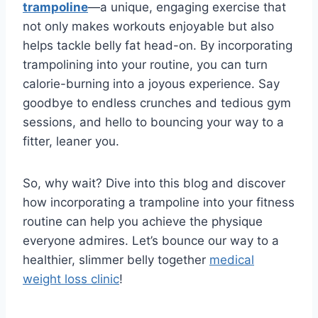
trampoline
—a unique, engaging exercise that
not only makes workouts enjoyable but also
helps tackle belly fat head-on. By incorporating
trampolining into your routine, you can turn
calorie-burning into a joyous experience. Say
goodbye to endless crunches and tedious gym
sessions, and hello to bouncing your way to a
fitter, leaner you.
So, why wait? Dive into this blog and discover
how incorporating a trampoline into your fitness
routine can help you achieve the physique
everyone admires. Let’s bounce our way to a
healthier, slimmer belly together
medical
weight loss clinic
!