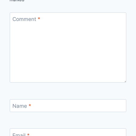
Comment
*
Name
*
Email
*