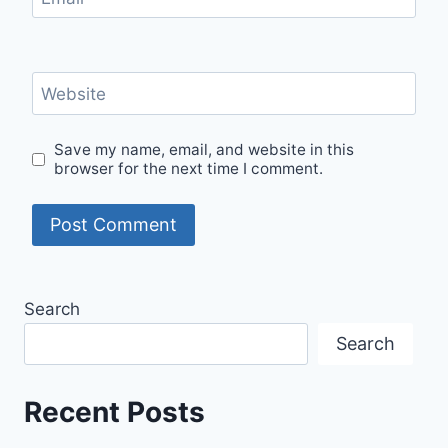
Website
Save my name, email, and website in this
browser for the next time I comment.
Search
Search
Recent Posts