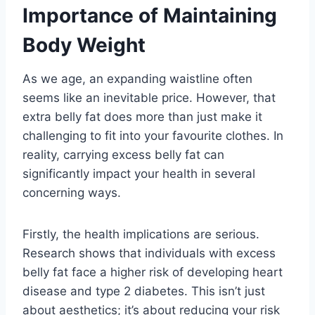
Importance of Maintaining
Body Weight
As we age, an expanding waistline often
seems like an inevitable price. However, that
extra belly fat does more than just make it
challenging to fit into your favourite clothes. In
reality, carrying excess belly fat can
significantly impact your health in several
concerning ways.
Firstly, the health implications are serious.
Research shows that individuals with excess
belly fat face a higher risk of developing heart
disease and type 2 diabetes. This isn’t just
about aesthetics; it’s about reducing your risk