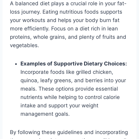
A balanced diet plays a crucial role in your fat-
loss journey. Eating nutritious foods supports
your workouts and helps your body burn fat
more efficiently. Focus on a diet rich in lean
proteins, whole grains, and plenty of fruits and
vegetables.
Examples of Supportive Dietary Choices:
Incorporate foods like grilled chicken,
quinoa, leafy greens, and berries into your
meals. These options provide essential
nutrients while helping to control calorie
intake and support your weight
management goals.
By following these guidelines and incorporating