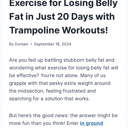
Exercise for Losing Belly
Fat in Just 20 Days with
Trampoline Workouts!
By
Doreen
September 18, 2024
Are you fed up battling stubborn belly fat and
wondering what exercise for losing belly fat will
be effective? You’re not alone. Many of us
grapple with that pesky extra weight around
the midsection, feeling frustrated and
searching for a solution that works.
But here’s the good news: the answer might be
more fun than you think! Enter
in ground