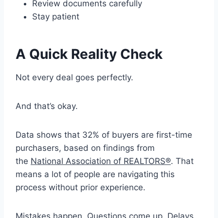
Review documents carefully
Stay patient
A Quick Reality Check
Not every deal goes perfectly.
And that’s okay.
Data shows that 32% of buyers are first-time
purchasers, based on findings from
the
National Association of REALTORS®
. That
means a lot of people are navigating this
process without prior experience.
Mistakes happen. Questions come up. Delays