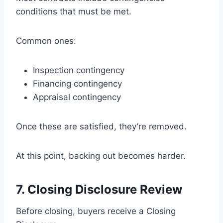
conditions that must be met.
Common ones:
Inspection contingency
Financing contingency
Appraisal contingency
Once these are satisfied, they’re removed.
At this point, backing out becomes harder.
7. Closing Disclosure Review
Before closing, buyers receive a Closing