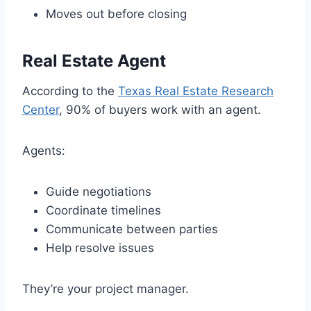
Moves out before closing
Real Estate Agent
According to the
Texas Real Estate Research
Center
, 90% of buyers work with an agent.
Agents:
Guide negotiations
Coordinate timelines
Communicate between parties
Help resolve issues
They’re your project manager.