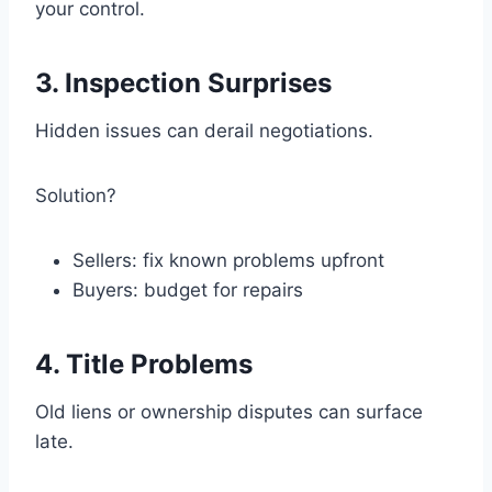
your control.
3. Inspection Surprises
Hidden issues can derail negotiations.
Solution?
Sellers: fix known problems upfront
Buyers: budget for repairs
4. Title Problems
Old liens or ownership disputes can surface
late.