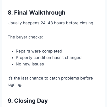
8. Final Walkthrough
Usually happens 24–48 hours before closing.
The buyer checks:
Repairs were completed
Property condition hasn’t changed
No new issues
It’s the last chance to catch problems before
signing.
9. Closing Day