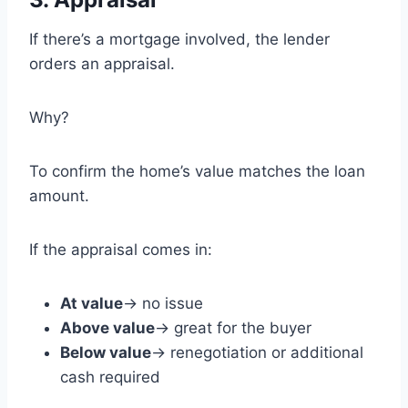
If there’s a mortgage involved, the lender
orders an appraisal.
Why?
To confirm the home’s value matches the loan
amount.
If the appraisal comes in:
At value
→ no issue
Above value
→ great for the buyer
Below value
→ renegotiation or additional
cash required