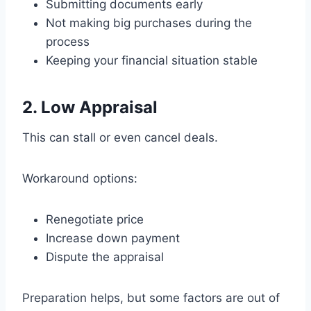
Submitting documents early
Not making big purchases during the
process
Keeping your financial situation stable
2. Low Appraisal
This can stall or even cancel deals.
Workaround options:
Renegotiate price
Increase down payment
Dispute the appraisal
Preparation helps, but some factors are out of