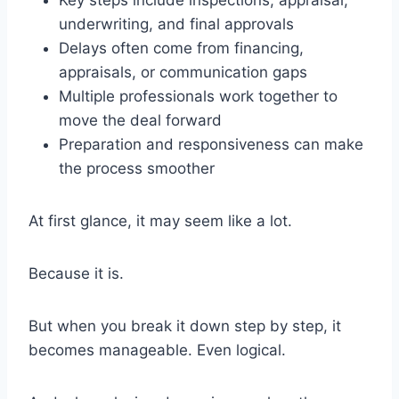
Key steps include inspections, appraisal,
underwriting, and final approvals
Delays often come from financing,
appraisals, or communication gaps
Multiple professionals work together to
move the deal forward
Preparation and responsiveness can make
the process smoother
At first glance, it may seem like a lot.
Because it is.
But when you break it down step by step, it
becomes manageable. Even logical.