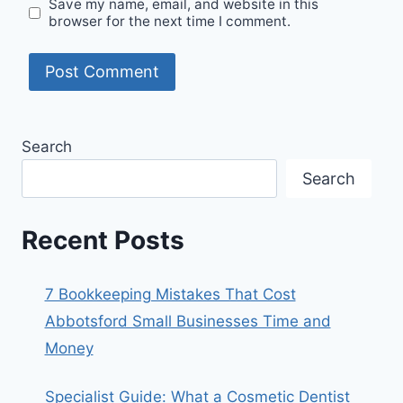
Save my name, email, and website in this
browser for the next time I comment.
Search
Search
Recent Posts
7 Bookkeeping Mistakes That Cost
Abbotsford Small Businesses Time and
Money
Specialist Guide: What a Cosmetic Dentist