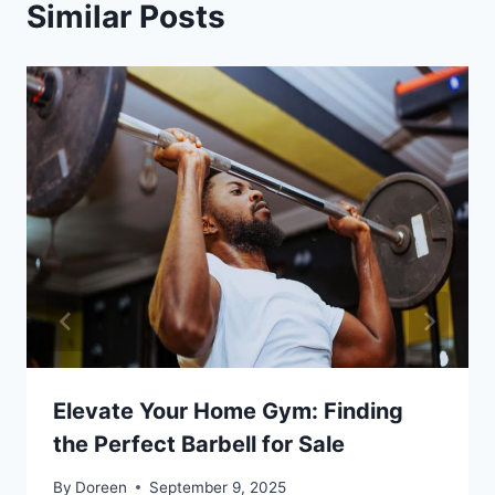
Similar Posts
Elevate Your Home Gym: Finding
the Perfect Barbell for Sale
By
Doreen
September 9, 2025