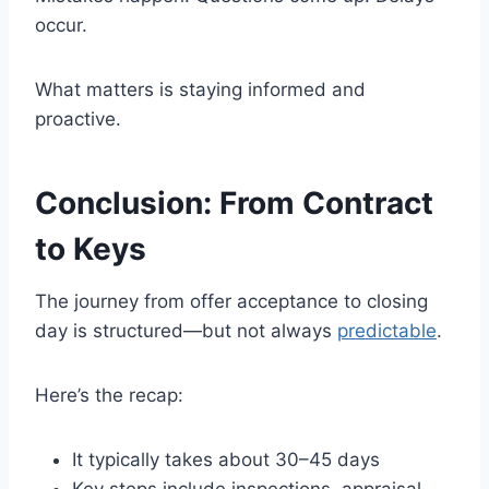
occur.
What matters is staying informed and
proactive.
Conclusion: From Contract
to Keys
The journey from offer acceptance to closing
day is structured—but not always
predictable
.
Here’s the recap:
It typically takes about 30–45 days