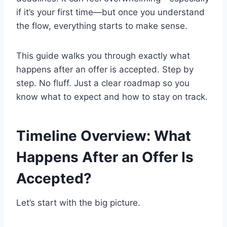
if it’s your first time—but once you understand
the flow, everything starts to make sense.
This guide walks you through exactly what
happens after an offer is accepted. Step by
step. No fluff. Just a clear roadmap so you
know what to expect and how to stay on track.
Timeline Overview: What
Happens After an Offer Is
Accepted?
Let’s start with the big picture.