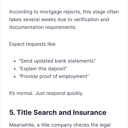
According to mortgage reports, this stage often
takes several weeks due to verification and
documentation requirements.
Expect requests like:
“Send updated bank statements”
“Explain this deposit”
“Provide proof of employment”
It’s normal. Just respond quickly.
5. Title Search and Insurance
Meanwhile, a title company checks the legal