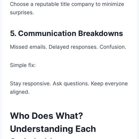
Choose a reputable title company to minimize
surprises.
5. Communication Breakdowns
Missed emails. Delayed responses. Confusion.
Simple fix:
Stay responsive. Ask questions. Keep everyone
aligned.
Who Does What?
Understanding Each