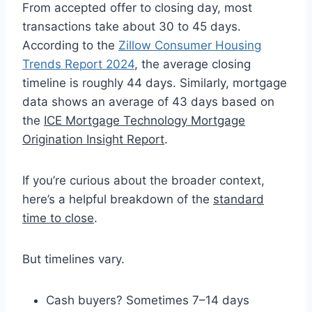
From accepted offer to closing day, most
transactions take about 30 to 45 days.
According to the
Zillow Consumer Housing
Trends Report 2024
, the average closing
timeline is roughly 44 days. Similarly, mortgage
data shows an average of 43 days based on
the
ICE Mortgage Technology Mortgage
Origination Insight Report
.
If you’re curious about the broader context,
here’s a helpful breakdown of the
standard
time to close
.
But timelines vary.
Cash buyers? Sometimes 7–14 days