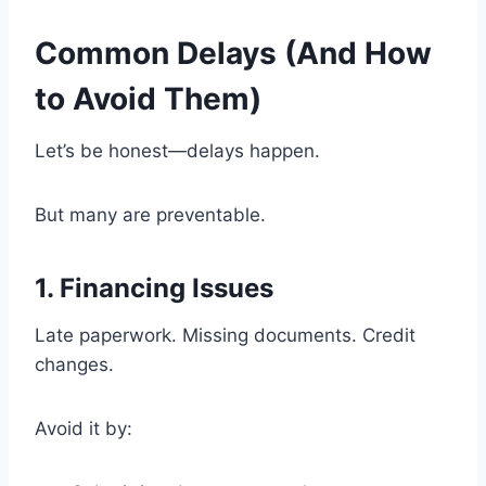
Common Delays (And How
to Avoid Them)
Let’s be honest—delays happen.
But many are preventable.
1. Financing Issues
Late paperwork. Missing documents. Credit
changes.
Avoid it by: