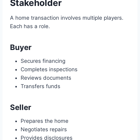
Stakeholder
A home transaction involves multiple players.
Each has a role.
Buyer
Secures financing
Completes inspections
Reviews documents
Transfers funds
Seller
Prepares the home
Negotiates repairs
Provides disclosures