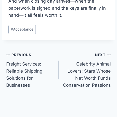
And when closing day arrives—when the
paperwork is signed and the keys are finally in
hand—it all feels worth it.
Post
#
Acceptance
Tags:
Post
PREVIOUS
NEXT
Freight Services:
Celebrity Animal
navigation
Reliable Shipping
Lovers: Stars Whose
Solutions for
Net Worth Funds
Businesses
Conservation Passions