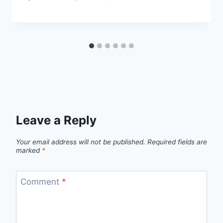
Leave a Reply
Your email address will not be published.
Required fields are
marked
*
Comment
*