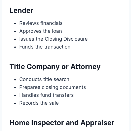
Lender
Reviews financials
Approves the loan
Issues the Closing Disclosure
Funds the transaction
Title Company or Attorney
Conducts title search
Prepares closing documents
Handles fund transfers
Records the sale
Home Inspector and Appraiser