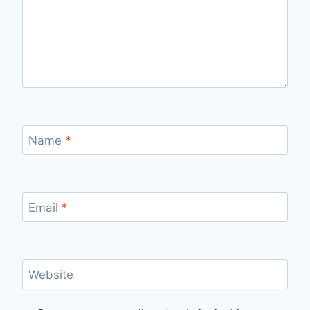
Name
*
Email
*
Website