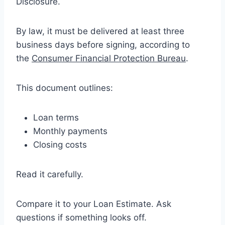
Disclosure.
By law, it must be delivered at least three
business days before signing, according to
the
Consumer Financial Protection Bureau
.
This document outlines:
Loan terms
Monthly payments
Closing costs
Read it carefully.
Compare it to your Loan Estimate. Ask
questions if something looks off.