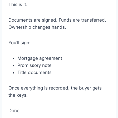
This is it.
Documents are signed. Funds are transferred.
Ownership changes hands.
You’ll sign:
Mortgage agreement
Promissory note
Title documents
Once everything is recorded, the buyer gets
the keys.
Done.