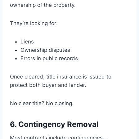
ownership of the property.
They’re looking for:
Liens
Ownership disputes
Errors in public records
Once cleared, title insurance is issued to
protect both buyer and lender.
No clear title? No closing.
6. Contingency Removal
Most contracts include contingencies—