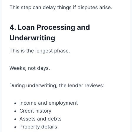
This step can delay things if disputes arise.
4. Loan Processing and
Underwriting
This is the longest phase.
Weeks, not days.
During underwriting, the lender reviews:
Income and employment
Credit history
Assets and debts
Property details