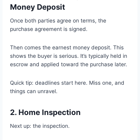
Money Deposit
Once both parties agree on terms, the
purchase agreement is signed.
Then comes the earnest money deposit. This
shows the buyer is serious. It’s typically held in
escrow and applied toward the purchase later.
Quick tip: deadlines start here. Miss one, and
things can unravel.
2. Home Inspection
Next up: the inspection.