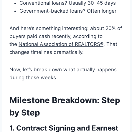
Conventional loans? Usually 30–45 days
Government-backed loans? Often longer
And here’s something interesting: about 20% of
buyers paid cash recently, according to
the
National Association of REALTORS®
. That
changes timelines dramatically.
Now, let’s break down what actually happens
during those weeks.
Milestone Breakdown: Step
by Step
1. Contract Signing and Earnest