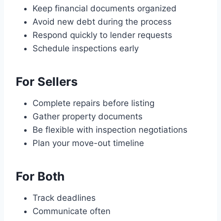
Keep financial documents organized
Avoid new debt during the process
Respond quickly to lender requests
Schedule inspections early
For Sellers
Complete repairs before listing
Gather property documents
Be flexible with inspection negotiations
Plan your move-out timeline
For Both
Track deadlines
Communicate often