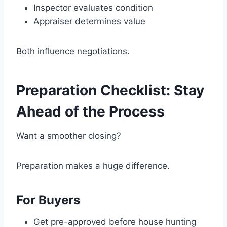
Inspector evaluates condition
Appraiser determines value
Both influence negotiations.
Preparation Checklist: Stay
Ahead of the Process
Want a smoother closing?
Preparation makes a huge difference.
For Buyers
Get pre-approved before house hunting