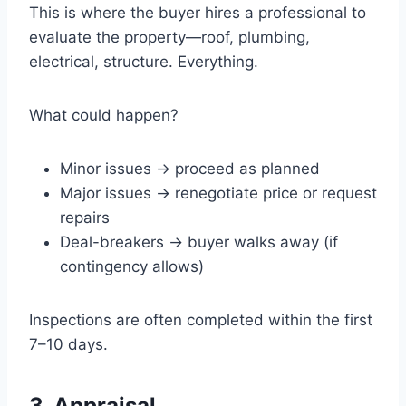
This is where the buyer hires a professional to
evaluate the property—roof, plumbing,
electrical, structure. Everything.
What could happen?
Minor issues → proceed as planned
Major issues → renegotiate price or request
repairs
Deal-breakers → buyer walks away (if
contingency allows)
Inspections are often completed within the first
7–10 days.
3. Appraisal