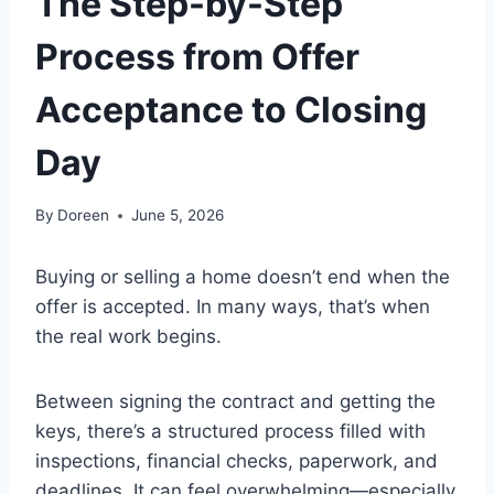
The Step-by-Step
Process from Offer
Acceptance to Closing
Day
By
Doreen
June 5, 2026
Buying or selling a home doesn’t end when the
offer is accepted. In many ways, that’s when
the real work begins.
Between signing the contract and getting the
keys, there’s a structured process filled with
inspections, financial checks, paperwork, and
deadlines. It can feel overwhelming—especially