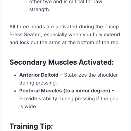
other two and is critical for raw
strength.
All three heads are activated during the Tricep
Press Seated, especially when you fully extend
and lock out the arms at the bottom of the rep.
Secondary Muscles Activated:
Anterior Deltoid
– Stabilizes the shoulder
during pressing.
Pectoral Muscles (to a minor degree)
–
Provide stability during pressing if the grip
is wide.
Training Tip: