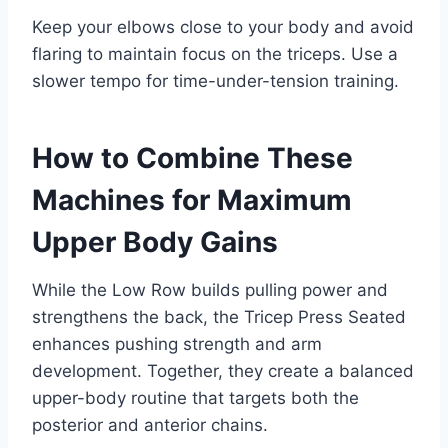
Keep your elbows close to your body and avoid
flaring to maintain focus on the triceps. Use a
slower tempo for time-under-tension training.
How to Combine These
Machines for Maximum
Upper Body Gains
While the Low Row builds pulling power and
strengthens the back, the Tricep Press Seated
enhances pushing strength and arm
development. Together, they create a balanced
upper-body routine that targets both the
posterior and anterior chains.