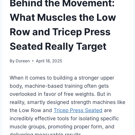
Behind the Movement:
What Muscles the Low
Row and Tricep Press
Seated Really Target
By
Doreen
April 18, 2025
When it comes to building a stronger upper
body, machine-based training often gets
overlooked in favor of free weights. But in
reality, smartly designed strength machines like
the Low Row and
Tricep Press Seated
are
incredibly effective tools for isolating specific
muscle groups, promoting proper form, and
delivering measurable results.