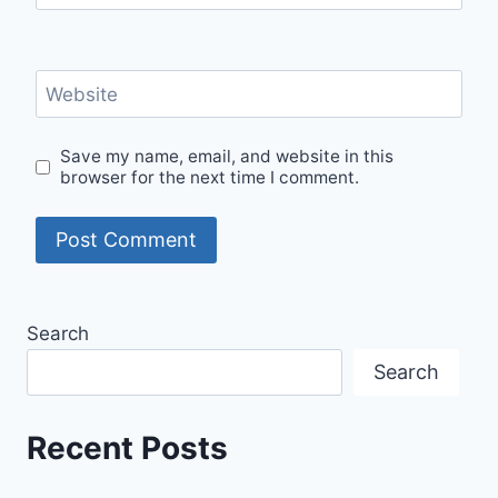
Website
Save my name, email, and website in this
browser for the next time I comment.
Search
Search
Recent Posts