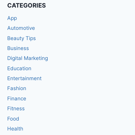
CATEGORIES
App
Automotive
Beauty Tips
Business
Digital Marketing
Education
Entertainment
Fashion
Finance
Fitness
Food
Health