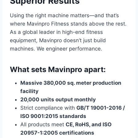
Superior Results
Using the right machine matters—and that’s
where Mavinpro Fitness stands above the rest.
As a global leader in high-end fitness
equipment, Mavinpro doesn’t just build
machines. We engineer performance.
What sets Mavinpro apart:
Massive 380,000 sq. meter production
facility
20,000 units output monthly
Strict compliance with
GB/T 19001-2016 /
ISO 9001:2015 standards
All products meet
CE, RoHS, and ISO
20957-1:2005 certifications