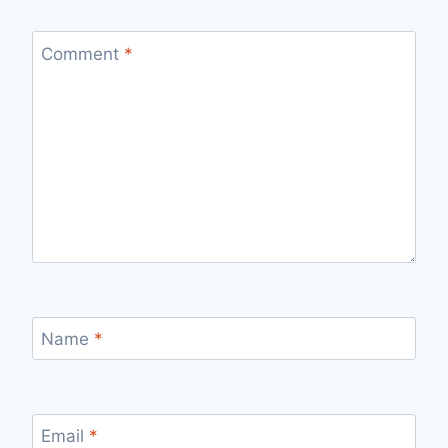
Comment
*
Name
*
Email
*