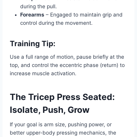
during the pull.
Forearms
– Engaged to maintain grip and
control during the movement.
Training Tip:
Use a full range of motion, pause briefly at the
top, and control the eccentric phase (return) to
increase muscle activation.
The Tricep Press Seated:
Isolate, Push, Grow
If your goal is arm size, pushing power, or
better upper-body pressing mechanics, the