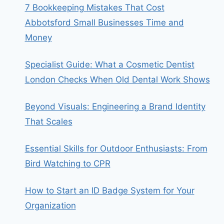
7 Bookkeeping Mistakes That Cost
Abbotsford Small Businesses Time and
Money
Specialist Guide: What a Cosmetic Dentist
London Checks When Old Dental Work Shows
Beyond Visuals: Engineering a Brand Identity
That Scales
Essential Skills for Outdoor Enthusiasts: From
Bird Watching to CPR
How to Start an ID Badge System for Your
Organization