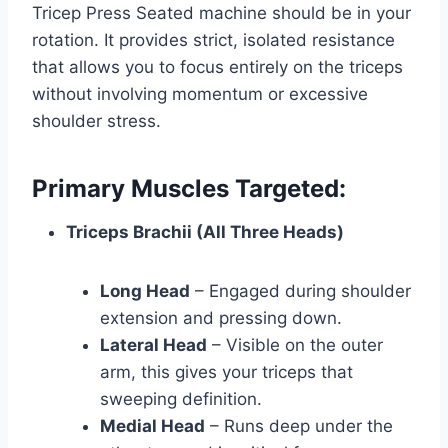
Tricep Press Seated machine should be in your
rotation. It provides strict, isolated resistance
that allows you to focus entirely on the triceps
without involving momentum or excessive
shoulder stress.
Primary Muscles Targeted:
Triceps Brachii (All Three Heads)
Long Head
– Engaged during shoulder
extension and pressing down.
Lateral Head
– Visible on the outer
arm, this gives your triceps that
sweeping definition.
Medial Head
– Runs deep under the