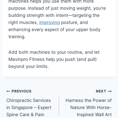
machines helps you use them with more
purpose. Instead of just moving weight, you’re
building strength with intent—targeting the
right muscles,
improving
posture, and
enhancing every aspect of your upper body
training.
Add both machines to your routine, and let
Mavinpro Fitness help you push (and pull)
beyond your limits.
Post
PREVIOUS
NEXT
Chiropractic Services
Harness the Power of
navigation
in Singapore – Expert
Nature With Horse-
Spine Care & Pain
Inspired Wall Art