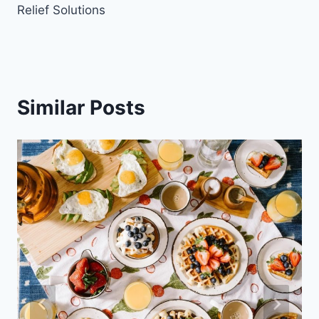
Relief Solutions
Similar Posts