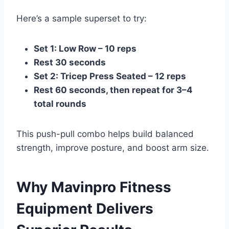
Here’s a sample superset to try:
Set 1: Low Row – 10 reps
Rest 30 seconds
Set 2: Tricep Press Seated – 12 reps
Rest 60 seconds, then repeat for 3–4
total rounds
This push-pull combo helps build balanced
strength, improve posture, and boost arm size.
Why Mavinpro Fitness
Equipment Delivers