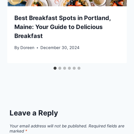
Best Breakfast Spots in Portland,
Maine: Your Guide to Delicious
Breakfast
By
Doreen
December 30, 2024
Leave a Reply
Your email address will not be published.
Required fields are
marked
*