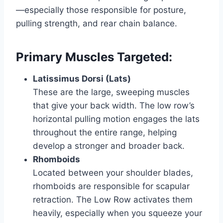
—especially those responsible for posture,
pulling strength, and rear chain balance.
Primary Muscles Targeted:
Latissimus Dorsi (Lats)
These are the large, sweeping muscles
that give your back width. The low row’s
horizontal pulling motion engages the lats
throughout the entire range, helping
develop a stronger and broader back.
Rhomboids
Located between your shoulder blades,
rhomboids are responsible for scapular
retraction. The Low Row activates them
heavily, especially when you squeeze your