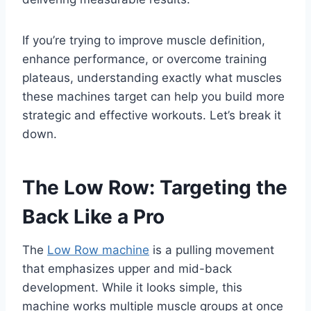
If you’re trying to improve muscle definition,
enhance performance, or overcome training
plateaus, understanding exactly what muscles
these machines target can help you build more
strategic and effective workouts. Let’s break it
down.
The Low Row: Targeting the
Back Like a Pro
The
Low Row machine
is a pulling movement
that emphasizes upper and mid-back
development. While it looks simple, this
machine works multiple muscle groups at once