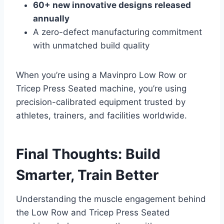
60+ new innovative designs released
annually
A zero-defect manufacturing commitment
with unmatched build quality
When you’re using a Mavinpro Low Row or
Tricep Press Seated machine, you’re using
precision-calibrated equipment trusted by
athletes, trainers, and facilities worldwide.
Final Thoughts: Build
Smarter, Train Better
Understanding the muscle engagement behind
the Low Row and Tricep Press Seated