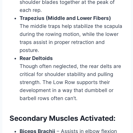
shoulder blades together at the peak of
each rep.
Trapezius (Middle and Lower Fibers)
The middle traps help stabilize the scapula
during the rowing motion, while the lower
traps assist in proper retraction and
posture.
Rear Deltoids
Though often neglected, the rear delts are
critical for shoulder stability and pulling
strength. The Low Row supports their
development in a way that dumbbell or
barbell rows often can’t.
Secondary Muscles Activated:
Biceps Brachii
– Assists in elbow flexion