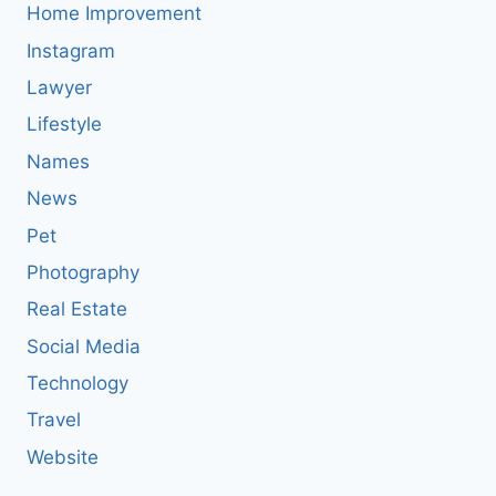
Home Improvement
Instagram
Lawyer
Lifestyle
Names
News
Pet
Photography
Real Estate
Social Media
Technology
Travel
Website