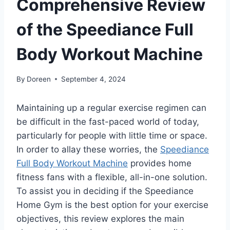
Comprehensive Review
of the Speediance Full
Body Workout Machine
By
Doreen
September 4, 2024
Maintaining up a regular exercise regimen can
be difficult in the fast-paced world of today,
particularly for people with little time or space.
In order to allay these worries, the
Speediance
Full Body Workout Machine
provides home
fitness fans with a flexible, all-in-one solution.
To assist you in deciding if the Speediance
Home Gym is the best option for your exercise
objectives, this review explores the main