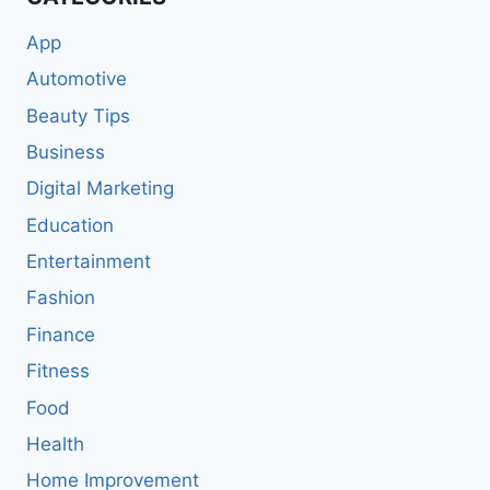
App
Automotive
Beauty Tips
Business
Digital Marketing
Education
Entertainment
Fashion
Finance
Fitness
Food
Health
Home Improvement