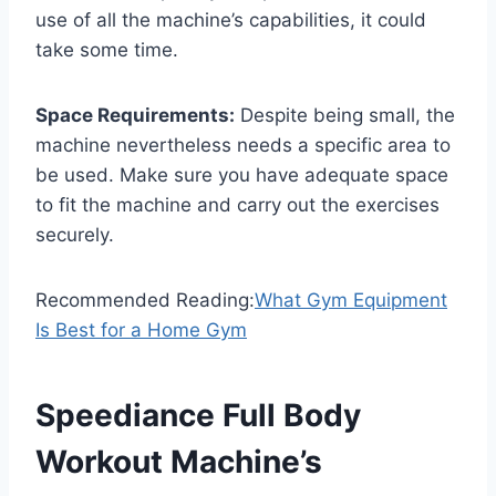
use of all the machine’s capabilities, it could
take some time.
Space Requirements:
Despite being small, the
machine nevertheless needs a specific area to
be used. Make sure you have adequate space
to fit the machine and carry out the exercises
securely.
Recommended Reading:
What Gym Equipment
Is Best for a Home Gym
Speediance Full Body
Workout Machine’s