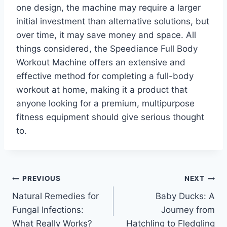
one design, the machine may require a larger
initial investment than alternative solutions, but
over time, it may save money and space. All
things considered, the Speediance Full Body
Workout Machine offers an extensive and
effective method for completing a full-body
workout at home, making it a product that
anyone looking for a premium, multipurpose
fitness equipment should give serious thought
to.
Post
PREVIOUS
NEXT
Natural Remedies for
Baby Ducks: A
navigation
Fungal Infections:
Journey from
What Really Works?
Hatchling to Fledgling