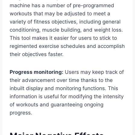
machine has a number of pre-programmed
workouts that may be adjusted to meet a
variety of fitness objectives, including general
conditioning, muscle building, and weight loss.
This tool makes it easier for users to stick to
regimented exercise schedules and accomplish
their objectives faster.
Progress monitoring:
Users may keep track of
their advancement over time thanks to the
inbuilt display and monitoring functions. This
information is useful for modifying the intensity
of workouts and guaranteeing ongoing
progress.