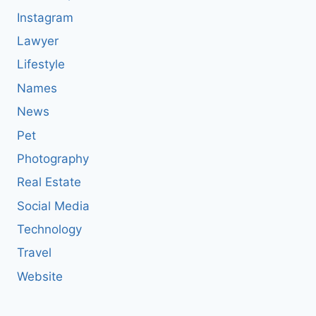
Instagram
Lawyer
Lifestyle
Names
News
Pet
Photography
Real Estate
Social Media
Technology
Travel
Website