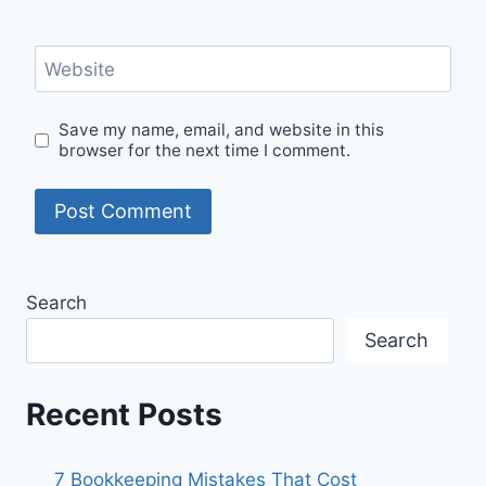
Website
Save my name, email, and website in this
browser for the next time I comment.
Search
Search
Recent Posts
7 Bookkeeping Mistakes That Cost