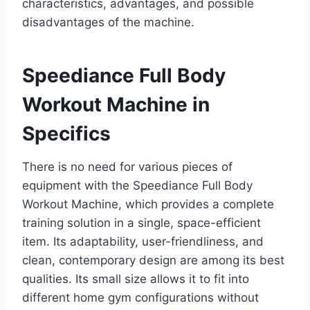
characteristics, advantages, and possible
disadvantages of the machine.
Speediance Full Body
Workout Machine in
Specifics
There is no need for various pieces of
equipment with the Speediance Full Body
Workout Machine, which provides a complete
training solution in a single, space-efficient
item. Its adaptability, user-friendliness, and
clean, contemporary design are among its best
qualities. Its small size allows it to fit into
different home gym configurations without