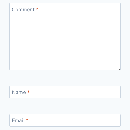
Comment
*
Name
*
Email
*