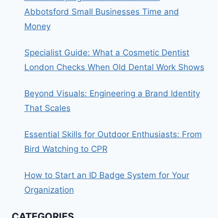
Abbotsford Small Businesses Time and
Money
Specialist Guide: What a Cosmetic Dentist
London Checks When Old Dental Work Shows
Beyond Visuals: Engineering a Brand Identity
That Scales
Essential Skills for Outdoor Enthusiasts: From
Bird Watching to CPR
How to Start an ID Badge System for Your
Organization
CATEGORIES