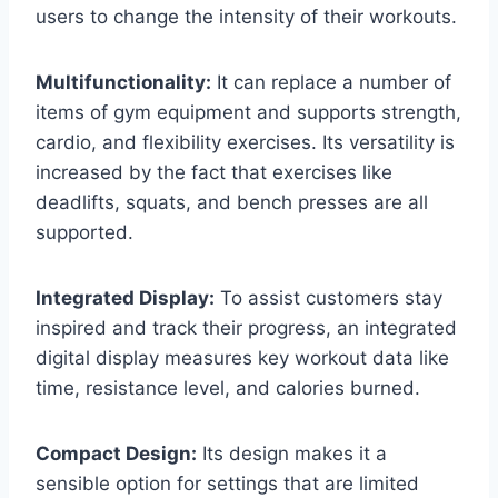
users to change the intensity of their workouts.
Multifunctionality:
It can replace a number of
items of gym equipment and supports strength,
cardio, and flexibility exercises. Its versatility is
increased by the fact that exercises like
deadlifts, squats, and bench presses are all
supported.
Integrated Display:
To assist customers stay
inspired and track their progress, an integrated
digital display measures key workout data like
time, resistance level, and calories burned.
Compact Design:
Its design makes it a
sensible option for settings that are limited