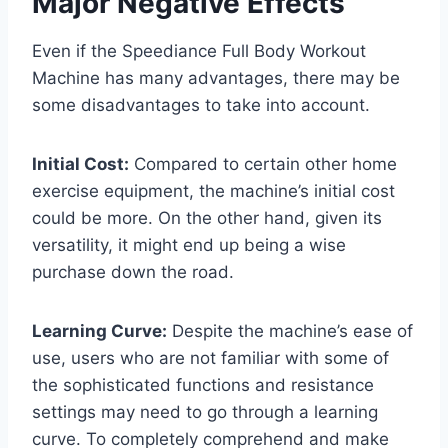
Major Negative Effects
Even if the Speediance Full Body Workout
Machine has many advantages, there may be
some disadvantages to take into account.
Initial Cost:
Compared to certain other home
exercise equipment, the machine’s initial cost
could be more. On the other hand, given its
versatility, it might end up being a wise
purchase down the road.
Learning Curve:
Despite the machine’s ease of
use, users who are not familiar with some of
the sophisticated functions and resistance
settings may need to go through a learning
curve. To completely comprehend and make