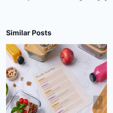
Similar Posts