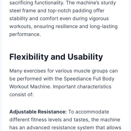
sacrificing functionality. The machine’s sturdy
steel frame and top-notch padding offer
stability and comfort even during vigorous
workouts, ensuring resilience and long-lasting
performance.
Flexibility and Usability
Many exercises for various muscle groups can
be performed with the Speediance Full Body
Workout Machine. Important characteristics
consist of:
Adjustable Resistance:
To accommodate
different fitness levels and tastes, the machine
has an advanced resistance system that allows