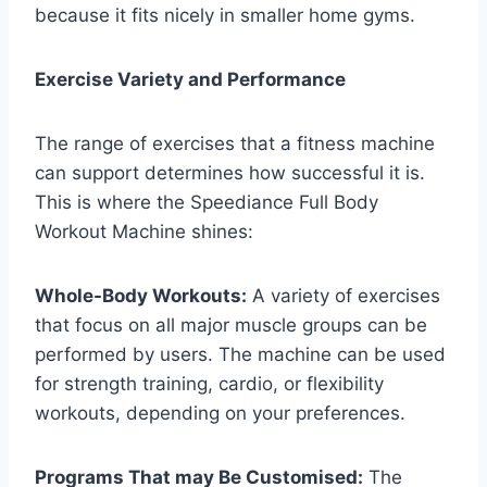
because it fits nicely in smaller home gyms.
Exercise Variety and Performance
The range of exercises that a fitness machine
can support determines how successful it is.
This is where the Speediance Full Body
Workout Machine shines:
Whole-Body Workouts:
A variety of exercises
that focus on all major muscle groups can be
performed by users. The machine can be used
for strength training, cardio, or flexibility
workouts, depending on your preferences.
Programs That may Be Customised:
The