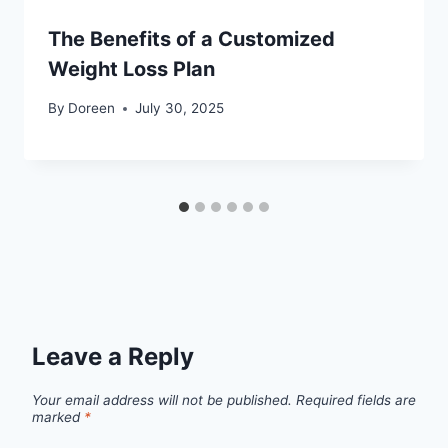
The Benefits of a Customized
Weight Loss Plan
By
Doreen
July 30, 2025
Leave a Reply
Your email address will not be published.
Required fields are
marked
*