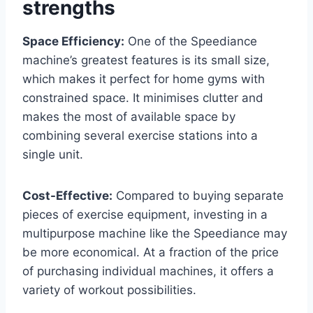
strengths
Space Efficiency:
One of the Speediance
machine’s greatest features is its small size,
which makes it perfect for home gyms with
constrained space. It minimises clutter and
makes the most of available space by
combining several exercise stations into a
single unit.
Cost-Effective:
Compared to buying separate
pieces of exercise equipment, investing in a
multipurpose machine like the Speediance may
be more economical. At a fraction of the price
of purchasing individual machines, it offers a
variety of workout possibilities.