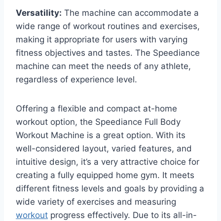
Versatility:
The machine can accommodate a
wide range of workout routines and exercises,
making it appropriate for users with varying
fitness objectives and tastes. The Speediance
machine can meet the needs of any athlete,
regardless of experience level.
Offering a flexible and compact at-home
workout option, the Speediance Full Body
Workout Machine is a great option. With its
well-considered layout, varied features, and
intuitive design, it’s a very attractive choice for
creating a fully equipped home gym. It meets
different fitness levels and goals by providing a
wide variety of exercises and measuring
workout
progress effectively. Due to its all-in-